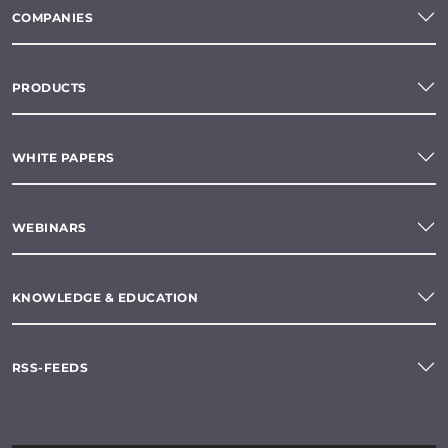
COMPANIES
PRODUCTS
WHITE PAPERS
WEBINARS
KNOWLEDGE & EDUCATION
RSS-FEEDS