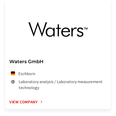
Waters GmbH
Eschborn
Laboratory analysis / Laboratory measurement
technology
VIEW COMPANY