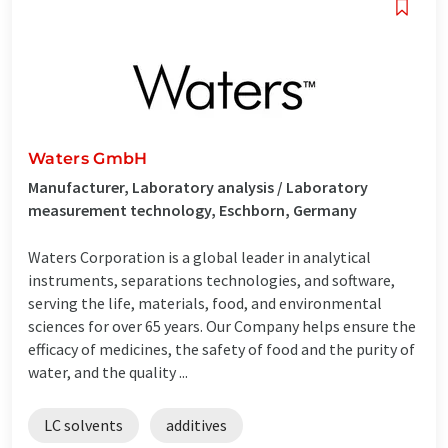
Waters GmbH
Manufacturer, Laboratory analysis / Laboratory
measurement technology, Eschborn, Germany
Waters Corporation is a global leader in analytical
instruments, separations technologies, and software,
serving the life, materials, food, and environmental
sciences for over 65 years. Our Company helps ensure the
efficacy of medicines, the safety of food and the purity of
water, and the quality ...
LC solvents
additives