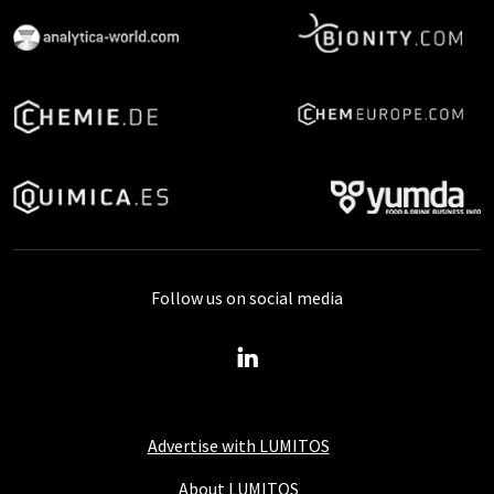
Follow us on social media
Advertise with LUMITOS
About LUMITOS