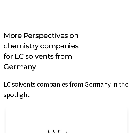
More Perspectives on
chemistry companies
for LC solvents from
Germany
LC solvents companies from Germany in the
spotlight