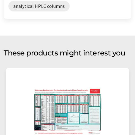
analytical HPLC columns
These products might interest you