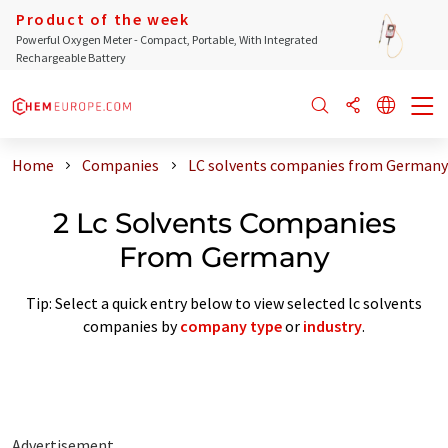
Product of the week
Powerful Oxygen Meter - Compact, Portable, With Integrated
Rechargeable Battery
Home
Companies
LC solvents companies from Germany
2 Lc Solvents Companies
From Germany
Tip: Select a quick entry below to view selected lc solvents
companies by
company type
or
industry
.
Advertisement