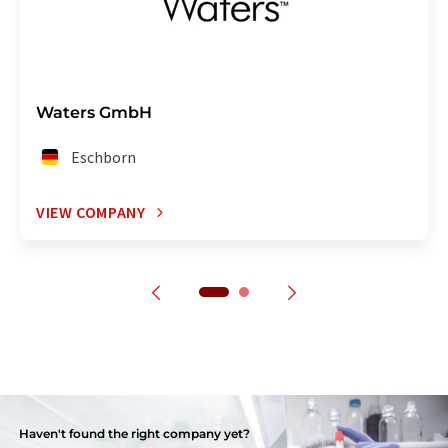
Waters GmbH
Eschborn
VIEW COMPANY
Haven't found the right company yet?