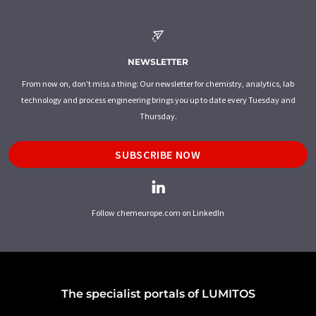
NEWSLETTER
From now on, don't miss a thing: Our newsletter for chemistry, analytics, lab
technology and process engineering brings you up to date every Tuesday and
Thursday.
SUBSCRIBE NOW
Follow chemeurope.com on LinkedIn
The specialist portals of LUMITOS