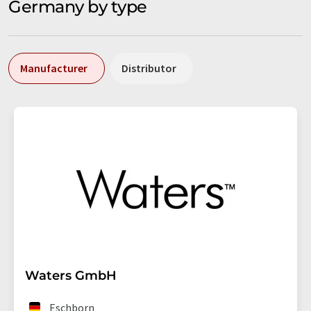
Germany by type
Manufacturer
Distributor
Waters GmbH
Eschborn