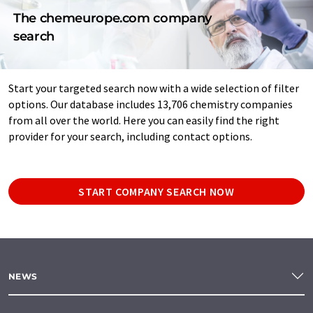
The chemeurope.com company
search
Start your targeted search now with a wide selection of filter
options. Our database includes 13,706 chemistry companies
from all over the world. Here you can easily find the right
provider for your search, including contact options.
START COMPANY SEARCH NOW
NEWS