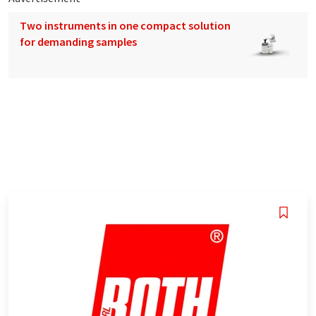
Two instruments in one compact solution
for demanding samples