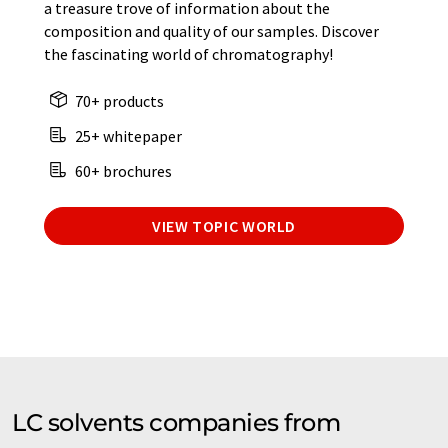
a treasure trove of information about the
composition and quality of our samples. Discover
the fascinating world of chromatography!
70+ products
25+ whitepaper
60+ brochures
VIEW TOPIC WORLD
LC solvents companies from