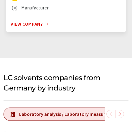
Manufacturer
VIEW COMPANY
LC solvents companies from
Germany by industry
Laboratory analysis / Laboratory measurement tech