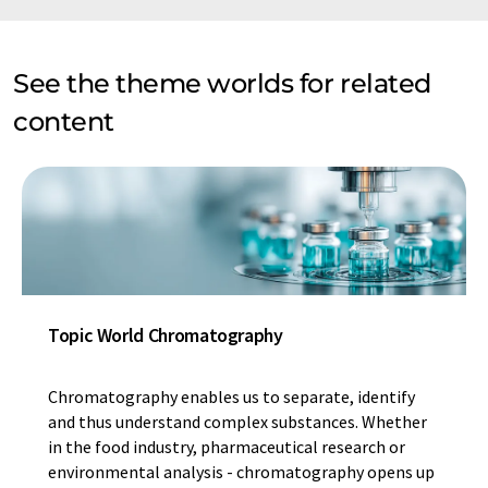
See the theme worlds for related
content
Topic World Chromatography
Chromatography enables us to separate, identify
and thus understand complex substances. Whether
in the food industry, pharmaceutical research or
environmental analysis - chromatography opens up