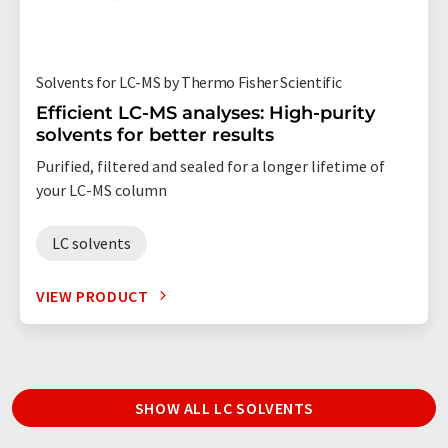
Solvents for LC-MS by Thermo Fisher Scientific
Efficient LC-MS analyses: High-purity
solvents for better results
Purified, filtered and sealed for a longer lifetime of
your LC-MS column
LC solvents
VIEW PRODUCT
SHOW ALL LC SOLVENTS