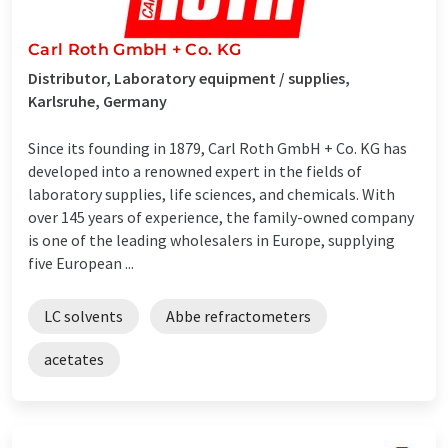
Carl Roth GmbH + Co. KG
Distributor, Laboratory equipment / supplies,
Karlsruhe, Germany
Since its founding in 1879, Carl Roth GmbH + Co. KG has
developed into a renowned expert in the fields of
laboratory supplies, life sciences, and chemicals. With
over 145 years of experience, the family-owned company
is one of the leading wholesalers in Europe, supplying
five European ...
LC solvents
Abbe refractometers
acetates