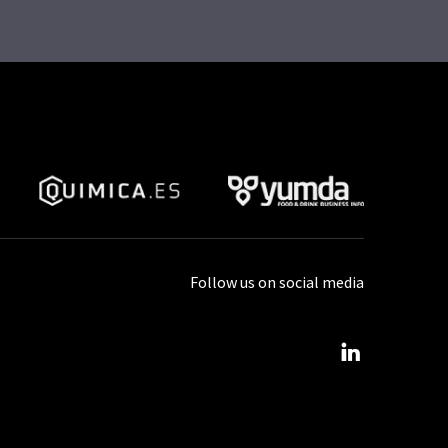
Follow us on social media