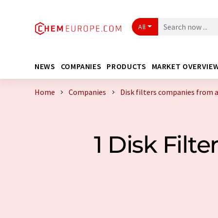
All
NEWS
COMPANIES
PRODUCTS
MARKET OVERVIE
Home
Companies
Disk filters companies from 
1 Disk Fil