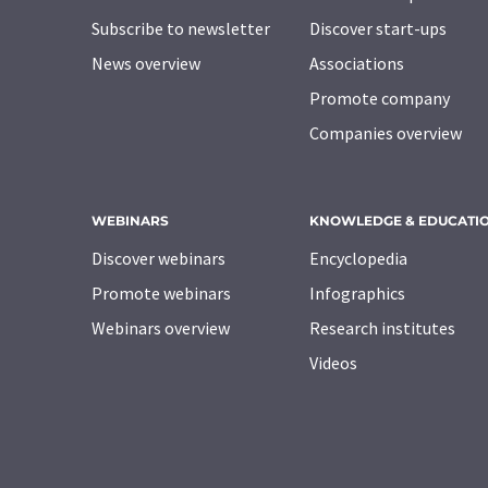
Subscribe to newsletter
Discover start-ups
News overview
Associations
Promote company
Companies overview
WEBINARS
KNOWLEDGE & EDUCATI
Discover webinars
Encyclopedia
Promote webinars
Infographics
Webinars overview
Research institutes
Videos