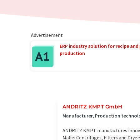
Advertisement
ERP industry solution for recipe and
production
ANDRITZ KMPT GmbH
Manufacturer, Production technolo
ANDRITZ KMPT manufactures innovati
Maffei Centrifuges, Filters and Drye