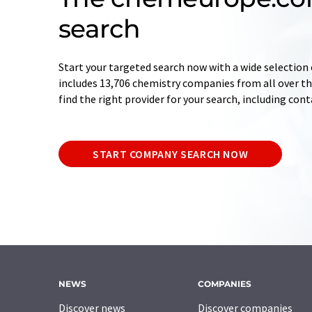
search
Start your targeted search now with a wide selection 
includes 13,706 chemistry companies from all over the
find the right provider for your search, including con
START COMPANY SEARCH NOW
NEWS
COMPANIES
Discover news
Discover companies