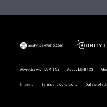
Advertise with LUMITOS
About LUMITOS
Abo
Imprint
Terms and Conditions
Data protect