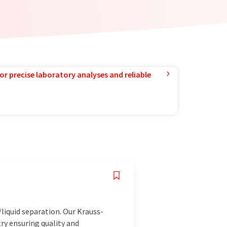
or precise laboratory analyses and reliable
iquid separation. Our Krauss-
try ensuring quality and