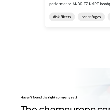
performance. ANDRITZ KMPT headquar
disk filters
centrifuges
Haven't found the right company yet?
The chemeurope.c