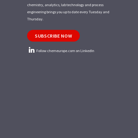
chemistry, analytics, lab technology and process
engineering brings you up to date every Tuesday and
Thursday.
SUBSCRIBE NOW
Follow chemeurope.com on LinkedIn