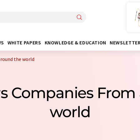
WS
WHITE PAPERS
KNOWLEDGE & EDUCATION
NEWSLETTE
around the world
ters Companies From
world