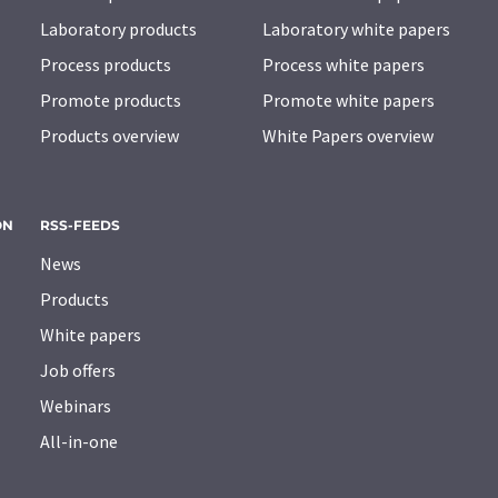
Laboratory products
Laboratory white papers
Process products
Process white papers
Promote products
Promote white papers
Products overview
White Papers overview
ON
RSS-FEEDS
News
Products
White papers
Job offers
Webinars
All-in-one