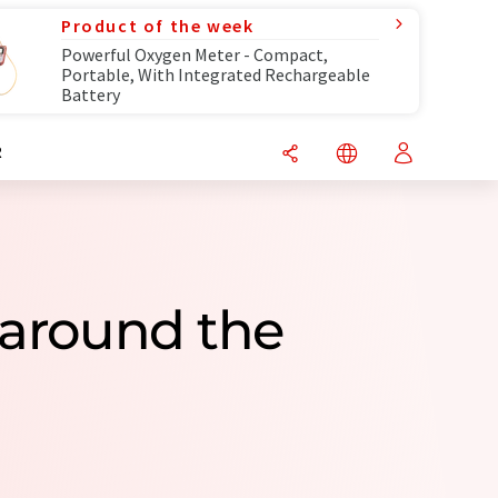
Product of the week
Powerful Oxygen Meter - Compact,
Portable, With Integrated Rechargeable
Battery
R
 around the