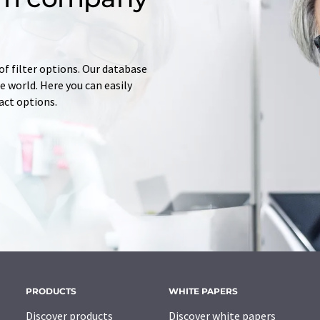
of filter options. Our database
 world. Here you can easily
tact options.
PRODUCTS
WHITE PAPERS
Discover products
Discover white papers