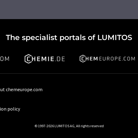
The specialist portals of LUMITOS
ut chemeurope.com
ion policy
© 1997-2026 LUMITOS AG, All rights reserved