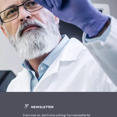
NEWSLETTER
From now on, don't miss a thing: Our newsletter for