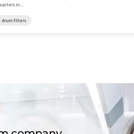
ters in ...
drum filters
om company