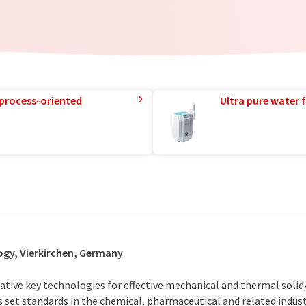
 process-oriented
Ultra pure water f
gy, Vierkirchen, Germany
ve key technologies for effective mechanical and thermal solid/l
rs set standards in the chemical, pharmaceutical and related indus