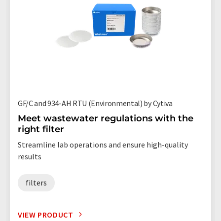
GF/C and 934-AH RTU (Environmental) by Cytiva
Meet wastewater regulations with the
right filter
Streamline lab operations and ensure high-quality
results
filters
VIEW PRODUCT