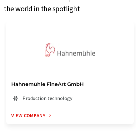
the world in the spotlight
Hahnemühle FineArt GmbH
Production technology
VIEW COMPANY