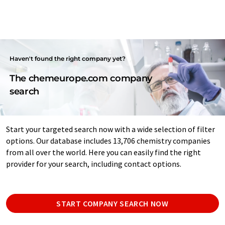
Haven't found the right company yet?
The chemeurope.com company
search
Start your targeted search now with a wide selection of filter
options. Our database includes 13,706 chemistry companies
from all over the world. Here you can easily find the right
provider for your search, including contact options.
START COMPANY SEARCH NOW