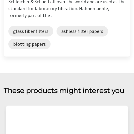
Schleicher & Schuell all over the world and are used as the
standard for laboratory filtration. Hahnemuehle,
formerly part of the ...
glass fiber filters
ashless filter papers
blotting papers
These products might interest you