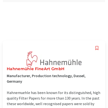
Hahnemühle FineArt GmbH
Manufacturer, Production technology, Dassel,
Germany
Hahnemuehle has been known for its distinguished, high
quality Filter Papers for more than 130 years. In the past
these worldwide, well recognised papers were sold by