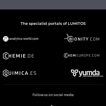
The specialist portals of LUMITOS
Follow us on social media