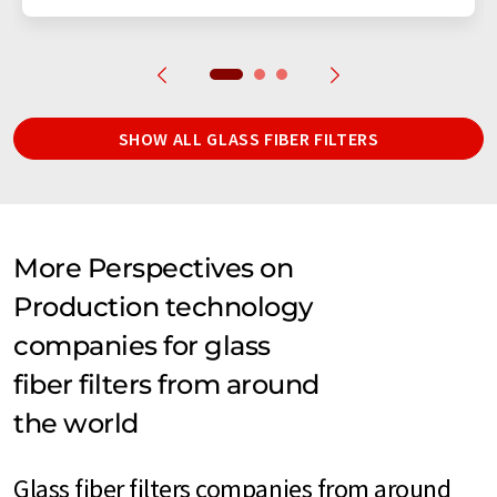
SHOW ALL GLASS FIBER FILTERS
More Perspectives on
Production technology
companies for glass
fiber filters from around
the world
Glass fiber filters companies from around