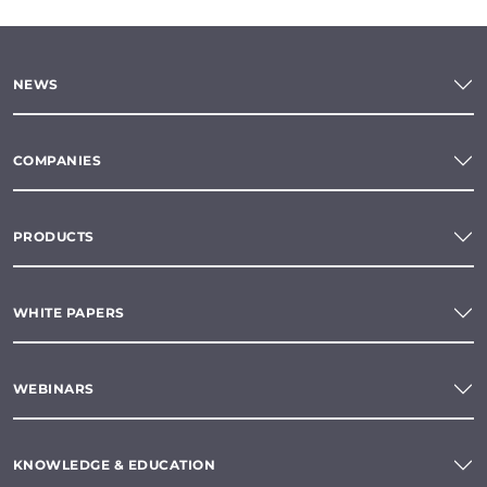
NEWS
COMPANIES
PRODUCTS
WHITE PAPERS
WEBINARS
KNOWLEDGE & EDUCATION