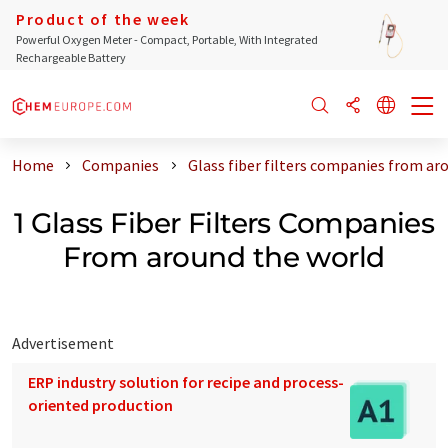
Product of the week
Powerful Oxygen Meter - Compact, Portable, With Integrated
Rechargeable Battery
Home
Companies
Glass fiber filters companies from ar
1 Glass Fiber Filters Companies
From around the world
Advertisement
ERP industry solution for recipe and process-
oriented production