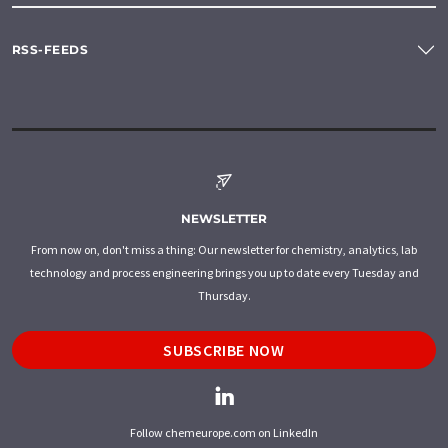
RSS-FEEDS
NEWSLETTER
From now on, don't miss a thing: Our newsletter for chemistry, analytics, lab
technology and process engineering brings you up to date every Tuesday and
Thursday.
SUBSCRIBE NOW
Follow chemeurope.com on LinkedIn