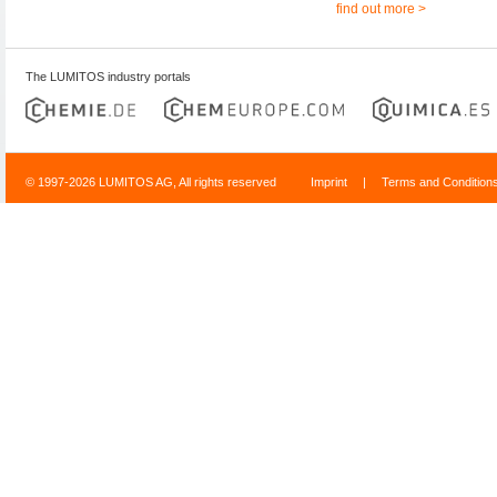
find out more >
The LUMITOS industry portals
© 1997-2026 LUMITOS AG, All rights reserved
Imprint
|
Terms and Condition