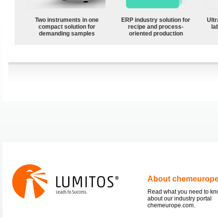
Two instruments in one
ERP industry solution for
Ultr
compact solution for
recipe and process-
la
demanding samples
oriented production
About chemeurop
Read what you need to k
about our industry portal
chemeurope.com.