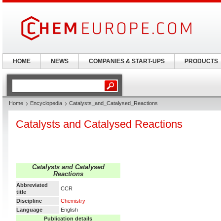
HOME
NEWS
COMPANIES & START-UPS
PRODUCTS
Home
Encyclopedia
Catalysts_and_Catalysed_Reactions
Catalysts and Catalysed Reactions
Catalysts and Catalysed
Reactions
Abbreviated
CCR
title
Discipline
Chemistry
Language
English
Publication details