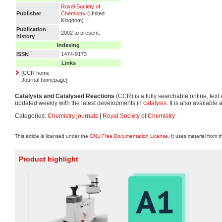
Royal Society of
Publisher
Chemistry
(United
Kingdom)
Publication
2002 to present.
history
Indexing
ISSN
1474-9173
Links
[CCR home
Journal homepage]
Catalysts and Catalysed Reactions
(CCR) is a fully searchable online, text
updated weekly with the latest developments in
catalysis
. It is also available 
Categories:
Chemistry journals
|
Royal Society of Chemistry
This article is licensed under the
GNU Free Documentation License
. It uses material from 
Product highlight