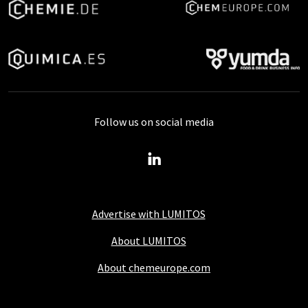
Follow us on social media
Advertise with LUMITOS
About LUMITOS
About chemeurope.com