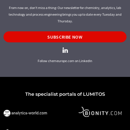
From now on, don't miss a thing: Our newsletter for chemistry, analytics, lab
technology and process engineering brings you up to date every Tuesday and
Thursday.
SUBSCRIBE NOW
Follow chemeurope.com on LinkedIn
The specialist portals of LUMITOS