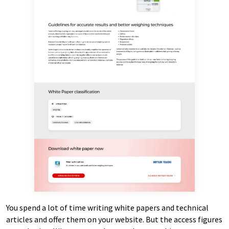
You spend a lot of time writing white papers and technical
articles and offer them on your website. But the access figures