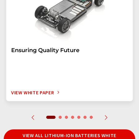
Ensuring Quality Future
VIEW WHITE PAPER
VIEW ALL LITHIUM-ION BATTERIES WHITE