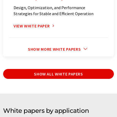
Design, Optimization, and Performance
Strategies for Stable and Efficient Operation
VIEW WHITE PAPER
SHOW MORE WHITE PAPERS
SHOW ALL WHITE PAPERS
White papers by application