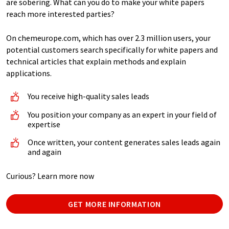
are sobering. What can you do to make your white papers
reach more interested parties?
On chemeurope.com, which has over 2.3 million users, your
potential customers search specifically for white papers and
technical articles that explain methods and explain
applications.
You receive high-quality sales leads
You position your company as an expert in your field of
expertise
Once written, your content generates sales leads again
and again
Curious? Learn more now
GET MORE INFORMATION