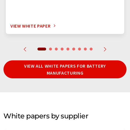
VIEW WHITE PAPER
VIEW ALL WHITE PAPERS FOR BATTERY
MANUFACTURING
White papers by supplier