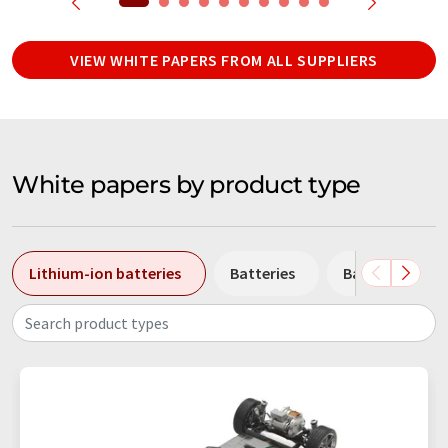
VIEW WHITE PAPERS FROM ALL SUPPLIERS
White papers by product type
Lithium-ion batteries
Batteries
Battery stora
Search product types