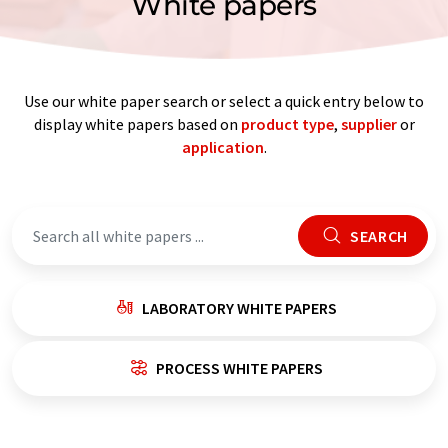
White papers
Use our white paper search or select a quick entry below to
display white papers based on
product type
,
supplier
or
application
.
SEARCH
LABORATORY WHITE PAPERS
PROCESS WHITE PAPERS