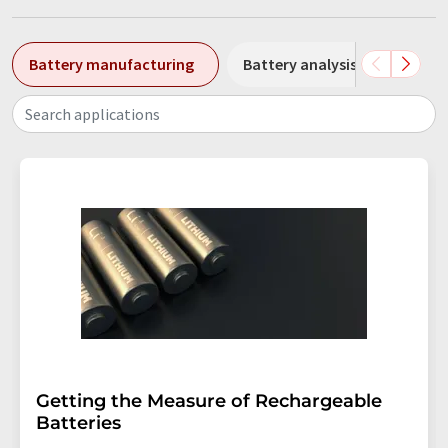
Battery manufacturing
Battery analysis
Batte
Search applications
Getting the Measure of Rechargeable
Batteries