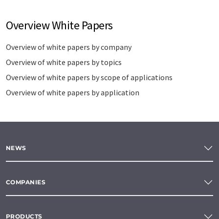
Overview White Papers
Overview of white papers by company
Overview of white papers by topics
Overview of white papers by scope of applications
Overview of white papers by application
NEWS
COMPANIES
PRODUCTS