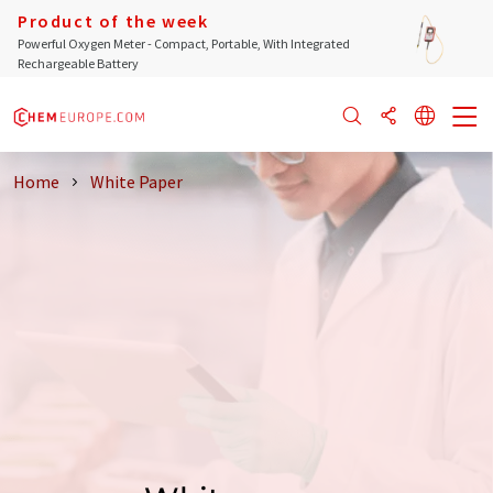
Product of the week
Powerful Oxygen Meter - Compact, Portable, With Integrated
Rechargeable Battery
Home
White Paper