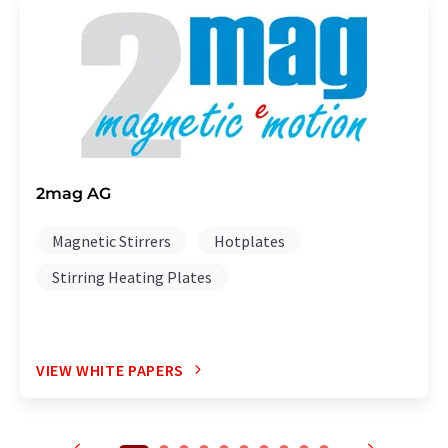
2mag AG
Magnetic Stirrers
Hotplates
Stirring Heating Plates
VIEW WHITE PAPERS