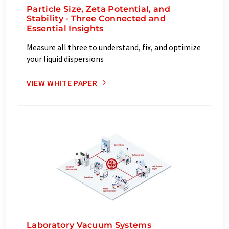
Particle Size, Zeta Potential, and
Stability - Three Connected and
Essential Insights
Measure all three to understand, fix, and optimize
your liquid dispersions
VIEW WHITE PAPER
Laboratory Vacuum Systems