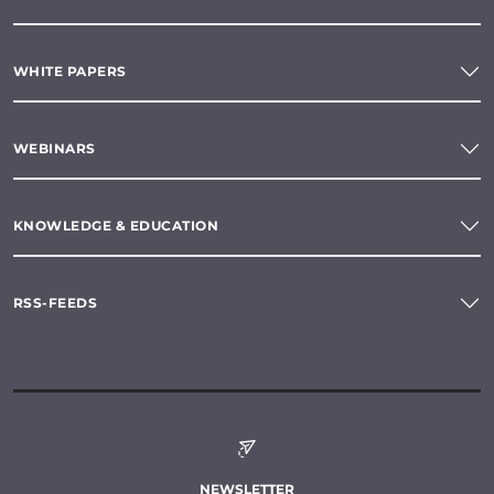
WHITE PAPERS
WEBINARS
KNOWLEDGE & EDUCATION
RSS-FEEDS
NEWSLETTER