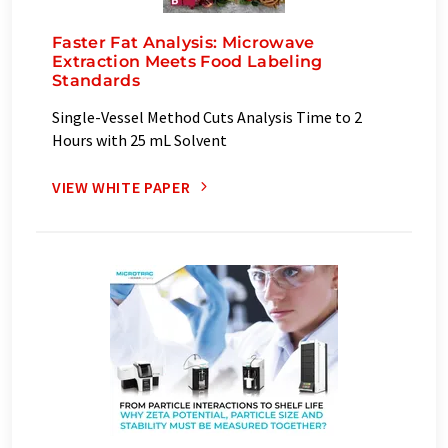
Faster Fat Analysis: Microwave
Extraction Meets Food Labeling
Standards
Single-Vessel Method Cuts Analysis Time to 2
Hours with 25 mL Solvent
VIEW WHITE PAPER