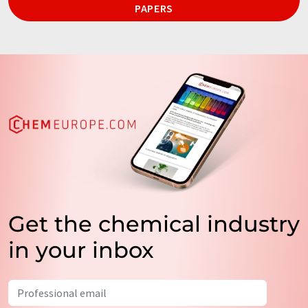
PAPERS
Get the chemical industry
in your inbox