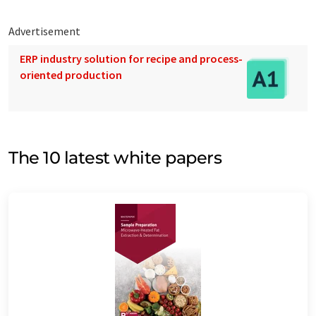
Advertisement
ERP industry solution for recipe and process-
oriented production
The 10 latest white papers