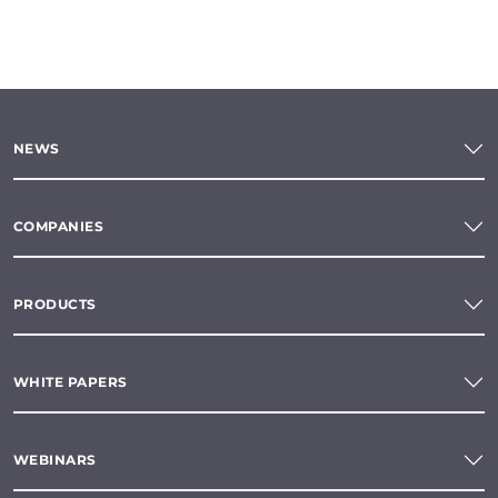
NEWS
COMPANIES
PRODUCTS
WHITE PAPERS
WEBINARS