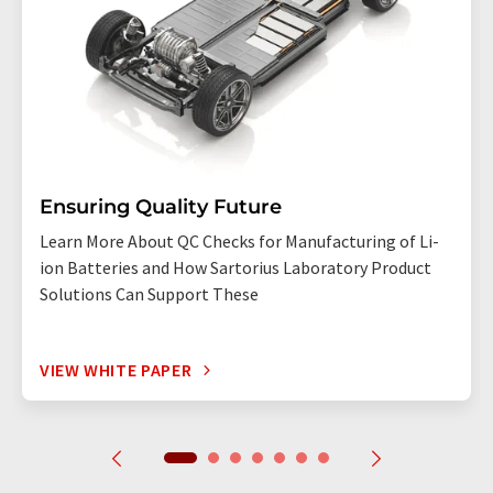
Ensuring Quality Future
Learn More About QC Checks for Manufacturing of Li-
ion Batteries and How Sartorius Laboratory Product
Solutions Can Support These
VIEW WHITE PAPER