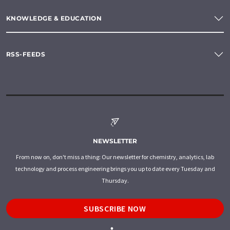
KNOWLEDGE & EDUCATION
RSS-FEEDS
NEWSLETTER
From now on, don't miss a thing: Our newsletter for chemistry, analytics, lab
technology and process engineering brings you up to date every Tuesday and
Thursday.
SUBSCRIBE NOW