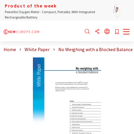
Product of the week
Powerful Oxygen Meter - Compact, Portable, With Integrated
Rechargeable Battery
Home
White Paper
No Weighing with a Blocked Balance