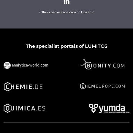
Follow chemeurope.com on LinkedIn
The specialist portals of LUMITOS