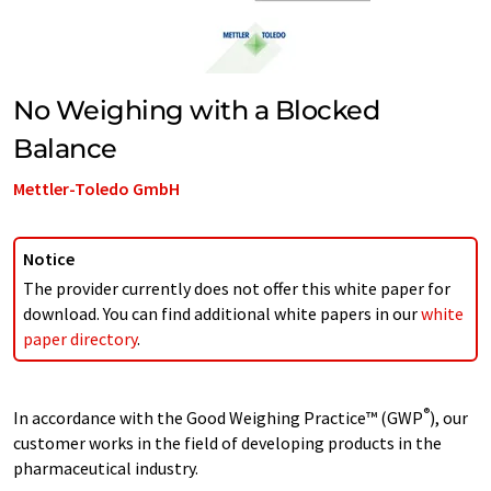
No Weighing with a Blocked
Balance
Mettler-Toledo GmbH
Notice
The provider currently does not offer this white paper for
download. You can find additional white papers in our
white
paper directory
.
®
In accordance with the Good Weighing Practice™ (GWP
), our
customer works in the field of developing products in the
pharmaceutical industry.