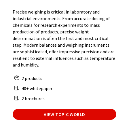
Precise weighing is critical in laboratory and
industrial environments. From accurate dosing of
chemicals for research experiments to mass
production of products, precise weight
determination is often the first and most critical
step. Modern balances and weighing instruments
are sophisticated, offer impressive precision and are
resilient to external influences such as temperature
and humidity.
2 products
40+ whitepaper
2 brochures
VIEW TOPIC WORLD