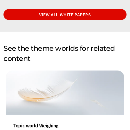
VIEW ALL WHITE PAPERS
See the theme worlds for related
content
Topic world Weighing