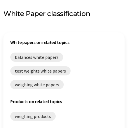
White Paper classification
White papers on related topics
balances white papers
test weights white papers
weighing white papers
Products on related topics
weighing products