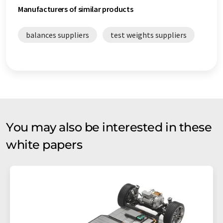
Manufacturers of similar products
balances suppliers
test weights suppliers
You may also be interested in these
white papers