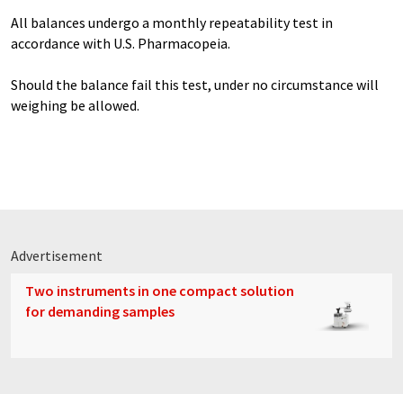
All balances undergo a monthly repeatability test in
accordance with U.S. Pharmacopeia.
Should the balance fail this test, under no circumstance will
weighing be allowed.
Advertisement
Two instruments in one compact solution
for demanding samples