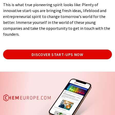
This is what true pioneering spirit looks like: Plenty of
innovative start-ups are bringing fresh ideas, lifeblood and
entrepreneurial spirit to change tomorrow's world for the
better. Immerse yourself in the world of these young
companies and take the opportunity to get in touch with the
founders.
DISCOVER START-UPS NOW