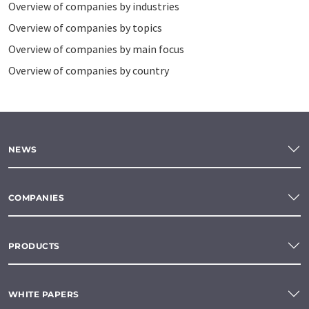
Overview of companies by industries
Overview of companies by topics
Overview of companies by main focus
Overview of companies by country
NEWS
COMPANIES
PRODUCTS
WHITE PAPERS