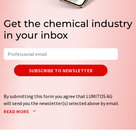
Get the chemical industry
in your inbox
SUBSCRIBE TO NEWSLETTER
By submitting this form you agree that LUMITOS AG
will send you the newsletter(s) selected above by email.
Your data will not be passed on to third parties. Your
READ MORE
data will be stored and processed in accordance with our
data protection regulations
. LUMITOS may contact you
by email for the purpose of advertising or market and