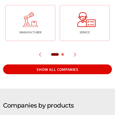
MANUFACTURER
SERVICE
SHOW ALL COMPANIES
Companies by products