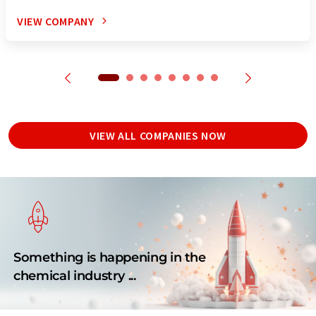
VIEW COMPANY
VIEW ALL COMPANIES NOW
Something is happening in the
chemical industry ...