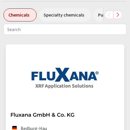
Chemicals
Specialty chemicals
Pumps
Pl
Fluxana GmbH & Co. KG
Bedburg-Hau