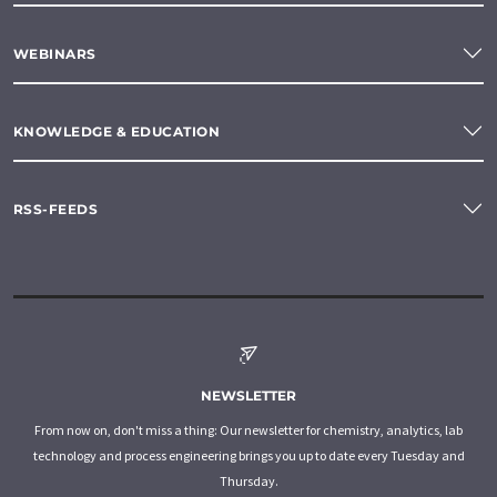
WEBINARS
KNOWLEDGE & EDUCATION
RSS-FEEDS
NEWSLETTER
From now on, don't miss a thing: Our newsletter for chemistry, analytics, lab
technology and process engineering brings you up to date every Tuesday and
Thursday.