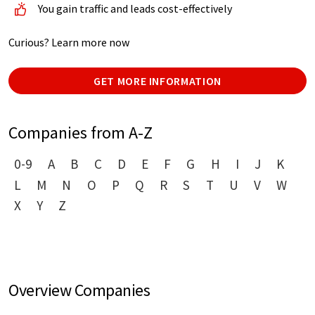
You gain traffic and leads cost-effectively
Curious? Learn more now
GET MORE INFORMATION
Companies from A-Z
0-9
A
B
C
D
E
F
G
H
I
J
K
L
M
N
O
P
Q
R
S
T
U
V
W
X
Y
Z
Overview Companies