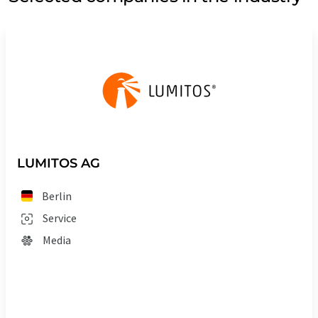
LUMITOS AG
Berlin
Service
Media