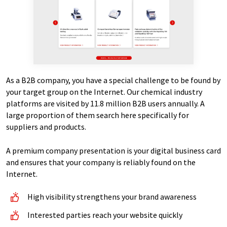
As a B2B company, you have a special challenge to be found by
your target group on the Internet. Our chemical industry
platforms are visited by 11.8 million B2B users annually. A
large proportion of them search here specifically for
suppliers and products.
A premium company presentation is your digital business card
and ensures that your company is reliably found on the
Internet.
High visibility strengthens your brand awareness
Interested parties reach your website quickly