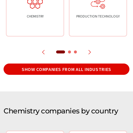
CHEMISTRY
PRODUCTION TECHNOLOGY
SHOW COMPANIES FROM ALL INDUSTRIES
Chemistry companies by country