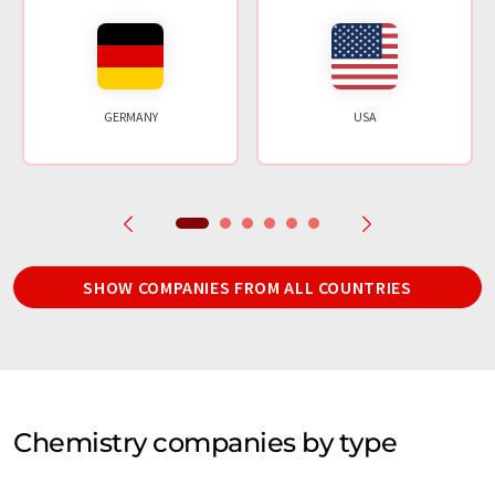
GERMANY
USA
SHOW COMPANIES FROM ALL COUNTRIES
Chemistry companies by type