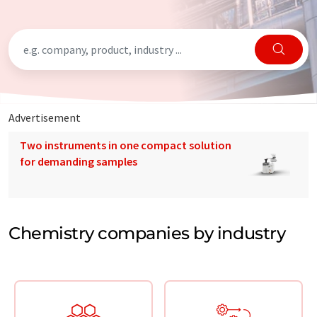
Advertisement
Two instruments in one compact solution
for demanding samples
Chemistry companies by industry