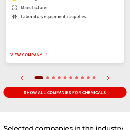
Manufacturer
Laboratory equipment / supplies
VIEW COMPANY
SHOW ALL COMPANIES FOR CHEMICALS
Selected companies in the industry