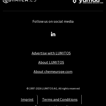
Follow us on social media
Advertise with LUMITOS
About LUMITOS
About chemeurope.com
© 1997-2026 LUMITOS AG, All rights reserved
Imprint
Terms and Conditions