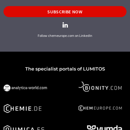
SUBSCRIBE NOW
Follow chemeurope.com on LinkedIn
The specialist portals of LUMITOS