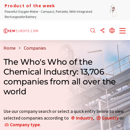
Product of the week
Powerful Oxygen Meter - Compact, Portable, With Integrated
Rechargeable Battery
Home
Companies
The Who's Who of the
Chemical Industry: 13,706
companies from all over the
world
Use our company search or select a quick entry below to view
selected companies according to
Industry
,
Country
or
Company type
.