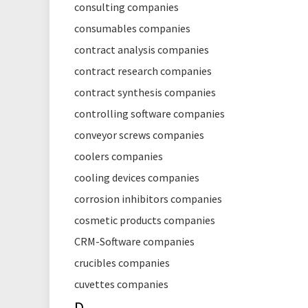
consulting companies
consumables companies
contract analysis companies
contract research companies
contract synthesis companies
controlling software companies
conveyor screws companies
coolers companies
cooling devices companies
corrosion inhibitors companies
cosmetic products companies
CRM-Software companies
crucibles companies
cuvettes companies
D