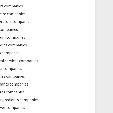
ors companies
ware companies
erators companies
 companies
ium companies
acids companies
s companies
cal services companies
cs companies
dies companies
idants companies
res companies
ingredients companies
aves companies