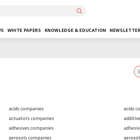
WS
WHITE PAPERS
KNOWLEDGE & EDUCATION
NEWSLETTE
acids companies
acids 
actuators companies
additiv
adhesives companies
adhesi
aerosols companies
aeroso