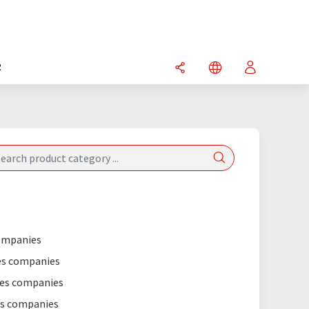
R
companies
es companies
ves companies
ls companies