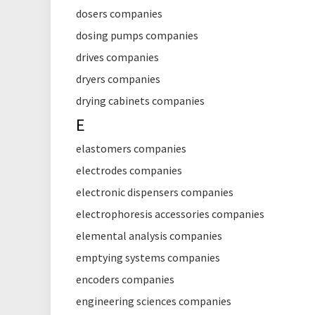
dosers companies
dosing pumps companies
drives companies
dryers companies
drying cabinets companies
E
elastomers companies
electrodes companies
electronic dispensers companies
electrophoresis accessories companies
elemental analysis companies
emptying systems companies
encoders companies
engineering sciences companies