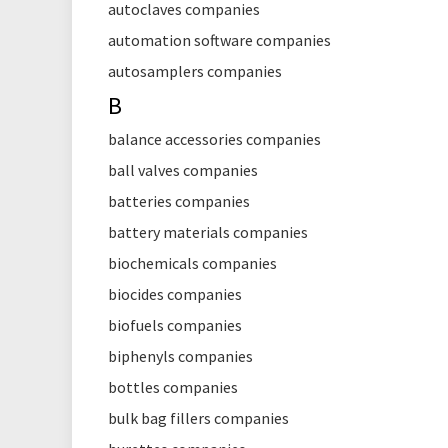
autoclaves companies
automation software companies
autosamplers companies
B
balance accessories companies
ball valves companies
batteries companies
battery materials companies
biochemicals companies
biocides companies
biofuels companies
biphenyls companies
bottles companies
bulk bag fillers companies