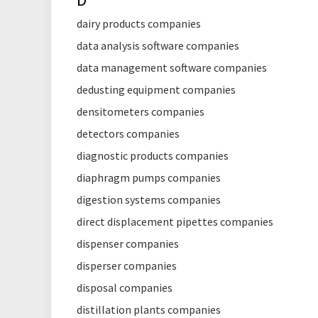
dairy products companies
data analysis software companies
data management software companies
dedusting equipment companies
densitometers companies
detectors companies
diagnostic products companies
diaphragm pumps companies
digestion systems companies
direct displacement pipettes companies
dispenser companies
disperser companies
disposal companies
distillation plants companies