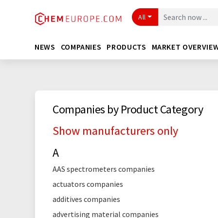
All
NEWS
COMPANIES
PRODUCTS
MARKET OVERVIE
Companies by Product Category
Show manufacturers only
A
AAS spectrometers companies
actuators companies
additives companies
advertising material companies