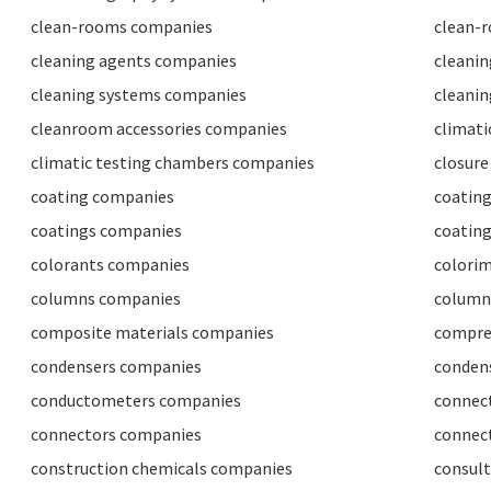
clean-rooms companies
clean-
cleaning agents companies
cleani
cleaning systems companies
cleani
cleanroom accessories companies
climati
climatic testing chambers companies
closur
coating companies
coatin
coatings companies
coatin
colorants companies
colori
columns companies
column
composite materials companies
compre
condensers companies
conden
conductometers companies
connec
connectors companies
connec
construction chemicals companies
consul