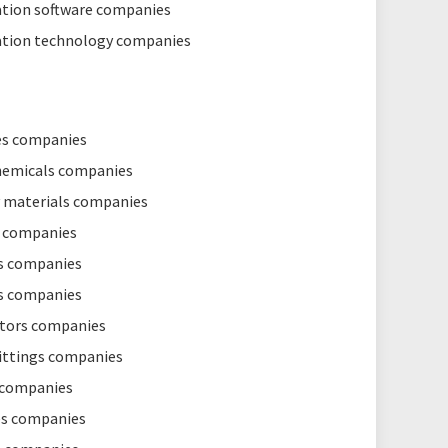
tion software companies
tion technology companies
es companies
hemicals companies
 materials companies
s companies
es companies
ls companies
ctors companies
fittings companies
 companies
es companies