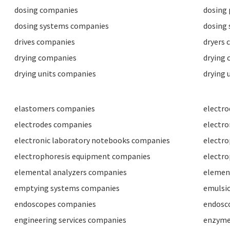
dosing companies
dosing
dosing systems companies
dosing
drives companies
dryers
drying companies
drying 
drying units companies
drying 
elastomers companies
electro
electrodes companies
electr
electronic laboratory notebooks companies
electr
electrophoresis equipment companies
electr
elemental analyzers companies
elemen
emptying systems companies
emulsi
endoscopes companies
endosc
engineering services companies
enzyme