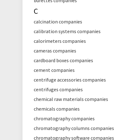
burettes companies
C
calcination companies
calibration systems companies
calorimeters companies
cameras companies
cardboard boxes companies
cement companies
centrifuge accessories companies
centrifuges companies
chemical raw materials companies
chemicals companies
chromatography companies
chromatography columns companies
chromatography software companies