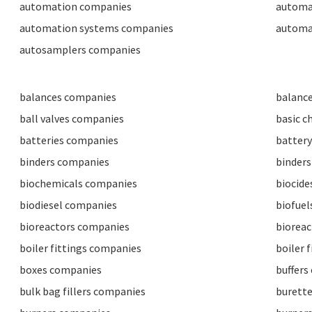
automation companies
automa
automation systems companies
automa
autosamplers companies
balances companies
balanc
ball valves companies
basic c
batteries companies
battery
binders companies
binder
biochemicals companies
biocid
biodiesel companies
biofue
bioreactors companies
biorea
boiler fittings companies
boiler 
boxes companies
buffers
bulk bag fillers companies
burett