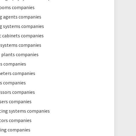
rooms companies
ng agents companies
ng systems companies
c cabinets companies
e systems companies
g plants companies
gs companies
meters companies
s companies
ssors companies
sers companies
ting systems companies
tors companies
ting companies