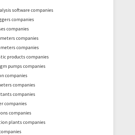
alysis software companies
oggers companies
ses companies
ometers companies
y meters companies
tic products companies
agm pumps companies
ion companies
meters companies
ctants companies
er companies
ions companies
ation plants companies
 companies