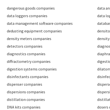
dangerous goods companies
data an
data loggers companies
data l
data management software companies
databa
dedusting equipment companies
densit
density meters companies
densit
detectors companies
diagnos
diagnostics companies
diaphr
diffractometry companies
digest
digestion systems companies
dilato
disinfectants companies
disinfe
dispenser companies
dispers
dispersions companies
dispers
distillation companies
distill
DNA kits companies
dosers