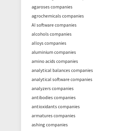
agaroses companies
agrochemicals companies
AI software companies
alcohols companies
alloys companies
aluminium companies
amino acids companies
analytical balances companies
analytical software companies
analyzers companies
antibodies companies
antioxidants companies
armatures companies
ashing companies