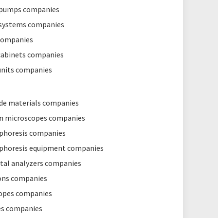
 pumps companies
 systems companies
 companies
cabinets companies
units companies
de materials companies
on microscopes companies
ophoresis companies
ophoresis equipment companies
tal analyzers companies
ons companies
opes companies
s companies