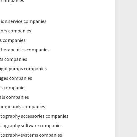
s companies
tion service companies
tors companies
s companies
therapeutics companies
ts companies
fugal pumps companies
fuges companies
cs companies
als companies
 compounds companies
tography accessories companies
tography software companies
tography systems companies