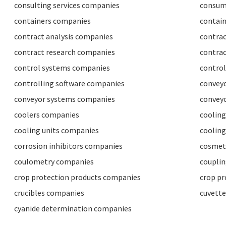
consulting services companies
consum
containers companies
contai
contract analysis companies
contra
contract research companies
contrac
control systems companies
contro
controlling software companies
convey
conveyor systems companies
convey
coolers companies
cooling
cooling units companies
cooling
corrosion inhibitors companies
cosmet
coulometry companies
coupli
crop protection products companies
crop pr
crucibles companies
cuvett
cyanide determination companies