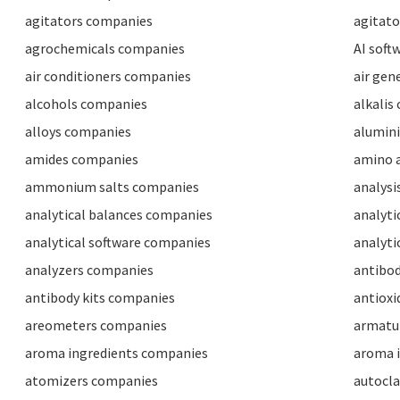
agitators companies
agitat
agrochemicals companies
AI soft
air conditioners companies
air gen
alcohols companies
alkalis
alloys companies
alumin
amides companies
amino 
ammonium salts companies
analysi
analytical balances companies
analyti
analytical software companies
analyti
analyzers companies
antibo
antibody kits companies
antiox
areometers companies
armatu
aroma ingredients companies
aroma 
atomizers companies
autocl