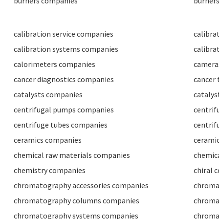
burners companies
burner
calibration service companies
calibra
calibration systems companies
calibra
calorimeters companies
camera
cancer diagnostics companies
cancer 
catalysts companies
catalys
centrifugal pumps companies
centri
centrifuge tubes companies
centri
ceramics companies
cerami
chemical raw materials companies
chemic
chemistry companies
chiral
chromatography accessories companies
chroma
chromatography columns companies
chroma
chromatography systems companies
chroma