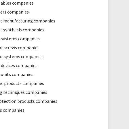
ables companies
ners companies
ct manufacturing companies
t synthesis companies
l systems companies
or screws companies
or systems companies
 devices companies
 units companies
ic products companies
ng techniques companies
otection products companies
es companies