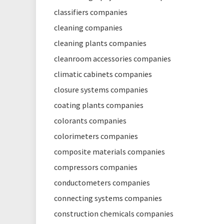
classifiers companies
cleaning companies
cleaning plants companies
cleanroom accessories companies
climatic cabinets companies
closure systems companies
coating plants companies
colorants companies
colorimeters companies
composite materials companies
compressors companies
conductometers companies
connecting systems companies
construction chemicals companies