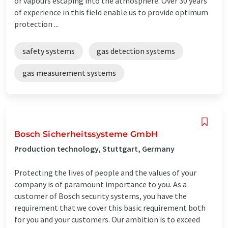
or vapours escaping into the atmosphere. Over 30 years
of experience in this field enable us to provide optimum
protection ...
safety systems
gas detection systems
gas measurement systems
Bosch Sicherheitssysteme GmbH
Production technology, Stuttgart, Germany
Protecting the lives of people and the values ​​of your
company is of paramount importance to you. As a
customer of Bosch security systems, you have the
requirement that we cover this basic requirement both
for you and your customers. Our ambition is to exceed