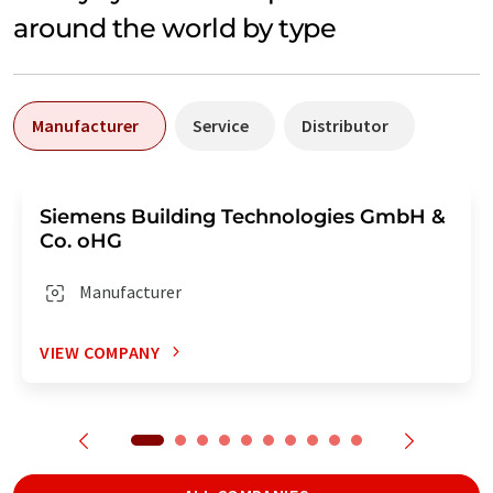
around the world by type
Manufacturer
Service
Distributor
Siemens Building Technologies GmbH &
Co. oHG
Manufacturer
VIEW COMPANY