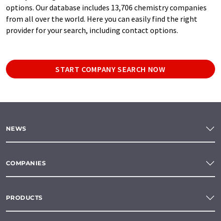
options. Our database includes 13,706 chemistry companies
from all over the world. Here you can easily find the right
provider for your search, including contact options.
START COMPANY SEARCH NOW
NEWS
COMPANIES
PRODUCTS