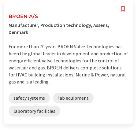
BROEN A/S
Manufacturer, Production technology, Assens,
Denmark
For more than 70 years BROEN Valve Technologies has
been the global leader in development and production of
energy efficient valve technologies for the control of
water, air and gas. BROEN delivers complete solutions
for HVAC building installations, Marine & Power, natural
gas and is a leading ...
safety systems
lab equipment
laboratory facilities