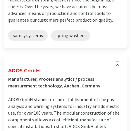
the 70s. Over the years, we have acquired the most
advanced means of production and control tools to
guarantee our customers perfect production quality.
safety systems
spring washers
ADOS GmbH
Manufacturer, Process analytics / process
measurement technology, Aachen, Germany
ADOS GmbH stands for the establishment of the gas
analysis and warning systems for industry and domestic
use, for over 100 years. The modular construction of the
components allows a cost-efficient manufacture of
special installations. In short: ADOS GmbH offers