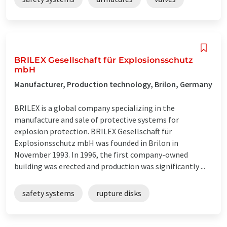
BRILEX Gesellschaft für Explosionsschutz
mbH
Manufacturer, Production technology, Brilon, Germany
BRILEX is a global company specializing in the
manufacture and sale of protective systems for
explosion protection. BRILEX Gesellschaft für
Explosionsschutz mbH was founded in Brilon in
November 1993. In 1996, the first company-owned
building was erected and production was significantly ...
safety systems
rupture disks