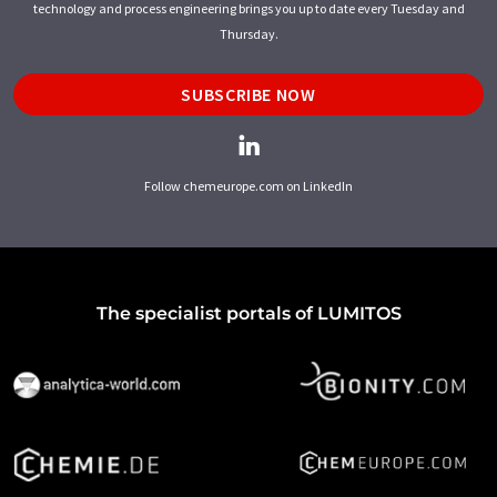
technology and process engineering brings you up to date every Tuesday and
Thursday.
SUBSCRIBE NOW
Follow chemeurope.com on LinkedIn
The specialist portals of LUMITOS