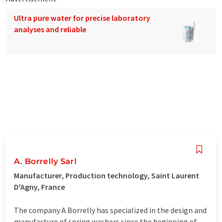
Ultra pure water for precise laboratory
analyses and reliable
A. Borrelly Sarl
Manufacturer, Production technology, Saint Laurent
D'Agny, France
The company A Borrelly has specialized in the design and
manufacture of spring washers since the beginning of