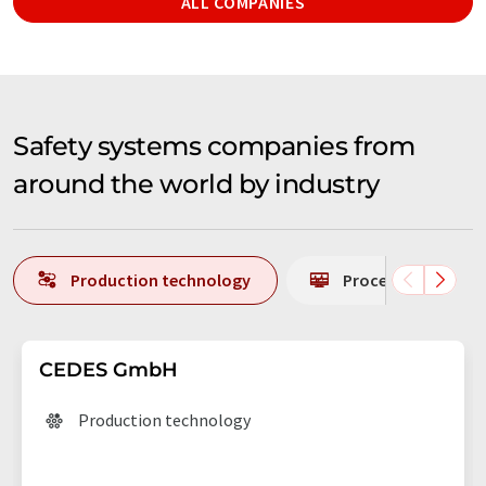
ALL COMPANIES
Safety systems companies from
around the world by industry
Production technology
Process analytics
CEDES GmbH
Production technology