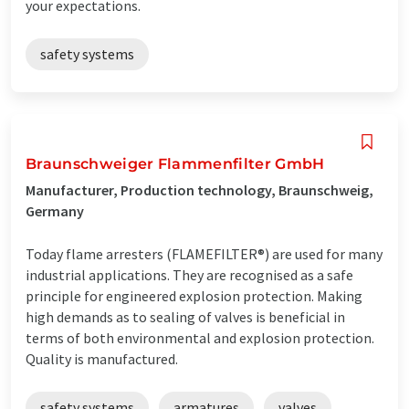
your expectations.
safety systems
Braunschweiger Flammenfilter GmbH
Manufacturer, Production technology, Braunschweig,
Germany
Today flame arresters (FLAMEFILTER®) are used for many
industrial applications. They are recognised as a safe
principle for engineered explosion protection. Making
high demands as to sealing of valves is beneficial in
terms of both environmental and explosion protection.
Quality is manufactured.
safety systems
armatures
valves