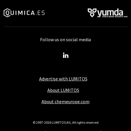
Follow us on social media
Advertise with LUMITOS
About LUMITOS
About chemeurope.com
© 1997-2026 LUMITOS AG, All rights reserved