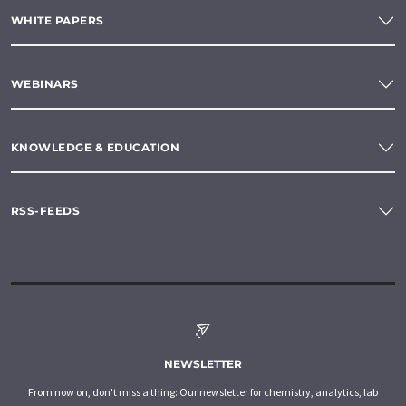
WHITE PAPERS
WEBINARS
KNOWLEDGE & EDUCATION
RSS-FEEDS
NEWSLETTER
From now on, don't miss a thing: Our newsletter for chemistry, analytics, lab