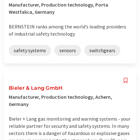
Manufacturer, Production technology, Porta
Westfalica, Germany
BERNSTEIN ranks among the world’s leading providers
of industrial safety technology
safety systems
sensors
switchgears
Bieler & Lang GmbH
Manufacturer, Production technology, Achern,
Germany
Bieler + Lang gas monitoring and warning systems - your
reliable partner for security and safety systems. In many
sectors there is a danger of hazardous or explosive gases