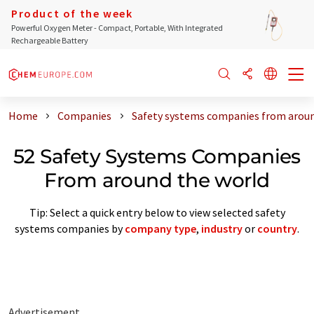
Product of the week
Powerful Oxygen Meter - Compact, Portable, With Integrated
Rechargeable Battery
Home
Companies
Safety systems companies from aroun
52 Safety Systems Companies
From around the world
Tip: Select a quick entry below to view selected safety
systems companies by
company type
,
industry
or
country
.
Advertisement