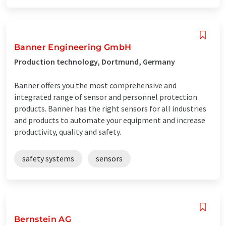
Banner Engineering GmbH
Production technology, Dortmund, Germany
Banner offers you the most comprehensive and
integrated range of sensor and personnel protection
products. Banner has the right sensors for all industries
and products to automate your equipment and increase
productivity, quality and safety.
safety systems
sensors
Bernstein AG