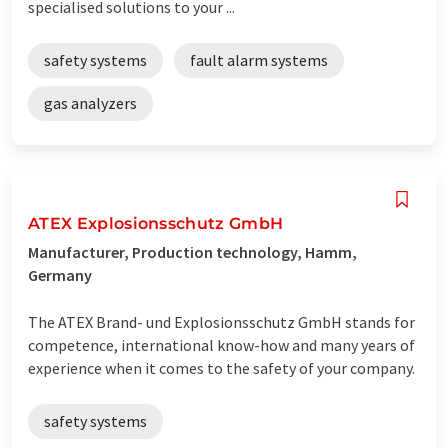
specialised solutions to your ...
safety systems
fault alarm systems
gas analyzers
ATEX Explosionsschutz GmbH
Manufacturer, Production technology, Hamm,
Germany
The ATEX Brand- und Explosionsschutz GmbH stands for
competence, international know-how and many years of
experience when it comes to the safety of your company.
safety systems