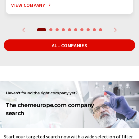
VIEW COMPANY
ALL COMPANIES
Haven't found the right company yet?
The chemeurope.com company
search
Start your targeted search now with a wide selection of filter