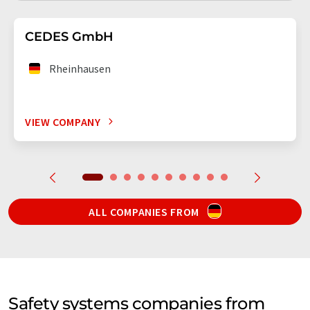
CEDES GmbH
Rheinhausen
VIEW COMPANY
ALL COMPANIES FROM
Safety systems companies from