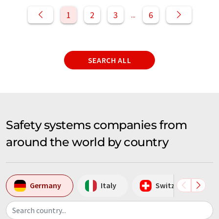
1
2
3
6
...
SEARCH ALL
Safety systems companies from
around the world by country
Germany
Italy
Switzerland
Search country...