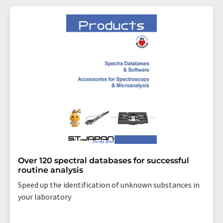
Over 120 spectral databases for successful
routine analysis
Speed up the identification of unknown substances in
your laboratory