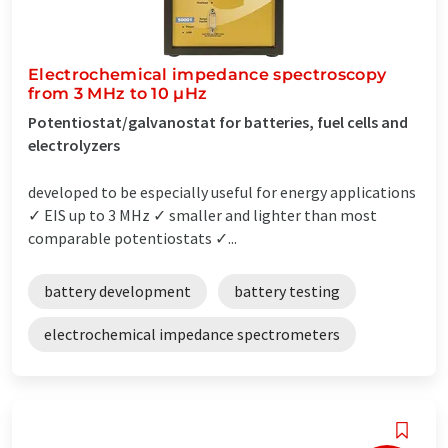
Electrochemical impedance spectroscopy
from 3 MHz to 10 µHz
Potentiostat/galvanostat for batteries, fuel cells and
electrolyzers
developed to be especially useful for energy applications
✓ EIS up to 3 MHz ✓ smaller and lighter than most
comparable potentiostats ✓...
battery development
battery testing
electrochemical impedance spectrometers