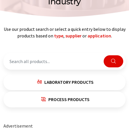
industry
Use our product search or select a quick entry below to display
products based on
type
,
supplier
or
application
.
LABORATORY PRODUCTS
PROCESS PRODUCTS
Advertisement