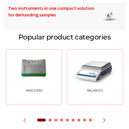
Two instruments in one compact solution
for demanding samples
Popular product categories
ANALYZERS
BALANCES