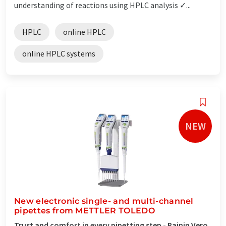
understanding of reactions using HPLC analysis ✓...
HPLC
online HPLC
online HPLC systems
NEW
New electronic single- and multi-channel
pipettes from METTLER TOLEDO
Trust and comfort in every pipetting step - Rainin Vero