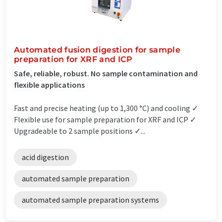
Automated fusion digestion for sample
preparation for XRF and ICP
Safe, reliable, robust. No sample contamination and
flexible applications
Fast and precise heating (up to 1,300 °C) and cooling ✓
Flexible use for sample preparation for XRF and ICP ✓
Upgradeable to 2 sample positions ✓...
acid digestion
automated sample preparation
automated sample preparation systems