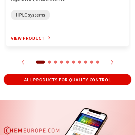
HPLC systems
VIEW PRODUCT
ALL PRODUCTS FOR QUALITY CONTROL