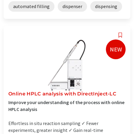
automated filling
dispenser
dispensing
NEW
Online HPLC analysis with DirectInject-LC
Improve your understanding of the process with online
HPLC analysis
Effortless in situ reaction sampling ✓ Fewer
experiments, greater insight ✓ Gain real-time