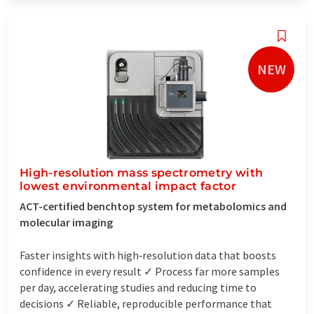
NEW
High-resolution mass spectrometry with
lowest environmental impact factor
ACT-certified benchtop system for metabolomics and
molecular imaging
Faster insights with high‑resolution data that boosts
confidence in every result ✓ Process far more samples
per day, accelerating studies and reducing time to
decisions ✓ Reliable, reproducible performance that