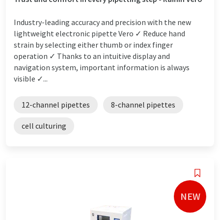
Industry-leading accuracy and precision with the new
lightweight electronic pipette Vero ✓ Reduce hand
strain by selecting either thumb or index finger
operation ✓ Thanks to an intuitive display and
navigation system, important information is always
visible ✓...
12-channel pipettes
8-channel pipettes
cell culturing
NEW