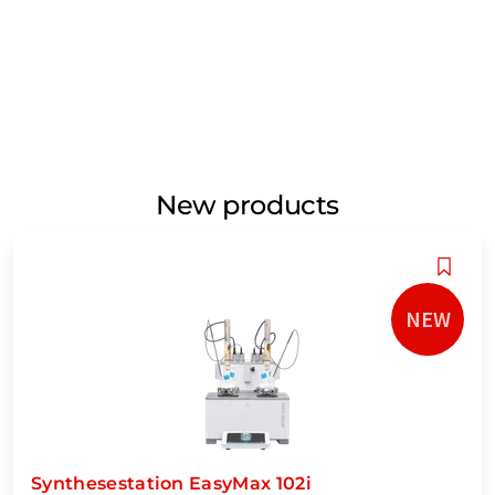
New products
NEW
Synthesestation EasyMax 102i