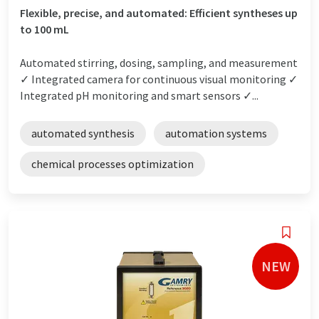
Flexible, precise, and automated: Efficient syntheses up
to 100 mL
Automated stirring, dosing, sampling, and measurement
✓ Integrated camera for continuous visual monitoring ✓
Integrated pH monitoring and smart sensors ✓...
automated synthesis
automation systems
chemical processes optimization
NEW