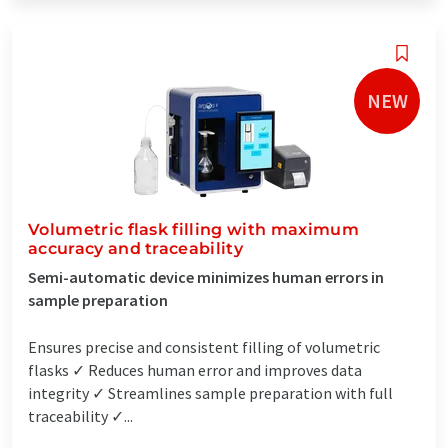
NEW
Volumetric flask filling with maximum
accuracy and traceability
Semi-automatic device minimizes human errors in
sample preparation
Ensures precise and consistent filling of volumetric
flasks ✓ Reduces human error and improves data
integrity ✓ Streamlines sample preparation with full
traceability ✓...