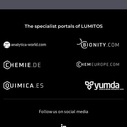
The specialist portals of LUMITOS
Follow us on social media