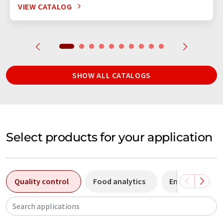
VIEW CATALOG
SHOW ALL CATALOGS
Select products for your application
Quality control
Food analytics
Environmental 
Search applications