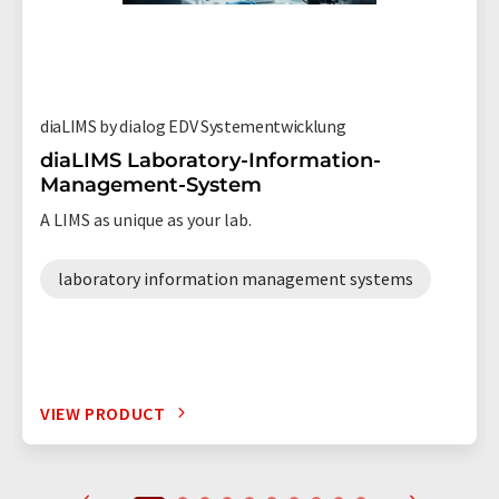
diaLIMS by dialog EDV Systementwicklung
diaLIMS Laboratory-Information-
Management-System
A LIMS as unique as your lab.
laboratory information management systems
VIEW PRODUCT