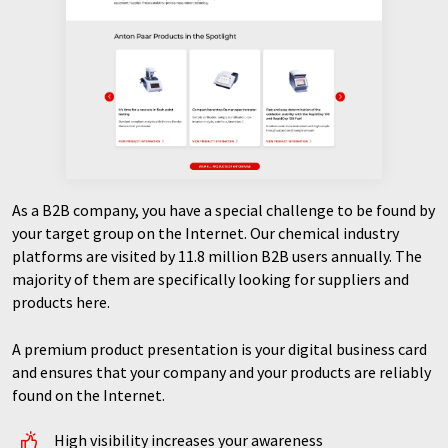
As a B2B company, you have a special challenge to be found by
your target group on the Internet. Our chemical industry
platforms are visited by 11.8 million B2B users annually. The
majority of them are specifically looking for suppliers and
products here.
A premium product presentation is your digital business card
and ensures that your company and your products are reliably
found on the Internet.
High visibility increases your awareness