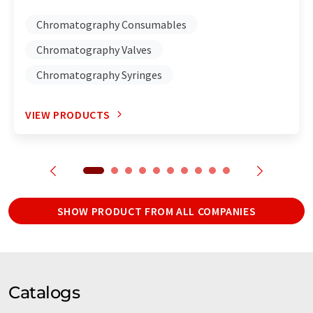
Chromatography Consumables
Chromatography Valves
Chromatography Syringes
VIEW PRODUCTS
SHOW PRODUCT FROM ALL COMPANIES
Catalogs