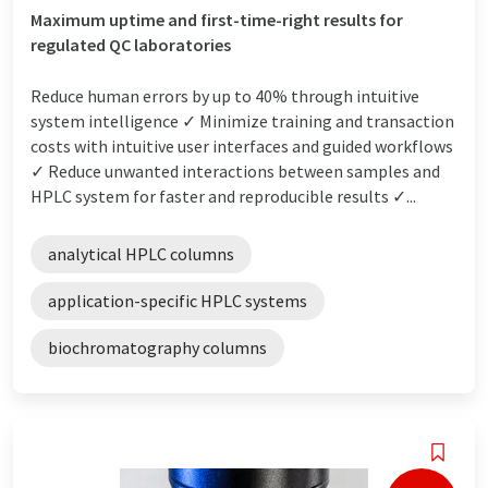
Maximum uptime and first-time-right results for
regulated QC laboratories
Reduce human errors by up to 40% through intuitive
system intelligence ✓ Minimize training and transaction
costs with intuitive user interfaces and guided workflows
✓ Reduce unwanted interactions between samples and
HPLC system for faster and reproducible results ✓...
analytical HPLC columns
application-specific HPLC systems
biochromatography columns