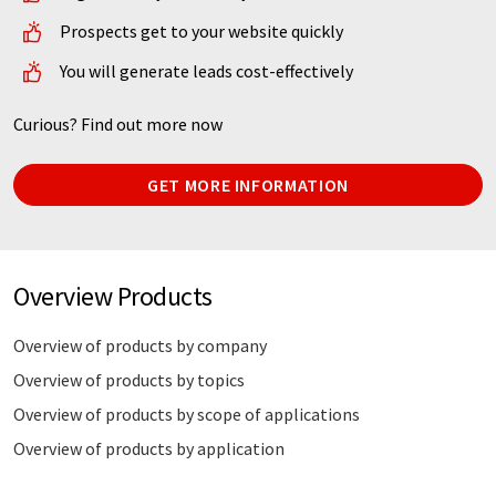
Prospects get to your website quickly
You will generate leads cost-effectively
Curious? Find out more now
GET MORE INFORMATION
Overview Products
Overview of products by company
Overview of products by topics
Overview of products by scope of applications
Overview of products by application