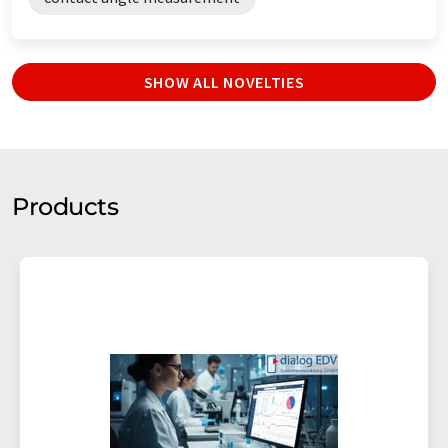
SHOW ALL NOVELTIES
Products