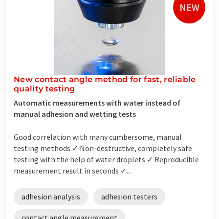
NEW
New contact angle method for fast, reliable
quality testing
Automatic measurements with water instead of
manual adhesion and wetting tests
Good correlation with many cumbersome, manual
testing methods ✓ Non-destructive, completely safe
testing with the help of water droplets ✓ Reproducible
measurement result in seconds ✓...
adhesion analysis
adhesion testers
contact angle measurement