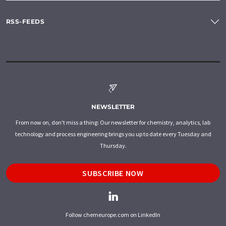
RSS-FEEDS
NEWSLETTER
From now on, don't miss a thing: Our newsletter for chemistry, analytics, lab
technology and process engineering brings you up to date every Tuesday and
Thursday.
SUBSCRIBE NOW
Follow chemeurope.com on LinkedIn