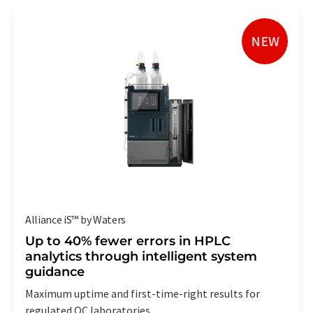
NEW
Alliance iS™ by Waters
Up to 40% fewer errors in HPLC
analytics through intelligent system
guidance
Maximum uptime and first-time-right results for
regulated QC laboratories