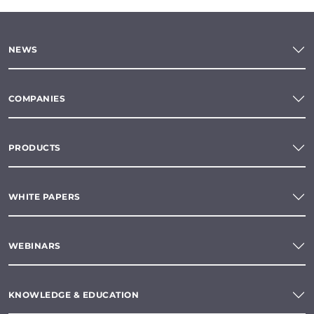
NEWS
COMPANIES
PRODUCTS
WHITE PAPERS
WEBINARS
KNOWLEDGE & EDUCATION