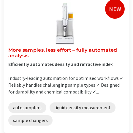
NEW
More samples, less effort – fully automated
analysis
Efficiently automates density and refractive index
Industry-leading automation for optimised workflows ✓
Reliably handles challenging sample types ✓ Designed
for durability and chemical compatibility ✓...
autosamplers
liquid density measurement
sample changers