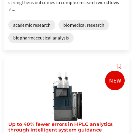
strengthens outcomes in complex research workflows
✓...
academic research
biomedical research
biopharmaceutical analysis
NEW
Up to 40% fewer errors in HPLC analytics
through intelligent system guidance