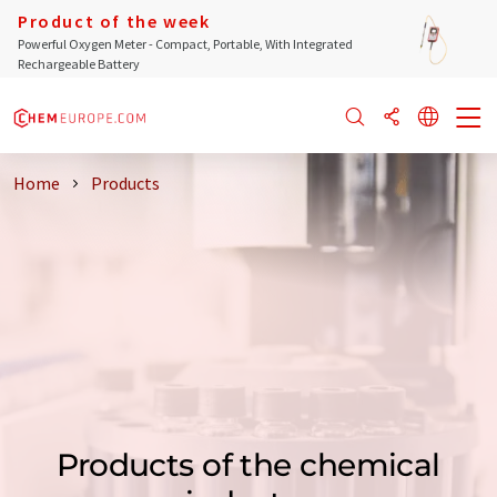
Product of the week
Powerful Oxygen Meter - Compact, Portable, With Integrated
Rechargeable Battery
Home
Products
Products of the chemical