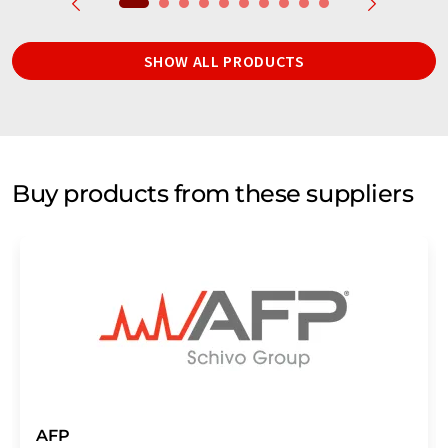
SHOW ALL PRODUCTS
Buy products from these suppliers
AFP