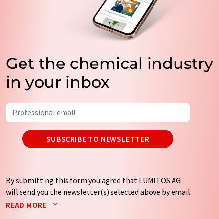
Get the chemical industry
in your inbox
SUBSCRIBE TO NEWSLETTER
By submitting this form you agree that LUMITOS AG
will send you the newsletter(s) selected above by email.
Your data will not be passed on to third parties. Your
READ MORE
data will be stored and processed in accordance with our