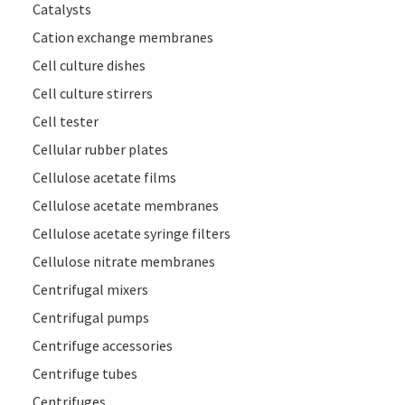
Catalysts
Cation exchange membranes
Cell culture dishes
Cell culture stirrers
Cell tester
Cellular rubber plates
Cellulose acetate films
Cellulose acetate membranes
Cellulose acetate syringe filters
Cellulose nitrate membranes
Centrifugal mixers
Centrifugal pumps
Centrifuge accessories
Centrifuge tubes
Centrifuges