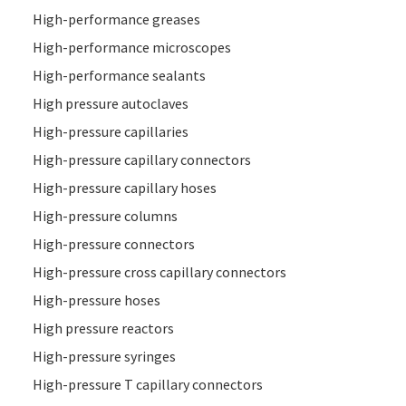
High-performance greases
High-performance microscopes
High-performance sealants
High pressure autoclaves
High-pressure capillaries
High-pressure capillary connectors
High-pressure capillary hoses
High-pressure columns
High-pressure connectors
High-pressure cross capillary connectors
High-pressure hoses
High pressure reactors
High-pressure syringes
High-pressure T capillary connectors