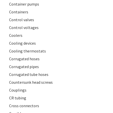
Container pumps
Containers
Control valves
Control voltages
Coolers
Cooling devices
Cooling thermostats
Corrugated hoses
Corrugated pipes
Corrugated tube hoses
Countersunk head screws
Couplings
CR tubing
Cross connectors