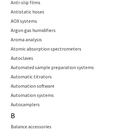
Anti-slip films
Antistatic hoses
AOX systems
Argon gas humidifiers
Aroma analysis
Atomic absorption spectrometers
Autoclaves
Automated sample preparation systems
Automatic titrators
Automation software
Automation systems
Autosamplers
B
Balance accessories