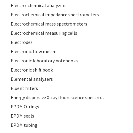
Electro-chemical analyzers
Electrochemical impedance spectrometers
Electrochemical mass spectrometers
Electrochemical measuring cells
Electrodes
Electronic flow meters
Electronic laboratory notebooks
Electronic shift book
Elemental analyzers
Eluent filters
Energy dispersive X-ray fluorescence spectrometers
EPDM O-rings
EPDM seals
EPDM tubing