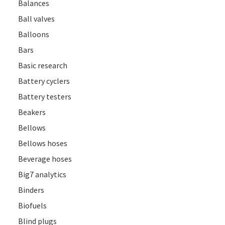
Balances
Ball valves
Balloons
Bars
Basic research
Battery cyclers
Battery testers
Beakers
Bellows
Bellows hoses
Beverage hoses
Big7 analytics
Binders
Biofuels
Blind plugs