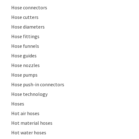
Hose connectors
Hose cutters
Hose diameters
Hose fittings
Hose funnels
Hose guides
Hose nozzles
Hose pumps
Hose push-in connectors
Hose technology
Hoses
Hot air hoses
Hot material hoses
Hot water hoses