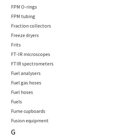
FPM O-rings
FPM tubing
Fraction collectors
Freeze dryers
Frits
FT-IR microscopes
FTIR spectrometers
Fuel analysers
Fuel gas hoses
Fuel hoses
Fuels
Fume cupboards
Fusion equipment
G