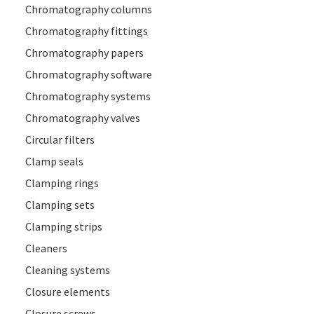
Chromatography columns
Chromatography fittings
Chromatography papers
Chromatography software
Chromatography systems
Chromatography valves
Circular filters
Clamp seals
Clamping rings
Clamping sets
Clamping strips
Cleaners
Cleaning systems
Closure elements
Closure screws