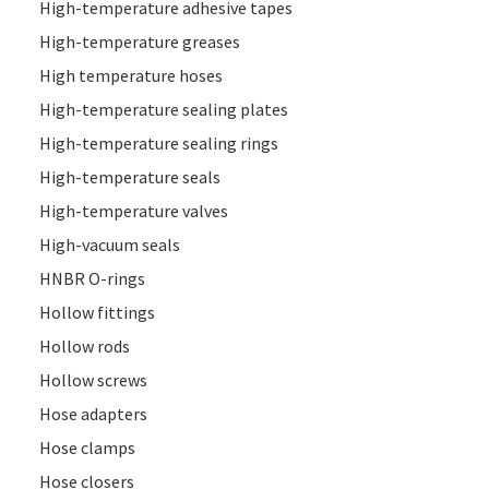
High-temperature adhesive tapes
High-temperature greases
High temperature hoses
High-temperature sealing plates
High-temperature sealing rings
High-temperature seals
High-temperature valves
High-vacuum seals
HNBR O-rings
Hollow fittings
Hollow rods
Hollow screws
Hose adapters
Hose clamps
Hose closers