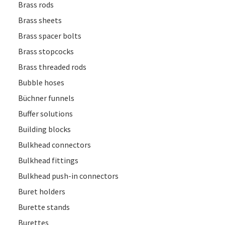
Brass rods
Brass sheets
Brass spacer bolts
Brass stopcocks
Brass threaded rods
Bubble hoses
Büchner funnels
Buffer solutions
Building blocks
Bulkhead connectors
Bulkhead fittings
Bulkhead push-in connectors
Buret holders
Burette stands
Burettes