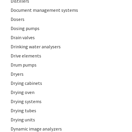
Distillers
Document management systems
Dosers
Dosing pumps
Drain valves
Drinking water analysers
Drive elements
Drum pumps
Dryers
Drying cabinets
Drying oven
Drying systems
Drying tubes
Drying units
Dynamic image analyzers