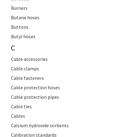
Burners
Butane hoses
Buttons
Butyl hoses
C
Cable accessories
Cable clamps
Cable fasteners
Cable protection hoses
Cable protection pipes
Cable ties
Cables
Calcium hydroxide sorbents
Calibration standards