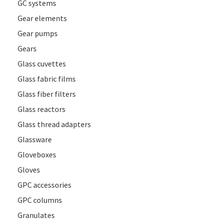
GC systems
Gear elements
Gear pumps
Gears
Glass cuvettes
Glass fabric films
Glass fiber filters
Glass reactors
Glass thread adapters
Glassware
Gloveboxes
Gloves
GPC accessories
GPC columns
Granulates