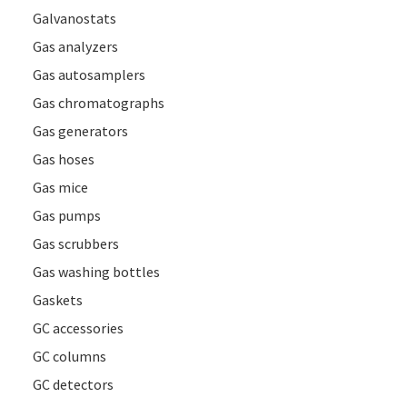
Galvanostats
Gas analyzers
Gas autosamplers
Gas chromatographs
Gas generators
Gas hoses
Gas mice
Gas pumps
Gas scrubbers
Gas washing bottles
Gaskets
GC accessories
GC columns
GC detectors