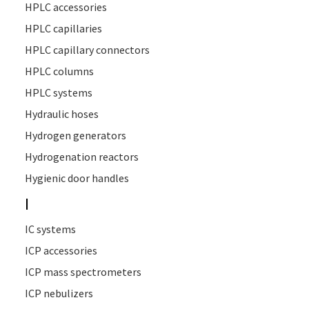
HPLC accessories
HPLC capillaries
HPLC capillary connectors
HPLC columns
HPLC systems
Hydraulic hoses
Hydrogen generators
Hydrogenation reactors
Hygienic door handles
I
IC systems
ICP accessories
ICP mass spectrometers
ICP nebulizers