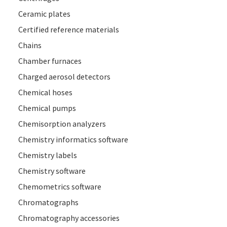
Ceramic plates
Certified reference materials
Chains
Chamber furnaces
Charged aerosol detectors
Chemical hoses
Chemical pumps
Chemisorption analyzers
Chemistry informatics software
Chemistry labels
Chemistry software
Chemometrics software
Chromatographs
Chromatography accessories