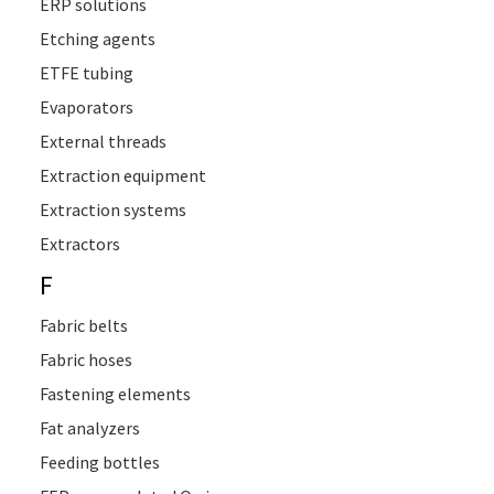
ERP solutions
Etching agents
ETFE tubing
Evaporators
External threads
Extraction equipment
Extraction systems
Extractors
F
Fabric belts
Fabric hoses
Fastening elements
Fat analyzers
Feeding bottles