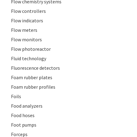
Flow chemistry systems
Flow controllers
Flow indicators
Flow meters
Flow monitors
Flow photoreactor
Fluid technology
Fluorescence detectors
Foam rubber plates
Foam rubber profiles
Foils
Food analyzers
Food hoses
Foot pumps
Forceps