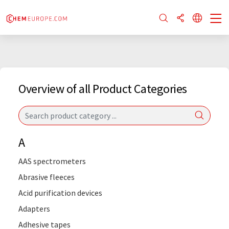
Overview of all Product Categories
A
AAS spectrometers
Abrasive fleeces
Acid purification devices
Adapters
Adhesive tapes