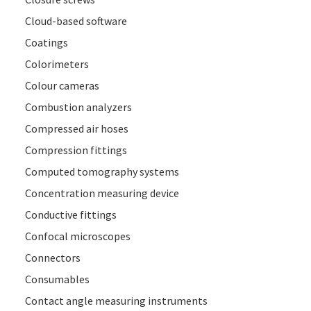
Cloud-based software
Coatings
Colorimeters
Colour cameras
Combustion analyzers
Compressed air hoses
Compression fittings
Computed tomography systems
Concentration measuring device
Conductive fittings
Confocal microscopes
Connectors
Consumables
Contact angle measuring instruments