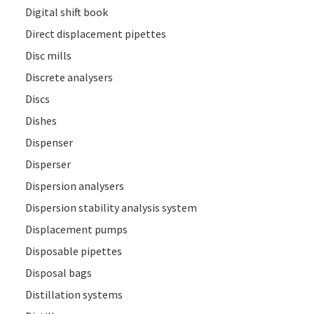
Digital shift book
Direct displacement pipettes
Disc mills
Discrete analysers
Discs
Dishes
Dispenser
Disperser
Dispersion analysers
Dispersion stability analysis system
Displacement pumps
Disposable pipettes
Disposal bags
Distillation systems