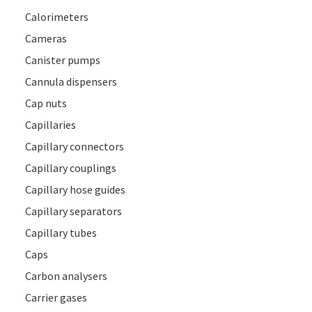
Calorimeters
Cameras
Canister pumps
Cannula dispensers
Cap nuts
Capillaries
Capillary connectors
Capillary couplings
Capillary hose guides
Capillary separators
Capillary tubes
Caps
Carbon analysers
Carrier gases