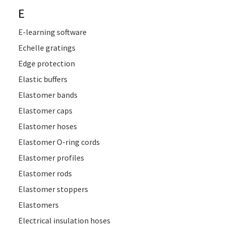
E
E-learning software
Echelle gratings
Edge protection
Elastic buffers
Elastomer bands
Elastomer caps
Elastomer hoses
Elastomer O-ring cords
Elastomer profiles
Elastomer rods
Elastomer stoppers
Elastomers
Electrical insulation hoses