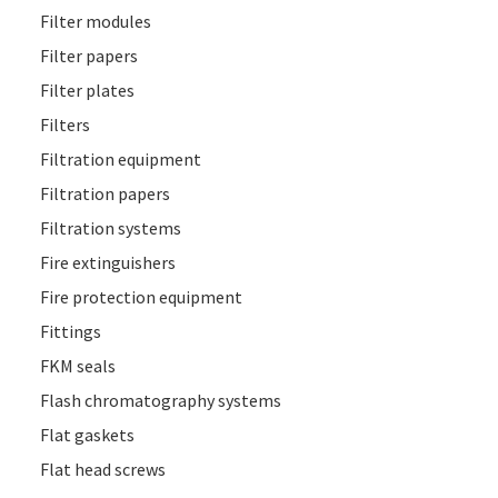
Filter modules
Filter papers
Filter plates
Filters
Filtration equipment
Filtration papers
Filtration systems
Fire extinguishers
Fire protection equipment
Fittings
FKM seals
Flash chromatography systems
Flat gaskets
Flat head screws