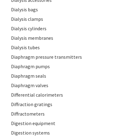
Dialysis accessories
Dialysis bags
Dialysis clamps
Dialysis cylinders
Dialysis membranes
Dialysis tubes
Diaphragm pressure transmitters
Diaphragm pumps
Diaphragm seals
Diaphragm valves
Differential calorimeters
Diffraction gratings
Diffractometers
Digestion equipment
Digestion systems