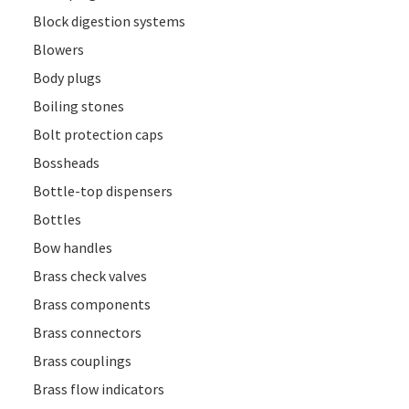
Block digestion systems
Blowers
Body plugs
Boiling stones
Bolt protection caps
Bossheads
Bottle-top dispensers
Bottles
Bow handles
Brass check valves
Brass components
Brass connectors
Brass couplings
Brass flow indicators