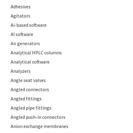
Adhesives
Agitators
Ai-based software
AI software
Air generators
Analytical HPLC columns
Analytical software
Analyzers
Angle seat valves
Angled connectors
Angled fittings
Angled pipe fittings
Angled push-in connectors
Anion exchange membranes