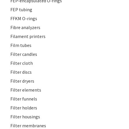
FEP-encapsulated O-rings
FEP tubing
FFKM O-rings
Fibre analyzers
Filament printers
Film tubes
Filter candles
Filter cloth
Filter discs
Filter dryers
Filter elements
Filter funnels
Filter holders
Filter housings
Filter membranes