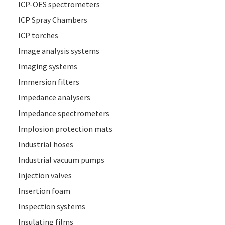
ICP-OES spectrometers
ICP Spray Chambers
ICP torches
Image analysis systems
Imaging systems
Immersion filters
Impedance analysers
Impedance spectrometers
Implosion protection mats
Industrial hoses
Industrial vacuum pumps
Injection valves
Insertion foam
Inspection systems
Insulating films