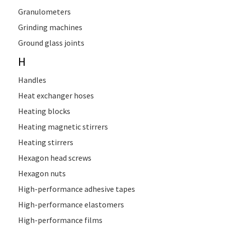
Granulometers
Grinding machines
Ground glass joints
H
Handles
Heat exchanger hoses
Heating blocks
Heating magnetic stirrers
Heating stirrers
Hexagon head screws
Hexagon nuts
High-performance adhesive tapes
High-performance elastomers
High-performance films