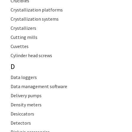
Crucibles
Crystallization platforms
Crystallization systems
Crystallizers
Cutting mills
Cuvettes
Cylinder head screws
D
Data loggers
Data management software
Delivery pumps
Density meters
Desiccators
Detectors