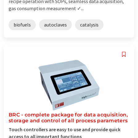
recipe operation with SOPs, seamless data acquisition,
gas consumption measurement ✓...
biofuels
autoclaves
catalysis
BRC - complete package for data acquisition,
storage and control of all process parameters
Touch controllers are easy to use and provide quick
access to all important functions