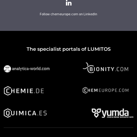
Follow chemeurope.com on LinkedIn
The specialist portals of LUMITOS