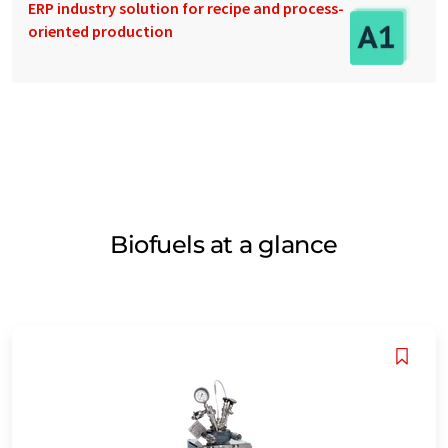
ERP industry solution for recipe and process-
oriented production
Biofuels at a glance