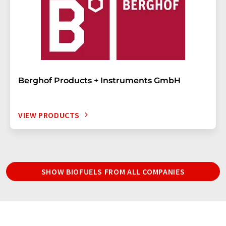
Berghof Products + Instruments GmbH
VIEW PRODUCTS
SHOW BIOFUELS FROM ALL COMPANIES