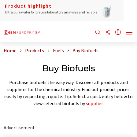
Product highlight
Ultra pure water for precise laboratory analyses and reliable
Home
Products
Fuels
Buy Biofuels
Buy Biofuels
Purchase biofuels the easy way: Discover all products and
suppliers for the chemical industry. Find out product prices
easily by requesting a quote. Tip: Select a quick entry below to
view selected biofuels by
supplier
.
Advertisement