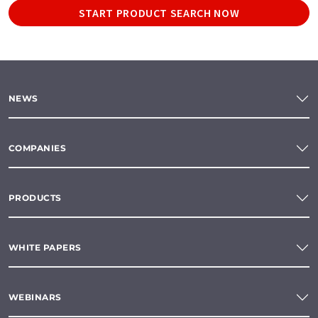
START PRODUCT SEARCH NOW
NEWS
COMPANIES
PRODUCTS
WHITE PAPERS
WEBINARS