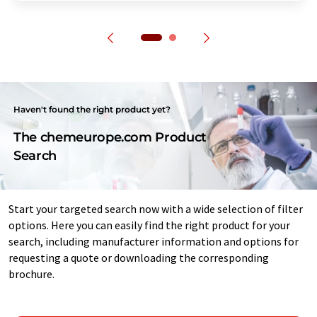
Haven't found the right product yet?
The chemeurope.com Product
Search
Start your targeted search now with a wide selection of filter
options. Here you can easily find the right product for your
search, including manufacturer information and options for
requesting a quote or downloading the corresponding
brochure.