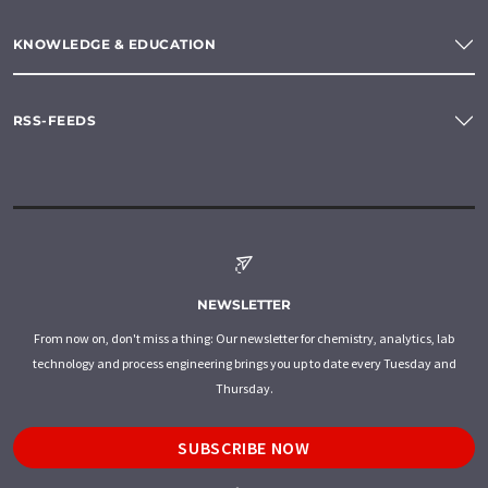
KNOWLEDGE & EDUCATION
RSS-FEEDS
NEWSLETTER
From now on, don't miss a thing: Our newsletter for chemistry, analytics, lab
technology and process engineering brings you up to date every Tuesday and
Thursday.
SUBSCRIBE NOW