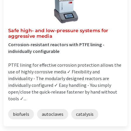
Safe high- and low-pressure systems for
aggressive media
Corrosion-resistant reactors with PTFE lining -
individually configurable
PTFE lining for effective corrosion protection allows the
use of highly corrosive media ✓ Flexibility and
individuality - The modularly designed reactors are
individually configured ✓ Easy handling - You simply
open/close the quick-release fastener by hand without
tools ✓...
biofuels
autoclaves
catalysis