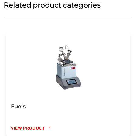
Related product categories
Fuels
VIEW PRODUCT