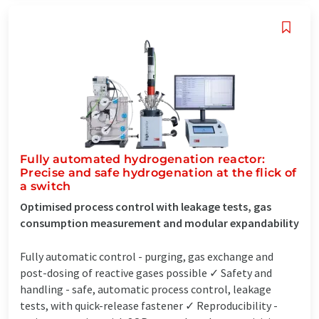
Fully automated hydrogenation reactor:
Precise and safe hydrogenation at the flick of
a switch
Optimised process control with leakage tests, gas
consumption measurement and modular expandability
Fully automatic control - purging, gas exchange and
post-dosing of reactive gases possible ✓ Safety and
handling - safe, automatic process control, leakage
tests, with quick-release fastener ✓ Reproducibility -