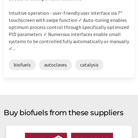
Intuitive operation - user-friendly user interface via 7"
touchscreen with swipe function ✓ Auto-tuning enables
optimum process control through specifically optimized
PID parameters ✓ Numerous interfaces enable small
systems to be controlled fully automatically or manually
✓...
biofuels
autoclaves
catalysis
Buy biofuels from these suppliers