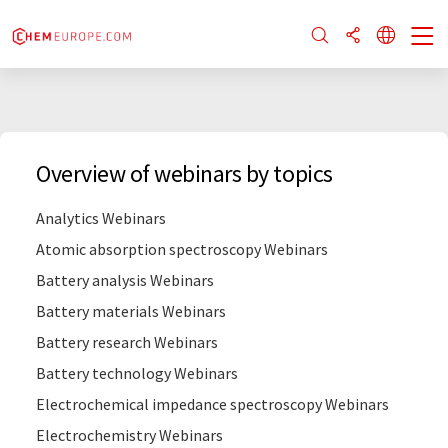
Overview of webinars by topics
Analytics Webinars
Atomic absorption spectroscopy Webinars
Battery analysis Webinars
Battery materials Webinars
Battery research Webinars
Battery technology Webinars
Electrochemical impedance spectroscopy Webinars
Electrochemistry Webinars