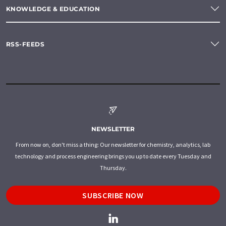
KNOWLEDGE & EDUCATION
RSS-FEEDS
NEWSLETTER
From now on, don't miss a thing: Our newsletter for chemistry, analytics, lab
technology and process engineering brings you up to date every Tuesday and
Thursday.
SUBSCRIBE NOW