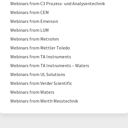
Webinars from C3 Prozess- und Analysentechnik
Webinars from CEM
Webinars from Emerson
Webinars from LUM
Webinars from Metrohm
Webinars from Mettler Toledo
Webinars from TA Instruments
Webinars from TA Instruments – Waters
Webinars from UL Solutions
Webinars from Verder Scientific
Webinars from Waters
Webinars from Werth Messtechnik