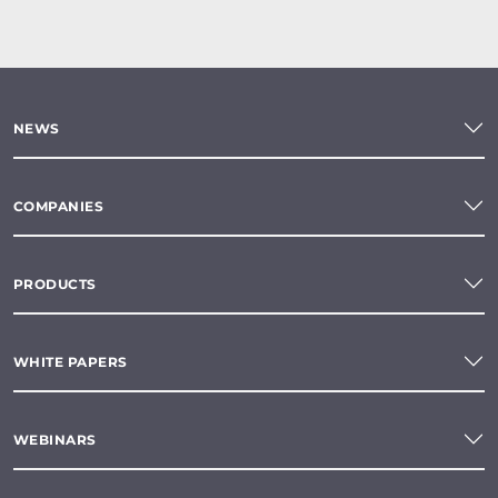
NEWS
COMPANIES
PRODUCTS
WHITE PAPERS
WEBINARS