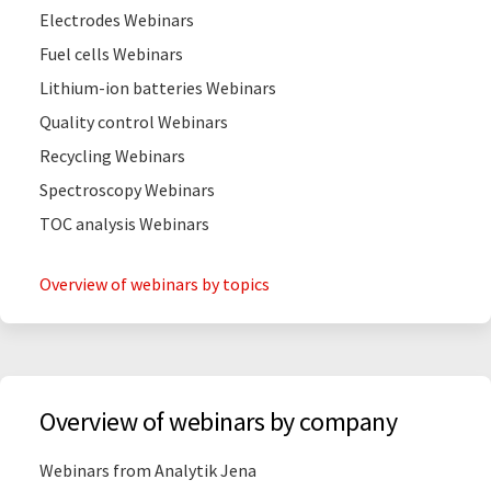
Electrodes Webinars
Fuel cells Webinars
Lithium-ion batteries Webinars
Quality control Webinars
Recycling Webinars
Spectroscopy Webinars
TOC analysis Webinars
Overview of webinars by topics
Overview of webinars by company
Webinars from Analytik Jena