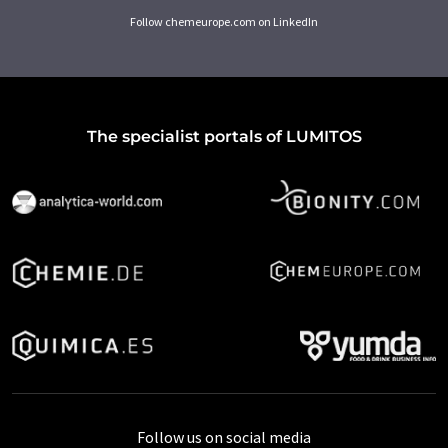
Follow chemeurope.com on LinkedIn
The specialist portals of LUMITOS
Follow us on social media