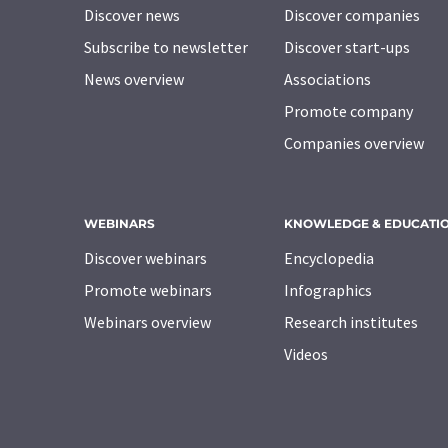
Discover news
Discover companies
Subscribe to newsletter
Discover start-ups
News overview
Associations
Promote company
Companies overview
WEBINARS
KNOWLEDGE & EDUCATI
Discover webinars
Encyclopedia
Promote webinars
Infographics
Webinars overview
Research institutes
Videos