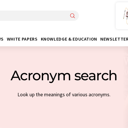
WS
WHITE PAPERS
KNOWLEDGE & EDUCATION
NEWSLETTE
Acronym search
Look up the meanings of various acronyms.