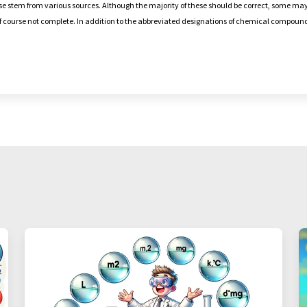
e stem from various sources. Although the majority of these should be correct, some may
 of course not complete. In addition to the abbreviated designations of chemical compou