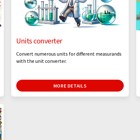
Units converter
Convert numerous units for different measurands
with the unit converter.
MORE DETAILS