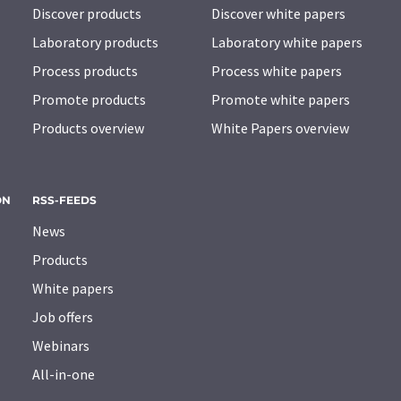
Discover products
Discover white papers
Laboratory products
Laboratory white papers
Process products
Process white papers
Promote products
Promote white papers
Products overview
White Papers overview
ON
RSS-FEEDS
News
Products
White papers
Job offers
Webinars
All-in-one