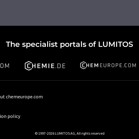
The specialist portals of LUMITOS
ut chemeurope.com
ion policy
© 1997-2026 LUMITOS AG, All rights reserved