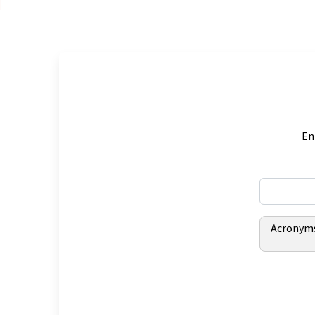
En
Acronym