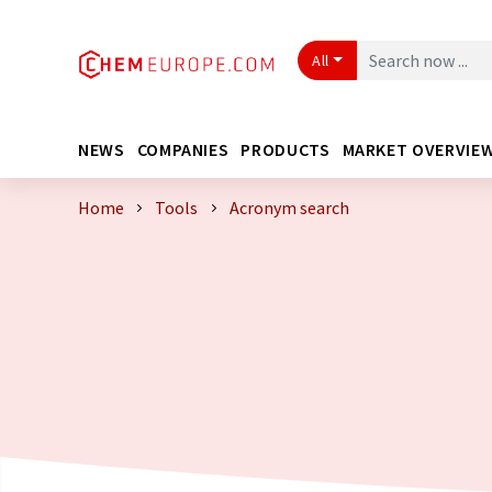
All
NEWS
COMPANIES
PRODUCTS
MARKET OVERVIE
Home
Tools
Acronym search