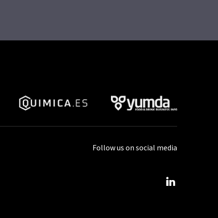
Follow us on social media