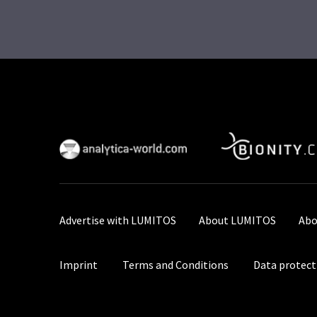
Advertise with LUMITOS
About LUMITOS
Abo
Imprint
Terms and Conditions
Data protect