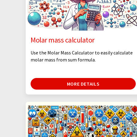
Molar mass calculator
Use the Molar Mass Calculator to easily calculate
molar mass from sum formula.
MORE DETAILS