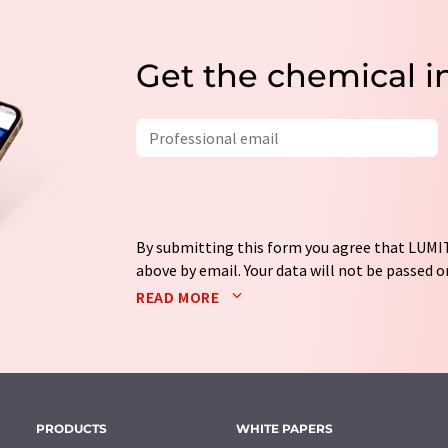
Get the chemical i
By submitting this form you agree that LUMIT
above by email. Your data will not be passed on
processed in accordance with our
data protec
READ MORE
email for the purpose of advertising or marke
consent at any time without giving reasons t
Berlin, Germany or by e-mail at
revoke@lumi
each email contains a link to unsubscribe fr
PRODUCTS
WHITE PAPERS