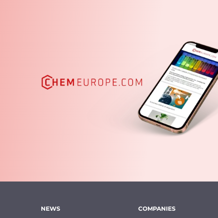
NEWS
COMPANIES