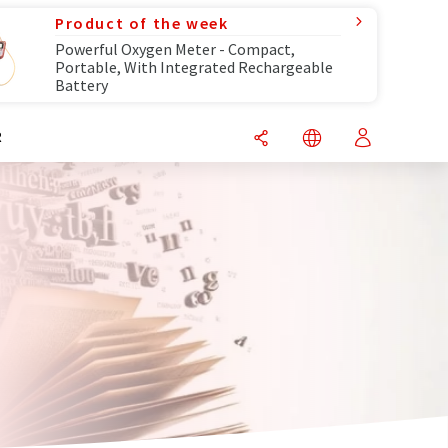
Product of the week
Powerful Oxygen Meter - Compact,
Portable, With Integrated Rechargeable
Battery
R