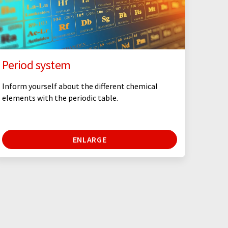
Period system
Inform yourself about the different chemical
elements with the periodic table.
ENLARGE