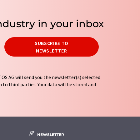
ndustry in your inbox
SUBSCRIBE TO
NEWSLETTER
OS AG will send you the newsletter(s) selected
 to third parties. Your data will be stored and
tion regulations
. LUMITOS may contact you by
t and opinion surveys. You can revoke your
o LUMITOS AG, Ernst-Augustin-Str. 2, 12489
tos.com
with effect for the future. In addition,
om the corresponding newsletter.
NEWSLETTER