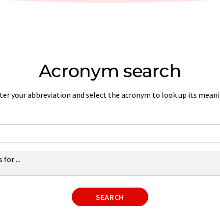
Acronym search
ter your abbreviation and select the acronym to look up its meani
s for
...
SEARCH