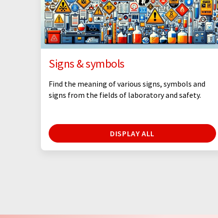
Signs & symbols
Find the meaning of various signs, symbols and
signs from the fields of laboratory and safety.
DISPLAY ALL