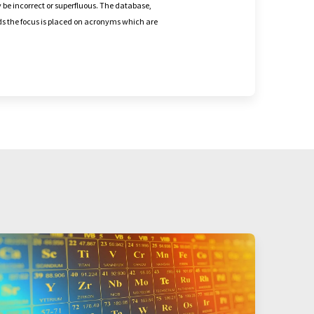
 be incorrect or superfluous. The database,
nds the focus is placed on acronyms which are