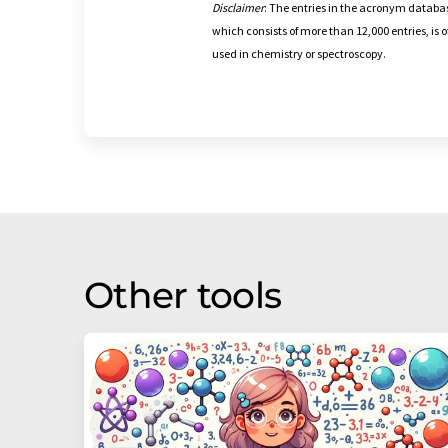
Disclaimer
: The entries in the acronym databas
which consists of more than 12,000 entries, is
used in chemistry or spectroscopy.
Other tools