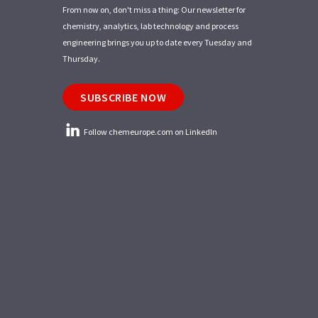
From now on, don't miss a thing: Our newsletter for
chemistry, analytics, lab technology and process
engineering brings you up to date every Tuesday and
Thursday.
SUBSCRIBE NOW
Follow chemeurope.com on LinkedIn