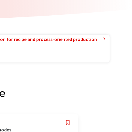
ion for recipe and process-oriented production
e
 modes