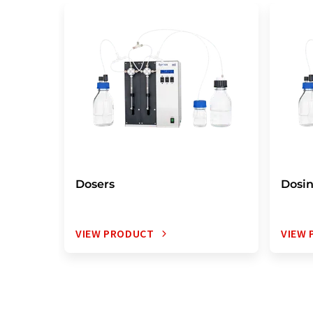
Dosers
Dosi
VIEW PRODUCT
VIEW