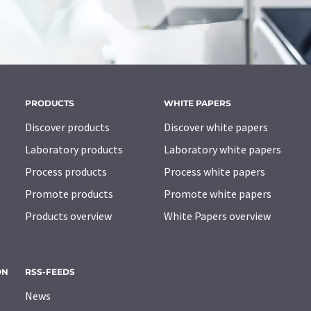
PRODUCTS
WHITE PAPERS
Discover products
Discover white papers
Laboratory products
Laboratory white papers
Process products
Process white papers
Promote products
Promote white papers
Products overview
White Papers overview
ON
RSS-FEEDS
News