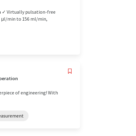
 ✓ Virtually pulsation-free
1 μl/min to 156 ml/min,
operation
erpiece of engineering! With
easurement