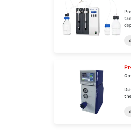
Pre
tan
dep
Pr
Opt
Dis
the