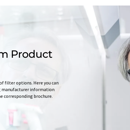
m Product
f filter options. Here you can
ing manufacturer information
he corresponding brochure.