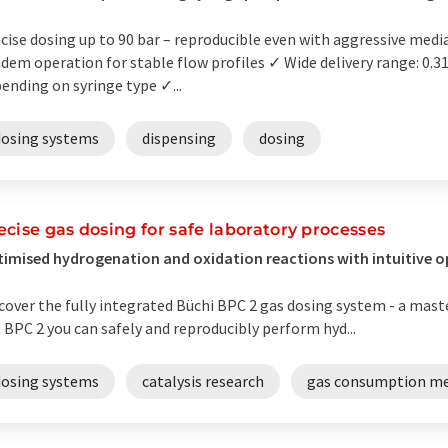
cise dosing up to 90 bar – reproducible even with aggressive media
dem operation for stable flow profiles ✓ Wide delivery range: 0.3
ending on syringe type ✓...
dosing systems
dispensing
dosing
ecise gas dosing for safe laboratory processes
imised hydrogenation and oxidation reactions with intuitive 
cover the fully integrated Büchi BPC 2 gas dosing system - a mast
 BPC 2 you can safely and reproducibly perform hyd...
dosing systems
catalysis research
gas consumption m