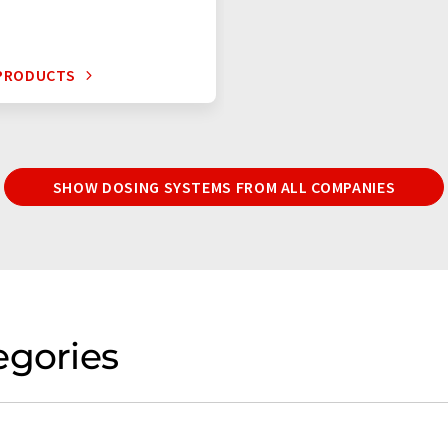
 PRODUCTS
SHOW DOSING SYSTEMS FROM ALL COMPANIES
egories