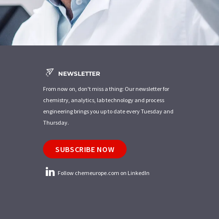
NEWSLETTER
From now on, don't miss a thing: Our newsletter for
chemistry, analytics, lab technology and process
engineering brings you up to date every Tuesday and
Thursday.
SUBSCRIBE NOW
Follow chemeurope.com on LinkedIn