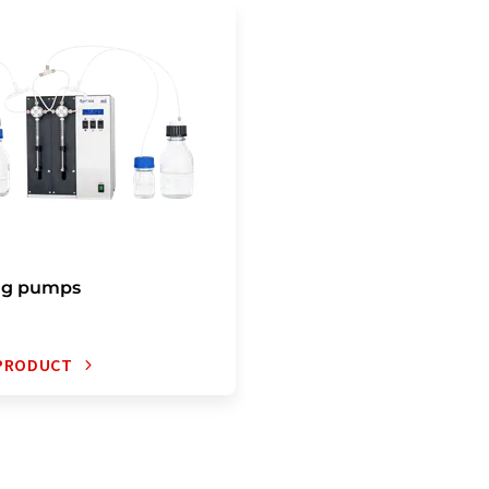
ng pumps
 PRODUCT