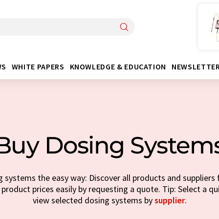
WS
WHITE PAPERS
KNOWLEDGE & EDUCATION
NEWSLETTE
Buy Dosing System
 systems the easy way: Discover all products and suppliers 
 product prices easily by requesting a quote. Tip: Select a q
view selected dosing systems by
supplier
.