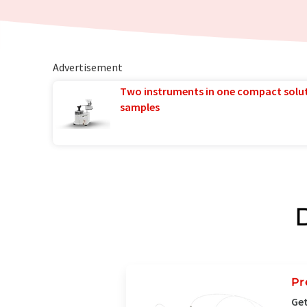
Advertisement
Two instruments in one compact solu
samples
Pr
Get