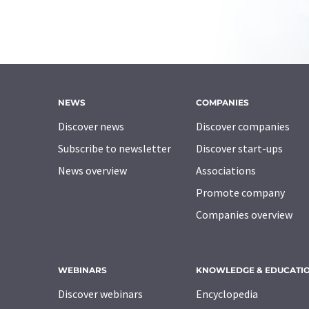
NEWS
COMPANIES
Discover news
Discover companies
Subscribe to newsletter
Discover start-ups
News overview
Associations
Promote company
Companies overview
WEBINARS
KNOWLEDGE & EDUCATI
Discover webinars
Encyclopedia