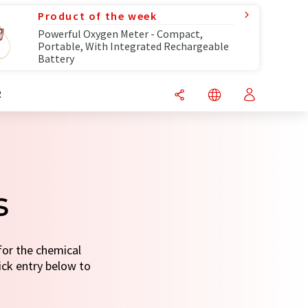
Product of the week
Powerful Oxygen Meter - Compact,
Portable, With Integrated Rechargeable
Battery
R
s
for the chemical
uick entry below to