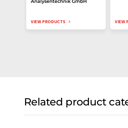
Analysentechnik GmbH
VIEW PRODUCTS
VIEW
Related product cat