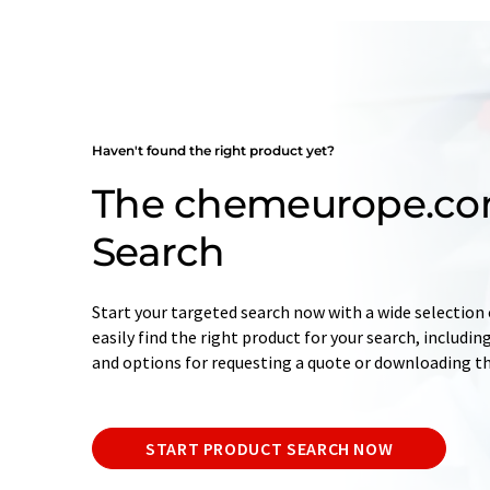
Haven't found the right product yet?
The chemeurope.co
Search
Start your targeted search now with a wide selection o
easily find the right product for your search, includ
and options for requesting a quote or downloading t
START PRODUCT SEARCH NOW