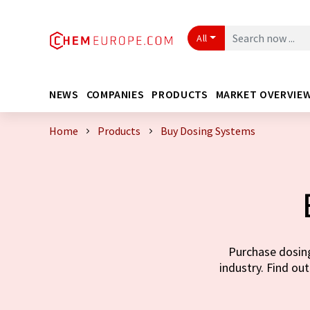
All
NEWS
COMPANIES
PRODUCTS
MARKET OVERVIE
Home
Products
Buy Dosing Systems
Purchase dosing
industry. Find out