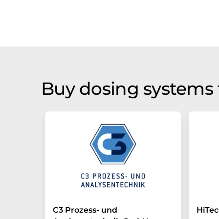
Buy dosing systems 
C3 Prozess- und
HiTe