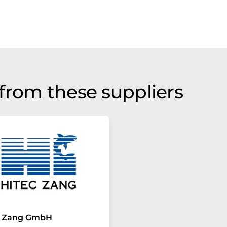
from these suppliers
c Zang GmbH