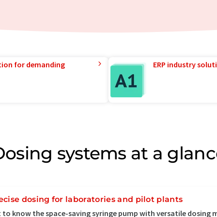
tion for demanding
ERP industry solut
Dosing systems at a glanc
ecise dosing for laboratories and pilot plants
 to know the space-saving syringe pump with versatile dosing