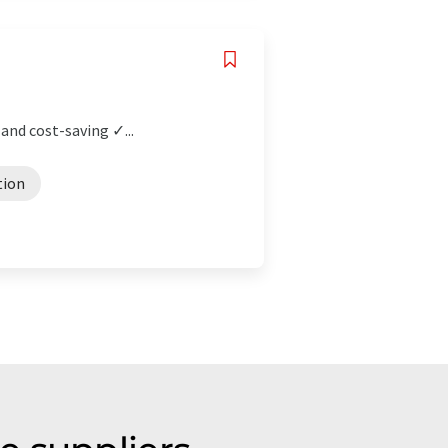
and cost-saving ✓...
tion