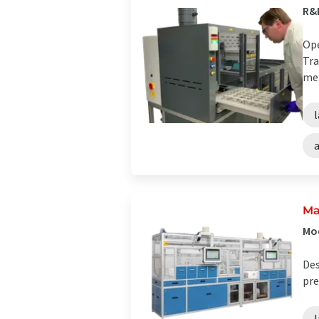
R&
Ope
Tra
met
Ma
Mod
Des
pre