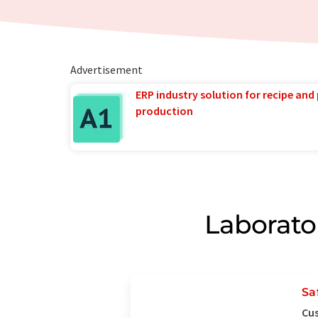
Advertisement
ERP industry solution for recipe and
production
Laborato
Sa
Cus