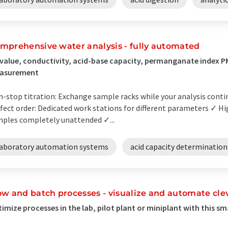
mprehensive water analysis - fully automated
value, conductivity, acid-base capacity, permanganate index 
asurement
-stop titration: Exchange sample racks while your analysis conti
fect order: Dedicated work stations for different parameters ✓ H
ples completely unattended ✓...
laboratory automation systems
acid capacity determination
ow and batch processes - visualize and automate cle
imize processes in the lab, pilot plant or miniplant with this s