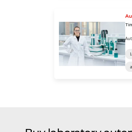
Au
Tim
Aut