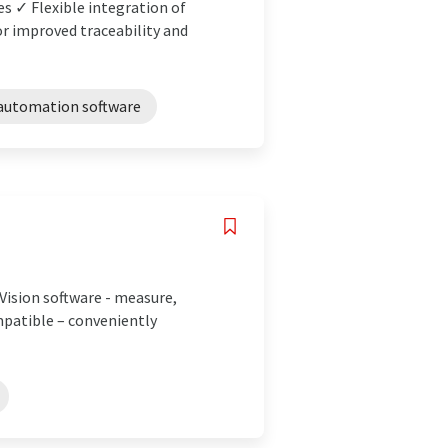
es ✓ Flexible integration of
 improved traceability and
automation software
Vision software - measure,
mpatible – conveniently