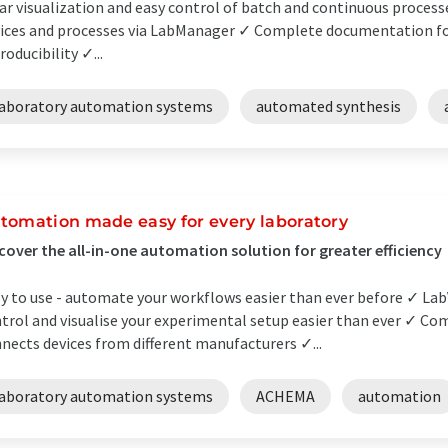
ar visualization and easy control of batch and continuous process
ices and processes via LabManager ✓ Complete documentation for
roducibility ✓...
laboratory automation systems
automated synthesis
tomation made easy for every laboratory
cover the all-in-one automation solution for greater efficiency
y to use - automate your workflows easier than ever before ✓ Lab
trol and visualise your experimental setup easier than ever ✓ Co
nects devices from different manufacturers ✓...
laboratory automation systems
ACHEMA
automation