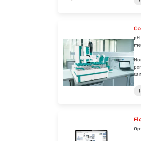
Co
pH 
me
Non
per
sam
Fl
Opt