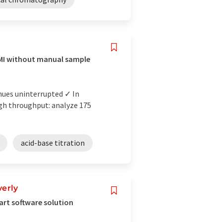
PMI without manual sample
nues uninterrupted ✓ In
igh throughput: analyze 175
acid-base titration
verly
mart software solution