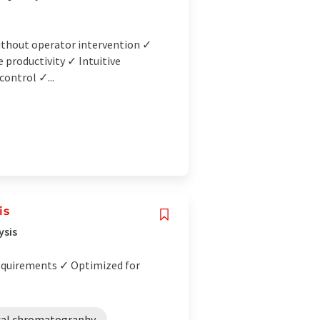
without operator intervention ✓
e productivity ✓ Intuitive
control ✓...
is
ysis
equirements ✓ Optimized for
cal chromatography