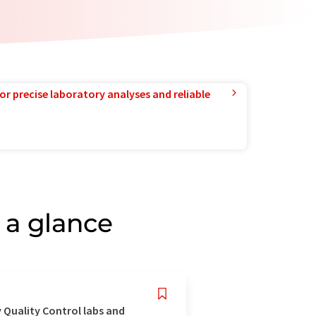
or precise laboratory analyses and reliable
 a glance
 Quality Control labs and