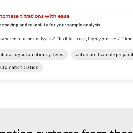
tomate titrations with ease
e saving and reliability for your sample analysis
omated routine analyses ✓ Flexible to use, highly precise ✓ Time 
laboratory automation systems
automated sample prepara
automatic titration