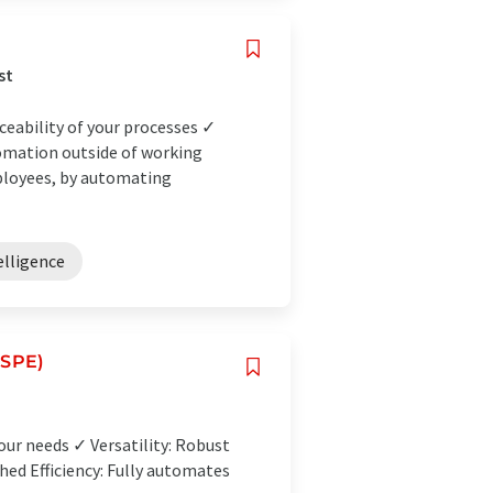
st
ceability of your processes ✓
omation outside of working
ployees, by automating
telligence
(SPE)
our needs ✓ Versatility: Robust
ed Efficiency: Fully automates