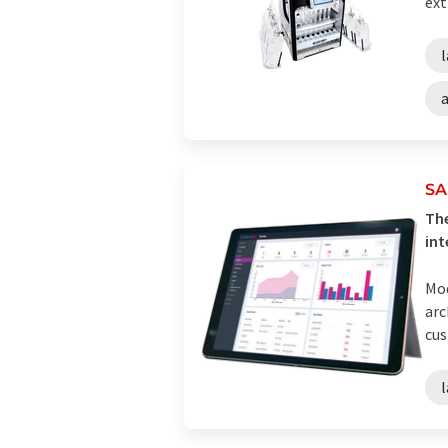
ext
SA
The
int
Mod
arc
cus