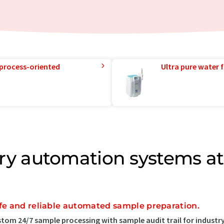
 process-oriented
Ultra pure water f
ry automation systems at
fe and reliable automated sample preparation.
tom 24/7 sample processing with sample audit trail for industry