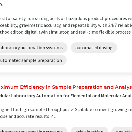
D.
rator safety: run strong acids or hazardous product procedures 
ceability, gravimetric accuracy, and repeatability with 24/7 reliabl
hod editor, digital twin simulator, and real-time flexible process 
laboratory automation systems
automated dosing
automated sample preparation
ximum Efficiency in Sample Preparation and Analys
ular Laboratory Automation for Elemental and Molecular Anal
igned for high sample throughput ✓ Scalable to meet growing r
cise and accurate results ✓...
laboratory automation systems
acid digestion
analyti