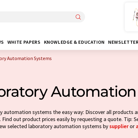
WS
WHITE PAPERS
KNOWLEDGE & EDUCATION
NEWSLETTE
ory Automation Systems
oratory Automation
y automation systems the easy way: Discover all products an
 Find out product prices easily by requesting a quote. Tip: S
iew selected laboratory automation systems by
supplier
or