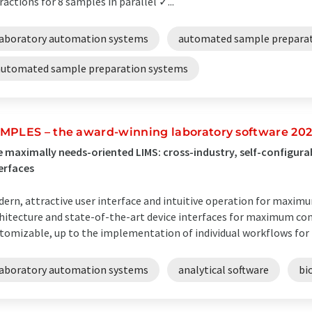
ractions for 8 samples in parallel ✓...
laboratory automation systems
automated sample prepara
automated sample preparation systems
MPLES – the award-winning laboratory software 20
 maximally needs-oriented LIMS: cross-industry, self-configura
erfaces
ern, attractive user interface and intuitive operation for maxi
hitecture and state-of-the-art device interfaces for maximum con
tomizable, up to the implementation of individual workflows for
laboratory automation systems
analytical software
bi