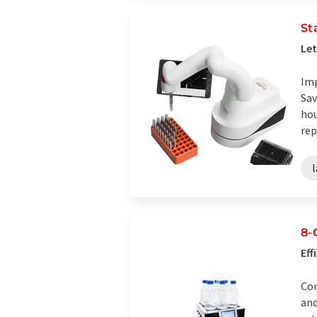
St
Let
Imp
Sav
hou
rep
8-
Eff
Com
and