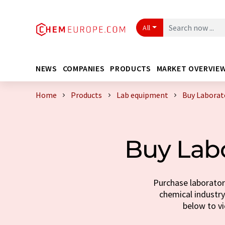
All
NEWS
COMPANIES
PRODUCTS
MARKET OVERVIE
Home
Products
Lab equipment
Buy Laborat
Buy Lab
Purchase laborator
chemical industry.
below to v