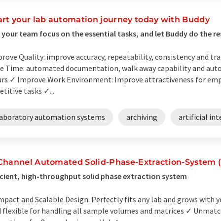
art your lab automation journey today with Buddy
 your team focus on the essential tasks, and let Buddy do the re
rove Quality: improve accuracy, repeatability, consistency and tra
e Time: automated documentation, walk away capability and aut
rs ✓ Improve Work Environment: Improve attractiveness for em
etitive tasks ✓...
laboratory automation systems
archiving
artificial in
Channel Automated Solid-Phase-Extraction-System 
icient, high-throughput solid phase extraction system
pact and Scalable Design: Perfectly fits any lab and grows with y
 flexible for handling all sample volumes and matrices ✓ Unmatch