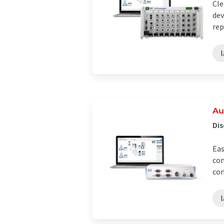
Cle
dev
rep
Au
Dis
Eas
con
con