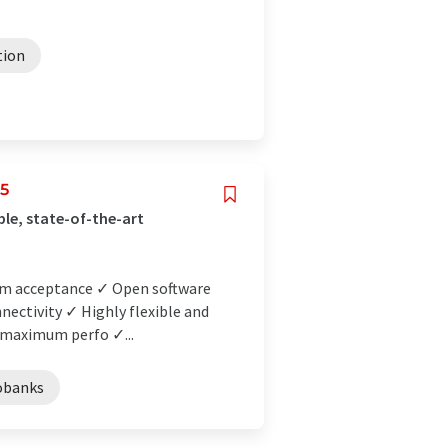
tion
25
ble, state-of-the-art
mum acceptance ✓ Open software
nectivity ✓ Highly flexible and
 maximum perfo ✓...
obanks