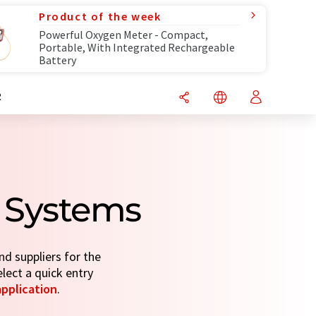
Product of the week
Powerful Oxygen Meter - Compact,
Portable, With Integrated Rechargeable
Battery
R
 Systems
d suppliers for the
elect a quick entry
application
.