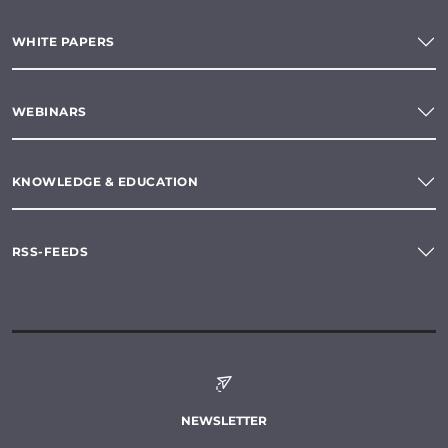
WHITE PAPERS
WEBINARS
KNOWLEDGE & EDUCATION
RSS-FEEDS
NEWSLETTER