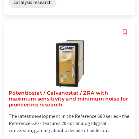
catalysis research
Potentiostat / Galvanostat / ZRA with
maximum sensitivity and minimum noise for
pioneering research
The latest development in the Reference 600 series - the
Reference 620 - features 20-bit analog/digital
conversion, gaining about a decade of addition...