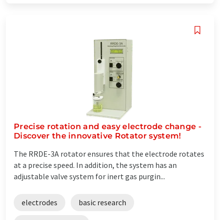
Precise rotation and easy electrode change -
Discover the innovative Rotator system!
The RRDE-3A rotator ensures that the electrode rotates
at a precise speed. In addition, the system has an
adjustable valve system for inert gas purgin...
electrodes
basic research