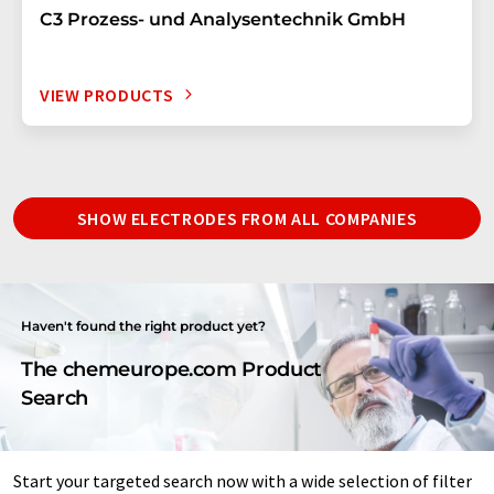
C3 Prozess- und Analysentechnik GmbH
VIEW PRODUCTS
SHOW ELECTRODES FROM ALL COMPANIES
Haven't found the right product yet?
The chemeurope.com Product
Search
Start your targeted search now with a wide selection of filter