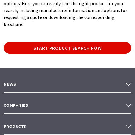
options. Here you can easily find the right product for your
search, including manufacturer information and options for
requesting a quote or downloading the corresponding
brochure.
START PRODUCT SEARCH NOW
NEWS
COMPANIES
PRODUCTS