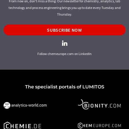
From now on, don't miss a thing: Our newsletter for chemistry, analytics, lab
technology and process engineering brings you up to date every Tuesday and
Thursday.
SUBSCRIBE NOW
Follow chemeurope.com on LinkedIn
The specialist portals of LUMITOS