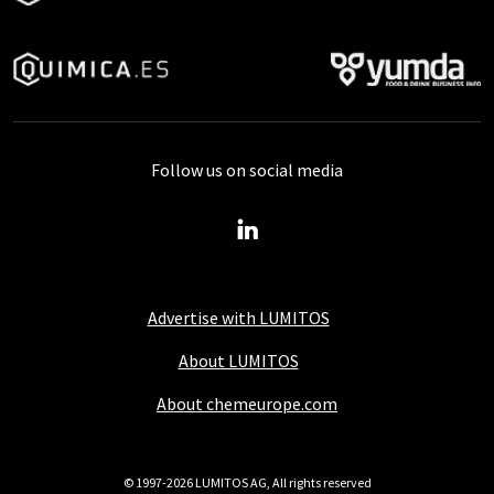
Follow us on social media
Advertise with LUMITOS
About LUMITOS
About chemeurope.com
© 1997-2026 LUMITOS AG, All rights reserved