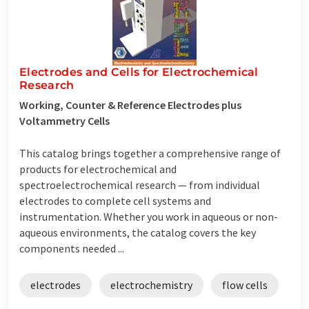
Electrodes and Cells for Electrochemical
Research
Working, Counter & Reference Electrodes plus
Voltammetry Cells
This catalog brings together a comprehensive range of
products for electrochemical and
spectroelectrochemical research — from individual
electrodes to complete cell systems and
instrumentation. Whether you work in aqueous or non-
aqueous environments, the catalog covers the key
components needed ...
electrodes
electrochemistry
flow cells