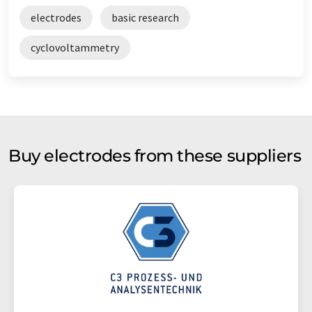
electrodes
basic research
cyclovoltammetry
Buy electrodes from these suppliers