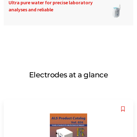
Ultra pure water for precise laboratory
analyses and reliable
Electrodes at a glance