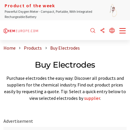
Product of the week
Powerful Oxygen Meter - Compact, Portable, With Integrated
Rechargeable Battery
Home
Products
Buy Electrodes
Buy Electrodes
Purchase electrodes the easy way: Discover all products and
suppliers for the chemical industry. Find out product prices
easily by requesting a quote. Tip: Select a quick entry below to
view selected electrodes by
supplier
.
Advertisement