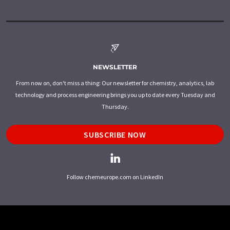
NEWSLETTER
From now on, don't miss a thing: Our newsletter for chemistry, analytics, lab
technology and process engineering brings you up to date every Tuesday and
Thursday.
SUBSCRIBE NOW
Follow chemeurope.com on LinkedIn