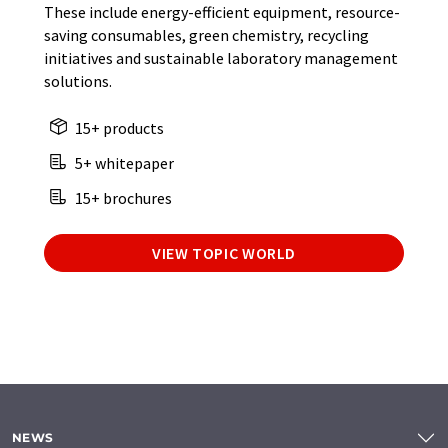
These include energy-efficient equipment, resource-
saving consumables, green chemistry, recycling
initiatives and sustainable laboratory management
solutions.
15+ products
5+ whitepaper
15+ brochures
VIEW TOPIC WORLD
NEWS