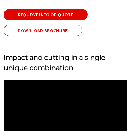
REQUEST INFO OR QUOTE
DOWNLOAD BROCHURE
Impact and cutting in a single
unique combination