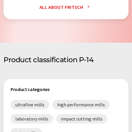
ALL ABOUT FRITSCH
Product classification P-14
Product categories
ultrafine mills
high performance mills
laboratory mills
impact cutting mills