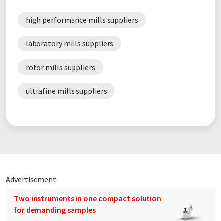
high performance mills suppliers
laboratory mills suppliers
rotor mills suppliers
ultrafine mills suppliers
Advertisement
Two instruments in one compact solution
for demanding samples