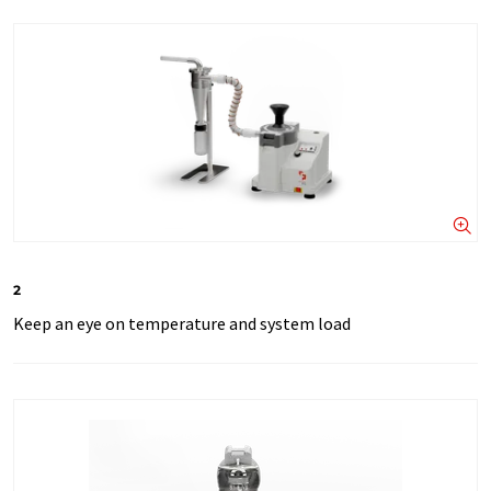
2
Keep an eye on temperature and system load