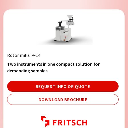
Rotor mills
: P-14
Two instruments in one compact solution for
demanding samples
REQUEST INFO OR QUOTE
DOWNLOAD BROCHURE