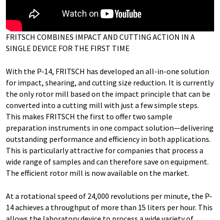
FRITSCH COMBINES IMPACT AND CUTTING ACTION IN A
SINGLE DEVICE FOR THE FIRST TIME
With the P-14, FRITSCH has developed an all-in-one solution
for impact, shearing, and cutting size reduction. It is currently
the only rotor mill based on the impact principle that can be
converted into a cutting mill with just a few simple steps.
This makes FRITSCH the first to offer two sample
preparation instruments in one compact solution—delivering
outstanding performance and efficiency in both applications.
This is particularly attractive for companies that process a
wide range of samples and can therefore save on equipment.
The efficient rotor mill is now available on the market.
At a rotational speed of 24,000 revolutions per minute, the P-
14 achieves a throughput of more than 15 liters per hour. This
allows the laboratory device to process a wide variety of