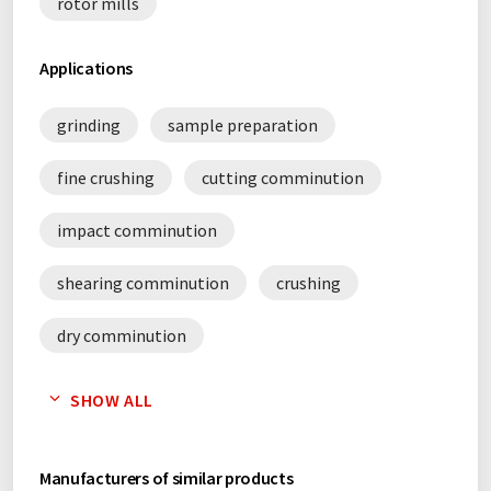
rotor mills
Applications
grinding
sample preparation
fine crushing
cutting comminution
impact comminution
shearing comminution
crushing
dry comminution
sustainability in the laboratory
SHOW ALL
Manufacturers of similar products