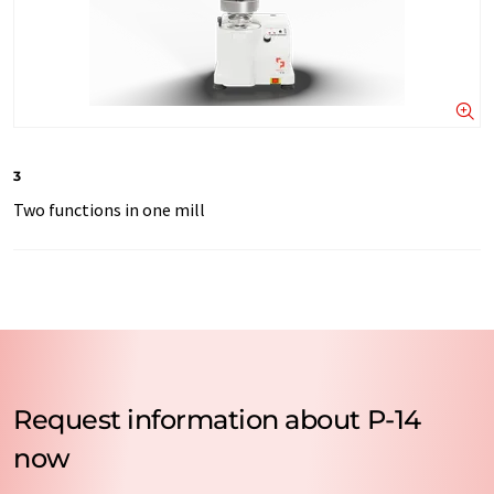
3
Two functions in one mill
Request information about P-14
now