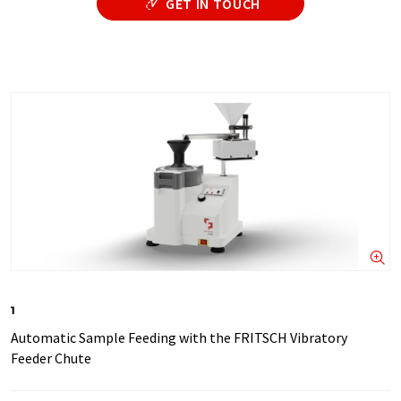
GET IN TOUCH
1
Automatic Sample Feeding with the FRITSCH Vibratory
Feeder Chute