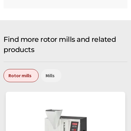
Find more rotor mills and related
products
Rotor mills
Mills