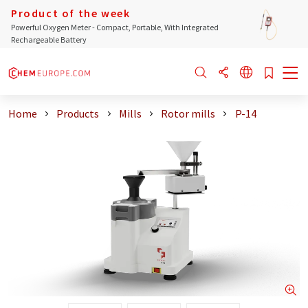
Product of the week
Powerful Oxygen Meter - Compact, Portable, With Integrated
Rechargeable Battery
Home
Products
Mills
Rotor mills
P-14