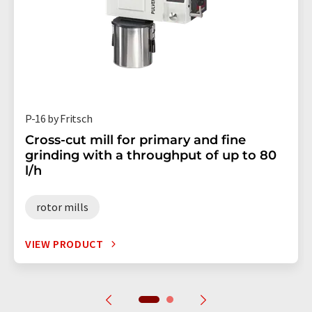
P-16 by Fritsch
Cross-cut mill for primary and fine
grinding with a throughput of up to 80
l/h
rotor mills
VIEW PRODUCT