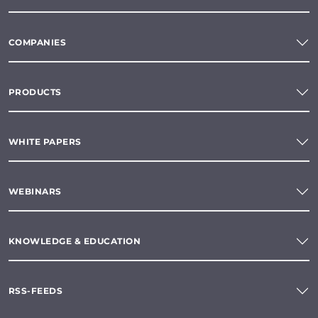
COMPANIES
PRODUCTS
WHITE PAPERS
WEBINARS
KNOWLEDGE & EDUCATION
RSS-FEEDS