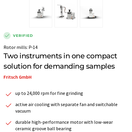
VERIFIED
Rotor mills
:
P-14
Two instruments in one compact
solution for demanding samples
Fritsch GmbH
up to 24,000 rpm for fine grinding
active air cooling with separate fan and switchable
vacuum
durable high-performance motor with low-wear
ceramic groove ball bearing