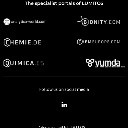
The specialist portals of LUMITOS
Follow us on social media
Advertise with LUMITOS