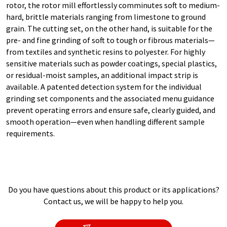
rotor, the rotor mill effortlessly comminutes soft to medium-
hard, brittle materials ranging from limestone to ground
grain. The cutting set, on the other hand, is suitable for the
pre- and fine grinding of soft to tough or fibrous materials—
from textiles and synthetic resins to polyester. For highly
sensitive materials such as powder coatings, special plastics,
or residual-moist samples, an additional impact strip is
available. A patented detection system for the individual
grinding set components and the associated menu guidance
prevent operating errors and ensure safe, clearly guided, and
smooth operation—even when handling different sample
requirements.
Do you have questions about this product or its applications?
Contact us, we will be happy to help you.