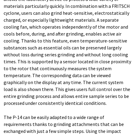
materials particularly quickly. In combination with a FRITSCH
cyclone, users can also grind heat-sensitive, electrostatically
charged, or especially lightweight materials. A separate
cooling fan, which operates independently of the motor and
cools before, during, and after grinding, enables active air
cooling. Thanks to this feature, even temperature-sensitive
substances such as essential oils can be preserved largely
without loss during series grinding and without long cooling
times. This is supported by a sensor located in close proximity
to the rotor that continuously measures the system
temperature. The corresponding data can be viewed
graphically on the display at any time. The current system
load is also shown there. This gives users full control over the
entire grinding process and allows entire sample series to be
processed under consistently identical conditions.
The P-14 can be easily adapted to a wide range of
requirements thanks to grinding attachments that can be
exchanged with just a few simple steps. Using the impact