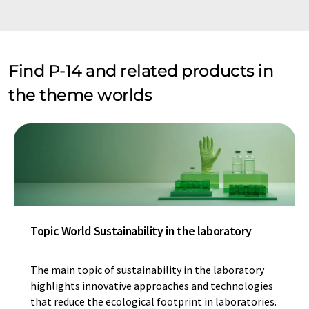
Find P-14 and related products in
the theme worlds
Topic World Sustainability in the laboratory
The main topic of sustainability in the laboratory
highlights innovative approaches and technologies
that reduce the ecological footprint in laboratories.