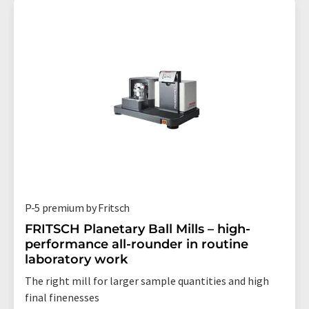
P-5 premium by Fritsch
FRITSCH Planetary Ball Mills – high-
performance all-rounder in routine
laboratory work
The right mill for larger sample quantities and high
final finenesses