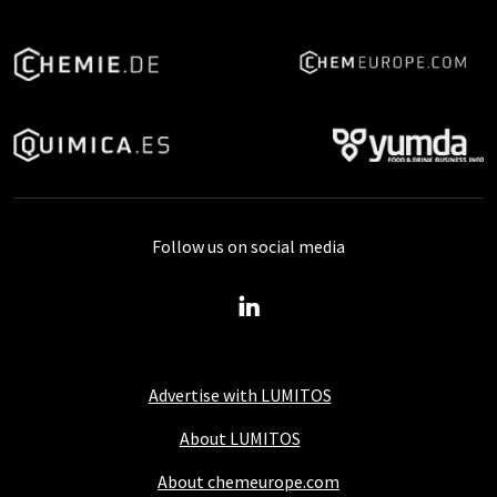
Follow us on social media
Advertise with LUMITOS
About LUMITOS
About chemeurope.com