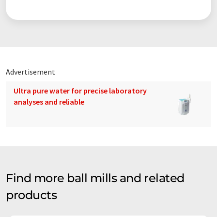
Advertisement
Ultra pure water for precise laboratory
analyses and reliable
Find more ball mills and related
products