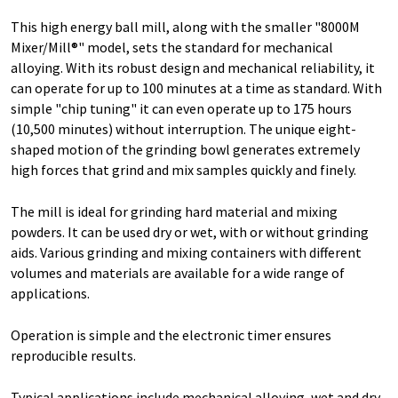
This high energy ball mill, along with the smaller "8000M
Mixer/Mill®" model, sets the standard for mechanical
alloying. With its robust design and mechanical reliability, it
can operate for up to 100 minutes at a time as standard. With
simple "chip tuning" it can even operate up to 175 hours
(10,500 minutes) without interruption. The unique eight-
shaped motion of the grinding bowl generates extremely
high forces that grind and mix samples quickly and finely.
The mill is ideal for grinding hard material and mixing
powders. It can be used dry or wet, with or without grinding
aids. Various grinding and mixing containers with different
volumes and materials are available for a wide range of
applications.
Operation is simple and the electronic timer ensures
reproducible results.
Typical applications include mechanical alloying, wet and dry