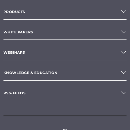
PRODUCTS
WHITE PAPERS
WEBINARS
KNOWLEDGE & EDUCATION
RSS-FEEDS