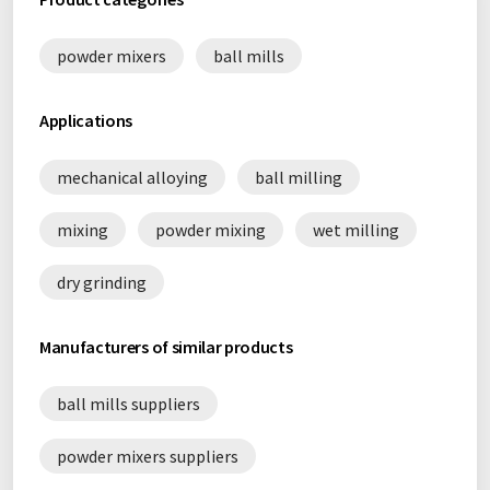
powder mixers
ball mills
Applications
mechanical alloying
ball milling
mixing
powder mixing
wet milling
dry grinding
Manufacturers of similar products
ball mills suppliers
powder mixers suppliers