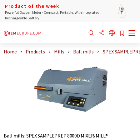
Product of the week
Powerful Oxygen Meter - Compact, Portable, With Integrated
Rechargeable Battery
Home
Products
Mills
Ball mills
SPEX SAMPLEPRE
Ball mills
:
SPEX SAMPLEPREP 8000D MIXER/MILL®