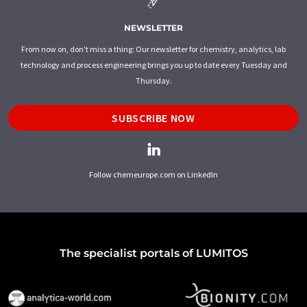
NEWSLETTER
From now on, don't miss a thing: Our newsletter for chemistry, analytics, lab
technology and process engineering brings you up to date every Tuesday and
Thursday.
SUBSCRIBE NOW
Follow chemeurope.com on LinkedIn
The specialist portals of LUMITOS