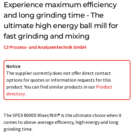
Experience maximum efficiency
and long grinding time - The
ultimate high energy ball mill for
fast grinding and mixing
C3 Prozess- und Analysentechnik GmbH
Notice
The supplier currently does not offer direct contact
options for quotes or information requests for this
product. You can find similar products in our
Product
directory
.
The SPEX 8000D Mixer/Mill® is the ultimate choice when it
comes to above-average efficiency, high energy and long
grinding time.