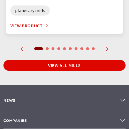
planetary mills
VIEW PRODUCT
VIEW ALL MILLS
NEWS
COMPANIES