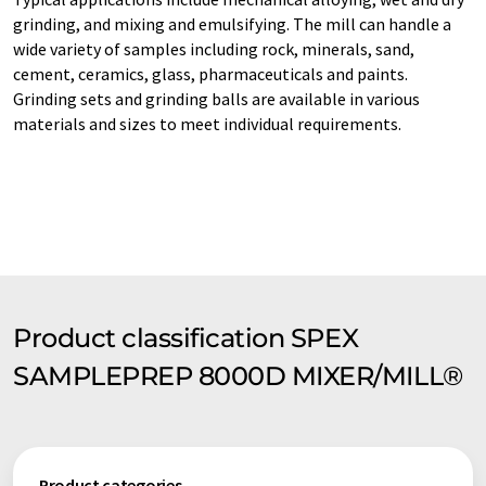
grinding, and mixing and emulsifying. The mill can handle a
wide variety of samples including rock, minerals, sand,
cement, ceramics, glass, pharmaceuticals and paints.
Grinding sets and grinding balls are available in various
materials and sizes to meet individual requirements.
Product classification SPEX
SAMPLEPREP 8000D MIXER/MILL®
Product categories