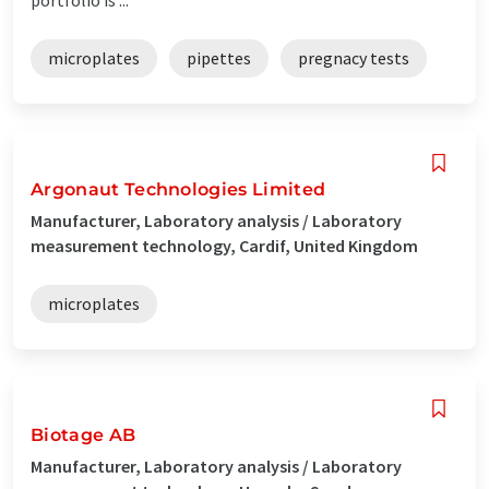
microplates
pipettes
pregnacy tests
Argonaut Technologies Limited
Manufacturer, Laboratory analysis / Laboratory
measurement technology, Cardif, United Kingdom
microplates
Biotage AB
Manufacturer, Laboratory analysis / Laboratory