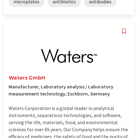
microplates
antibiotics
antibodies
Waters GmbH
Manufacturer, Laboratory analysis / Laboratory
measurement technology, Eschborn, Germany
Waters Corporation is a global leader in analytical
instruments, separations technologies, and software,
serving the life, materials, food, and environmental
sciences for over 65 years. Our Company helps ensure the
efficacy of medicines, the safety of food and the purity of