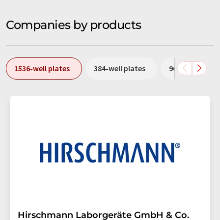
Companies by products
1536-well plates
384-well plates
96-well plates
Hirschmann Laborgeräte GmbH & Co.