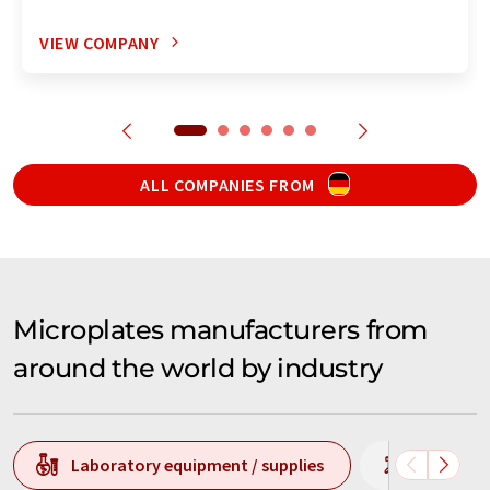
VIEW COMPANY
ALL COMPANIES FROM
Microplates manufacturers from
around the world by industry
Laboratory equipment / supplies
Laborato