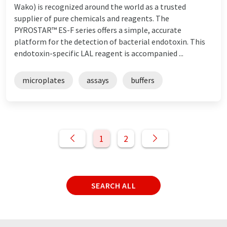
Wako) is recognized around the world as a trusted
supplier of pure chemicals and reagents. The
PYROSTAR™ ES-F series offers a simple, accurate
platform for the detection of bacterial endotoxin. This
endotoxin-specific LAL reagent is accompanied ...
microplates
assays
buffers
1
2
SEARCH ALL