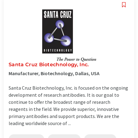
Santa Cruz Biotechnology, Inc.
Manufacturer, Biotechnology, Dallas, USA
Santa Cruz Biotechnology, Inc. is focused on the ongoing
development of research antibodies. It is our goal to
continue to offer the broadest range of research
reagents in the field. We provide superior, innovative
primary antibodies and support products. We are the
leading worldwide source of ...