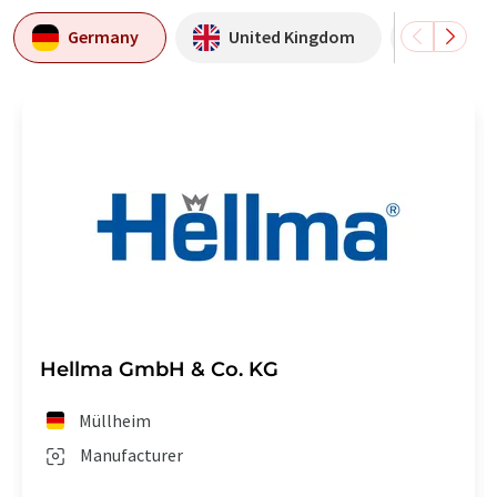
Germany
United Kingdom
USA
Hellma GmbH & Co. KG
Müllheim
Manufacturer