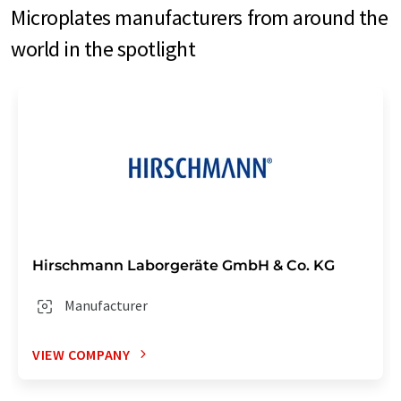
Microplates manufacturers from around the
world in the spotlight
Hirschmann Laborgeräte GmbH & Co. KG
Manufacturer
VIEW COMPANY