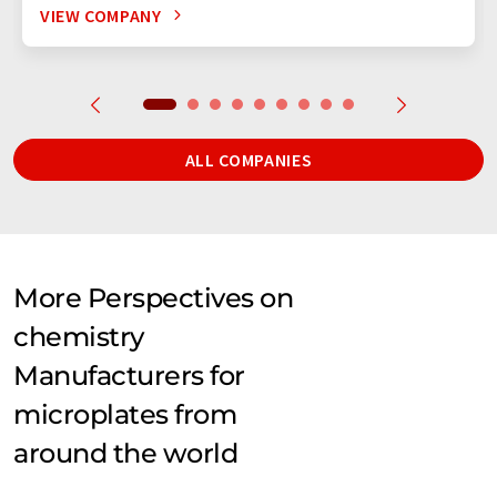
VIEW COMPANY
ALL COMPANIES
More Perspectives on
chemistry
Manufacturers for
microplates from
around the world