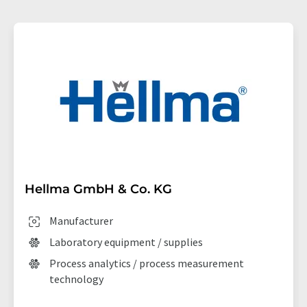
Hellma GmbH & Co. KG
Manufacturer
Laboratory equipment / supplies
Process analytics / process measurement
technology