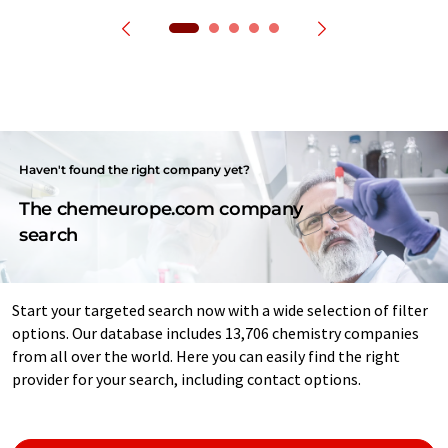
Haven't found the right company yet?
The chemeurope.com company
search
Start your targeted search now with a wide selection of filter
options. Our database includes 13,706 chemistry companies
from all over the world. Here you can easily find the right
provider for your search, including contact options.