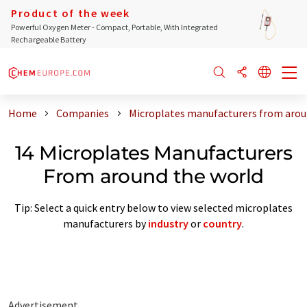
Product of the week
Powerful Oxygen Meter - Compact, Portable, With Integrated
Rechargeable Battery
Home
Companies
Microplates manufacturers from arou
14 Microplates Manufacturers
From around the world
Tip: Select a quick entry below to view selected microplates
manufacturers by
industry
or
country
.
Advertisement