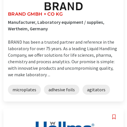
BRAND GMBH + CO KG
Manufacturer, Laboratory equipment / supplies,
Wertheim, Germany
BRAND has been a trusted partner and reference in the
laboratory for over 75 years. As a leading Liquid Handling
Company, we offer solutions for life sciences, pharma,
chemistry and process analytics. Our promise is simple:
with innovative products and uncompromising quality,
we make laboratory ...
microplates
adhesive foils
agitators