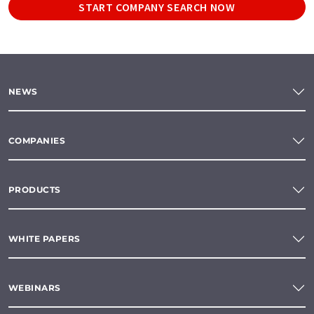
START COMPANY SEARCH NOW
NEWS
COMPANIES
PRODUCTS
WHITE PAPERS
WEBINARS