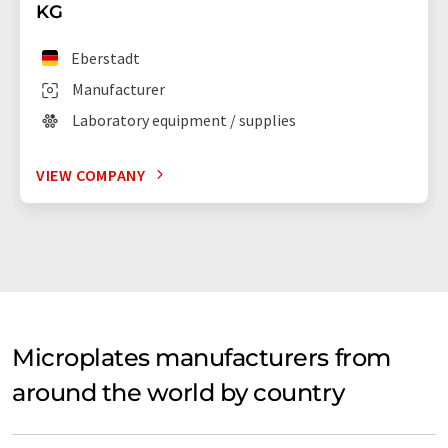
KG
Eberstadt
Manufacturer
Laboratory equipment / supplies
VIEW COMPANY
Microplates manufacturers from
around the world by country