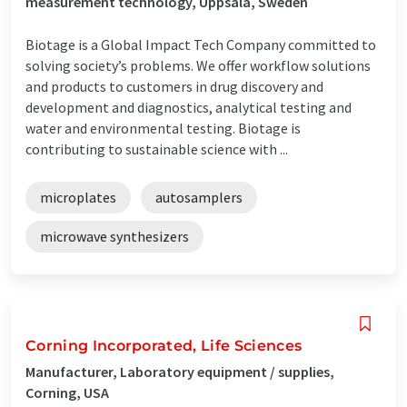
measurement technology, Uppsala, Sweden
Biotage is a Global Impact Tech Company committed to
solving society’s problems. We offer workflow solutions
and products to customers in drug discovery and
development and diagnostics, analytical testing and
water and environmental testing. Biotage is
contributing to sustainable science with ...
microplates
autosamplers
microwave synthesizers
Corning Incorporated, Life Sciences
Manufacturer, Laboratory equipment / supplies,
Corning, USA