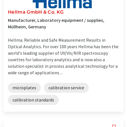
Hellma GmbH & Co. KG
Manufacturer, Laboratory equipment / supplies,
Müllheim, Germany
Hellma. Reliable and Safe Measurement Results in
Optical Analytics. For over 100 years Hellma has been the
world's leading supplier of UV/Vis/NIR spectroscopy
cuvettes for laboratory analytics and is now also a
solution specialist in process analytical technology for a
wide range of applications ...
microplates
calibration service
calibration standards