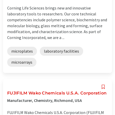
Corning Life Sciences brings new and innovative
laboratory tools to researchers. Our core technical
competencies include polymer science, biochemistry and
molecular biology, glass melting and forming, surface
modification, and characterization science. As part of
Corning Incorporated, we are a ...
microplates
laboratory facilities
microarrays
FUJIFILM Wako Chemicals U.S.A. Corporation
Manufacturer, Chemistry, Richmond, USA
FUJIFILM Wako Chemicals U.S.A. Corporation (FUJIFILM