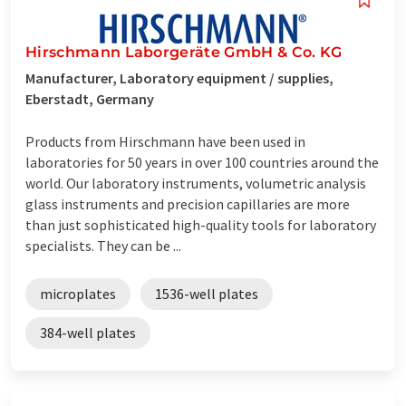
Hirschmann Laborgeräte GmbH & Co. KG
Manufacturer, Laboratory equipment / supplies,
Eberstadt, Germany
Products from Hirschmann have been used in
laboratories for 50 years in over 100 countries around the
world. Our laboratory instruments, volumetric analysis
glass instruments and precision capillaries are more
than just sophisticated high-quality tools for laboratory
specialists. They can be ...
microplates
1536-well plates
384-well plates