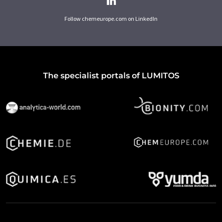
Follow chemeurope.com on LinkedIn
The specialist portals of LUMITOS