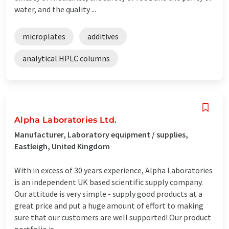
water, and the quality ...
microplates
additives
analytical HPLC columns
Alpha Laboratories Ltd.
Manufacturer, Laboratory equipment / supplies,
Eastleigh, United Kingdom
With in excess of 30 years experience, Alpha Laboratories
is an independent UK based scientific supply company.
Our attitude is very simple - supply good products at a
great price and put a huge amount of effort to making
sure that our customers are well supported! Our product
portfolio is ...