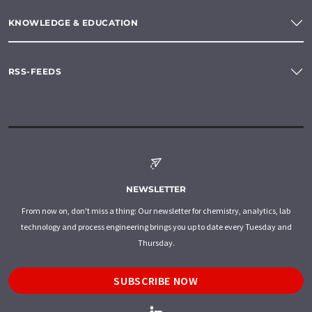
KNOWLEDGE & EDUCATION
RSS-FEEDS
NEWSLETTER
From now on, don't miss a thing: Our newsletter for chemistry, analytics, lab
technology and process engineering brings you up to date every Tuesday and
Thursday.
SUBSCRIBE NOW