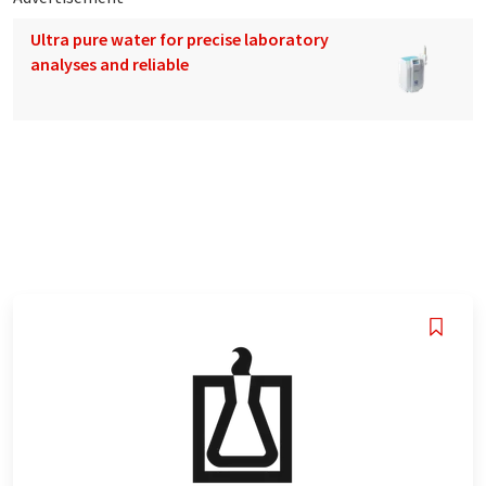
Ultra pure water for precise laboratory
analyses and reliable