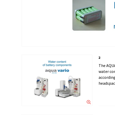
2
The AQUA
water con
accordin
headspac