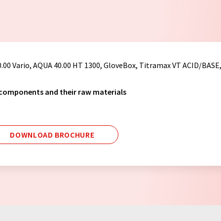
0.00 Vario, AQUA 40.00 HT 1300, GloveBox, Titramax VT ACID/BASE
 components and their raw materials
DOWNLOAD BROCHURE