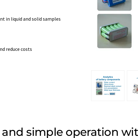
t in liquid and solid samples
nd reduce costs
and simple operation wi