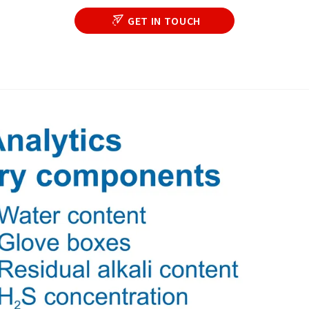
GET IN TOUCH