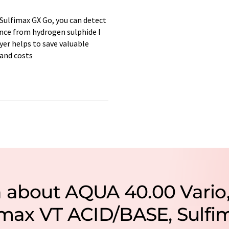
Sulfimax GX Go, you can detect
nce from hydrogen sulphide I
er helps to save valuable
and costs
n about AQUA 40.00 Vario
ramax VT ACID/BASE, Sulfi