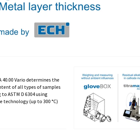
 40.00 Vario determines the
tent of all types of samples
g to ASTM D 6304 using
e technology (up to 300 °C)