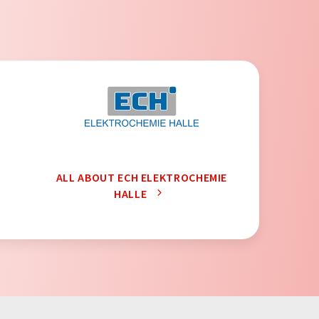
,
ALL ABOUT ECH ELEKTROCHEMIE
HALLE