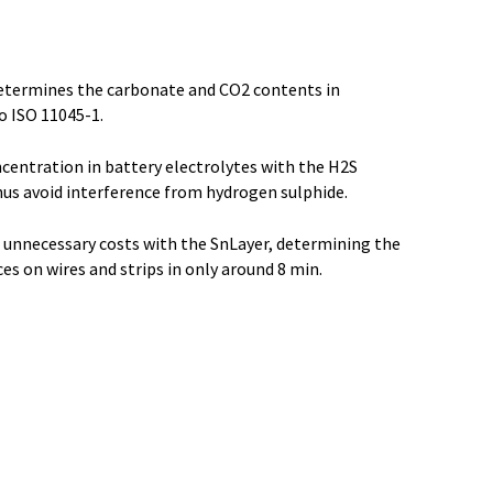
termines the carbonate and CO2 contents in
o ISO 11045-1.
centration in battery electrolytes with the H2S
hus avoid interference from hydrogen sulphide.
d unnecessary costs with the SnLayer, determining the
es on wires and strips in only around 8 min.