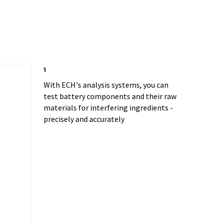
1
With ECH's analysis systems, you can
test battery components and their raw
materials for interfering ingredients -
precisely and accurately