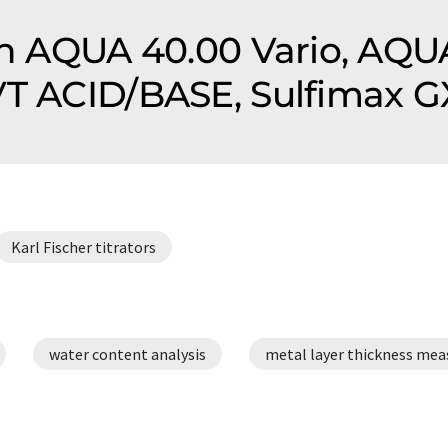
on AQUA 40.00 Vario, AQU
VT ACID/BASE, Sulfimax G
Karl Fischer titrators
water content analysis
metal layer thickness me