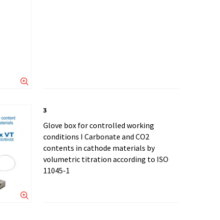
3
Glove box for controlled working
conditions I Carbonate and CO2
contents in cathode materials by
volumetric titration according to ISO
11045-1