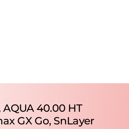
, AQUA 40.00 HT
max GX Go, SnLayer