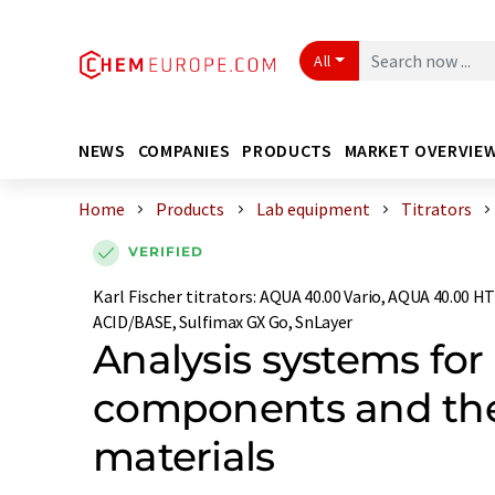
All
NEWS
COMPANIES
PRODUCTS
MARKET OVERVIE
Home
Products
Lab equipment
Titrators
VERIFIED
Karl Fischer titrators
:
AQUA 40.00 Vario, AQUA 40.00 HT
ACID/BASE, Sulfimax GX Go, SnLayer
Analysis systems for
components and the
materials