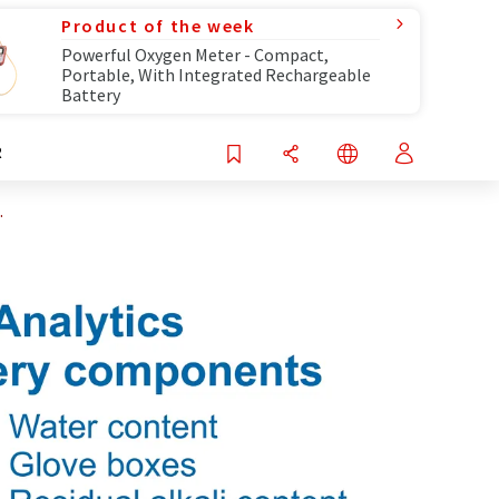
Product of the week
Powerful Oxygen Meter - Compact,
Portable, With Integrated Rechargeable
Battery
R
.