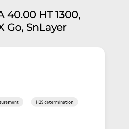
A 40.00 HT 1300,
X Go, SnLayer
asurement
H2S determination