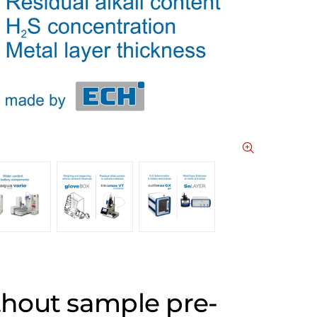
thout sample pre-