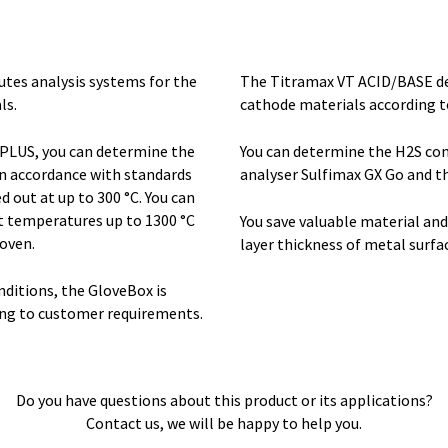
tes analysis systems for the
The Titramax VT ACID/BASE de
ls.
cathode materials according t
o PLUS, you can determine the
You can determine the H2S con
n accordance with standards
analyser Sulfimax GX Go and t
 out at up to 300 °C. You can
t temperatures up to 1300 °C
You save valuable material an
oven.
layer thickness of metal surfac
ditions, the GloveBox is
ing to customer requirements.
Do you have questions about this product or its applications?
Contact us, we will be happy to help you.