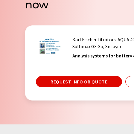
now
Karl Fischer titrators
: AQUA 4
Sulfimax GX Go, SnLayer
Analysis systems for battery
REQUEST INFO OR QUOTE