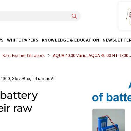
WS
WHITE PAPERS
KNOWLEDGE & EDUCATION
NEWSLETTE
Karl Fischer titrators
AQUA 40.00 Vario, AQUA 40.00 HT 1300 ..
 1300, GloveBox, Titramax VT
 battery
ir raw