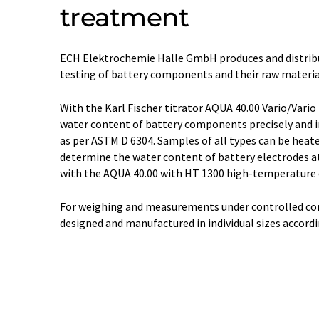
treatment
ECH Elektrochemie Halle GmbH produces and distribu
testing of battery components and their raw materia
With the Karl Fischer titrator AQUA 40.00 Vario/Vari
water content of battery components precisely and i
as per ASTM D 6304. Samples of all types can be heated
determine the water content of battery electrodes a
with the AQUA 40.00 with HT 1300 high-temperature 
For weighing and measurements under controlled con
designed and manufactured in individual sizes accord