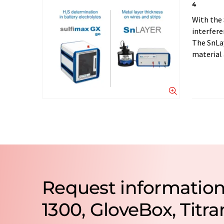
4
With the 
interfere
The SnLay
material 
Request informatio
1300, GloveBox, Tit