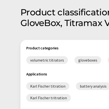
Product classificati
GloveBox, Titramax 
Product categories
volumetric titrators
gloveboxes
Applications
Karl Fischer titration
battery analysis
Karl Fischer tritration