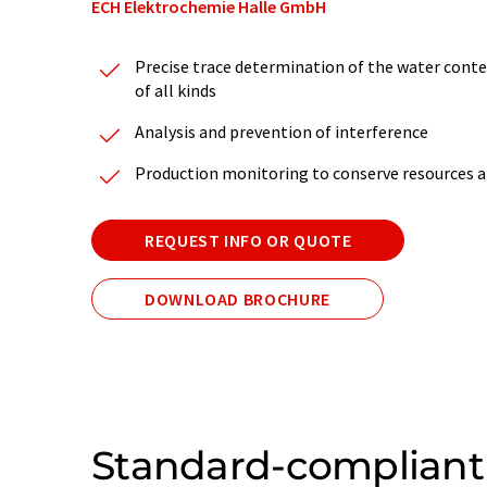
ECH Elektrochemie Halle GmbH
Precise trace determination of the water conten
of all kinds
Analysis and prevention of interference
Production monitoring to conserve resources a
REQUEST INFO OR QUOTE
DOWNLOAD BROCHURE
Standard-compliant 