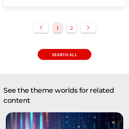
1
2
SEARCH ALL
See the theme worlds for related
content