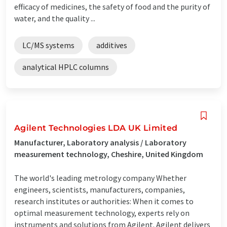
efficacy of medicines, the safety of food and the purity of
water, and the quality ...
LC/MS systems
additives
analytical HPLC columns
Agilent Technologies LDA UK Limited
Manufacturer, Laboratory analysis / Laboratory
measurement technology, Cheshire, United Kingdom
The world's leading metrology company Whether
engineers, scientists, manufacturers, companies,
research institutes or authorities: When it comes to
optimal measurement technology, experts rely on
instruments and solutions from Agilent. Agilent delivers