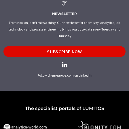
NEWSLETTER
From now on, don't miss a thing: Our newsletter for chemistry, analytics, lab
technology and process engineering brings you up to date every Tuesday and
Thursday.
SUBSCRIBE NOW
Follow chemeurope.com on LinkedIn
The specialist portals of LUMITOS