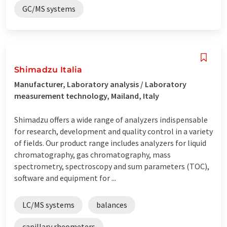
GC/MS systems
Shimadzu Italia
Manufacturer, Laboratory analysis / Laboratory
measurement technology, Mailand, Italy
Shimadzu offers a wide range of analyzers indispensable
for research, development and quality control in a variety
of fields. Our product range includes analyzers for liquid
chromatography, gas chromatography, mass
spectrometry, spectroscopy and sum parameters (TOC),
software and equipment for ...
LC/MS systems
balances
capillary rheometers