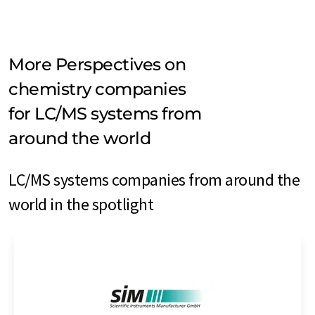
More Perspectives on
chemistry companies
for LC/MS systems from
around the world
LC/MS systems companies from around the
world in the spotlight