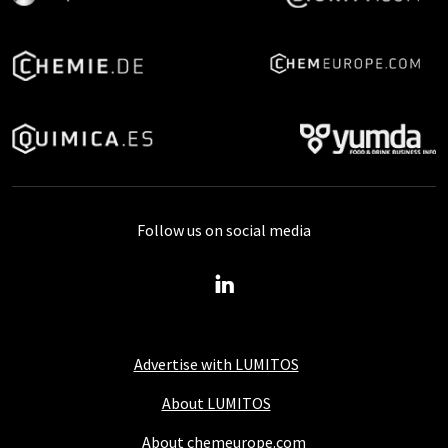
Follow us on social media
Advertise with LUMITOS
About LUMITOS
About chemeurope.com