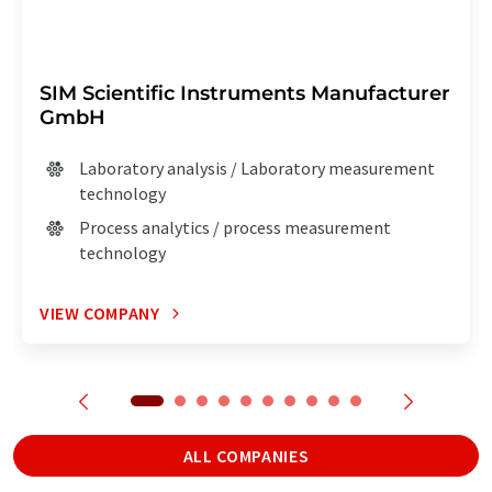
SIM Scientific Instruments Manufacturer
GmbH
Laboratory analysis / Laboratory measurement
technology
Process analytics / process measurement
technology
VIEW COMPANY
ALL COMPANIES