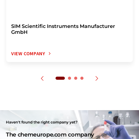
SIM Scientific Instruments Manufacturer
GmbH
VIEW COMPANY
Haven't found the right company yet?
The chemeurope.com company