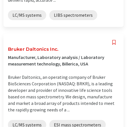
LC/MS systems
LIBS spectrometers
Bruker Daltonics Inc.
Manufacturer, Laboratory analysis / Laboratory
measurement technology, Billerica, USA
Bruker Daltonics, an operating company of Bruker
BioSciences Corporation (NASDAQ: BRKR), is a leading
developer and provider of innovative life science tools
based on mass spectrometry. We design, manufacture
and market a broad array of products intended to meet
the rapidly growing needs of a ...
LC/MS systems
ESI mass spectrometers