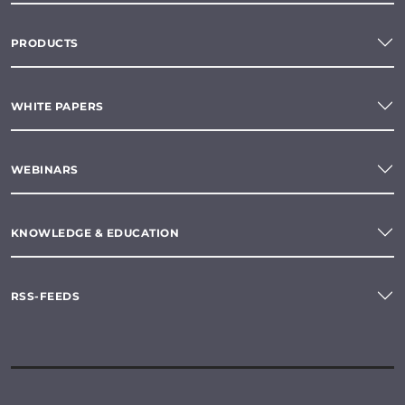
PRODUCTS
WHITE PAPERS
WEBINARS
KNOWLEDGE & EDUCATION
RSS-FEEDS