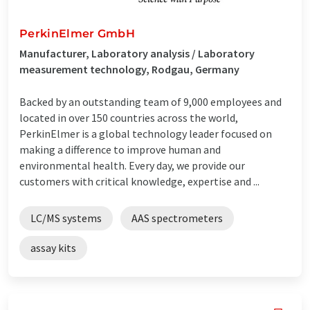
PerkinElmer GmbH
Manufacturer, Laboratory analysis / Laboratory
measurement technology, Rodgau, Germany
Backed by an outstanding team of 9,000 employees and
located in over 150 countries across the world,
PerkinElmer is a global technology leader focused on
making a difference to improve human and
environmental health. Every day, we provide our
customers with critical knowledge, expertise and ...
LC/MS systems
AAS spectrometers
assay kits