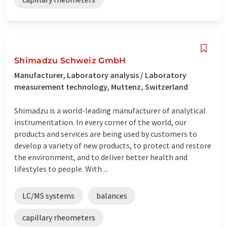
Shimadzu Schweiz GmbH
Manufacturer, Laboratory analysis / Laboratory
measurement technology, Muttenz, Switzerland
Shimadzu is a world-leading manufacturer of analytical
instrumentation. In every corner of the world, our
products and services are being used by customers to
develop a variety of new products, to protect and restore
the environment, and to deliver better health and
lifestyles to people. With ...
LC/MS systems
balances
capillary rheometers