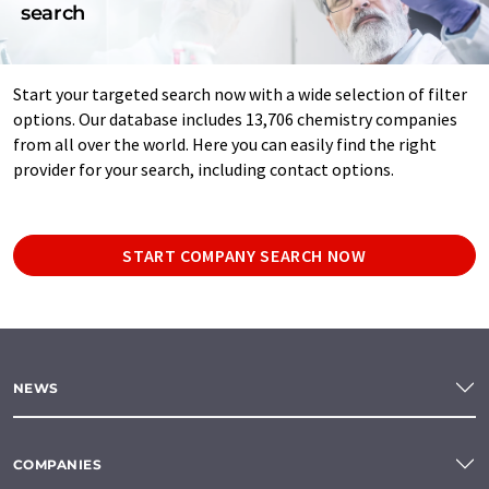
search
Start your targeted search now with a wide selection of filter
options. Our database includes 13,706 chemistry companies
from all over the world. Here you can easily find the right
provider for your search, including contact options.
START COMPANY SEARCH NOW
NEWS
COMPANIES