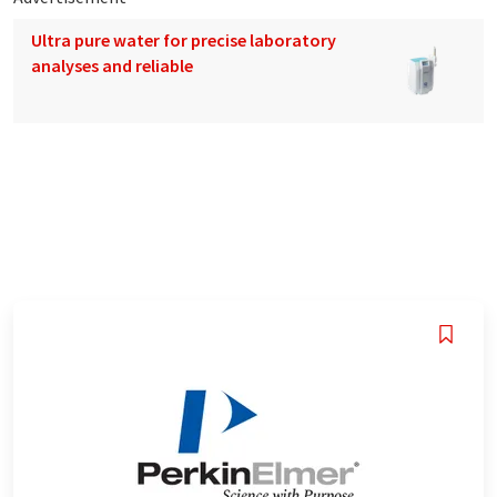
Ultra pure water for precise laboratory
analyses and reliable