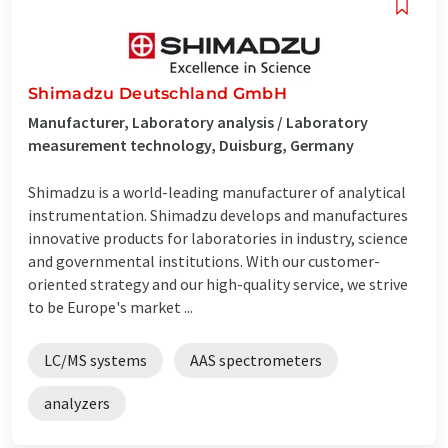
Shimadzu Deutschland GmbH
Manufacturer, Laboratory analysis / Laboratory
measurement technology, Duisburg, Germany
Shimadzu is a world-leading manufacturer of analytical
instrumentation. Shimadzu develops and manufactures
innovative products for laboratories in industry, science
and governmental institutions. With our customer-
oriented strategy and our high-quality service, we strive
to be Europe's market ...
LC/MS systems
AAS spectrometers
analyzers