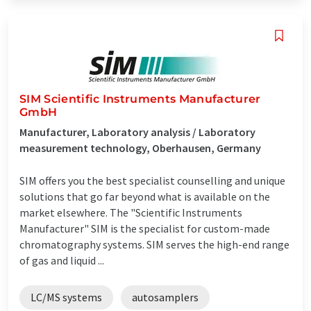
SIM Scientific Instruments Manufacturer
GmbH
Manufacturer, Laboratory analysis / Laboratory
measurement technology, Oberhausen, Germany
SIM offers you the best specialist counselling and unique
solutions that go far beyond what is available on the
market elsewhere. The "Scientific Instruments
Manufacturer" SIM is the specialist for custom-made
chromatography systems. SIM serves the high-end range
of gas and liquid ...
LC/MS systems
autosamplers