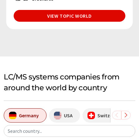
VIEW TOPIC WORLD
LC/MS systems companies from
around the world by country
Germany
USA
Switzerland
Search country...