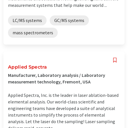
measurement systems that help make our world ...
LC/MS systems
GC/MS systems
mass spectrometers
Applied Spectra
Manufacturer, Laboratory analysis / Laboratory
measurement technology, Fremont, USA
Applied Spectra, Inc. is the leader in laser ablation-based
elemental analysis. Our world-class scientific and
engineering teams have developed a suite of analytical
instruments to simplify the process of elemental
analysis. Let the laser do the sampling! Laser sampling
delivers rapid, accurate ...