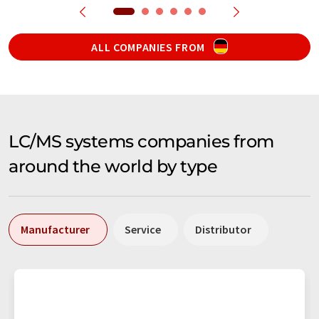
ALL COMPANIES FROM
LC/MS systems companies from
around the world by type
Manufacturer
Service
Distributor