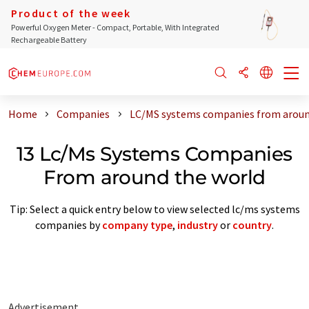
Product of the week
Powerful Oxygen Meter - Compact, Portable, With Integrated
Rechargeable Battery
Home
Companies
LC/MS systems companies from aroun
13 Lc/Ms Systems Companies
From around the world
Tip: Select a quick entry below to view selected lc/ms systems
companies by
company type
,
industry
or
country
.
Advertisement