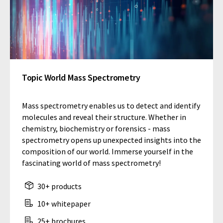
Topic World Mass Spectrometry
Mass spectrometry enables us to detect and identify
molecules and reveal their structure. Whether in
chemistry, biochemistry or forensics - mass
spectrometry opens up unexpected insights into the
composition of our world. Immerse yourself in the
fascinating world of mass spectrometry!
30+ products
10+ whitepaper
25+ brochures