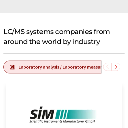
LC/MS systems companies from
around the world by industry
Laboratory analysis / Laboratory measurement tech