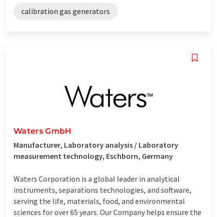
calibration gas generators
Waters GmbH
Manufacturer, Laboratory analysis / Laboratory
measurement technology, Eschborn, Germany
Waters Corporation is a global leader in analytical
instruments, separations technologies, and software,
serving the life, materials, food, and environmental
sciences for over 65 years. Our Company helps ensure the