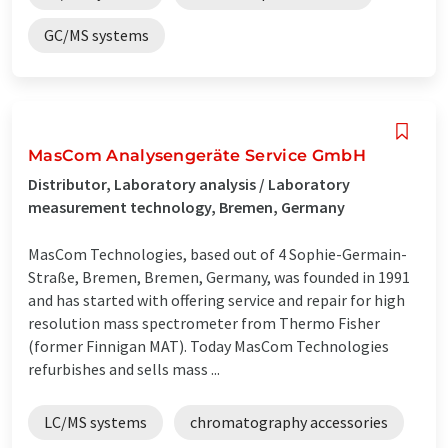
GC/MS systems
MasCom Analysengeräte Service GmbH
Distributor, Laboratory analysis / Laboratory
measurement technology, Bremen, Germany
MasCom Technologies, based out of 4 Sophie-Germain-
Straße, Bremen, Bremen, Germany, was founded in 1991
and has started with offering service and repair for high
resolution mass spectrometer from Thermo Fisher
(former Finnigan MAT). Today MasCom Technologies
refurbishes and sells mass ...
LC/MS systems
chromatography accessories