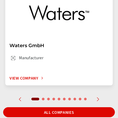
Waters GmbH
Manufacturer
VIEW COMPANY
ALL COMPANIES