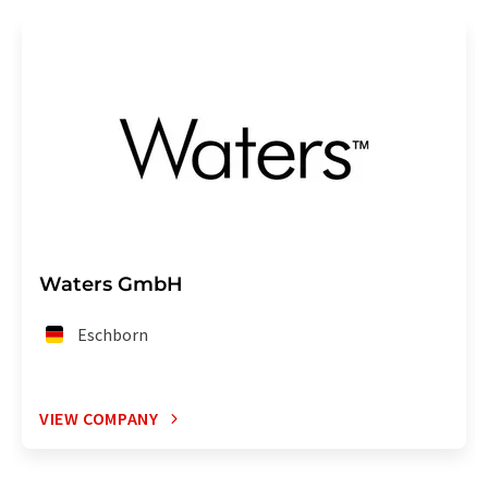
Waters GmbH
Eschborn
VIEW COMPANY