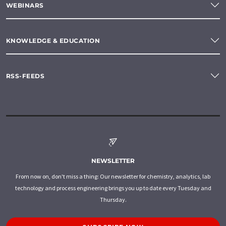
WEBINARS
KNOWLEDGE & EDUCATION
RSS-FEEDS
NEWSLETTER
From now on, don't miss a thing: Our newsletter for chemistry, analytics, lab
technology and process engineering brings you up to date every Tuesday and
Thursday.