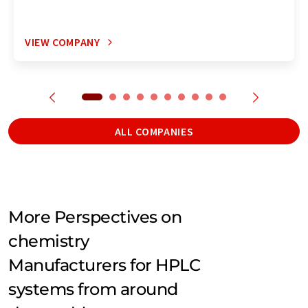
VIEW COMPANY
ALL COMPANIES
More Perspectives on
chemistry
Manufacturers for HPLC
systems from around