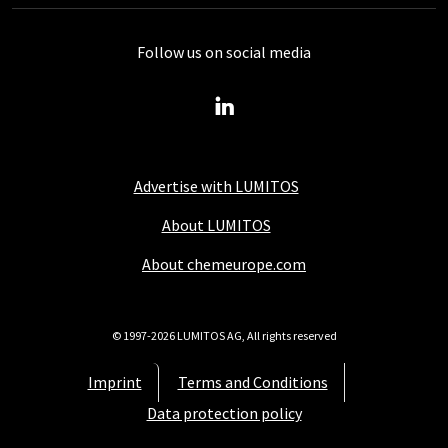
Follow us on social media
Advertise with LUMITOS
About LUMITOS
About chemeurope.com
© 1997-2026 LUMITOS AG, All rights reserved
Imprint
Terms and Conditions
Data protection policy