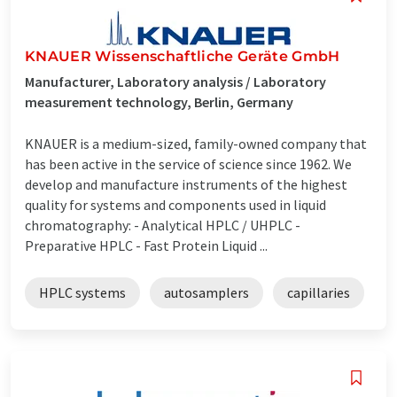
KNAUER Wissenschaftliche Geräte GmbH
Manufacturer, Laboratory analysis / Laboratory
measurement technology, Berlin, Germany
KNAUER is a medium-sized, family-owned company that
has been active in the service of science since 1962. We
develop and manufacture instruments of the highest
quality for systems and components used in liquid
chromatography: - Analytical HPLC / UHPLC -
Preparative HPLC - Fast Protein Liquid ...
HPLC systems
autosamplers
capillaries