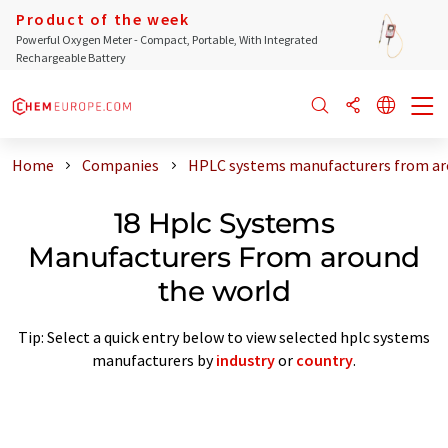
Product of the week
Powerful Oxygen Meter - Compact, Portable, With Integrated
Rechargeable Battery
Home
Companies
HPLC systems manufacturers from ar
18 Hplc Systems
Manufacturers From around
the world
Tip: Select a quick entry below to view selected hplc systems
manufacturers by
industry
or
country
.