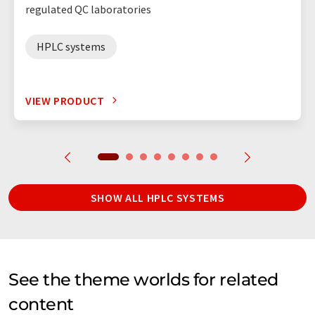
regulated QC laboratories
HPLC systems
VIEW PRODUCT
SHOW ALL HPLC SYSTEMS
See the theme worlds for related
content