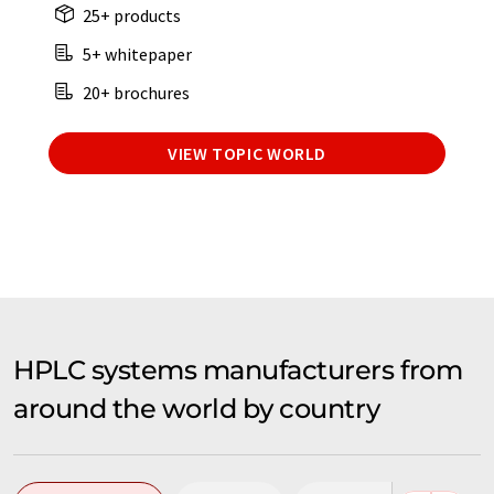
25+ products
5+ whitepaper
20+ brochures
VIEW TOPIC WORLD
HPLC systems manufacturers from
around the world by country