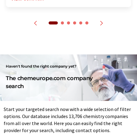
Haven't found the right company yet?
The chemeurope.com company
search
Start your targeted search now with a wide selection of filter
options. Our database includes 13,706 chemistry companies
from all over the world. Here you can easily find the right
provider for your search, including contact options.