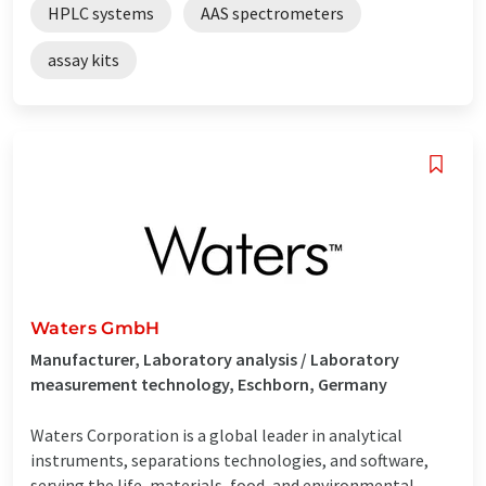
HPLC systems
AAS spectrometers
assay kits
Waters GmbH
Manufacturer, Laboratory analysis / Laboratory
measurement technology, Eschborn, Germany
Waters Corporation is a global leader in analytical
instruments, separations technologies, and software,
serving the life, materials, food, and environmental