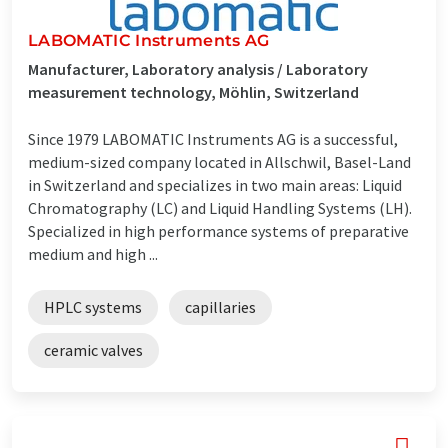
LABOMATIC Instruments AG
Manufacturer, Laboratory analysis / Laboratory
measurement technology, Möhlin, Switzerland
Since 1979 LABOMATIC Instruments AG is a successful,
medium-sized company located in Allschwil, Basel-Land
in Switzerland and specializes in two main areas: Liquid
Chromatography (LC) and Liquid Handling Systems (LH).
Specialized in high performance systems of preparative
medium and high ...
HPLC systems
capillaries
ceramic valves