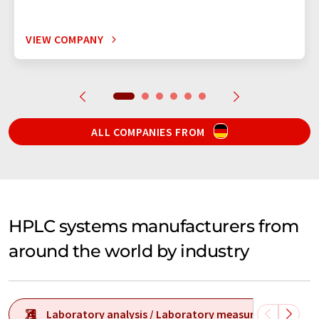
VIEW COMPANY
ALL COMPANIES FROM
HPLC systems manufacturers from
around the world by industry
Laboratory analysis / Laboratory measurement tech