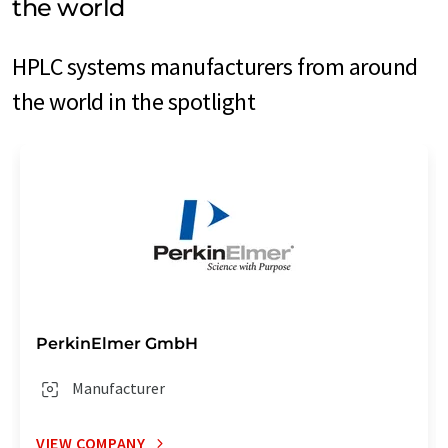
the world
HPLC systems manufacturers from around
the world in the spotlight
PerkinElmer GmbH
Manufacturer
VIEW COMPANY