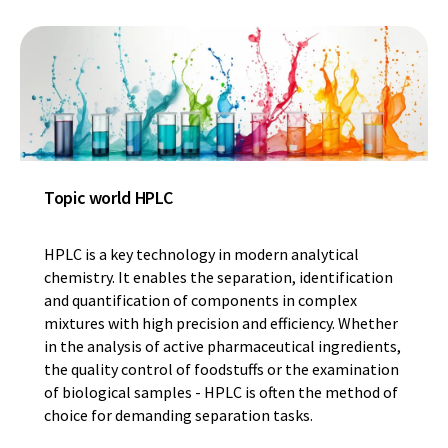
Topic world HPLC
HPLC is a key technology in modern analytical
chemistry. It enables the separation, identification
and quantification of components in complex
mixtures with high precision and efficiency. Whether
in the analysis of active pharmaceutical ingredients,
the quality control of foodstuffs or the examination
of biological samples - HPLC is often the method of
choice for demanding separation tasks.