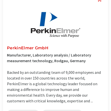
PerkinElmer GmbH
Manufacturer, Laboratory analysis / Laboratory
measurement technology, Rodgau, Germany
Backed by an outstanding team of 9,000 employees and
located in over 150 countries across the world,
PerkinElmer is a global technology leader focused on
making a difference to improve human and
environmental health. Every day, we provide our
customers with critical knowledge, expertise and ...