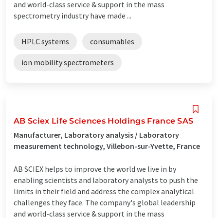
and world-class service & support in the mass
spectrometry industry have made ...
HPLC systems
consumables
ion mobility spectrometers
AB Sciex Life Sciences Holdings France SAS
Manufacturer, Laboratory analysis / Laboratory
measurement technology, Villebon-sur-Yvette, France
AB SCIEX helps to improve the world we live in by
enabling scientists and laboratory analysts to push the
limits in their field and address the complex analytical
challenges they face. The company's global leadership
and world-class service & support in the mass