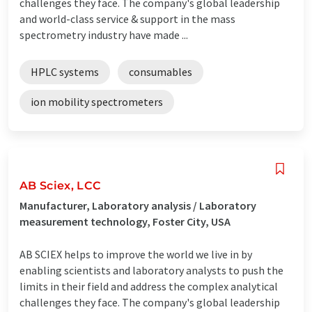
challenges they face. The company's global leadership
and world-class service & support in the mass
spectrometry industry have made ...
HPLC systems
consumables
ion mobility spectrometers
AB Sciex, LCC
Manufacturer, Laboratory analysis / Laboratory
measurement technology, Foster City, USA
AB SCIEX helps to improve the world we live in by
enabling scientists and laboratory analysts to push the
limits in their field and address the complex analytical
challenges they face. The company's global leadership