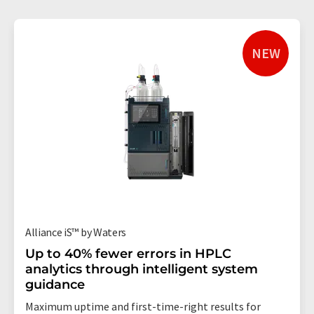
NEW
Alliance iS™ by Waters
Up to 40% fewer errors in HPLC
analytics through intelligent system
guidance
Maximum uptime and first-time-right results for