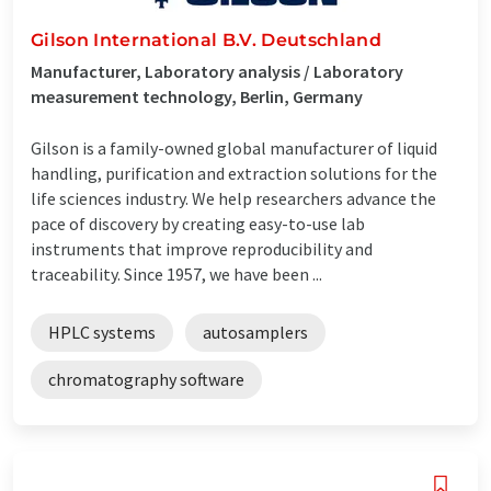
Gilson International B.V. Deutschland
Manufacturer, Laboratory analysis / Laboratory
measurement technology, Berlin, Germany
Gilson is a family-owned global manufacturer of liquid
handling, purification and extraction solutions for the
life sciences industry. We help researchers advance the
pace of discovery by creating easy-to-use lab
instruments that improve reproducibility and
traceability. Since 1957, we have been ...
HPLC systems
autosamplers
chromatography software