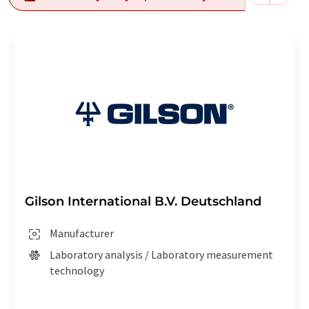
Gilson International B.V. Deutschland
Manufacturer
Laboratory analysis / Laboratory measurement
technology