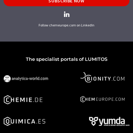
SUBSCRIBE NOW
Follow chemeurope.com on LinkedIn
The specialist portals of LUMITOS