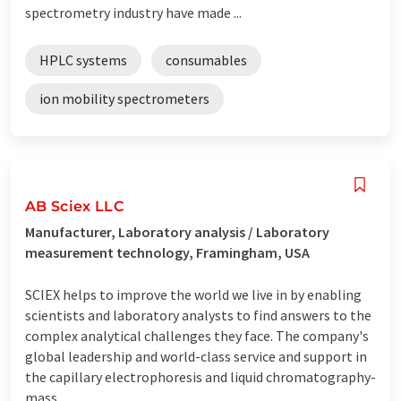
spectrometry industry have made ...
HPLC systems
consumables
ion mobility spectrometers
AB Sciex LLC
Manufacturer, Laboratory analysis / Laboratory
measurement technology, Framingham, USA
SCIEX helps to improve the world we live in by enabling
scientists and laboratory analysts to find answers to the
complex analytical challenges they face. The company's
global leadership and world-class service and support in
the capillary electrophoresis and liquid chromatography-
mass ...