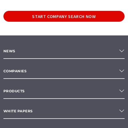
START COMPANY SEARCH NOW
NEWS
COMPANIES
PRODUCTS
WHITE PAPERS