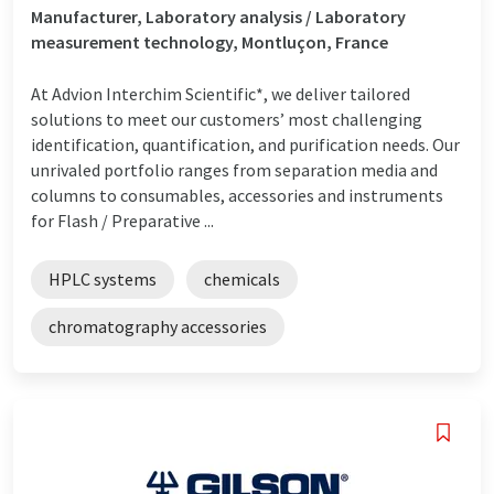
Manufacturer, Laboratory analysis / Laboratory
measurement technology, Montluçon, France
At Advion Interchim Scientific*, we deliver tailored
solutions to meet our customers’ most challenging
identification, quantification, and purification needs. Our
unrivaled portfolio ranges from separation media and
columns to consumables, accessories and instruments
for Flash / Preparative ...
HPLC systems
chemicals
chromatography accessories