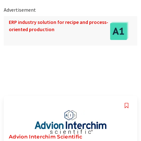
Advertisement
ERP industry solution for recipe and process-
oriented production
Advion Interchim Scientific