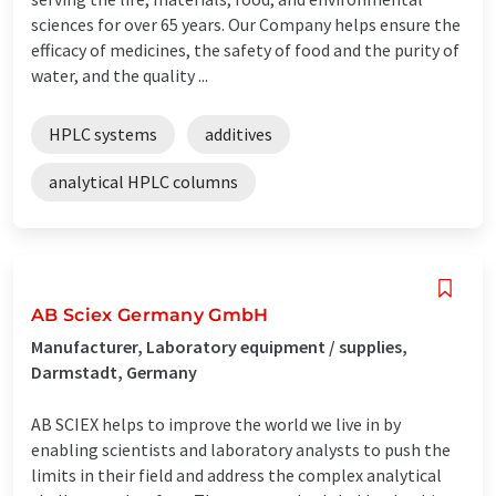
sciences for over 65 years. Our Company helps ensure the
efficacy of medicines, the safety of food and the purity of
water, and the quality ...
HPLC systems
additives
analytical HPLC columns
AB Sciex Germany GmbH
Manufacturer, Laboratory equipment / supplies,
Darmstadt, Germany
AB SCIEX helps to improve the world we live in by
enabling scientists and laboratory analysts to push the
limits in their field and address the complex analytical