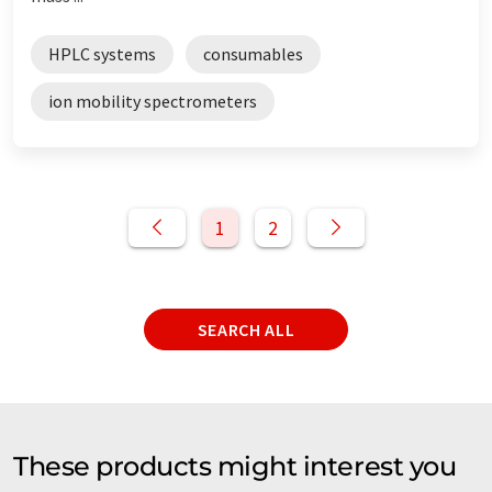
HPLC systems
consumables
ion mobility spectrometers
1
2
SEARCH ALL
These products might interest you