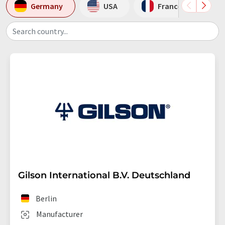
Germany
USA
France
Search country...
Gilson International B.V. Deutschland
Berlin
Manufacturer