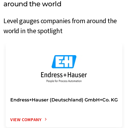
around the world
Level gauges companies from around the
world in the spotlight
Endress+Hauser (Deutschland) GmbH+Co. KG
VIEW COMPANY