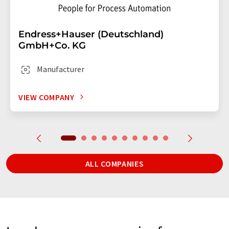
Endress+Hauser (Deutschland)
GmbH+Co. KG
Manufacturer
VIEW COMPANY
ALL COMPANIES