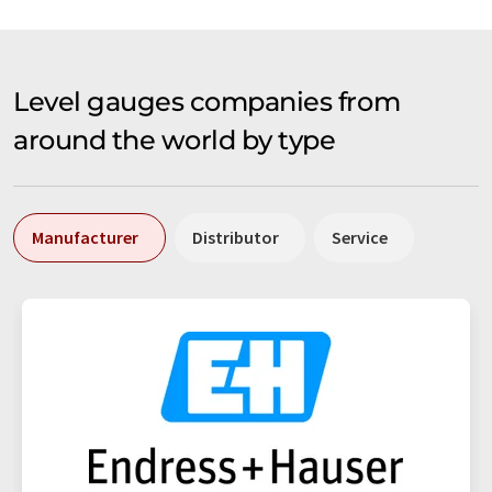
Level gauges companies from
around the world by type
Manufacturer
Distributor
Service