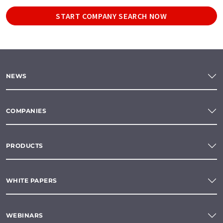
START COMPANY SEARCH NOW
NEWS
COMPANIES
PRODUCTS
WHITE PAPERS
WEBINARS