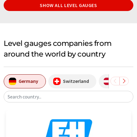
SHOW ALL LEVEL GAUGES
Level gauges companies from
around the world by country
Germany
Switzerland
Austria
Search country...