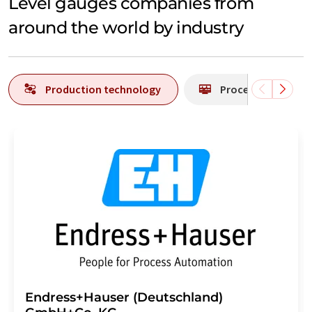
Level gauges companies from
around the world by industry
Production technology
Process analytics
Endress+Hauser (Deutschland)