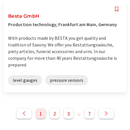
Besta GmbH
Production technology, Frankfurt am Main, Germany
With products made by BESTA you get quality and
tradition of Saxony. We offer you Bestattungswäsche,
piety articles, funeral accessories and urns. In our
company for more than 40 years Bestattungswäsche is
prepared.
level gauges
pressure sensors
1
2
3
7
...