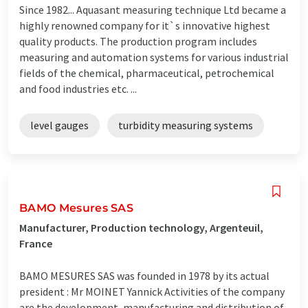
Since 1982... Aquasant measuring technique Ltd became a
highly renowned company for it`s innovative highest
quality products. The production program includes
measuring and automation systems for various industrial
fields of the chemical, pharmaceutical, petrochemical
and food industries etc. ...
level gauges
turbidity measuring systems
BAMO Mesures SAS
Manufacturer, Production technology, Argenteuil,
France
BAMO MESURES SAS was founded in 1978 by its actual
president : Mr MOINET Yannick Activities of the company
are the development, manufacturing and distribution of