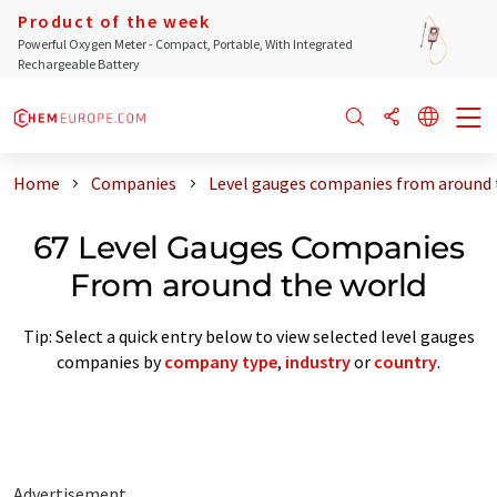
Product of the week
Powerful Oxygen Meter - Compact, Portable, With Integrated
Rechargeable Battery
Home
Companies
Level gauges companies from around 
67 Level Gauges Companies
From around the world
Tip: Select a quick entry below to view selected level gauges
companies by
company type
,
industry
or
country
.
Advertisement