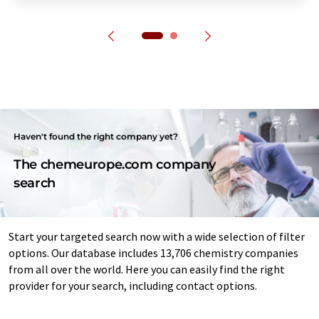
Haven't found the right company yet?
The chemeurope.com company
search
Start your targeted search now with a wide selection of filter
options. Our database includes 13,706 chemistry companies
from all over the world. Here you can easily find the right
provider for your search, including contact options.