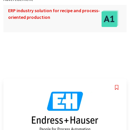
ERP industry solution for recipe and process-
oriented production