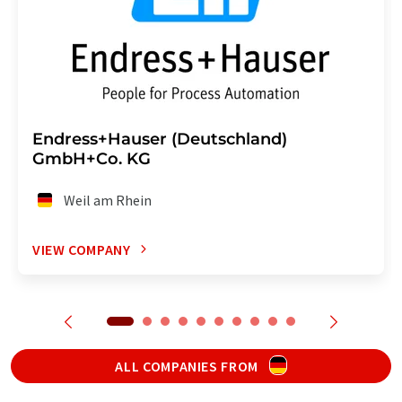
Endress+Hauser (Deutschland)
GmbH+Co. KG
Weil am Rhein
VIEW COMPANY
ALL COMPANIES FROM