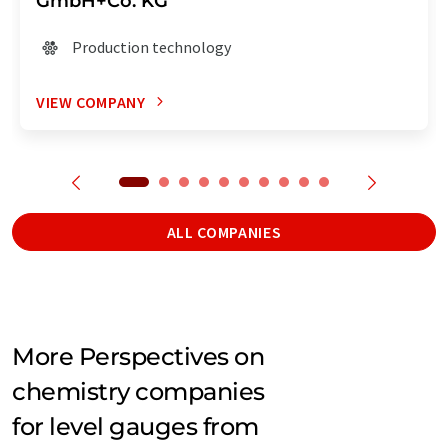
GmbH+Co. KG
Production technology
VIEW COMPANY
ALL COMPANIES
More Perspectives on
chemistry companies
for level gauges from