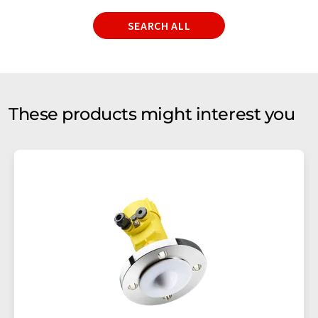
SEARCH ALL
These products might interest you