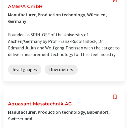
AMEPA GmbH
Manufacturer, Production technology, Würselen,
Germany
Founded as SPIN-OFF of the University of
Aachen/Germany by Prof. Franz-Rudolf Block, Dr.
Edmund Julius and Wolfgang Theissen with the target to
deliver measurement technology for the steel industry
level gauges
flow meters
Aquasant Messtechnik AG
Manufacturer, Production technology, Bubendorf,
Switzerland