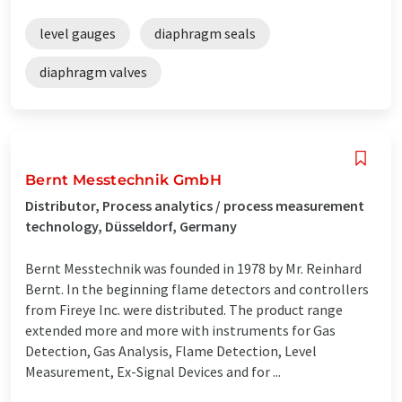
level gauges
diaphragm seals
diaphragm valves
Bernt Messtechnik GmbH
Distributor, Process analytics / process measurement
technology, Düsseldorf, Germany
Bernt Messtechnik was founded in 1978 by Mr. Reinhard
Bernt. In the beginning flame detectors and controllers
from Fireye Inc. were distributed. The product range
extended more and more with instruments for Gas
Detection, Gas Analysis, Flame Detection, Level
Measurement, Ex-Signal Devices and for ...