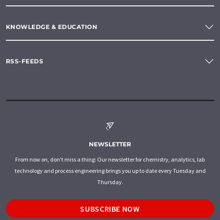
KNOWLEDGE & EDUCATION
RSS-FEEDS
NEWSLETTER
From now on, don't miss a thing: Our newsletter for chemistry, analytics, lab
technology and process engineering brings you up to date every Tuesday and
Thursday.
SUBSCRIBE NOW