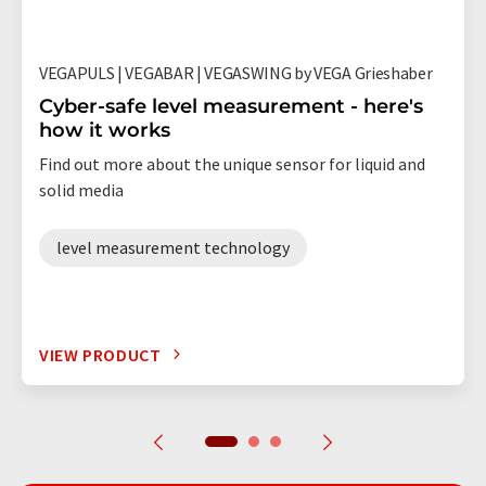
VEGAPULS | VEGABAR | VEGASWING by VEGA Grieshaber
Cyber-safe level measurement - here's
how it works
Find out more about the unique sensor for liquid and
solid media
level measurement technology
VIEW PRODUCT