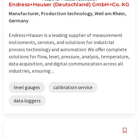
Endress+Hauser (Deutschland) GmbH+Co. KG
Manufacturer, Production technology, Weil am Rhein,
Germany
Endress+Hauser is a leading supplier of measurement
instruments, services, and solutions for industrial
process technology and automation. We offer complete
solutions for flow, level, pressure, analysis, temperature,
data acquisition, and digital communication across all
industries, ensuring ...
level gauges
calibration service
data loggers