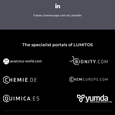
Follow chemeurope.com on LinkedIn
The specialist portals of LUMITOS