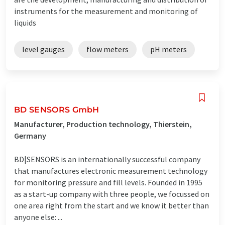
instruments for the measurement and monitoring of
liquids
level gauges
flow meters
pH meters
BD SENSORS GmbH
Manufacturer, Production technology, Thierstein,
Germany
BD|SENSORS is an internationally successful company
that manufactures electronic measurement technology
for monitoring pressure and fill levels. Founded in 1995
as a start-up company with three people, we focussed on
one area right from the start and we know it better than
anyone else: ...