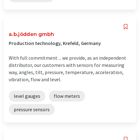
a.b.jödden gmbh
Production technology, Krefeld, Germany
With full commitment ... we provide, as an independent
distributor, our customers with sensors for measuring
way, angles, tilt, pressure, temperature, acceleration,
vibration, flow and level.
level gauges
flow meters
pressure sensors