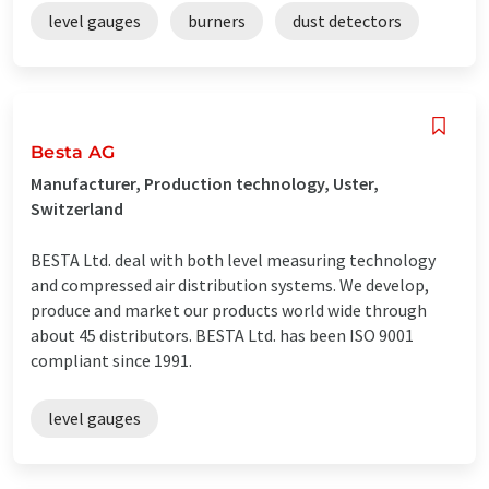
level gauges
burners
dust detectors
Besta AG
Manufacturer, Production technology, Uster,
Switzerland
BESTA Ltd. deal with both level measuring technology
and compressed air distribution systems. We develop,
produce and market our products world wide through
about 45 distributors. BESTA Ltd. has been ISO 9001
compliant since 1991.
level gauges