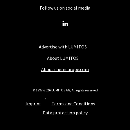
Follow us on social media
Advertise with LUMITOS
About LUMITOS
About chemeurope.com
© 1997-2026 LUMITOS AG, All rights reserved
Imprint
Terms and Conditions
Data protection policy