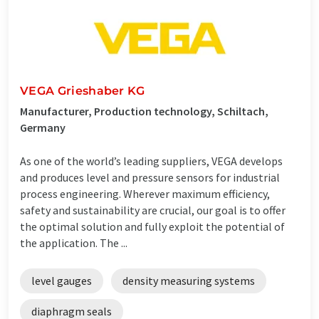
VEGA Grieshaber KG
Manufacturer, Production technology, Schiltach,
Germany
As one of the world’s leading suppliers, VEGA develops
and produces level and pressure sensors for industrial
process engineering. Wherever maximum efficiency,
safety and sustainability are crucial, our goal is to offer
the optimal solution and fully exploit the potential of
the application. The ...
level gauges
density measuring systems
diaphragm seals