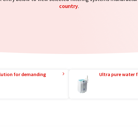
country
.
lution for demanding
Ultra pure water f