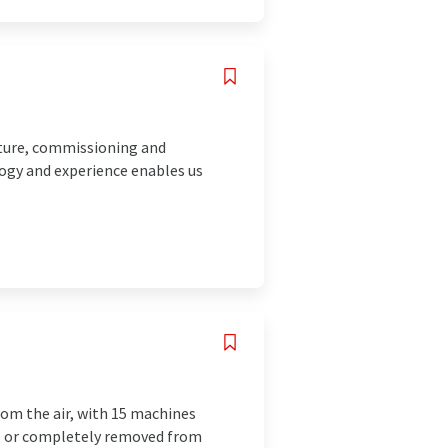
cture, commissioning and
ogy and experience enables us
rom the air, with 15 machines
ial or completely removed from