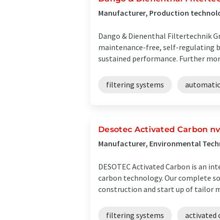
Manufacturer, Production technol
Dango & Dienenthal Filtertechnik Gm
maintenance-free, self-regulating b
sustained performance. Further more
filtering systems
automatic 
Desotec Activated Carbon nv-
Manufacturer, Environmental Tech
DESOTEC Activated Carbon is an inte
carbon technology. Our complete sol
construction and start up of tailor ma
filtering systems
activated