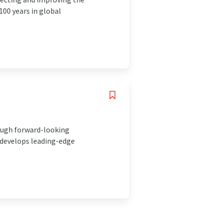
00 years in global
ough forward-looking
 develops leading-edge