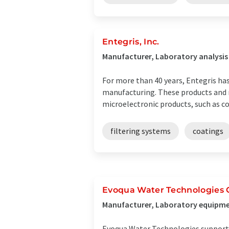
Entegris, Inc.
Manufacturer, Laboratory analysis
For more than 40 years, Entegris has
manufacturing. These products and m
microelectronic products, such as co
filtering systems
coatings
Evoqua Water Technologies
Manufacturer, Laboratory equipme
Evoqua Water Technologies supports 