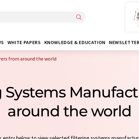
WS
WHITE PAPERS
KNOWLEDGE & EDUCATION
NEWSLETTE
rers from around the world
ng Systems Manufac
around the world
ck entry below to view selected filtering systems manufactu