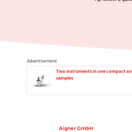
Advertisement
Two instruments in one compact so
samples
Aigner GmbH