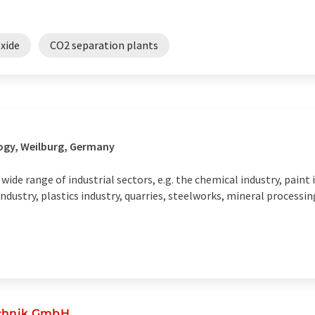
xide
CO2 separation plants
ogy, Weilburg, Germany
ide range of industrial sectors, e.g. the chemical industry, paint 
industry, plastics industry, quarries, steelworks, mineral processi
echnik GmbH