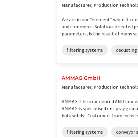
Manufacturer, Production technolog
We are in our "element" when it come
and commerce. Solution-oriented pro
parameters, is the result of many year
filtering systems
dedusting
AMMAG GmbH
Manufacturer, Production technolo
AMMAG: The experienced AND innova
AMMAG is specialised on spray granul
bulk solids). Customers from industria
filtering systems
conveyor 