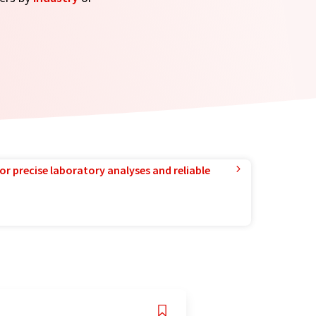
or precise laboratory analyses and reliable