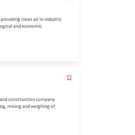
roviding clean air in industry
logical and economic
 and construction company
ing, mixing and weighing of