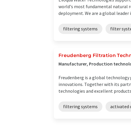
world's most fundamental natural re
deployment. We are a global leader i
filtering systems
filter sys
Freudenberg Filtration Techn
Manufacturer, Production technol
Freudenberg is a global technology
innovations. Together with its part
technologies and excellent products a
filtering systems
activated 