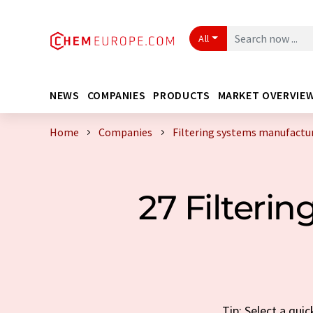
All
NEWS
COMPANIES
PRODUCTS
MARKET OVERVIE
Home
Companies
Filtering systems manufactu
27 Filteri
Tip: Select a qui