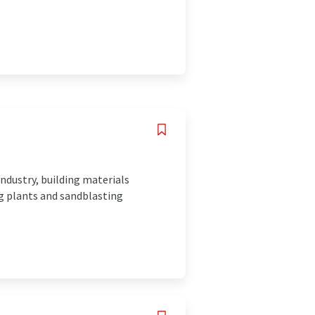
industry, building materials
ng plants and sandblasting