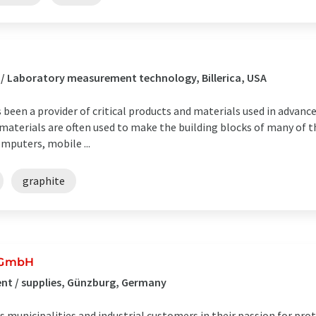
 / Laboratory measurement technology, Billerica, USA
 been a provider of critical products and materials used in advan
aterials are often used to make the building blocks of many of 
mputers, mobile ...
graphite
 GmbH
nt / supplies, Günzburg, Germany
municipalities and industrial customers in their passion for pro