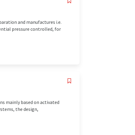
paration and manufactures i.e.
ntial pressure controlled, for
ons mainly based on activated
ystems, the design,