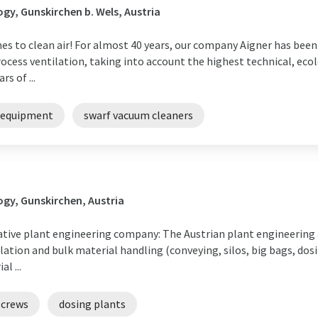
y, Gunskirchen b. Wels, Austria
s to clean air! For almost 40 years, our company Aigner has been p
cess ventilation, taking into account the highest technical, eco
s of ...
 equipment
swarf vacuum cleaners
gy, Gunskirchen, Austria
tive plant engineering company: The Austrian plant engineering
ation and bulk material handling (conveying, silos, big bags, dos
l ...
screws
dosing plants