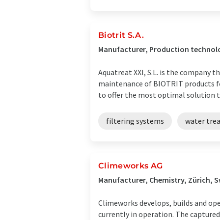
Biotrit S.A.
Manufacturer, Production technolo
Aquatreat XXI, S.L. is the company
maintenance of BIOTRIT products fo
to offer the most optimal solution to
filtering systems
water tre
Climeworks AG
Manufacturer, Chemistry, Zürich, 
Climeworks develops, builds and ope
currently in operation. The capture