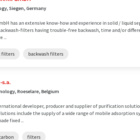
ogy, Siegen, Germany
bH has an extensive know-how and experience in solid / liquid se
ackwash-filters having trouble-free backwash, time and/or differe
 ...
filters
backwash filters
s.a.
nology, Roeselare, Belgium
rnational developer, producer and supplier of purification soluti
utions include the supply of a wide range of mobile adsorption s
de fixed ...
 carbon
filters