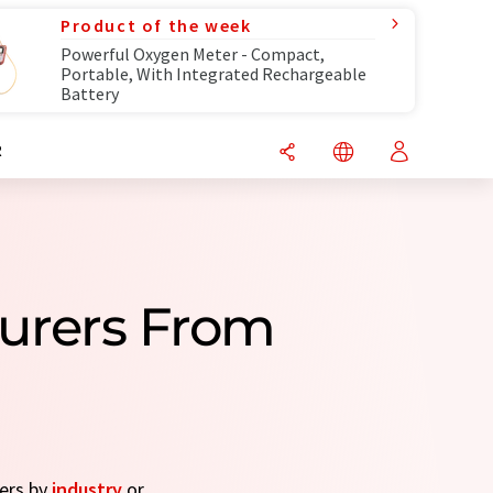
Product of the week
Powerful Oxygen Meter - Compact,
Portable, With Integrated Rechargeable
Battery
R
turers From
rers by
industry
or