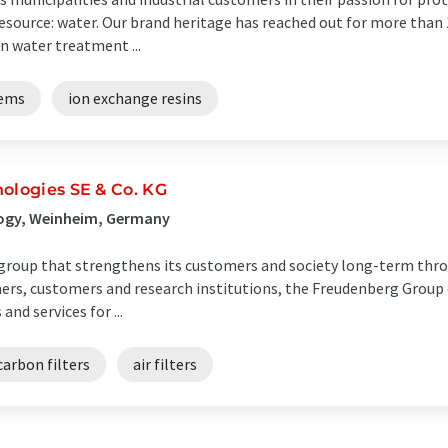
source: water. Our brand heritage has reached out for more than 1
n water treatment ...
tems
ion exchange resins
ologies SE & Co. KG
ogy, Weinheim, Germany
 group that strengthens its customers and society long-term thr
ners, customers and research institutions, the Freudenberg Group
nd services for ...
carbon filters
air filters