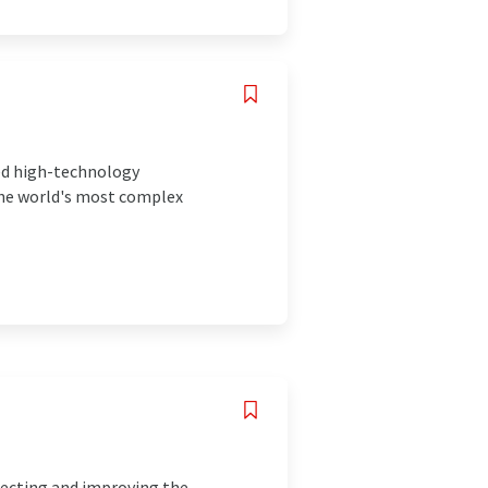
ced high-technology
the world's most complex
tecting and improving the