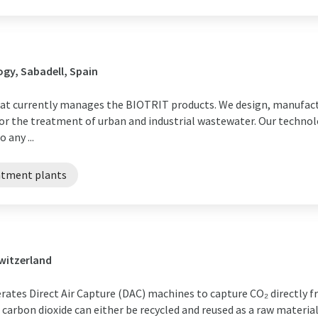
gy, Sabadell, Spain
 that currently manages the BIOTRIT products. We design, manufa
r the treatment of urban and industrial wastewater. Our technol
 any ...
atment plants
Switzerland
rates Direct Air Capture (DAC) machines to capture CO₂ directly f
d carbon dioxide can either be recycled and reused as a raw mater