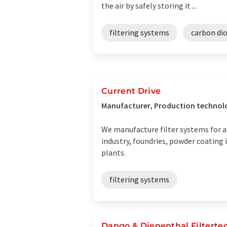
the air by safely storing it ...
filtering systems
carbon dio
Current Drive
Manufacturer, Production technol
We manufacture filter systems for a w
industry, foundries, powder coating 
plants.
filtering systems
Dango & Dienenthal Filtert