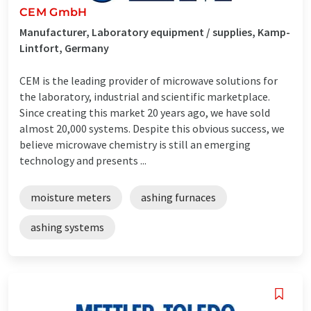
CEM GmbH
Manufacturer, Laboratory equipment / supplies, Kamp-
Lintfort, Germany
CEM is the leading provider of microwave solutions for
the laboratory, industrial and scientific marketplace.
Since creating this market 20 years ago, we have sold
almost 20,000 systems. Despite this obvious success, we
believe microwave chemistry is still an emerging
technology and presents ...
moisture meters
ashing furnaces
ashing systems