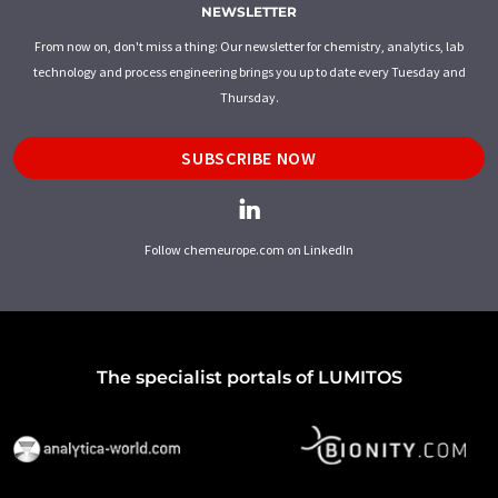
NEWSLETTER
From now on, don't miss a thing: Our newsletter for chemistry, analytics, lab
technology and process engineering brings you up to date every Tuesday and
Thursday.
SUBSCRIBE NOW
Follow chemeurope.com on LinkedIn
The specialist portals of LUMITOS