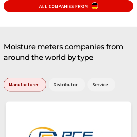
ALL COMPANIES FROM
Moisture meters companies from
around the world by type
Manufacturer
Distributor
Service