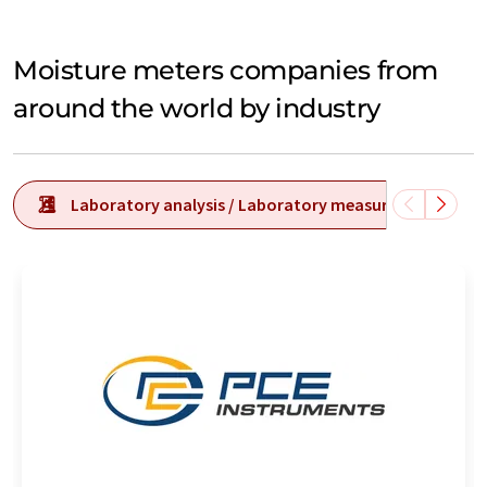
Moisture meters companies from
around the world by industry
Laboratory analysis / Laboratory measurement tech