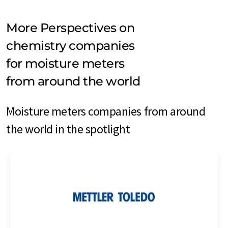
More Perspectives on
chemistry companies
for moisture meters
from around the world
Moisture meters companies from around
the world in the spotlight