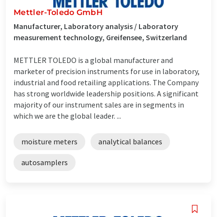
Mettler-Toledo GmbH
Manufacturer, Laboratory analysis / Laboratory
measurement technology, Greifensee, Switzerland
METTLER TOLEDO is a global manufacturer and
marketer of precision instruments for use in laboratory,
industrial and food retailing applications. The Company
has strong worldwide leadership positions. A significant
majority of our instrument sales are in segments in
which we are the global leader. ...
moisture meters
analytical balances
autosamplers