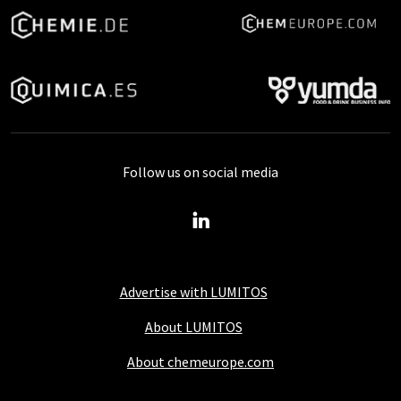
Follow us on social media
Advertise with LUMITOS
About LUMITOS
About chemeurope.com