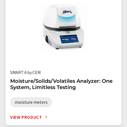
SMART 6 by CEM
Moisture/Solids/Volatiles Analyzer: One
System, Limitless Testing
moisture meters
VIEW PRODUCT