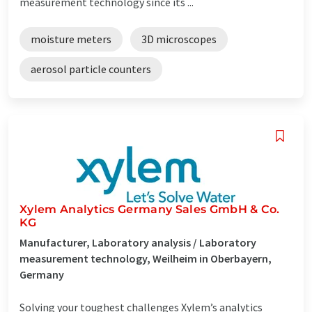
measurement technology since its ...
moisture meters
3D microscopes
aerosol particle counters
Xylem Analytics Germany Sales GmbH & Co.
KG
Manufacturer, Laboratory analysis / Laboratory
measurement technology, Weilheim in Oberbayern,
Germany
Solving your toughest challenges Xylem’s analytics