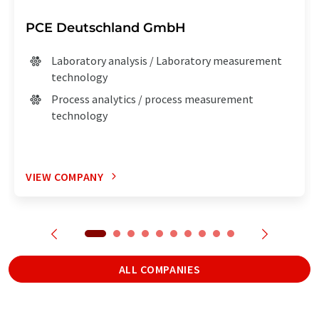
PCE Deutschland GmbH
Laboratory analysis / Laboratory measurement
technology
Process analytics / process measurement
technology
VIEW COMPANY
ALL COMPANIES