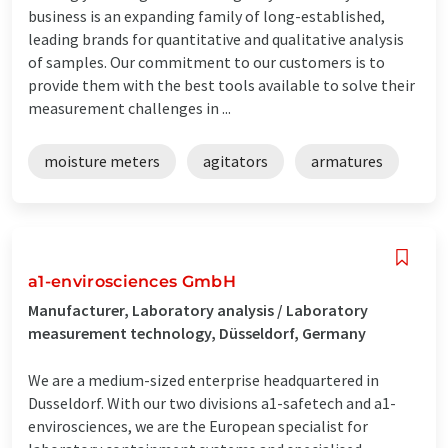
business is an expanding family of long-established,
leading brands for quantitative and qualitative analysis
of samples. Our commitment to our customers is to
provide them with the best tools available to solve their
measurement challenges in ...
moisture meters
agitators
armatures
a1-envirosciences GmbH
Manufacturer, Laboratory analysis / Laboratory
measurement technology, Düsseldorf, Germany
We are a medium-sized enterprise headquartered in
Dusseldorf. With our two divisions a1-safetech and a1-
envirosciences, we are the European specialist for