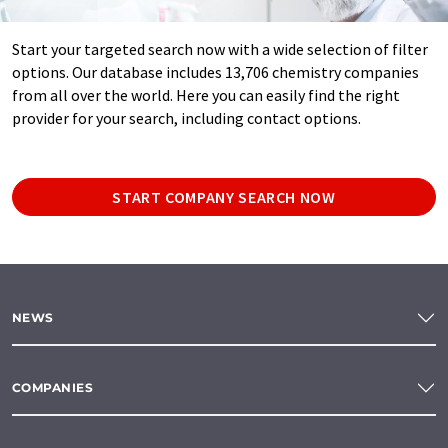
Start your targeted search now with a wide selection of filter
options. Our database includes 13,706 chemistry companies
from all over the world. Here you can easily find the right
provider for your search, including contact options.
START COMPANY SEARCH NOW
NEWS
COMPANIES