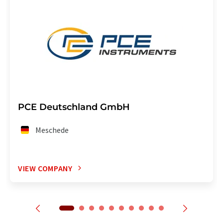
PCE Deutschland GmbH
Meschede
VIEW COMPANY