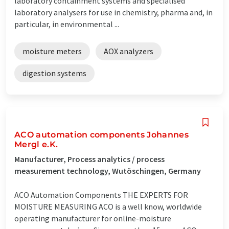
laboratory containment systems and specialised
laboratory analysers for use in chemistry, pharma and, in
particular, in environmental ...
moisture meters
AOX analyzers
digestion systems
ACO automation components Johannes
Mergl e.K.
Manufacturer, Process analytics / process
measurement technology, Wutöschingen, Germany
ACO Automation Components THE EXPERTS FOR
MOISTURE MEASURING ACO is a well know, worldwide
operating manufacturer for online-moisture