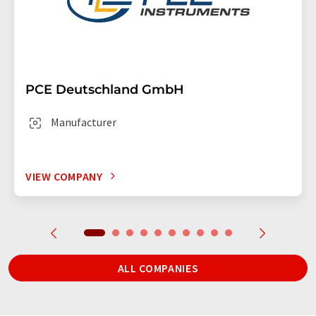
PCE Deutschland GmbH
Manufacturer
VIEW COMPANY
ALL COMPANIES