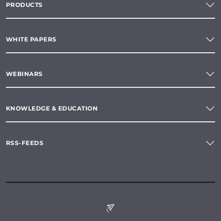
PRODUCTS
WHITE PAPERS
WEBINARS
KNOWLEDGE & EDUCATION
RSS-FEEDS