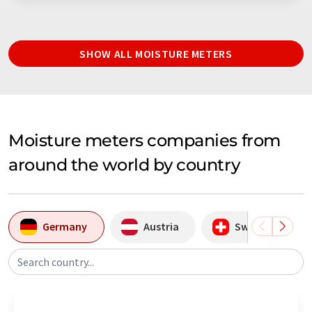
SHOW ALL MOISTURE METERS
Moisture meters companies from
around the world by country
Germany
Austria
Switzerland
Search country...