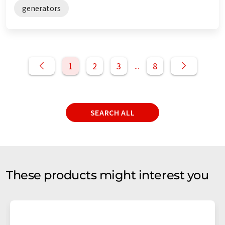
generators
1
2
3
8
...
SEARCH ALL
These products might interest you