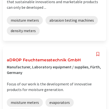
that sustainable innovations and marketable products
can only be developed ...
moisture meters
abrasion testing machines
density meters
aDROP Feuchtemesstechnik GmbH
Manufacturer, Laboratory equipment / supplies, Fürth,
Germany
Focus of our work is the development of innovative
products for moisture generation.
moisture meters
evaporators