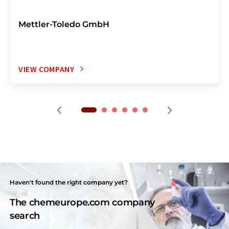
Mettler-Toledo GmbH
VIEW COMPANY
Haven't found the right company yet?
The chemeurope.com company
search