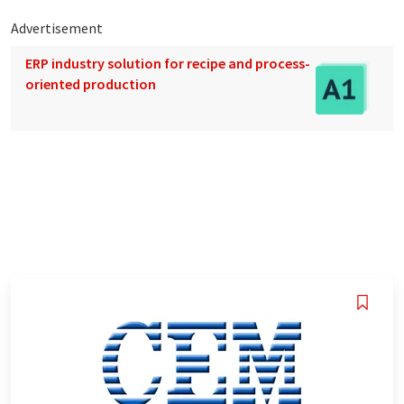
Advertisement
ERP industry solution for recipe and process-
oriented production