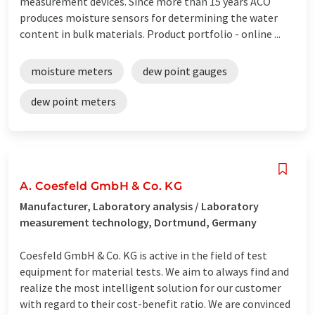
measurement devices. Since more than 15 years ACO
produces moisture sensors for determining the water
content in bulk materials. Product portfolio - online ...
moisture meters
dew point gauges
dew point meters
A. Coesfeld GmbH & Co. KG
Manufacturer, Laboratory analysis / Laboratory
measurement technology, Dortmund, Germany
Coesfeld GmbH & Co. KG is active in the field of test
equipment for material tests. We aim to always find and
realize the most intelligent solution for our customer
with regard to their cost-benefit ratio. We are convinced