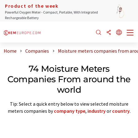
Product of the week
Powerful Oxygen Meter - Compact, Portable, With Integrated
Rechargeable Battery
Home
Companies
Moisture meters companies from aro
74 Moisture Meters
Companies From around the
world
Tip: Select a quick entry below to view selected moisture
meters companies by
company type
,
industry
or
country
.