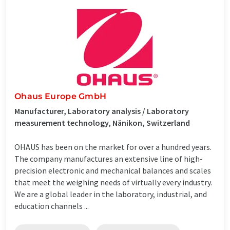
Ohaus Europe GmbH
Manufacturer, Laboratory analysis / Laboratory
measurement technology, Nänikon, Switzerland
OHAUS has been on the market for over a hundred years.
The company manufactures an extensive line of high-
precision electronic and mechanical balances and scales
that meet the weighing needs of virtually every industry.
We are a global leader in the laboratory, industrial, and
education channels ...