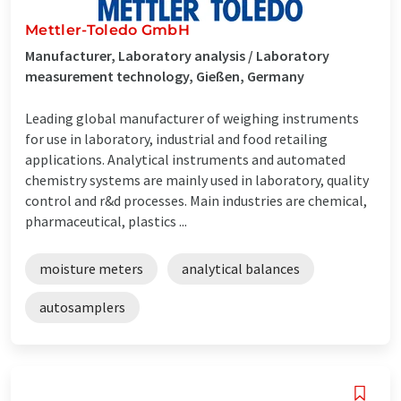
Mettler-Toledo GmbH
Manufacturer, Laboratory analysis / Laboratory
measurement technology, Gießen, Germany
Leading global manufacturer of weighing instruments
for use in laboratory, industrial and food retailing
applications. Analytical instruments and automated
chemistry systems are mainly used in laboratory, quality
control and r&d processes. Main industries are chemical,
pharmaceutical, plastics ...
moisture meters
analytical balances
autosamplers