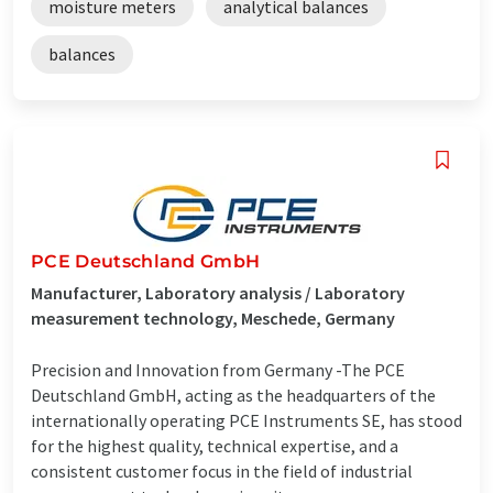
moisture meters
analytical balances
balances
PCE Deutschland GmbH
Manufacturer, Laboratory analysis / Laboratory
measurement technology, Meschede, Germany
Precision and Innovation from Germany -The PCE
Deutschland GmbH, acting as the headquarters of the
internationally operating PCE Instruments SE, has stood
for the highest quality, technical expertise, and a
consistent customer focus in the field of industrial