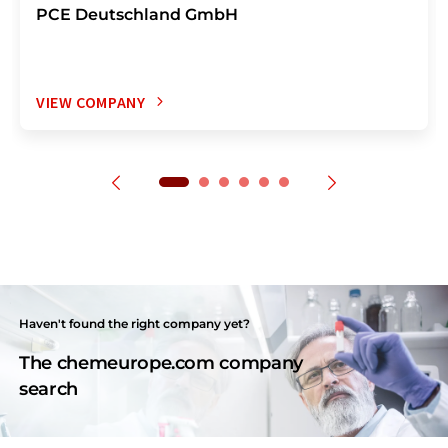
PCE Deutschland GmbH
VIEW COMPANY
Haven't found the right company yet?
The chemeurope.com company
search