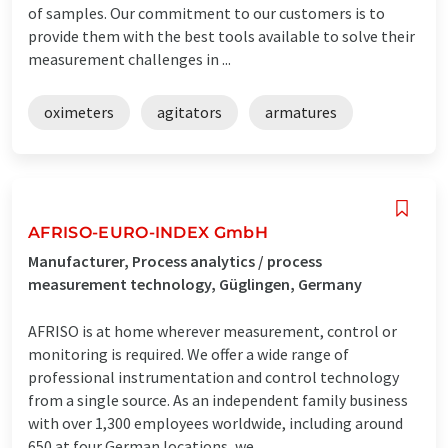
of samples. Our commitment to our customers is to
provide them with the best tools available to solve their
measurement challenges in ...
oximeters
agitators
armatures
AFRISO-EURO-INDEX GmbH
Manufacturer, Process analytics / process
measurement technology, Güglingen, Germany
AFRISO is at home wherever measurement, control or
monitoring is required. We offer a wide range of
professional instrumentation and control technology
from a single source. As an independent family business
with over 1,300 employees worldwide, including around
650 at four German locations, we ...