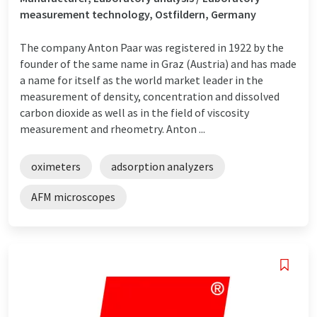
measurement technology, Ostfildern, Germany
The company Anton Paar was registered in 1922 by the
founder of the same name in Graz (Austria) and has made
a name for itself as the world market leader in the
measurement of density, concentration and dissolved
carbon dioxide as well as in the field of viscosity
measurement and rheometry. Anton ...
oximeters
adsorption analyzers
AFM microscopes