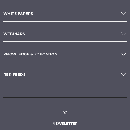
WHITE PAPERS
WEBINARS
KNOWLEDGE & EDUCATION
RSS-FEEDS
NEWSLETTER