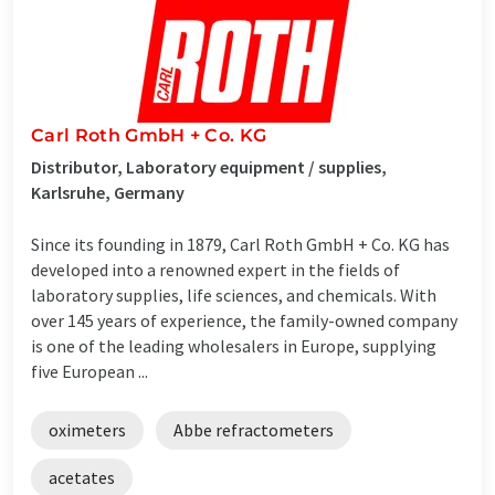
Carl Roth GmbH + Co. KG
Distributor, Laboratory equipment / supplies,
Karlsruhe, Germany
Since its founding in 1879, Carl Roth GmbH + Co. KG has
developed into a renowned expert in the fields of
laboratory supplies, life sciences, and chemicals. With
over 145 years of experience, the family-owned company
is one of the leading wholesalers in Europe, supplying
five European ...
oximeters
Abbe refractometers
acetates