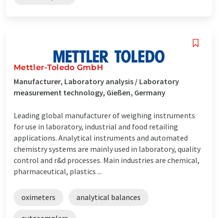
Mettler-Toledo GmbH
Manufacturer, Laboratory analysis / Laboratory
measurement technology, Gießen, Germany
Leading global manufacturer of weighing instruments
for use in laboratory, industrial and food retailing
applications. Analytical instruments and automated
chemistry systems are mainly used in laboratory, quality
control and r&d processes. Main industries are chemical,
pharmaceutical, plastics ...
oximeters
analytical balances
autosamplers