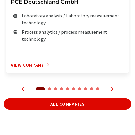
PCE Deutschland GmbH
Laboratory analysis / Laboratory measurement
technology
Process analytics / process measurement
technology
VIEW COMPANY
ALL COMPANIES