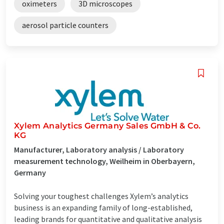
oximeters
3D microscopes
aerosol particle counters
Xylem Analytics Germany Sales GmbH & Co.
KG
Manufacturer, Laboratory analysis / Laboratory
measurement technology, Weilheim in Oberbayern,
Germany
Solving your toughest challenges Xylem’s analytics
business is an expanding family of long-established,
leading brands for quantitative and qualitative analysis