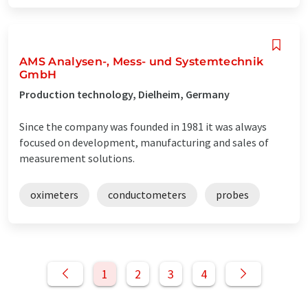
AMS Analysen-, Mess- und Systemtechnik
GmbH
Production technology, Dielheim, Germany
Since the company was founded in 1981 it was always
focused on development, manufacturing and sales of
measurement solutions.
oximeters
conductometers
probes
1
2
3
4