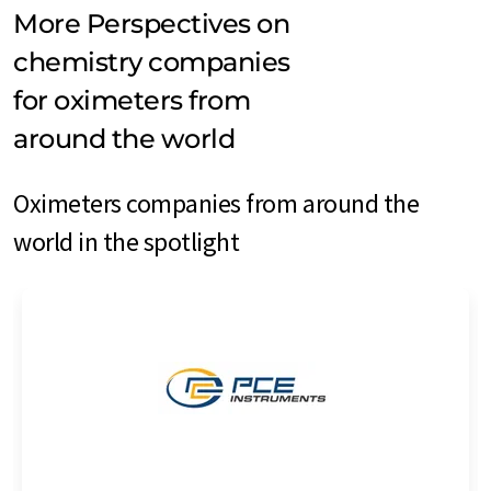
More Perspectives on
chemistry companies
for oximeters from
around the world
Oximeters companies from around the
world in the spotlight