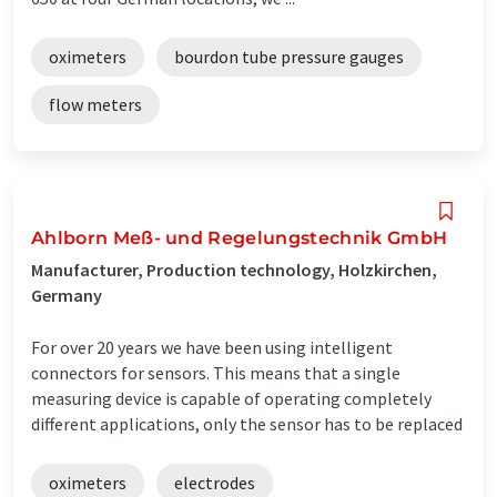
oximeters
bourdon tube pressure gauges
flow meters
Ahlborn Meß- und Regelungstechnik GmbH
Manufacturer, Production technology, Holzkirchen,
Germany
For over 20 years we have been using intelligent
connectors for sensors. This means that a single
measuring device is capable of operating completely
different applications, only the sensor has to be replaced
oximeters
electrodes