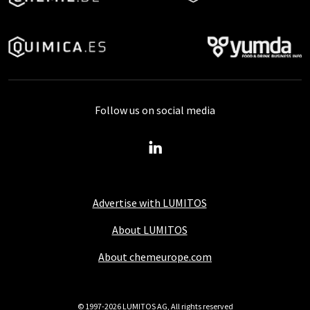
Follow us on social media
Advertise with LUMITOS
About LUMITOS
About chemeurope.com
© 1997-2026 LUMITOS AG, All rights reserved