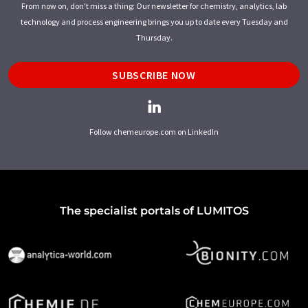
From now on, don't miss a thing: Our newsletter for chemistry, analytics, lab
technology and process engineering brings you up to date every Tuesday and
Thursday.
SUBSCRIBE NOW
Follow chemeurope.com on LinkedIn
The specialist portals of LUMITOS