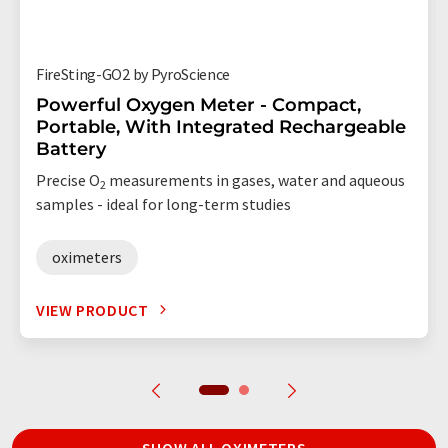
FireSting-GO2 by PyroScience
Powerful Oxygen Meter - Compact,
Portable, With Integrated Rechargeable
Battery
Precise O
measurements in gases, water and aqueous
2
samples - ideal for long-term studies
oximeters
VIEW PRODUCT
SHOW ALL OXIMETERS