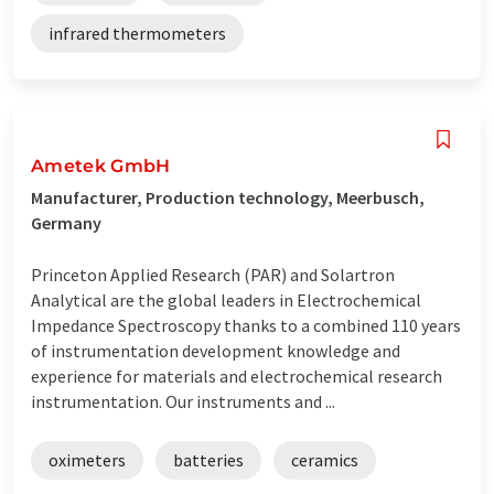
infrared thermometers
Ametek GmbH
Manufacturer, Production technology, Meerbusch,
Germany
Princeton Applied Research (PAR) and Solartron
Analytical are the global leaders in Electrochemical
Impedance Spectroscopy thanks to a combined 110 years
of instrumentation development knowledge and
experience for materials and electrochemical research
instrumentation. Our instruments and ...
oximeters
batteries
ceramics