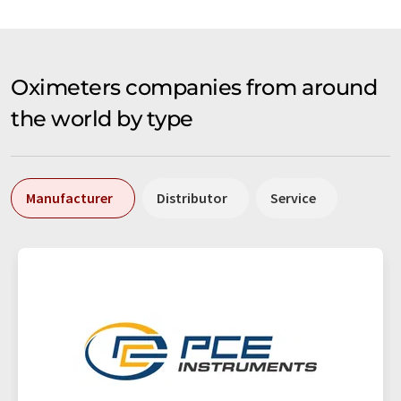
Oximeters companies from around
the world by type
Manufacturer
Distributor
Service