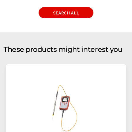
SEARCH ALL
These products might interest you