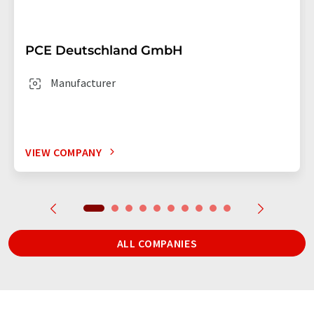
PCE Deutschland GmbH
Manufacturer
VIEW COMPANY
ALL COMPANIES