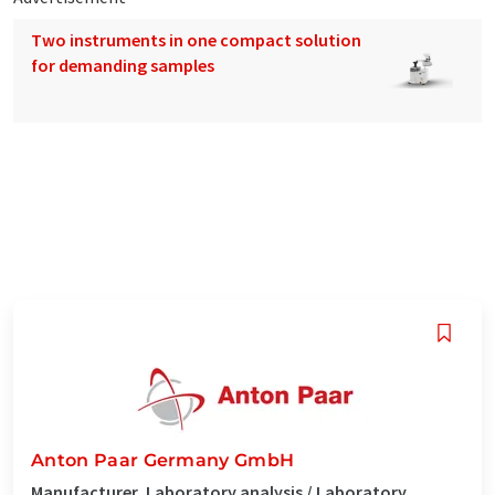
Two instruments in one compact solution
for demanding samples
Anton Paar Germany GmbH
Manufacturer, Laboratory analysis / Laboratory