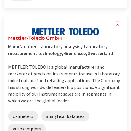
Mettler-Toledo GmbH
Manufacturer, Laboratory analysis / Laboratory
measurement technology, Greifensee, Switzerland
METTLER TOLEDO is a global manufacturer and
marketer of precision instruments for use in laboratory,
industrial and food retailing applications. The Company
has strong worldwide leadership positions. A significant
majority of our instrument sales are in segments in
which we are the global leader. ...
oximeters
analytical balances
autosamplers