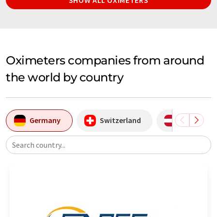
Oximeters companies from around
the world by country
Germany
Switzerland
Austria
Search country...