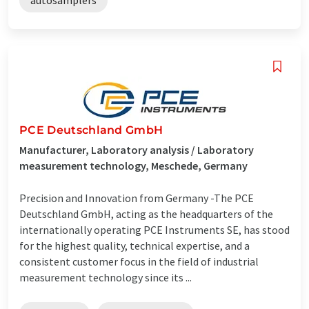
PCE Deutschland GmbH
Manufacturer, Laboratory analysis / Laboratory
measurement technology, Meschede, Germany
Precision and Innovation from Germany -The PCE
Deutschland GmbH, acting as the headquarters of the
internationally operating PCE Instruments SE, has stood
for the highest quality, technical expertise, and a
consistent customer focus in the field of industrial
measurement technology since its ...