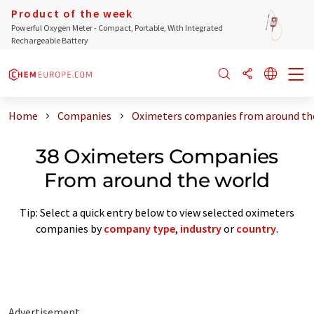
Product of the week
Powerful Oxygen Meter - Compact, Portable, With Integrated
Rechargeable Battery
Home
Companies
Oximeters companies from around th
38 Oximeters Companies
From around the world
Tip: Select a quick entry below to view selected oximeters
companies by
company type
,
industry
or
country
.
Advertisement