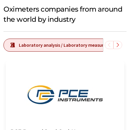
Oximeters companies from around
the world by industry
Laboratory analysis / Laboratory measurement tech