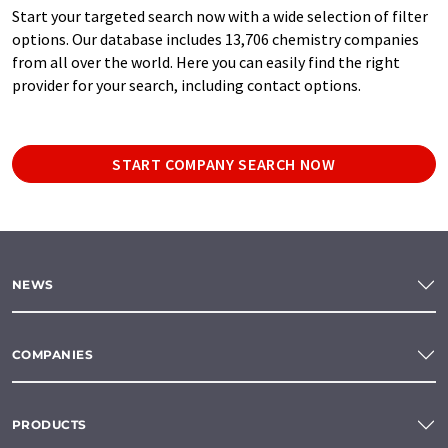
Start your targeted search now with a wide selection of filter
options. Our database includes 13,706 chemistry companies
from all over the world. Here you can easily find the right
provider for your search, including contact options.
START COMPANY SEARCH NOW
NEWS
COMPANIES
PRODUCTS