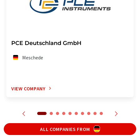
PCE Deutschland GmbH
Meschede
VIEW COMPANY
ALL COMPANIES FROM