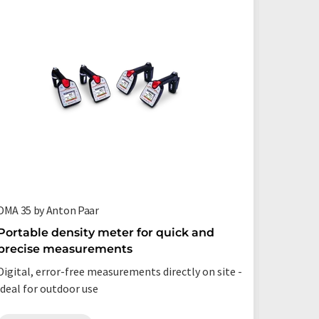
DMA 35 by Anton Paar
DMA 4101
Portable density meter for quick and
Ultra-f
precise measurements
measur
Digital, error-free measurements directly on site -
Measure l
ideal for outdoor use
up to six