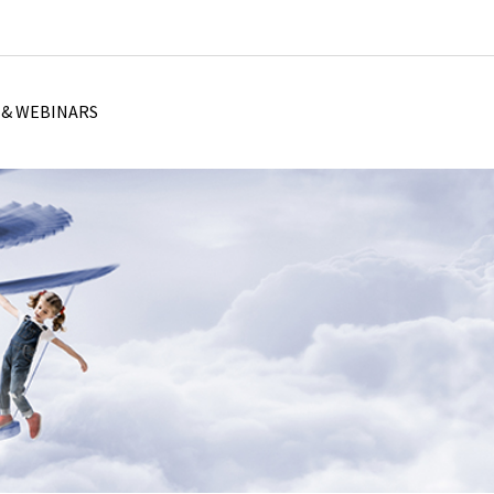
 & WEBINARS