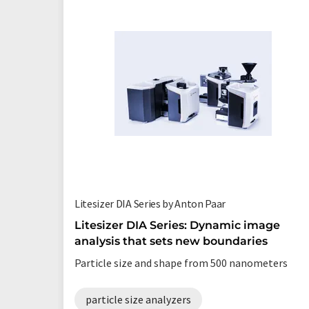
Litesizer DIA Series by Anton Paar
Litesizer DIA Series: Dynamic image
analysis that sets new boundaries
Particle size and shape from 500 nanometers
particle size analyzers