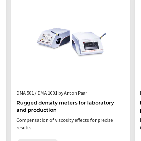
DMA 501 / DMA 1001 by Anton Paar
Rugged density meters for laboratory
and production
Compensation of viscosity effects for precise
results