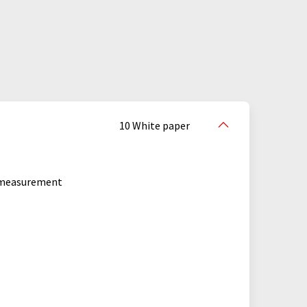
crowave measuring systems
ectrometers
Ostwald viscometers
te rheometers
particle analyzers
s
porosimeters
10 White paper
refractive index detectors
y measurement
 ball viscometers
ample changers
scratch testers
seminars
s
surface analysis instruments