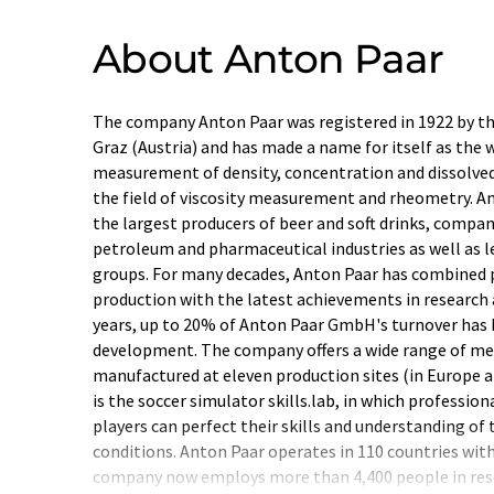
About Anton Paar
The company Anton Paar was registered in 1922 by t
Graz (Austria) and has made a name for itself as the 
measurement of density, concentration and dissolved 
the field of viscosity measurement and rheometry. A
the largest producers of beer and soft drinks, compa
petroleum and pharmaceutical industries as well as l
groups. For many decades, Anton Paar has combined 
production with the latest achievements in research
years, up to 20% of Anton Paar GmbH's turnover has 
development. The company offers a wide range of mea
manufactured at eleven production sites (in Europe an
is the soccer simulator skills.lab, in which professio
players can perfect their skills and understanding of
conditions. Anton Paar operates in 110 countries with 
company now employs more than 4,400 people in re