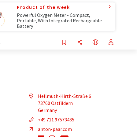
Product of the week
Powerful Oxygen Meter - Compact,
Portable, With Integrated Rechargeable
Battery
R
Hellmuth-Hirth-Straße 6
73760 Ostfildern
Germany
+49 711 97573485
anton-paar.com