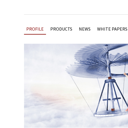
PROFILE
PRODUCTS
NEWS
WHITE PAPERS