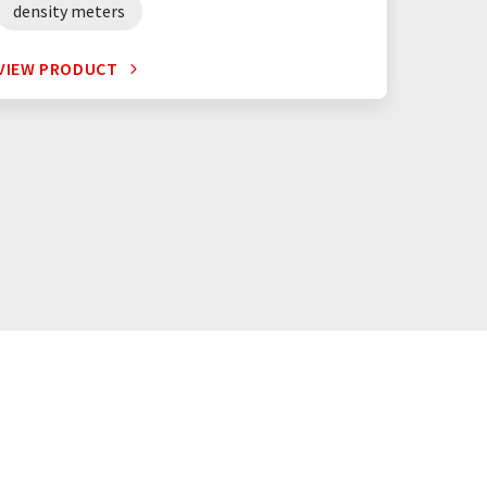
density meters
digita
VIEW PRODUCT
VIEW P