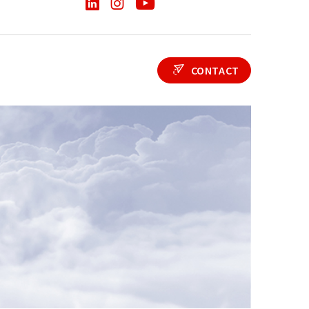
CONTACT