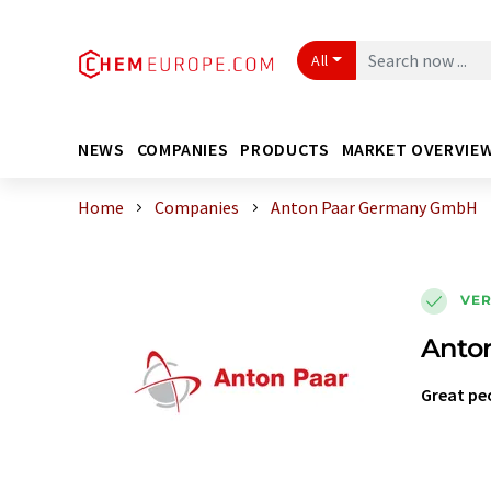
All
NEWS
COMPANIES
PRODUCTS
MARKET OVERVIE
Home
Companies
Anton Paar Germany GmbH
VER
Anto
Great pe