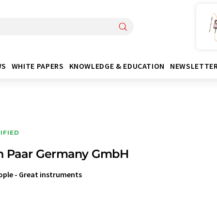
WS
WHITE PAPERS
KNOWLEDGE & EDUCATION
NEWSLETTE
IFIED
n Paar Germany GmbH
ople - Great instruments