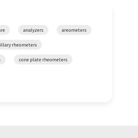
are
analyzers
areometers
illary rheometers
s
cone plate rheometers
ital refractometers
alyzers
dynamic shear rheometers
 tester
FTIR analysis systems
inematic viscometers
size analyzers