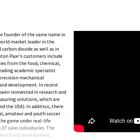
he founder of the same name in
world market leader in the
carbon dioxide as well as in
nton Paar's customers include
nies from the food, chemical,
eading academic specialist
precision mechanical
 and development. In recent
been reinvested in research and
suring solutions, which are
d the USA). In addition, there
nal, amateur and youth soccer
 the game under real-life
37 sales subsidiaries. The
search and development,