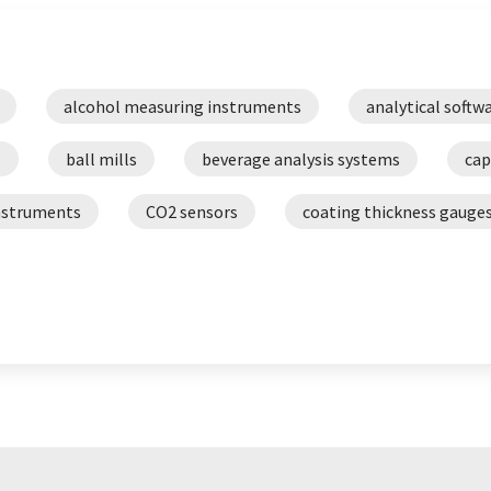
alcohol measuring instruments
analytical softw
s
ball mills
beverage analysis systems
cap
nstruments
CO2 sensors
coating thickness gauge
density meters
digestion equipment
dig
MA devices
ductilometers
dynamic mechanical an
flash point meters
flash point testers
foam
cometers
goniometers
hardness testers
k
ers
laboratory software
laser diffraction particle 