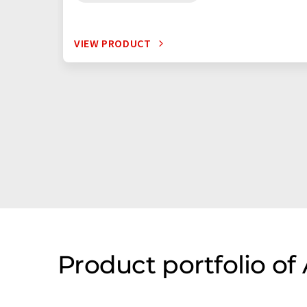
VIEW PRODUCT
Product portfolio of