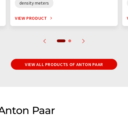
density meters
VIEW PRODUCT
VIEW ALL PRODUCTS OF ANTON PAAR
 Anton Paar