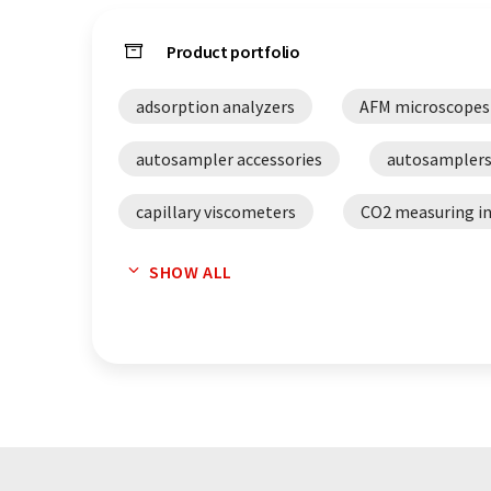
Product portfolio
adsorption analyzers
AFM microscopes
autosampler accessories
autosampler
capillary viscometers
CO2 measuring i
cone plate viscometers
densitometers
SHOW ALL
distillation systems
distillers
D
extruders
falling sphere viscometer
FTIR spectrometers
glas capillary vis
lab equipment
laboratory refractomet