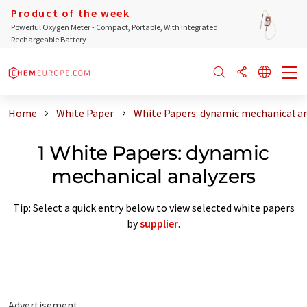
Product of the week
Powerful Oxygen Meter - Compact, Portable, With Integrated
Rechargeable Battery
Home
White Paper
White Papers: dynamic mechanical a
1 White Papers: dynamic
mechanical analyzers
Tip: Select a quick entry below to view selected white papers
by
supplier
.
Advertisement