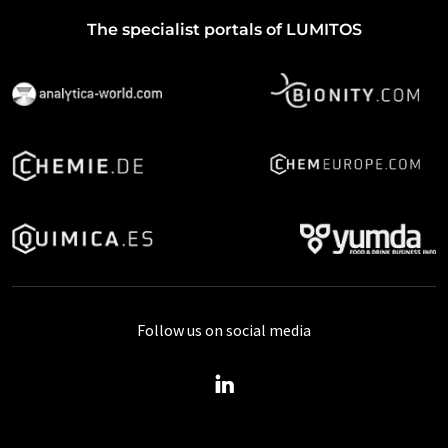
The specialist portals of LUMITOS
Follow us on social media