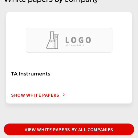
TA Instruments
SHOW WHITE PAPERS
VIEW WHITE PAPERS BY ALL COMPANIES