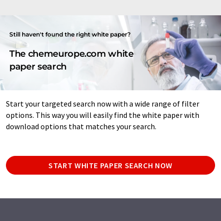
Still haven't found the right white paper?
The chemeurope.com white
paper search
Start your targeted search now with a wide range of filter
options. This way you will easily find the white paper with
download options that matches your search.
START WHITE PAPER SEARCH NOW