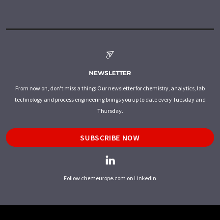
NEWSLETTER
From now on, don't miss a thing: Our newsletter for chemistry, analytics, lab
technology and process engineering brings you up to date every Tuesday and
Thursday.
SUBSCRIBE NOW
Follow chemeurope.com on LinkedIn