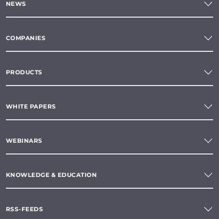
NEWS
COMPANIES
PRODUCTS
WHITE PAPERS
WEBINARS
KNOWLEDGE & EDUCATION
RSS-FEEDS