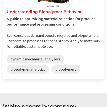
Understanding Biopolymer Behavior
A guide to optimizing material selection for product
performance and processing conditions
Eco-conscious demand boosts recycled and biopolymers.
Standardize processes for consistency. Analyze materials
for reliable, sustainable use.
dynamic mechanical analyzers
biopolymer analytics
biopolymers
White papers by company