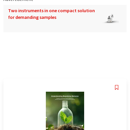
Two instruments in one compact solution
for demanding samples