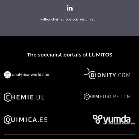
Follow chemeurope.com on LinkedIn
The specialist portals of LUMITOS