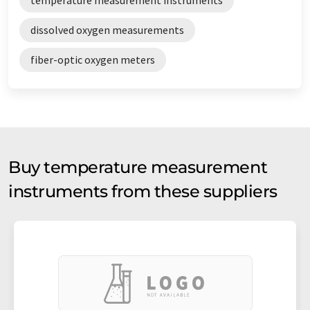
dissolved oxygen measurements
fiber-optic oxygen meters
Buy temperature measurement
instruments from these suppliers