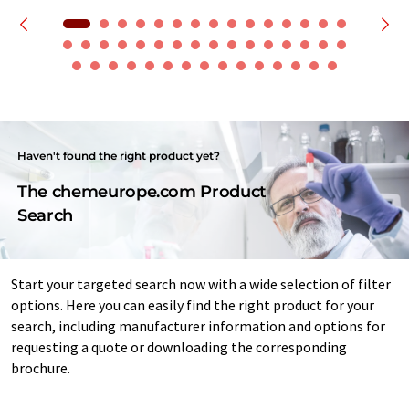
Haven't found the right product yet?
The chemeurope.com Product
Search
Start your targeted search now with a wide selection of filter
options. Here you can easily find the right product for your
search, including manufacturer information and options for
requesting a quote or downloading the corresponding
brochure.