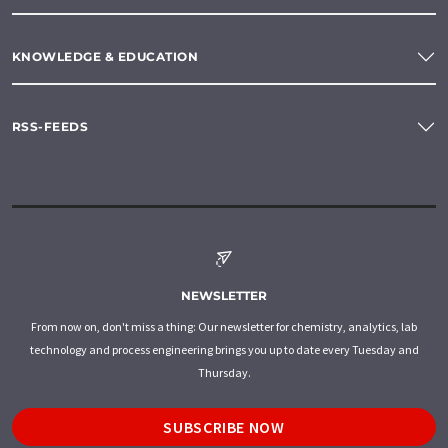
KNOWLEDGE & EDUCATION
RSS-FEEDS
NEWSLETTER
From now on, don't miss a thing: Our newsletter for chemistry, analytics, lab
technology and process engineering brings you up to date every Tuesday and
Thursday.
SUBSCRIBE NOW