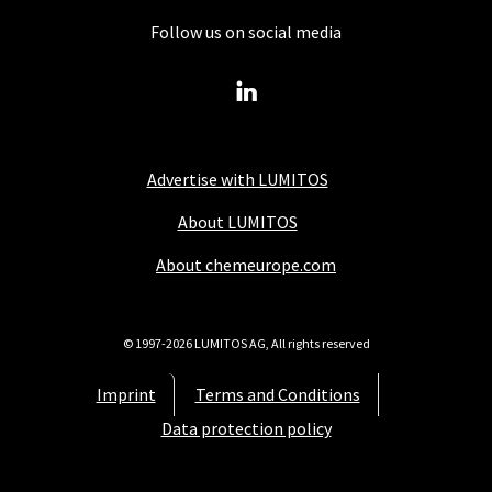
Follow us on social media
Advertise with LUMITOS
About LUMITOS
About chemeurope.com
© 1997-2026 LUMITOS AG, All rights reserved
Imprint
Terms and Conditions
Data protection policy