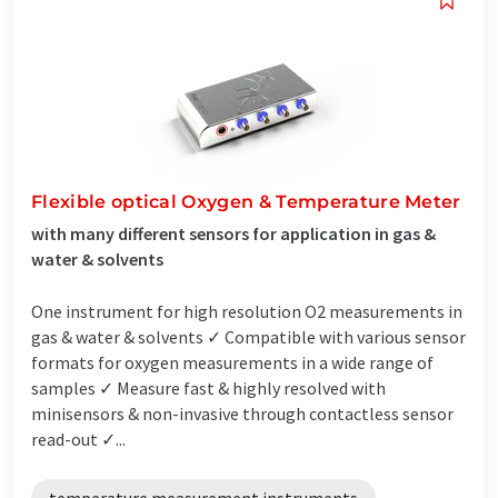
Flexible optical Oxygen & Temperature Meter
with many different sensors for application in gas &
water & solvents
One instrument for high resolution O2 measurements in
gas & water & solvents ✓ Compatible with various sensor
formats for oxygen measurements in a wide range of
samples ✓ Measure fast & highly resolved with
minisensors & non-invasive through contactless sensor
read-out ✓...
temperature measurement instruments