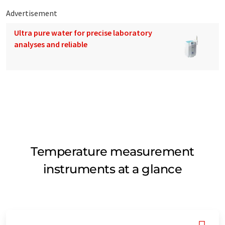
Advertisement
Ultra pure water for precise laboratory
analyses and reliable
Temperature measurement
instruments at a glance