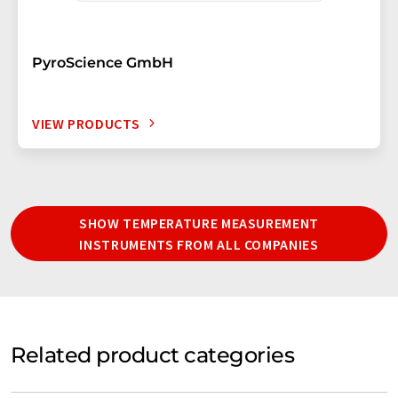
PyroScience GmbH
VIEW PRODUCTS
SHOW TEMPERATURE MEASUREMENT
INSTRUMENTS FROM ALL COMPANIES
Related product categories