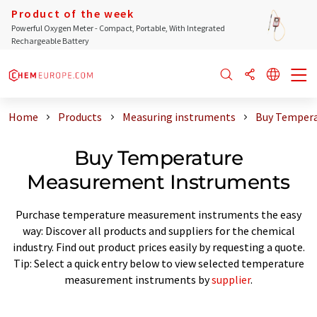
Product of the week
Powerful Oxygen Meter - Compact, Portable, With Integrated
Rechargeable Battery
Home
Products
Measuring instruments
Buy Tempera
Buy Temperature
Measurement Instruments
Purchase temperature measurement instruments the easy
way: Discover all products and suppliers for the chemical
industry. Find out product prices easily by requesting a quote.
Tip: Select a quick entry below to view selected temperature
measurement instruments by
supplier
.