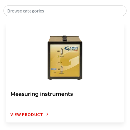
Browse categories
Measuring instruments
VIEW PRODUCT