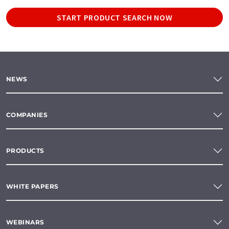
START PRODUCT SEARCH NOW
NEWS
COMPANIES
PRODUCTS
WHITE PAPERS
WEBINARS