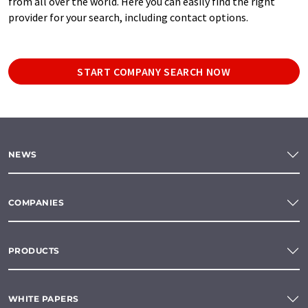
from all over the world. Here you can easily find the right
provider for your search, including contact options.
START COMPANY SEARCH NOW
NEWS
COMPANIES
PRODUCTS
WHITE PAPERS