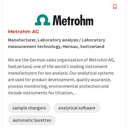
Metrohm AG
Manufacturer, Laboratory analysis / Laboratory
measurement technology, Herisau, Switzerland
We are the German sales organization of Metrohm AG,
Switzerland, one of the world's leading instrument
manufacturers for ion analysis. Our analytical systems
are used for product development, quality assurance,
process monitoring, environmental protection and
include instruments for titration, ...
sample changers
analytical software
automatic burettes