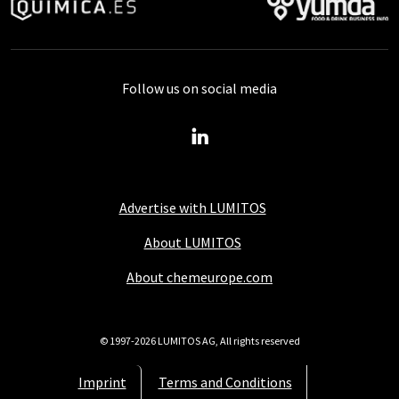
Follow us on social media
Advertise with LUMITOS
About LUMITOS
About chemeurope.com
© 1997-2026 LUMITOS AG, All rights reserved
Imprint
Terms and Conditions