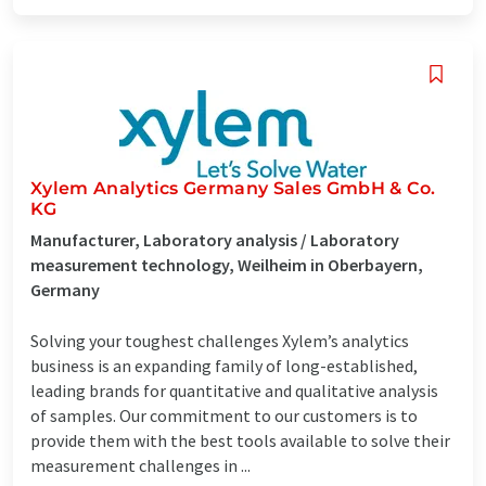
Xylem Analytics Germany Sales GmbH & Co.
KG
Manufacturer, Laboratory analysis / Laboratory
measurement technology, Weilheim in Oberbayern,
Germany
Solving your toughest challenges Xylem’s analytics
business is an expanding family of long-established,
leading brands for quantitative and qualitative analysis
of samples. Our commitment to our customers is to
provide them with the best tools available to solve their
measurement challenges in ...