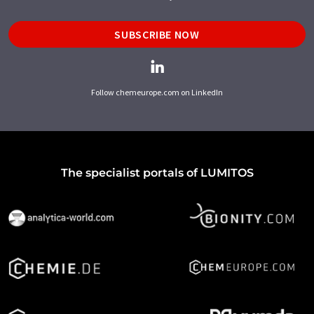
SUBSCRIBE NOW
Follow chemeurope.com on LinkedIn
The specialist portals of LUMITOS