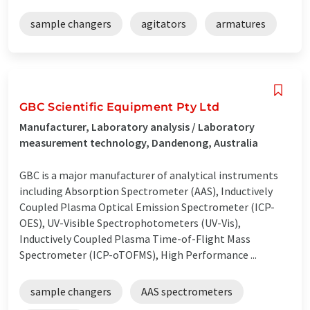
sample changers
agitators
armatures
GBC Scientific Equipment Pty Ltd
Manufacturer, Laboratory analysis / Laboratory
measurement technology, Dandenong, Australia
GBC is a major manufacturer of analytical instruments
including Absorption Spectrometer (AAS), Inductively
Coupled Plasma Optical Emission Spectrometer (ICP-
OES), UV-Visible Spectrophotometers (UV-Vis),
Inductively Coupled Plasma Time-of-Flight Mass
Spectrometer (ICP-oTOFMS), High Performance ...
sample changers
AAS spectrometers