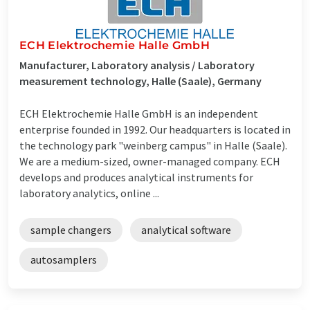
ECH Elektrochemie Halle GmbH
Manufacturer, Laboratory analysis / Laboratory
measurement technology, Halle (Saale), Germany
ECH Elektrochemie Halle GmbH is an independent
enterprise founded in 1992. Our headquarters is located in
the technology park "weinberg campus" in Halle (Saale).
We are a medium-sized, owner-managed company. ECH
develops and produces analytical instruments for
laboratory analytics, online ...
sample changers
analytical software
autosamplers