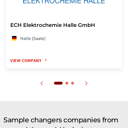
ECH Elektrochemie Halle GmbH
Halle (Saale)
VIEW COMPANY
Sample changers companies from