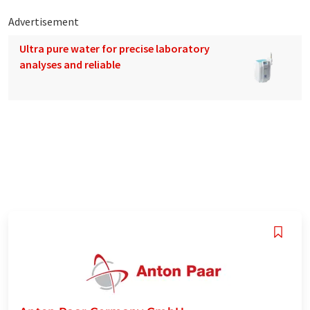
Advertisement
Ultra pure water for precise laboratory
analyses and reliable