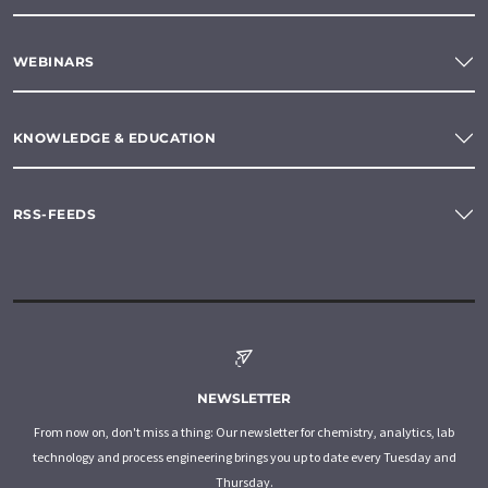
WEBINARS
KNOWLEDGE & EDUCATION
RSS-FEEDS
NEWSLETTER
From now on, don't miss a thing: Our newsletter for chemistry, analytics, lab
technology and process engineering brings you up to date every Tuesday and
Thursday.