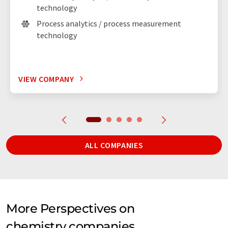
technology
Process analytics / process measurement
technology
VIEW COMPANY
ALL COMPANIES
More Perspectives on
chemistry companies