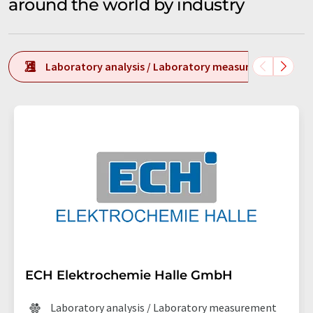
around the world by industry
Laboratory analysis / Laboratory measurement tech
ECH Elektrochemie Halle GmbH
Laboratory analysis / Laboratory measurement