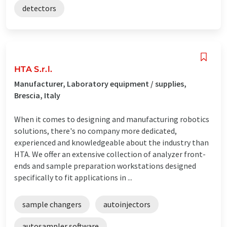
detectors
HTA S.r.l.
Manufacturer, Laboratory equipment / supplies,
Brescia, Italy
When it comes to designing and manufacturing robotics
solutions, there's no company more dedicated,
experienced and knowledgeable about the industry than
HTA. We offer an extensive collection of analyzer front-
ends and sample preparation workstations designed
specifically to fit applications in ...
sample changers
autoinjectors
autosampler software