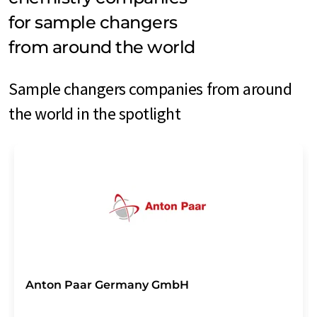
for sample changers
from around the world
Sample changers companies from around
the world in the spotlight
Anton Paar Germany GmbH