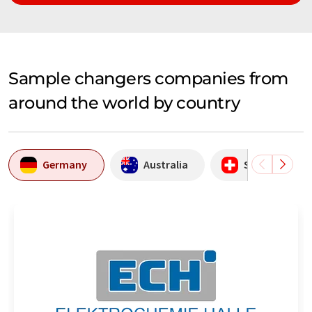
Sample changers companies from
around the world by country
Germany
Australia
Switzerland