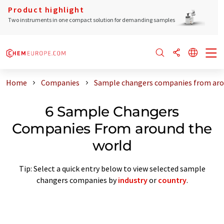
Product highlight
Two instruments in one compact solution for demanding samples
Home
Companies
Sample changers companies from aro
6 Sample Changers
Companies From around the
world
Tip: Select a quick entry below to view selected sample
changers companies by
industry
or
country
.