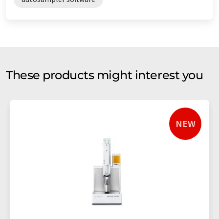
These products might interest you
NEW