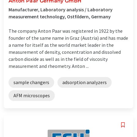
Anton Paar Germany GmbH
Manufacturer, Laboratory analysis / Laboratory
measurement technology, Ostfildern, Germany
The company Anton Paar was registered in 1922 by the
founder of the same name in Graz (Austria) and has made
a name for itself as the world market leader in the
measurement of density, concentration and dissolved
carbon dioxide as well as in the field of viscosity
measurement and rheometry. Anton ...
sample changers
adsorption analyzers
AFM microscopes