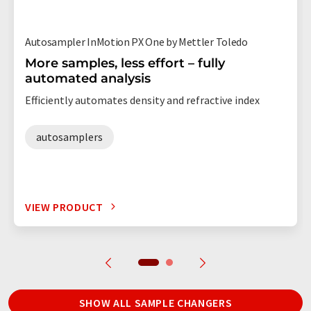
Autosampler InMotion PX One by Mettler Toledo
More samples, less effort – fully
automated analysis
Efficiently automates density and refractive index
autosamplers
VIEW PRODUCT
SHOW ALL SAMPLE CHANGERS