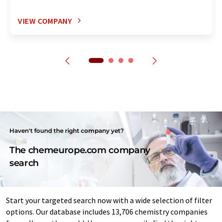
VIEW COMPANY
Haven't found the right company yet?
The chemeurope.com company
search
Start your targeted search now with a wide selection of filter
options. Our database includes 13,706 chemistry companies