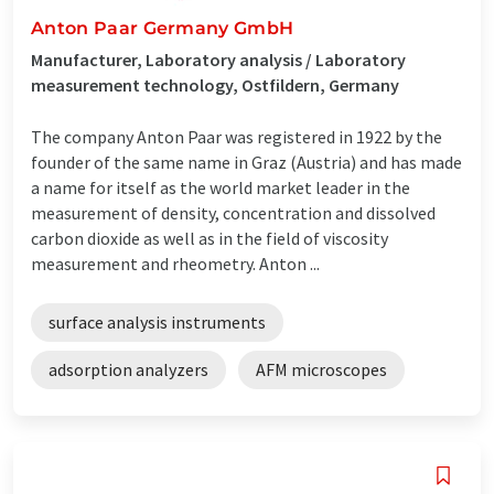
Anton Paar Germany GmbH
Manufacturer, Laboratory analysis / Laboratory
measurement technology, Ostfildern, Germany
The company Anton Paar was registered in 1922 by the
founder of the same name in Graz (Austria) and has made
a name for itself as the world market leader in the
measurement of density, concentration and dissolved
carbon dioxide as well as in the field of viscosity
measurement and rheometry. Anton ...
surface analysis instruments
adsorption analyzers
AFM microscopes