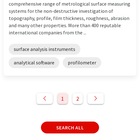
comprehensive range of metrological surface measuring
systems for the non-destructive investigation of
topography, profile, film thickness, roughness, abrasion
and many other properties. More than 400 reputable
international companies from the ...
surface analysis instruments
analytical software
profilometer
1
2
SEARCH ALL