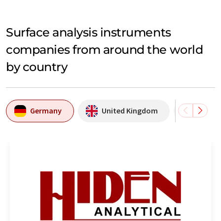
Surface analysis instruments
companies from around the world
by country
Germany
United Kingdom
Swede