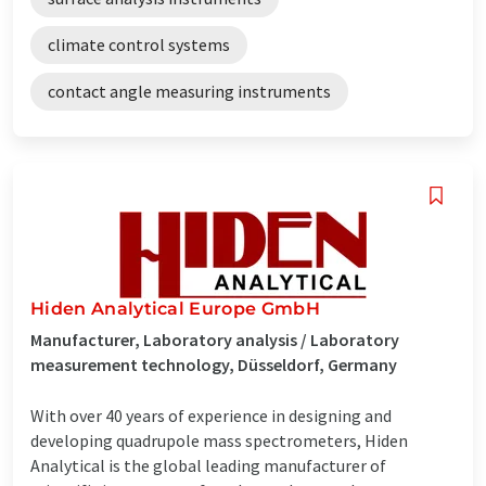
climate control systems
contact angle measuring instruments
Hiden Analytical Europe GmbH
Manufacturer, Laboratory analysis / Laboratory
measurement technology, Düsseldorf, Germany
With over 40 years of experience in designing and
developing quadrupole mass spectrometers, Hiden
Analytical is the global leading manufacturer of