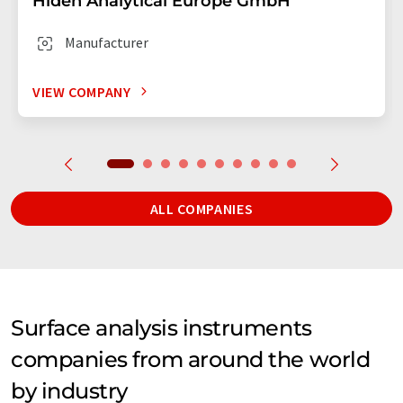
Hiden Analytical Europe GmbH
Manufacturer
VIEW COMPANY
ALL COMPANIES
Surface analysis instruments
companies from around the world
by industry