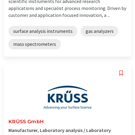
scientific instruments for advanced research
applications and specialist process monitoring. Driven by
customer and application focused innovation, a ...
surface analysis instruments
gas analyzers
mass spectrometers
KRÜSS GmbH
Manufacturer, Laboratory analysis / Laboratory