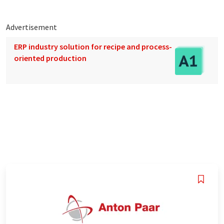
Advertisement
ERP industry solution for recipe and process-
oriented production