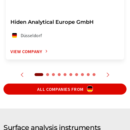
Hiden Analytical Europe GmbH
Düsseldorf
VIEW COMPANY
ALL COMPANIES FROM
Surface analysis instruments