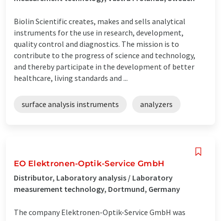
Biolin Scientific creates, makes and sells analytical
instruments for the use in research, development,
quality control and diagnostics. The mission is to
contribute to the progress of science and technology,
and thereby participate in the development of better
healthcare, living standards and ...
surface analysis instruments
analyzers
EO Elektronen-Optik-Service GmbH
Distributor, Laboratory analysis / Laboratory
measurement technology, Dortmund, Germany
The company Elektronen-Optik-Service GmbH was