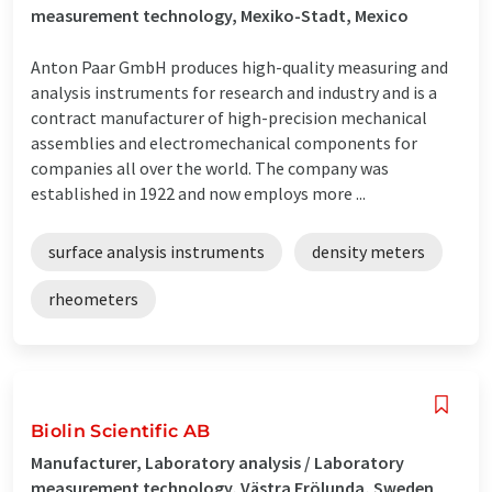
measurement technology, Mexiko-Stadt, Mexico
Anton Paar GmbH produces high-quality measuring and
analysis instruments for research and industry and is a
contract manufacturer of high-precision mechanical
assemblies and electromechanical components for
companies all over the world. The company was
established in 1922 and now employs more ...
surface analysis instruments
density meters
rheometers
Biolin Scientific AB
Manufacturer, Laboratory analysis / Laboratory
measurement technology, Västra Frölunda, Sweden