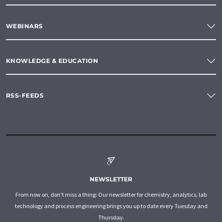
WEBINARS
KNOWLEDGE & EDUCATION
RSS-FEEDS
NEWSLETTER
From now on, don't miss a thing: Our newsletter for chemistry, analytics, lab
technology and process engineering brings you up to date every Tuesday and
Thursday.