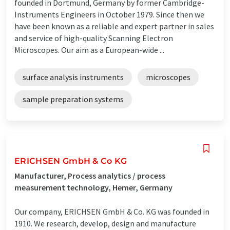
founded in Dortmund, Germany by former Cambridge-
Instruments Engineers in October 1979. Since then we
have been known as a reliable and expert partner in sales
and service of high-quality Scanning Electron
Microscopes. Our aim as a European-wide ...
surface analysis instruments
microscopes
sample preparation systems
ERICHSEN GmbH & Co KG
Manufacturer, Process analytics / process
measurement technology, Hemer, Germany
Our company, ERICHSEN GmbH & Co. KG was founded in
1910. We research, develop, design and manufacture