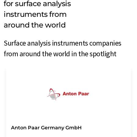
for surface analysis
instruments from
around the world
Surface analysis instruments companies
from around the world in the spotlight
Anton Paar Germany GmbH