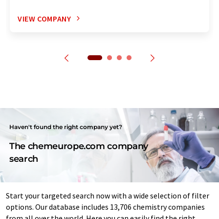
VIEW COMPANY
Haven't found the right company yet?
The chemeurope.com company
search
Start your targeted search now with a wide selection of filter
options. Our database includes 13,706 chemistry companies
from all over the world. Here you can easily find the right