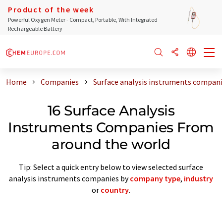
Product of the week
Powerful Oxygen Meter - Compact, Portable, With Integrated
Rechargeable Battery
Home
Companies
Surface analysis instruments compan
16 Surface Analysis
Instruments Companies From
around the world
Tip: Select a quick entry below to view selected surface
analysis instruments companies by
company type
,
industry
or
country
.