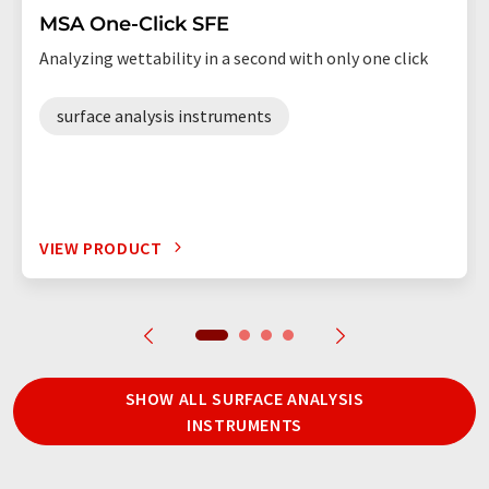
MSA One-Click SFE
Analyzing wettability in a second with only one click
surface analysis instruments
VIEW PRODUCT
SHOW ALL SURFACE ANALYSIS
INSTRUMENTS