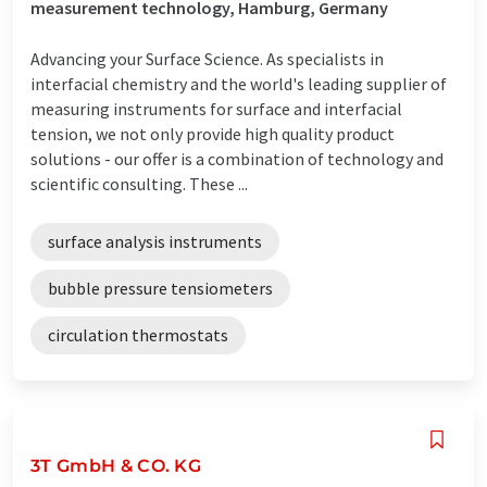
measurement technology, Hamburg, Germany
Advancing your Surface Science. As specialists in
interfacial chemistry and the world's leading supplier of
measuring instruments for surface and interfacial
tension, we not only provide high quality product
solutions - our offer is a combination of technology and
scientific consulting. These ...
surface analysis instruments
bubble pressure tensiometers
circulation thermostats
3T GmbH & CO. KG