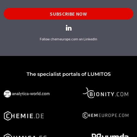
SUBSCRIBE NOW
Follow chemeurope.com on LinkedIn
The specialist portals of LUMITOS