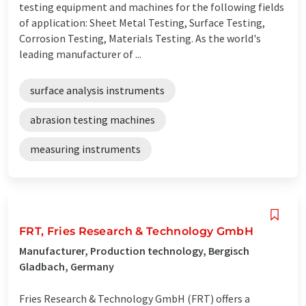
testing equipment and machines for the following fields
of application: Sheet Metal Testing, Surface Testing,
Corrosion Testing, Materials Testing. As the world's
leading manufacturer of ...
surface analysis instruments
abrasion testing machines
measuring instruments
FRT, Fries Research & Technology GmbH
Manufacturer, Production technology, Bergisch
Gladbach, Germany
Fries Research & Technology GmbH (FRT) offers a