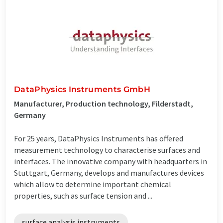
DataPhysics Instruments GmbH
Manufacturer, Production technology, Filderstadt,
Germany
For 25 years, DataPhysics Instruments has offered
measurement technology to characterise surfaces and
interfaces. The innovative company with headquarters in
Stuttgart, Germany, develops and manufactures devices
which allow to determine important chemical
properties, such as surface tension and ...
surface analysis instruments