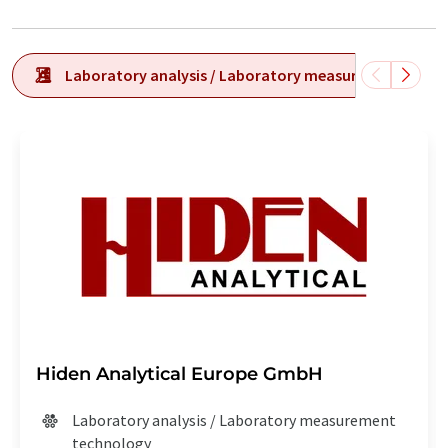
Laboratory analysis / Laboratory measurement tech
Hiden Analytical Europe GmbH
Laboratory analysis / Laboratory measurement
technology