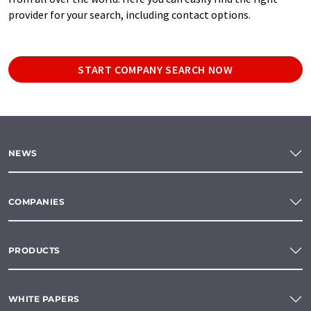
provider for your search, including contact options.
START COMPANY SEARCH NOW
NEWS
COMPANIES
PRODUCTS
WHITE PAPERS