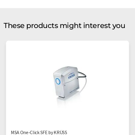
These products might interest you
MSA One-Click SFE by KRÜSS