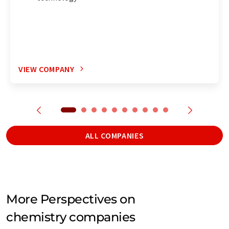
VIEW COMPANY
ALL COMPANIES
More Perspectives on
chemistry companies