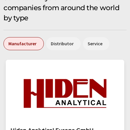
companies from around the world
by type
Manufacturer
Distributor
Service