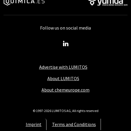
Follow us on social media
Advertise with LUMITOS
About LUMITOS
About chemeurope.com
© 1997-2026 LUMITOS AG, All rights reserved
Imprint
Terms and Conditions