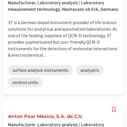
Manufacturer, Laboratory analysis / Laboratory
measurement technology, Neuhausen ob Eck, Germany
3T is a German based instrument provider of life science
solutions for analytical and automation laboratories. As
one of the leading suppliers of QCM-D technology, 3T
provides sophisticated but user-friendly QCM-D
instruments for the detection of molecular interactions
& electrochemical ...
surface analysis instruments
analyzers
control units
Anton Paar México, S.A. de C.V.
Manufacturer, Laboratory analysis / Laboratory