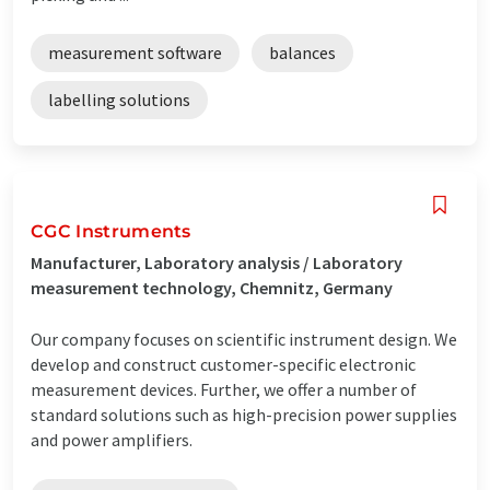
measurement software
balances
labelling solutions
CGC Instruments
Manufacturer, Laboratory analysis / Laboratory
measurement technology, Chemnitz, Germany
Our company focuses on scientific instrument design. We
develop and construct customer-specific electronic
measurement devices. Further, we offer a number of
standard solutions such as high-precision power supplies
and power amplifiers.