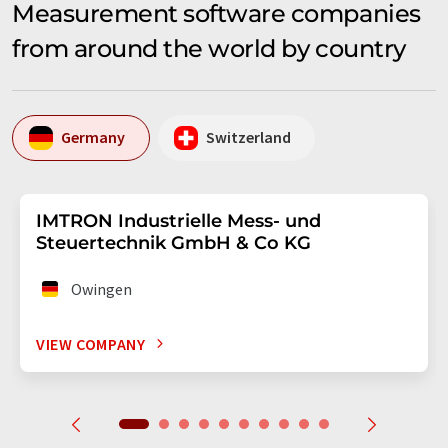
Measurement software companies
from around the world by country
Germany
Switzerland
IMTRON Industrielle Mess- und
Steuertechnik GmbH & Co KG
Owingen
VIEW COMPANY