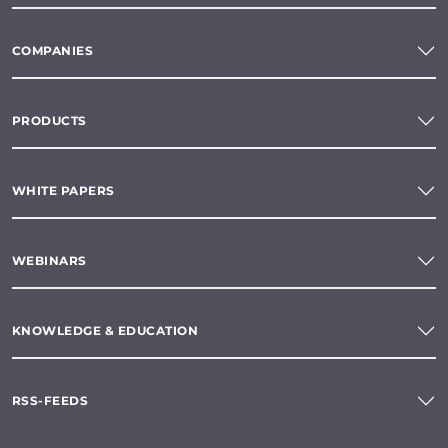
COMPANIES
PRODUCTS
WHITE PAPERS
WEBINARS
KNOWLEDGE & EDUCATION
RSS-FEEDS