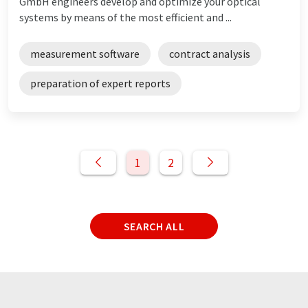
GmbH engineers develop and optimize your optical
systems by means of the most efficient and ...
measurement software
contract analysis
preparation of expert reports
1
2
SEARCH ALL