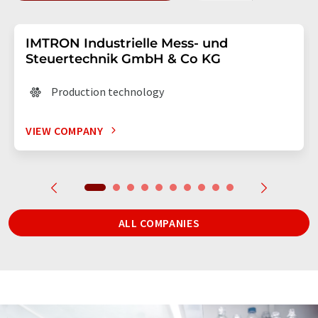
IMTRON Industrielle Mess- und
Steuertechnik GmbH & Co KG
Production technology
VIEW COMPANY
ALL COMPANIES