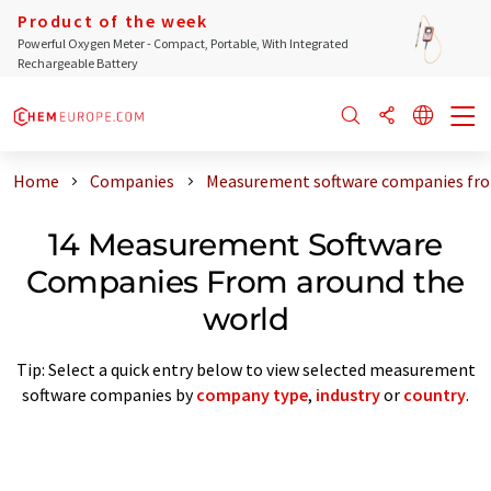
Product of the week
Powerful Oxygen Meter - Compact, Portable, With Integrated
Rechargeable Battery
Home
Companies
Measurement software companies fro
14 Measurement Software
Companies From around the
world
Tip: Select a quick entry below to view selected measurement
software companies by
company type
,
industry
or
country
.