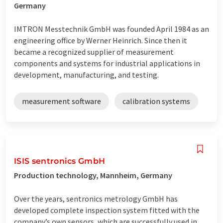
Germany
IMTRON Messtechnik GmbH was founded April 1984 as an
engineering office by Werner Heinrich. Since then it
became a recognized supplier of measurement
components and systems for industrial applications in
development, manufacturing, and testing.
measurement software
calibration systems
ISIS sentronics GmbH
Production technology, Mannheim, Germany
Over the years, sentronics metrology GmbH has
developed complete inspection system fitted with the
company’s own sensors, which are successfully used in