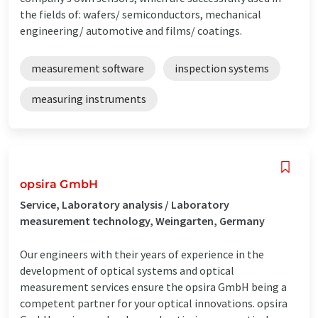
the fields of: wafers/ semiconductors, mechanical
engineering/ automotive and films/ coatings.
measurement software
inspection systems
measuring instruments
opsira GmbH
Service, Laboratory analysis / Laboratory
measurement technology, Weingarten, Germany
Our engineers with their years of experience in the
development of optical systems and optical
measurement services ensure the opsira GmbH being a
competent partner for your optical innovations. opsira