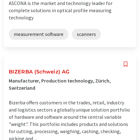
ASCONA is the market and technology leader for
complete solutions in optical profile measuring
technology
measurement software
scanners
BIZERBA (Schweiz) AG
Manufacturer, Production technology, Zürich,
Switzerland
Bizerba offers customers in the trades, retail, industry
and logistics sectors a globally unique solution portfolio
of hardware and software around the central variable
"weight". This portfolio includes products and solutions
for cutting, processing, weighing, cashing, checking,
picking and ...