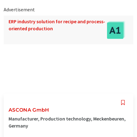
Advertisement
ERP industry solution for recipe and process-
oriented production
ASCONA GmbH
Manufacturer, Production technology, Meckenbeuren,
Germany