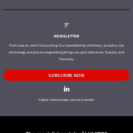
NEWSLETTER
From now on, don't miss a thing: Our newsletter for chemistry, analytics, lab
technology and process engineering brings you up to date every Tuesday and
Thursday.
SUBSCRIBE NOW
Follow chemeurope.com on LinkedIn