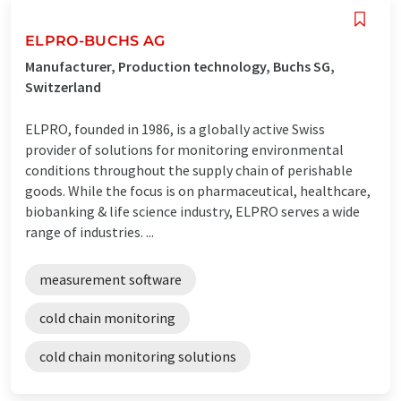
ELPRO-BUCHS AG
Manufacturer, Production technology, Buchs SG,
Switzerland
ELPRO, founded in 1986, is a globally active Swiss
provider of solutions for monitoring environmental
conditions throughout the supply chain of perishable
goods. While the focus is on pharmaceutical, healthcare,
biobanking & life science industry, ELPRO serves a wide
range of industries. ...
measurement software
cold chain monitoring
cold chain monitoring solutions