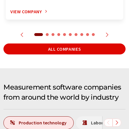
VIEW COMPANY
ALL COMPANIES
Measurement software companies
from around the world by industry
Production technology
Laboratory analys