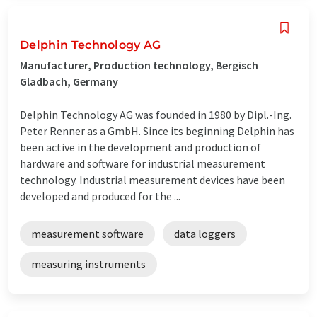
Delphin Technology AG
Manufacturer, Production technology, Bergisch
Gladbach, Germany
Delphin Technology AG was founded in 1980 by Dipl.-Ing.
Peter Renner as a GmbH. Since its beginning Delphin has
been active in the development and production of
hardware and software for industrial measurement
technology. Industrial measurement devices have been
developed and produced for the ...
measurement software
data loggers
measuring instruments