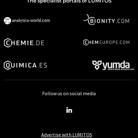
The specialist portals of LUMITOS
Follow us on social media
Advertise with LUMITOS