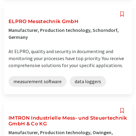
ELPRO Messtechnik GmbH
Manufacturer, Production technology, Schorndorf,
Germany
At ELPRO, quality and security in documenting and
monitoring your processes have top priority. You receive
comprehensive solutions for your specific applications.
measurement software
data loggers
IMTRON Industrielle Mess- und Steuertechnik
GmbH & Co KG
Manufacturer, Production technology, Owingen,