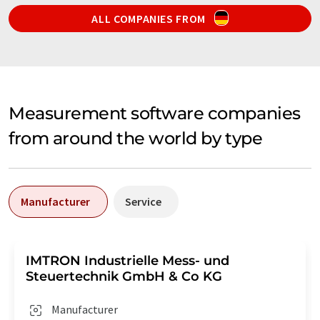
ALL COMPANIES FROM
Measurement software companies
from around the world by type
Manufacturer
Service
IMTRON Industrielle Mess- und
Steuertechnik GmbH & Co KG
Manufacturer