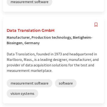
measurement software
Data Translation GmbH
Manufacturer, Production technology, Bietigheim-
Bissingen, Germany
Data Translation, founded in 1973 and headquartered in
Marlboro, Mass., is a leading designer, manufacturer, and
provider of data acquisition solutions for the test and
measurement marketplace.
measurement software
software
vision systems