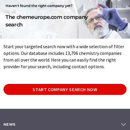
Haven't found the right company yet?
The chemeurope.com company
search
Start your targeted search now with a wide selection of filter
options. Our database includes 13,706 chemistry companies
from all over the world. Here you can easily find the right
provider for your search, including contact options.
START COMPANY SEARCH NOW
NEWS