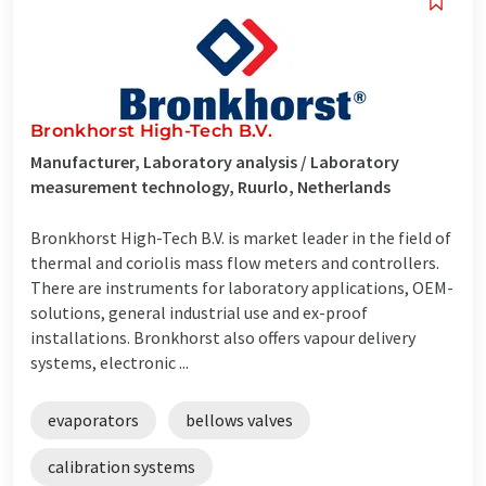
Bronkhorst High-Tech B.V.
Manufacturer, Laboratory analysis / Laboratory
measurement technology, Ruurlo, Netherlands
Bronkhorst High-Tech B.V. is market leader in the field of
thermal and coriolis mass flow meters and controllers.
There are instruments for laboratory applications, OEM-
solutions, general industrial use and ex-proof
installations. Bronkhorst also offers vapour delivery
systems, electronic ...
evaporators
bellows valves
calibration systems