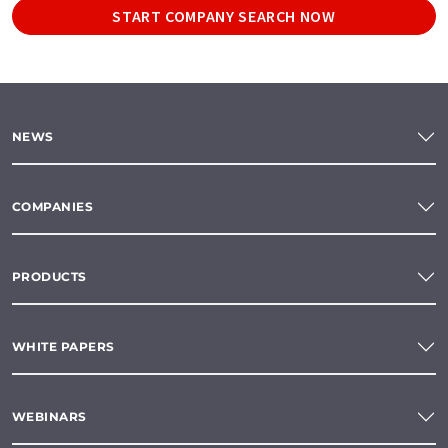
START COMPANY SEARCH NOW
NEWS
COMPANIES
PRODUCTS
WHITE PAPERS
WEBINARS