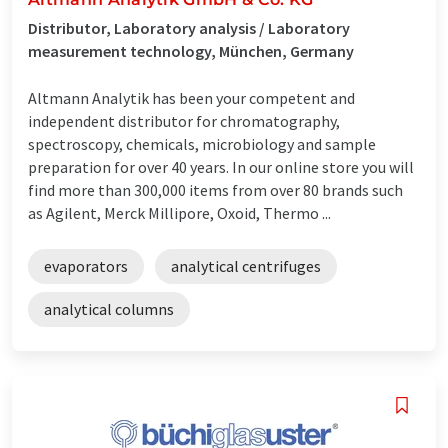
Distributor, Laboratory analysis / Laboratory
measurement technology, München, Germany
Altmann Analytik has been your competent and
independent distributor for chromatography,
spectroscopy, chemicals, microbiology and sample
preparation for over 40 years. In our online store you will
find more than 300,000 items from over 80 brands such
as Agilent, Merck Millipore, Oxoid, Thermo ...
evaporators
analytical centrifuges
analytical columns