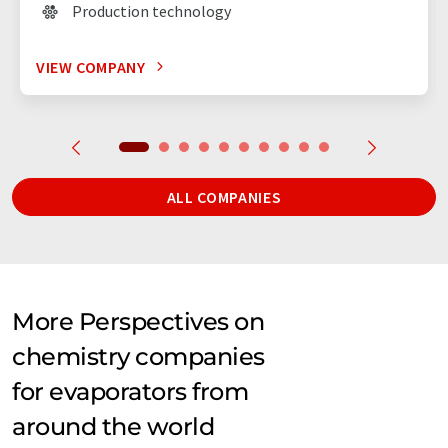
Production technology
VIEW COMPANY
ALL COMPANIES
More Perspectives on
chemistry companies
for evaporators from
around the world