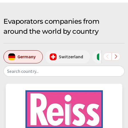
Evaporators companies from
around the world by country
Germany
Switzerland
Italy
Search country...