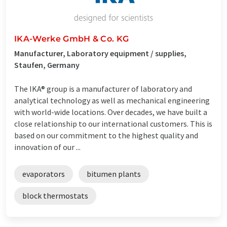
IKA-Werke GmbH & Co. KG
Manufacturer, Laboratory equipment / supplies,
Staufen, Germany
The IKA® group is a manufacturer of laboratory and
analytical technology as well as mechanical engineering
with world-wide locations. Over decades, we have built a
close relationship to our international customers. This is
based on our commitment to the highest quality and
innovation of our ...
evaporators
bitumen plants
block thermostats