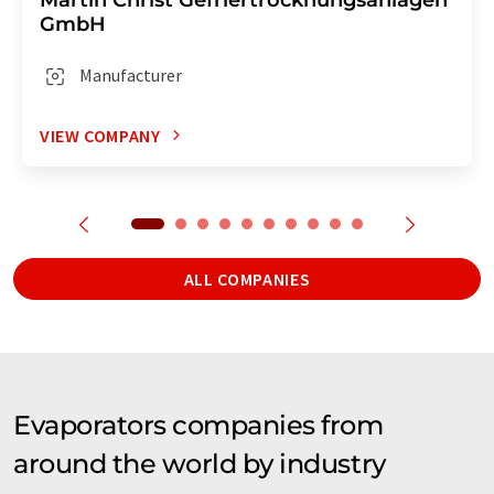
GmbH
Manufacturer
VIEW COMPANY
ALL COMPANIES
Evaporators companies from
around the world by industry