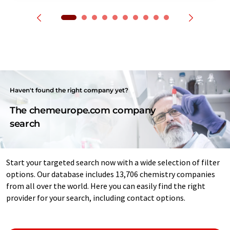
Haven't found the right company yet?
The chemeurope.com company
search
Start your targeted search now with a wide selection of filter
options. Our database includes 13,706 chemistry companies
from all over the world. Here you can easily find the right
provider for your search, including contact options.