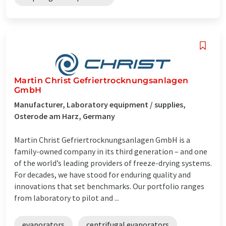
Martin Christ Gefriertrocknungsanlagen
GmbH
Manufacturer, Laboratory equipment / supplies,
Osterode am Harz, Germany
Martin Christ Gefriertrocknungsanlagen GmbH is a
family-owned company in its third generation – and one
of the world’s leading providers of freeze-drying systems.
For decades, we have stood for enduring quality and
innovations that set benchmarks. Our portfolio ranges
from laboratory to pilot and ...
evaporators
centrifugal evaporators