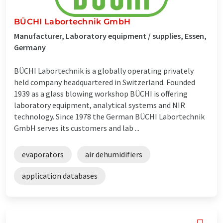
BÜCHI Labortechnik GmbH
Manufacturer, Laboratory equipment / supplies, Essen,
Germany
BÜCHI Labortechnik is a globally operating privately
held company headquartered in Switzerland. Founded
1939 as a glass blowing workshop BÜCHI is offering
laboratory equipment, analytical systems and NIR
technology. Since 1978 the German BÜCHI Labortechnik
GmbH serves its customers and lab ...
evaporators
air dehumidifiers
application databases