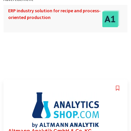
ERP industry solution for recipe and process-
oriented production
Altmann Analytik GmbH & Co. KG