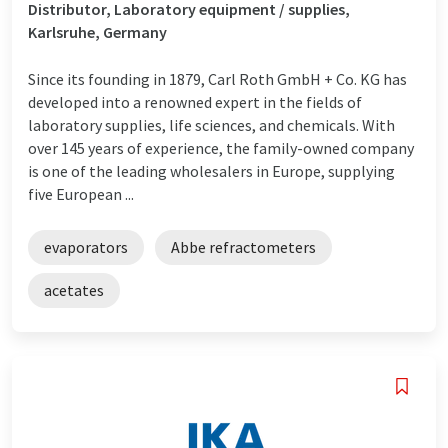
Distributor, Laboratory equipment / supplies,
Karlsruhe, Germany
Since its founding in 1879, Carl Roth GmbH + Co. KG has
developed into a renowned expert in the fields of
laboratory supplies, life sciences, and chemicals. With
over 145 years of experience, the family-owned company
is one of the leading wholesalers in Europe, supplying
five European ...
evaporators
Abbe refractometers
acetates