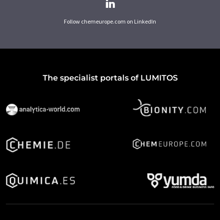
Follow chemeurope.com on LinkedIn
The specialist portals of LUMITOS