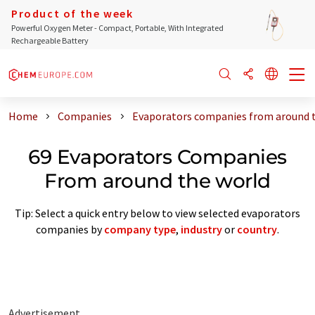
Product of the week
Powerful Oxygen Meter - Compact, Portable, With Integrated
Rechargeable Battery
Home
Companies
Evaporators companies from around 
69 Evaporators Companies
From around the world
Tip: Select a quick entry below to view selected evaporators
companies by
company type
,
industry
or
country
.
Advertisement