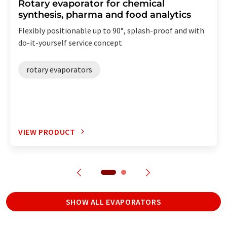
Rotary evaporator for chemical
synthesis, pharma and food analytics
Flexibly positionable up to 90°, splash-proof and with
do-it-yourself service concept
rotary evaporators
VIEW PRODUCT
SHOW ALL EVAPORATORS