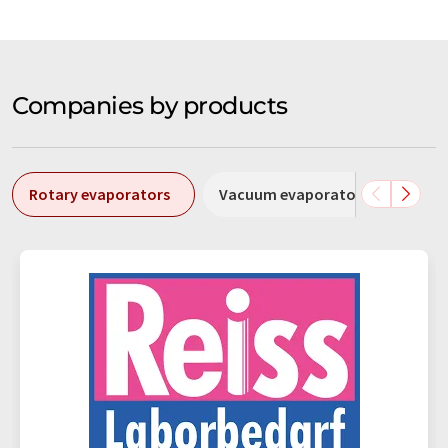
Companies by products
Rotary evaporators
Vacuum evaporators
Cent