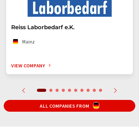
Reiss Laborbedarf e.K.
Mainz
VIEW COMPANY
ALL COMPANIES FROM