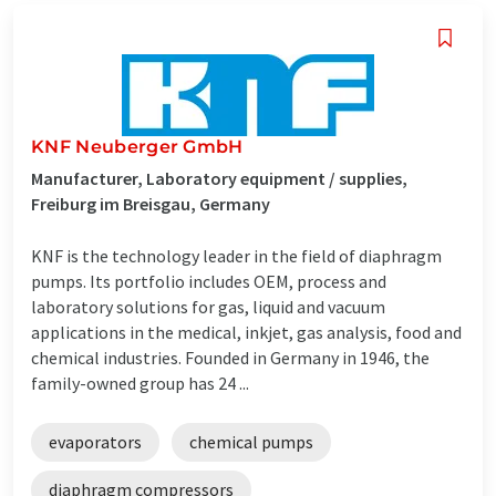
KNF Neuberger GmbH
Manufacturer, Laboratory equipment / supplies,
Freiburg im Breisgau, Germany
KNF is the technology leader in the field of diaphragm
pumps. Its portfolio includes OEM, process and
laboratory solutions for gas, liquid and vacuum
applications in the medical, inkjet, gas analysis, food and
chemical industries. Founded in Germany in 1946, the
family-owned group has 24 ...
evaporators
chemical pumps
diaphragm compressors