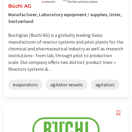
Büchi AG
Manufacturer, Laboratory equipment / supplies, Uster,
Switzerland
Buchiglas (Buchi AG) is a globally leading Swiss
manufacturer of reactor systems and pilot plants for the
chemical and pharmaceutical industry as well as research
institutions– from lab, through pilot to production
scale. Our company offers two distinct product lines: •
Reactors systems & ...
evaporators
agitator vessels
agitators