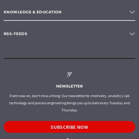
KNOWLEDGE & EDUCATION
RSS-FEEDS
NEWSLETTER
From now on, don't miss a thing: Our newsletter for chemistry, analytics, lab
technology and process engineering brings you up to date every Tuesday and
Thursday.
SUBSCRIBE NOW