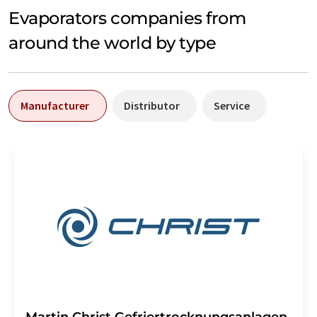
Evaporators companies from
around the world by type
Manufacturer
Distributor
Service
Martin Christ Gefriertrocknungsanlagen