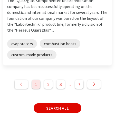
The "Quarzglas Komponenten und Service GmbH"
company has been successfully operating on the
domestic and international market for several years. The
foundation of our company was based on the buyout of
the "Labortechnik" product line, formerly a division of
the "Heraeus Quarzglas" ...
evaporators
combustion boats
custom-made products
1
2
3
7
...
SEARCH ALL