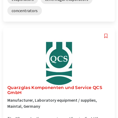
concentrators
Quarzglas Komponenten und Service QCS
GmbH
Manufacturer, Laboratory equipment / supplies,
Maintal, Germany