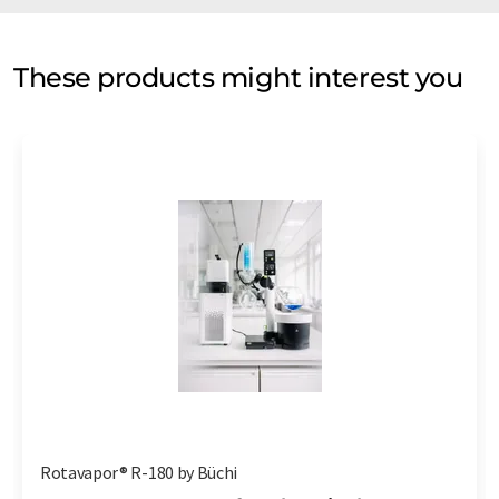
These products might interest you
Rotavapor® R-180 by Büchi