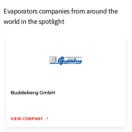
Evaporators companies from around the
world in the spotlight
Buddeberg GmbH
VIEW COMPANY