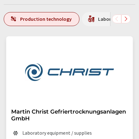
Production technology
Laboratory equipm
Martin Christ Gefriertrocknungsanlagen
GmbH
Laboratory equipment / supplies