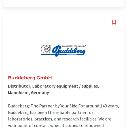
Buddeberg GmbH
Distributor, Laboratory equipment / supplies,
Mannheim, Germany
Buddeberg: The Partner by Your Side For around 140 years,
Buddeberg has been the reliable partner for
laboratories, practices, and research facilities. We are
your point of contact when it comes to renowned