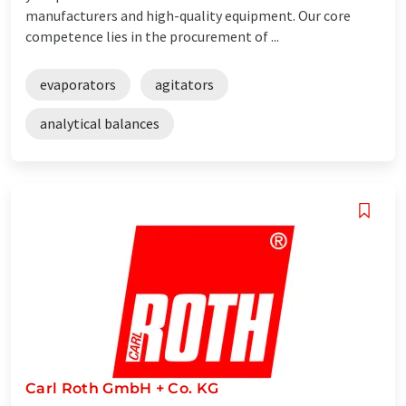
manufacturers and high-quality equipment. Our core
competence lies in the procurement of ...
evaporators
agitators
analytical balances
Carl Roth GmbH + Co. KG