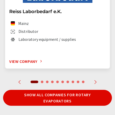
Reiss Laborbedarf e.K.
Mainz
Distributor
Laboratory equipment / supplies
VIEW COMPANY
SHOW ALL COMPANIES FOR ROTARY
EVAPORATORS