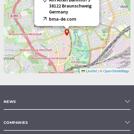
38122 Braunschweig
Germany
bma-de.com
Leaflet
|
©
OpenStreetMap
NEWS
COMPANIES