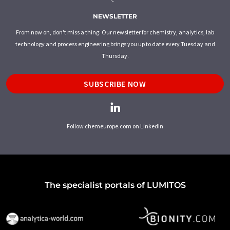
NEWSLETTER
From now on, don't miss a thing: Our newsletter for chemistry, analytics, lab
technology and process engineering brings you up to date every Tuesday and
Thursday.
SUBSCRIBE NOW
Follow chemeurope.com on LinkedIn
The specialist portals of LUMITOS