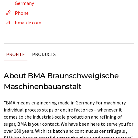
Germany
Phone
bma-de.com
PROFILE
PRODUCTS
About BMA Braunschweigische
Maschinenbauanstalt
"BMA means engineering made in Germany For machinery,
individual process steps or entire factories – whenever it
comes to the industrial-scale production and refining of
sugar, BMA is your contact. We have been here to serve you for
over 160 years. With its batch and continuous centrifugals ,