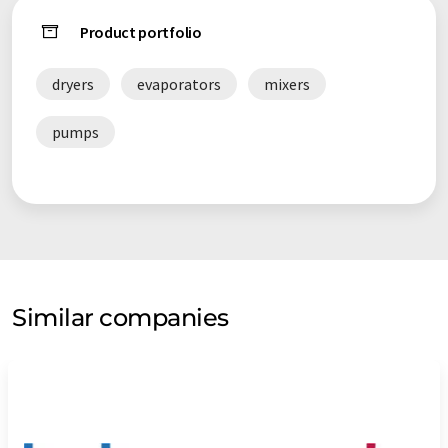
Product portfolio
dryers
evaporators
mixers
pumps
Similar companies