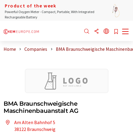
Product of the week
Powerful Oxygen Meter - Compact, Portable, With Integrated
Rechargeable Battery
Home
Companies
BMA Braunschweigische Maschinenba
BMA Braunschweigische
Maschinenbauanstalt AG
Am Alten Bahnhof 5
38122 Braunschweig