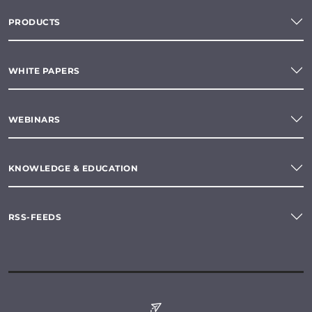
PRODUCTS
WHITE PAPERS
WEBINARS
KNOWLEDGE & EDUCATION
RSS-FEEDS