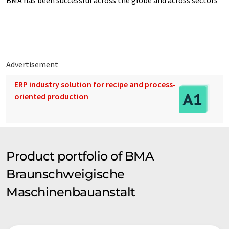
BMA has been successful across the globe and across sectors"
Advertisement
ERP industry solution for recipe and process-
oriented production
Product portfolio of BMA
Braunschweigische
Maschinenbauanstalt