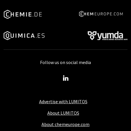
Follow us on social media
Advertise with LUMITOS
About LUMITOS
About chemeurope.com