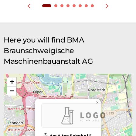
Here you will find BMA
Braunschweigische
Maschinenbauanstalt AG
+
−
×
Am Alten Bahnhof 5