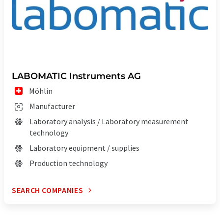
LABOMATIC Instruments AG
Möhlin
Manufacturer
Laboratory analysis / Laboratory measurement
technology
Laboratory equipment / supplies
Production technology
SEARCH COMPANIES