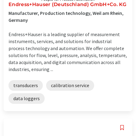
Endress+Hauser (Deutschland) GmbH+Co. KG
Manufacturer, Production technology, Weil am Rhein,
Germany
Endress+Hauser is a leading supplier of measurement
instruments, services, and solutions for industrial
process technology and automation. We offer complete
solutions for flow, level, pressure, analysis, temperature,
data acquisition, and digital communication across all
industries, ensuring ...
transducers
calibration service
data loggers