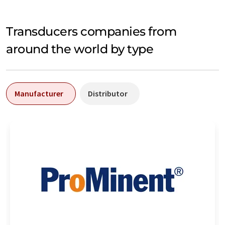
Transducers companies from
around the world by type
Manufacturer
Distributor