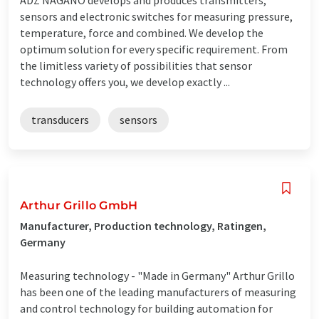
sensors and electronic switches for measuring pressure,
temperature, force and combined. We develop the
optimum solution for every specific requirement. From
the limitless variety of possibilities that sensor
technology offers you, we develop exactly ...
transducers
sensors
Arthur Grillo GmbH
Manufacturer, Production technology, Ratingen,
Germany
Measuring technology - "Made in Germany" Arthur Grillo
has been one of the leading manufacturers of measuring
and control technology for building automation for