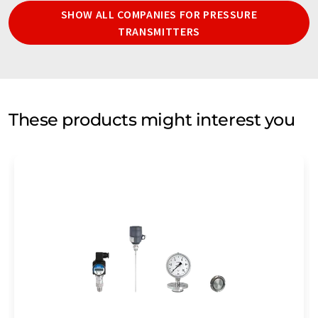
SHOW ALL COMPANIES FOR PRESSURE
TRANSMITTERS
These products might interest you