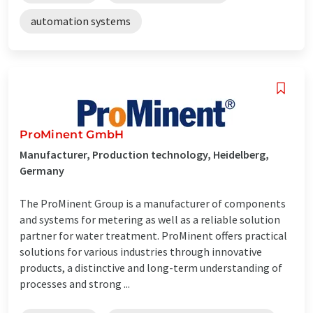
automation systems
ProMinent GmbH
Manufacturer, Production technology, Heidelberg,
Germany
The ProMinent Group is a manufacturer of components
and systems for metering as well as a reliable solution
partner for water treatment. ProMinent offers practical
solutions for various industries through innovative
products, a distinctive and long-term understanding of
processes and strong ...