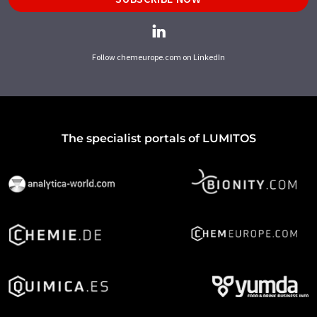
Follow chemeurope.com on LinkedIn
The specialist portals of LUMITOS