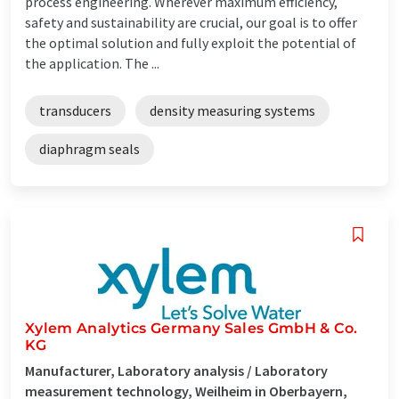
process engineering. Wherever maximum efficiency,
safety and sustainability are crucial, our goal is to offer
the optimal solution and fully exploit the potential of
the application. The ...
transducers
density measuring systems
diaphragm seals
Xylem Analytics Germany Sales GmbH & Co.
KG
Manufacturer, Laboratory analysis / Laboratory
measurement technology, Weilheim in Oberbayern,