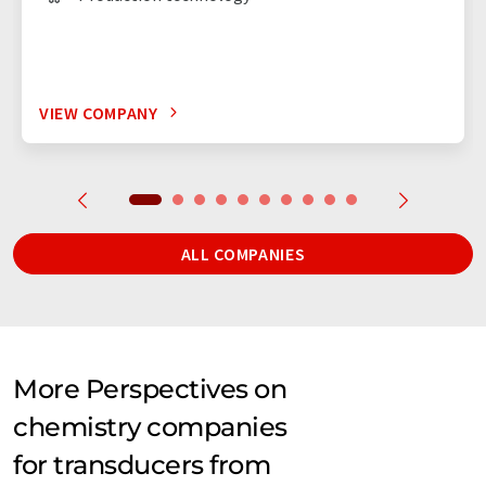
VIEW COMPANY
ALL COMPANIES
More Perspectives on
chemistry companies
for transducers from