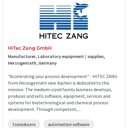
HiTec Zang GmbH
Manufacturer, Laboratory equipment / supplies,
Herzogenrath, Germany
"Accelerating your process development" - HITEC ZANG
from Herzogenrath near Aachen is dedicated to this
mission. The medium-sized family business develops,
produces and sells software, equipment, services and
systems for biotechnological and chemical process
development. Through competent, ...
transducers
automation software