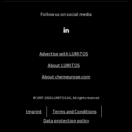
Follow us on social media
Advertise with LUMITOS
About LUMITOS
About chemeurope.com
© 1997-2026 LUMITOS AG, All rights reserved
Imprint
Terms and Conditions
Data protection policy