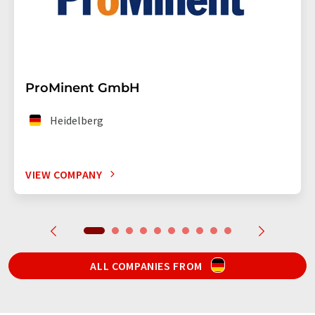
ProMinent GmbH
Heidelberg
VIEW COMPANY
ALL COMPANIES FROM