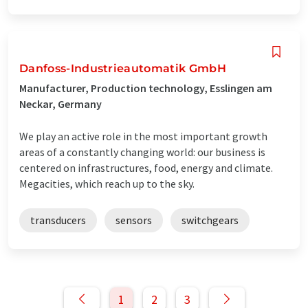
Danfoss-Industrieautomatik GmbH
Manufacturer, Production technology, Esslingen am
Neckar, Germany
We play an active role in the most important growth
areas of a constantly changing world: our business is
centered on infrastructures, food, energy and climate.
Megacities, which reach up to the sky.
transducers
sensors
switchgears
1
2
3