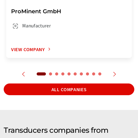
ProMinent GmbH
Manufacturer
VIEW COMPANY
ALL COMPANIES
Transducers companies from