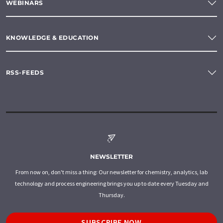
WEBINARS
KNOWLEDGE & EDUCATION
RSS-FEEDS
NEWSLETTER
From now on, don't miss a thing: Our newsletter for chemistry, analytics, lab
technology and process engineering brings you up to date every Tuesday and
Thursday.
SUBSCRIBE NOW