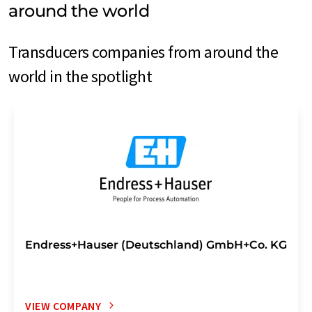
around the world
Transducers companies from around the
world in the spotlight
Endress+Hauser (Deutschland) GmbH+Co. KG
VIEW COMPANY