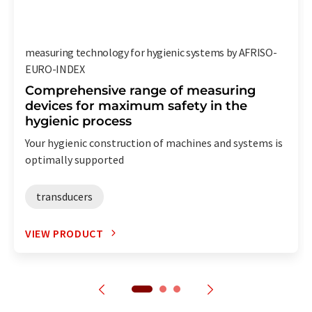
measuring technology for hygienic systems by AFRISO-
EURO-INDEX
Comprehensive range of measuring
devices for maximum safety in the
hygienic process
Your hygienic construction of machines and systems is
optimally supported
transducers
VIEW PRODUCT