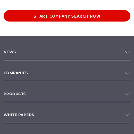
START COMPANY SEARCH NOW
NEWS
COMPANIES
PRODUCTS
WHITE PAPERS