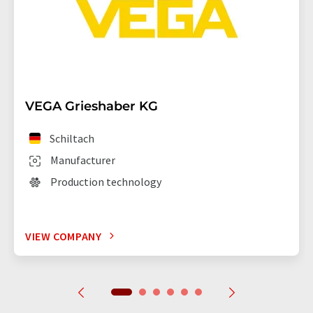
VEGA Grieshaber KG
Schiltach
Manufacturer
Production technology
VIEW COMPANY