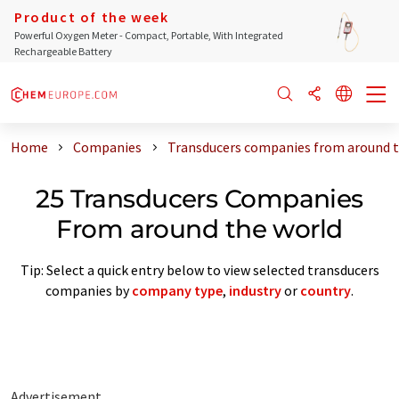
Product of the week
Powerful Oxygen Meter - Compact, Portable, With Integrated
Rechargeable Battery
Home
Companies
Transducers companies from around t
25 Transducers Companies
From around the world
Tip: Select a quick entry below to view selected transducers
companies by
company type
,
industry
or
country
.
Advertisement