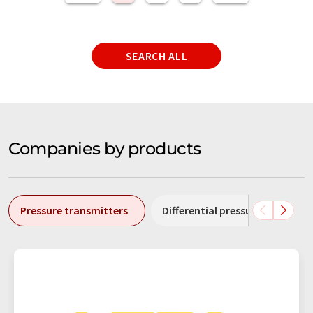
SEARCH ALL
Companies by products
Pressure transmitters
Differential pressure transmitt