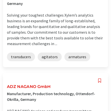
Germany
Solving your toughest challenges Xylem’s analytics
business is an expanding family of long-established,
leading brands for quantitative and qualitative analysis
of samples. Our commitment to our customers is to
provide them with the best tools available to solve their
measurement challenges in ...
transducers
agitators
armatures
ADZ NAGANO GmbH
Manufacturer, Production technology, Ottendorf-
Okrilla, Germany
ADZ NAGANO develops and produces transmitters,