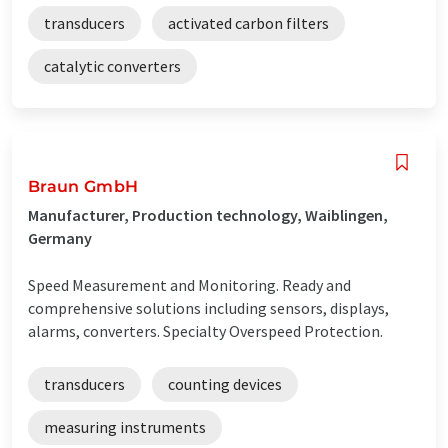
transducers
activated carbon filters
catalytic converters
Braun GmbH
Manufacturer, Production technology, Waiblingen,
Germany
Speed Measurement and Monitoring. Ready and
comprehensive solutions including sensors, displays,
alarms, converters. Specialty Overspeed Protection.
transducers
counting devices
measuring instruments