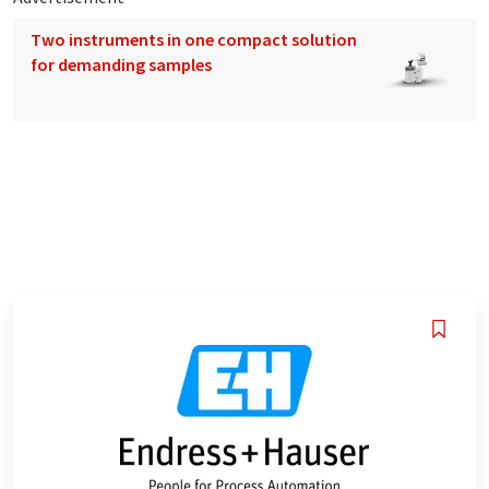
Two instruments in one compact solution
for demanding samples