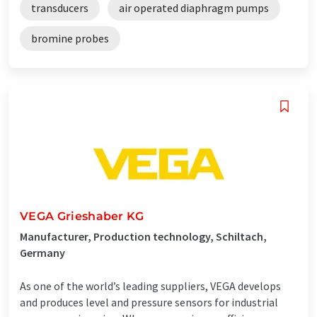
transducers
air operated diaphragm pumps
bromine probes
VEGA Grieshaber KG
Manufacturer, Production technology, Schiltach,
Germany
As one of the world’s leading suppliers, VEGA develops
and produces level and pressure sensors for industrial