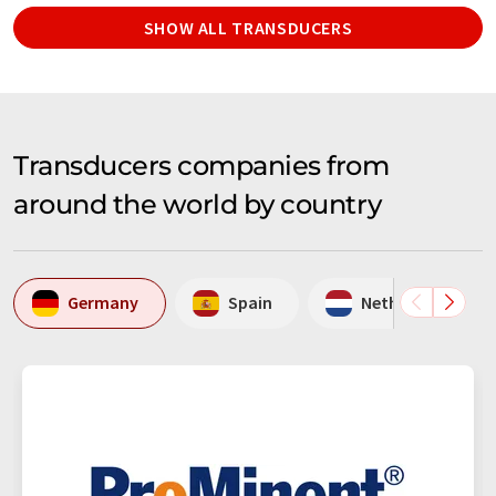
SHOW ALL TRANSDUCERS
Transducers companies from
around the world by country
Germany
Spain
Netherlands