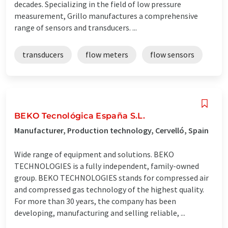
decades. Specializing in the field of low pressure
measurement, Grillo manufactures a comprehensive
range of sensors and transducers. ...
transducers
flow meters
flow sensors
BEKO Tecnológica España S.L.
Manufacturer, Production technology, Cervelló, Spain
Wide range of equipment and solutions. BEKO
TECHNOLOGIES is a fully independent, family-owned
group. BEKO TECHNOLOGIES stands for compressed air
and compressed gas technology of the highest quality.
For more than 30 years, the company has been
developing, manufacturing and selling reliable, ...