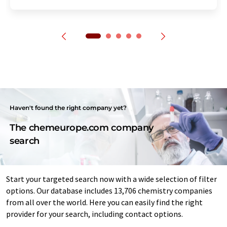
Haven't found the right company yet?
The chemeurope.com company
search
Start your targeted search now with a wide selection of filter
options. Our database includes 13,706 chemistry companies
from all over the world. Here you can easily find the right
provider for your search, including contact options.