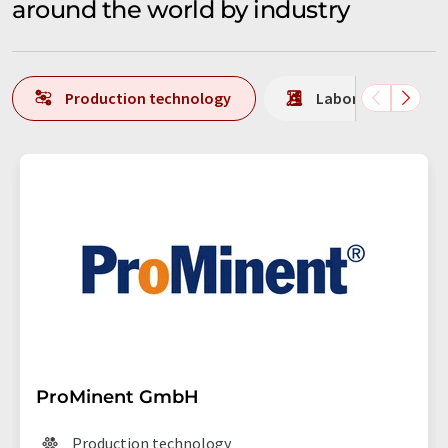
around the world by industry
Production technology
Laboratory analys
ProMinent GmbH
Production technology