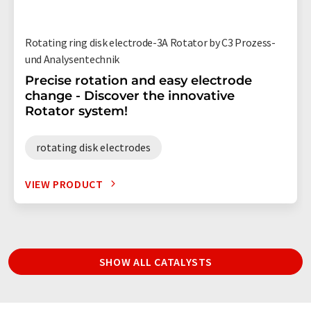
Rotating ring disk electrode-3A Rotator by C3 Prozess-
und Analysentechnik
Precise rotation and easy electrode
change - Discover the innovative
Rotator system!
rotating disk electrodes
VIEW PRODUCT
SHOW ALL CATALYSTS