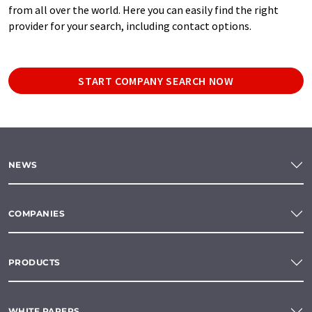
from all over the world. Here you can easily find the right
provider for your search, including contact options.
START COMPANY SEARCH NOW
NEWS
COMPANIES
PRODUCTS
WHITE PAPERS