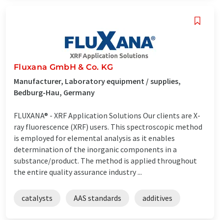
Fluxana GmbH & Co. KG
Manufacturer, Laboratory equipment / supplies,
Bedburg-Hau, Germany
FLUXANA® - XRF Application Solutions Our clients are X-
ray fluorescence (XRF) users. This spectroscopic method
is employed for elemental analysis as it enables
determination of the inorganic components in a
substance/product. The method is applied throughout
the entire quality assurance industry ...
catalysts
AAS standards
additives