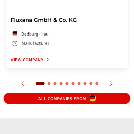
Fluxana GmbH & Co. KG
Bedburg-Hau
Manufacturer
VIEW COMPANY
ALL COMPANIES FROM