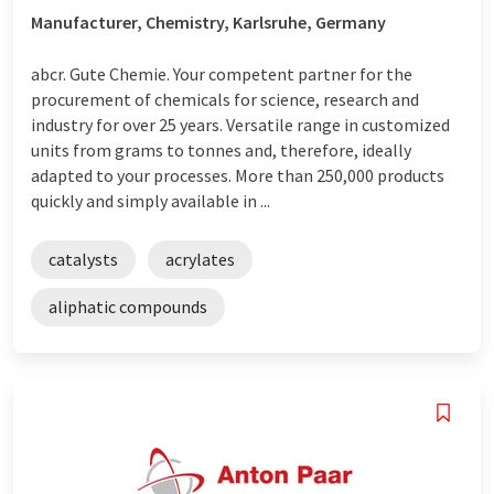
Manufacturer, Chemistry, Karlsruhe, Germany
abcr. Gute Chemie. Your competent partner for the
procurement of chemicals for science, research and
industry for over 25 years. Versatile range in customized
units from grams to tonnes and, therefore, ideally
adapted to your processes. More than 250,000 products
quickly and simply available in ...
catalysts
acrylates
aliphatic compounds