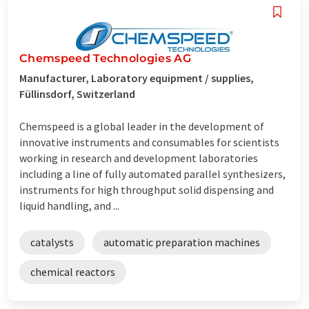
Chemspeed Technologies AG
Manufacturer, Laboratory equipment / supplies,
Füllinsdorf, Switzerland
Chemspeed is a global leader in the development of
innovative instruments and consumables for scientists
working in research and development laboratories
including a line of fully automated parallel synthesizers,
instruments for high throughput solid dispensing and
liquid handling, and ...
catalysts
automatic preparation machines
chemical reactors