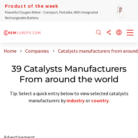
Product of the week
Powerful Oxygen Meter - Compact, Portable, With Integrated
Rechargeable Battery
Home
Companies
Catalysts manufacturers from around
39 Catalysts Manufacturers
From around the world
Tip: Select a quick entry below to view selected catalysts
manufacturers by
industry
or
country
.
Advertisement