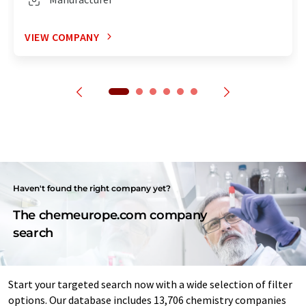
VIEW COMPANY
Haven't found the right company yet?
The chemeurope.com company
search
Start your targeted search now with a wide selection of filter
options. Our database includes 13,706 chemistry companies