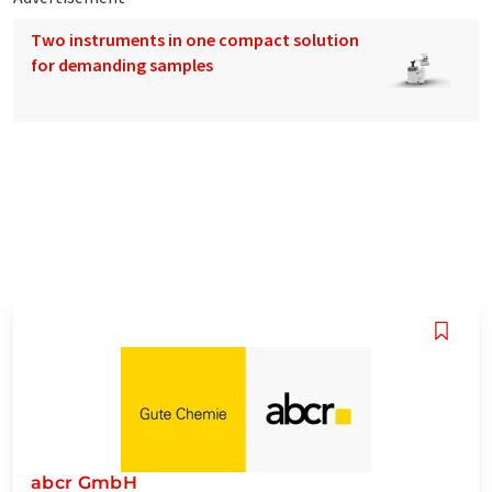
Two instruments in one compact solution
for demanding samples
abcr GmbH