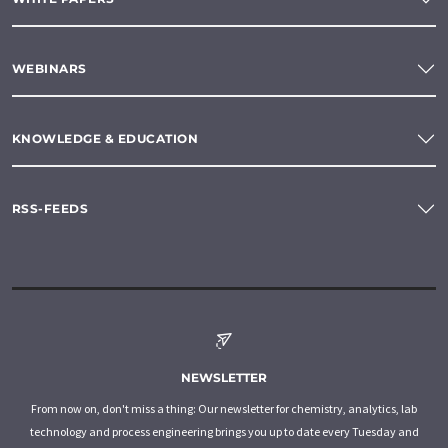
WEBINARS
KNOWLEDGE & EDUCATION
RSS-FEEDS
NEWSLETTER
From now on, don't miss a thing: Our newsletter for chemistry, analytics, lab
technology and process engineering brings you up to date every Tuesday and