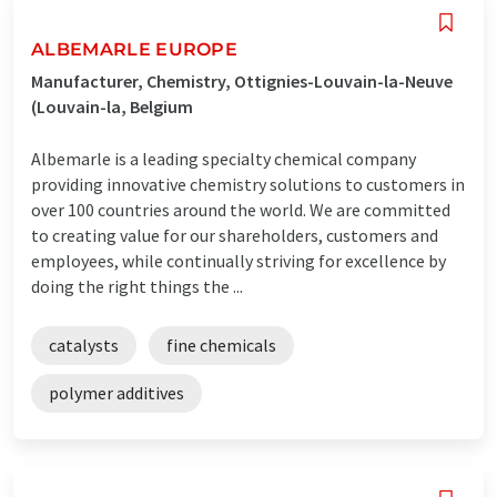
ALBEMARLE EUROPE
Manufacturer, Chemistry, Ottignies-Louvain-la-Neuve
(Louvain-la, Belgium
Albemarle is a leading specialty chemical company
providing innovative chemistry solutions to customers in
over 100 countries around the world. We are committed
to creating value for our shareholders, customers and
employees, while continually striving for excellence by
doing the right things the ...
catalysts
fine chemicals
polymer additives