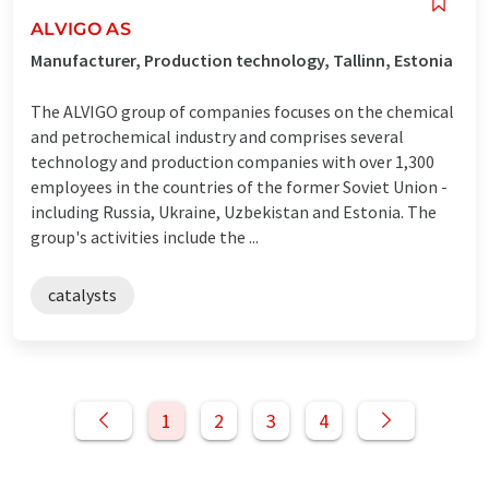
ALVIGO AS
Manufacturer, Production technology, Tallinn, Estonia
The ALVIGO group of companies focuses on the chemical
and petrochemical industry and comprises several
technology and production companies with over 1,300
employees in the countries of the former Soviet Union -
including Russia, Ukraine, Uzbekistan and Estonia. The
group's activities include the ...
catalysts
1
2
3
4