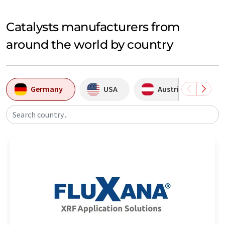
Catalysts manufacturers from
around the world by country
Germany
USA
Austria
Search country...