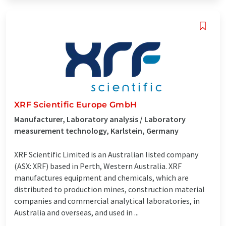
XRF Scientific Europe GmbH
Manufacturer, Laboratory analysis / Laboratory
measurement technology, Karlstein, Germany
XRF Scientific Limited is an Australian listed company
(ASX: XRF) based in Perth, Western Australia. XRF
manufactures equipment and chemicals, which are
distributed to production mines, construction material
companies and commercial analytical laboratories, in
Australia and overseas, and used in ...