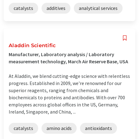
catalysts
additives
analytical services
Aladdin Scientific
Manufacturer, Laboratory analysis / Laboratory
measurement technology, March Air Reserve Base, USA
At Aladdin, we blend cutting-edge science with relentless
progress. Established in 2009, we're renowned for our
superior reagents, ranging from chemicals and
biochemicals to proteins and antibodies. With over 700
employees across global offices in the US, Germany,
Ireland, Singapore, and China, ...
catalysts
amino acids
antioxidants