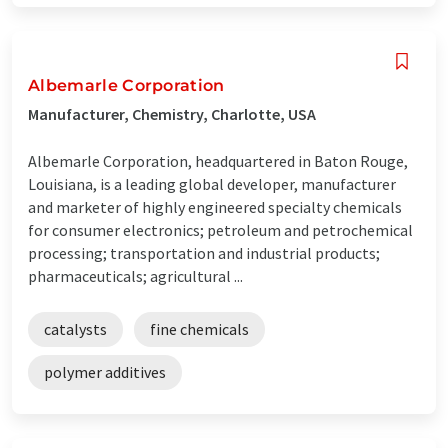
Albemarle Corporation
Manufacturer, Chemistry, Charlotte, USA
Albemarle Corporation, headquartered in Baton Rouge,
Louisiana, is a leading global developer, manufacturer
and marketer of highly engineered specialty chemicals
for consumer electronics; petroleum and petrochemical
processing; transportation and industrial products;
pharmaceuticals; agricultural ...
catalysts
fine chemicals
polymer additives