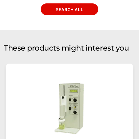
SEARCH ALL
These products might interest you