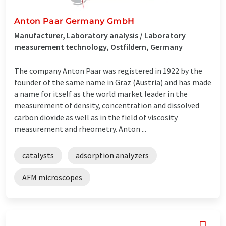
Anton Paar Germany GmbH
Manufacturer, Laboratory analysis / Laboratory
measurement technology, Ostfildern, Germany
The company Anton Paar was registered in 1922 by the
founder of the same name in Graz (Austria) and has made
a name for itself as the world market leader in the
measurement of density, concentration and dissolved
carbon dioxide as well as in the field of viscosity
measurement and rheometry. Anton ...
catalysts
adsorption analyzers
AFM microscopes