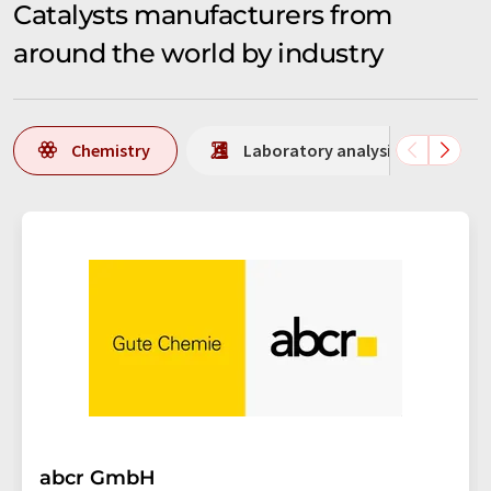
Catalysts manufacturers from
around the world by industry
Chemistry
Laboratory analysis / Laborat
abcr GmbH