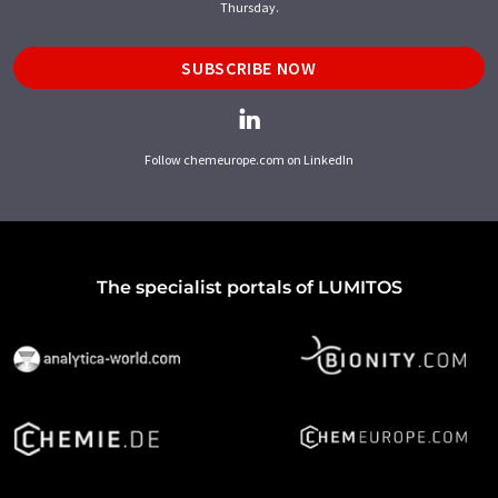
Thursday.
SUBSCRIBE NOW
Follow chemeurope.com on LinkedIn
The specialist portals of LUMITOS