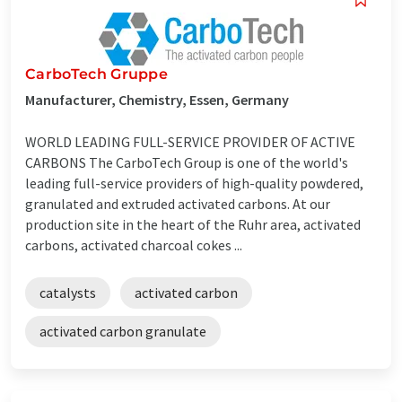
CarboTech Gruppe
Manufacturer, Chemistry, Essen, Germany
WORLD LEADING FULL-SERVICE PROVIDER OF ACTIVE
CARBONS The CarboTech Group is one of the world's
leading full-service providers of high-quality powdered,
granulated and extruded activated carbons. At our
production site in the heart of the Ruhr area, activated
carbons, activated charcoal cokes ...
catalysts
activated carbon
activated carbon granulate