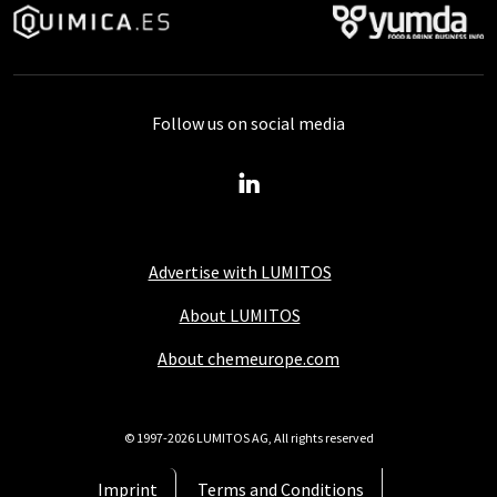
Follow us on social media
Advertise with LUMITOS
About LUMITOS
About chemeurope.com
© 1997-2026 LUMITOS AG, All rights reserved
Imprint
Terms and Conditions