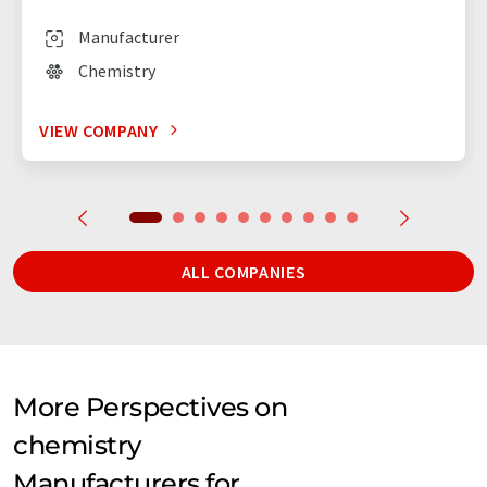
Manufacturer
Chemistry
VIEW COMPANY
ALL COMPANIES
More Perspectives on
chemistry
Manufacturers for