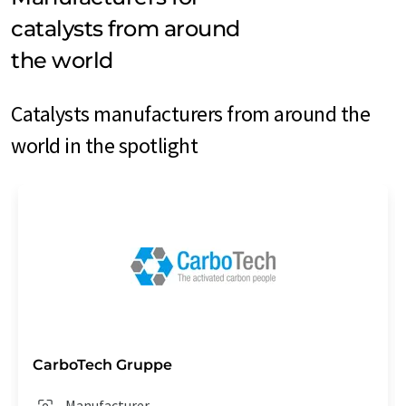
catalysts from around
the world
Catalysts manufacturers from around the
world in the spotlight
CarboTech Gruppe
Manufacturer