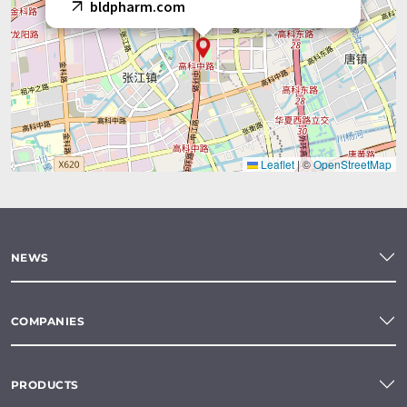
bldpharm.com
Leaflet
|
©
OpenStreetMap
NEWS
COMPANIES
PRODUCTS