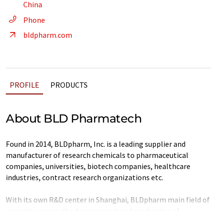
China
Phone
bldpharm.com
PROFILE
PRODUCTS
About BLD Pharmatech
Found in 2014, BLDpharm, Inc. is a leading supplier and
manufacturer of research chemicals to pharmaceutical
companies, universities, biotech companies, healthcare
industries, contract research organizations etc.
With its own R&D center in Shanghai, BLDpharm main field of
expertise covers the development and production of