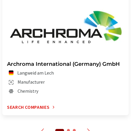
Archroma International (Germany) GmbH
Langweid am Lech
Manufacturer
Chemistry
SEARCH COMPANIES