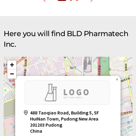
Here you will find BLD Pharmatech
Inc.
+
−
×
488 Taoqiao Road, Building 5, 5F
HuiNan Town, Pudong New Area
201203 Pudong
China