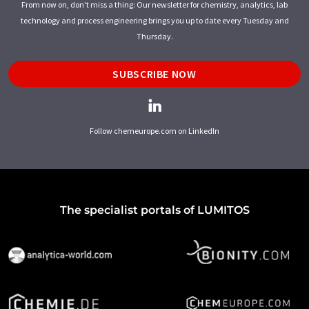
From now on, don't miss a thing: Our newsletter for chemistry, analytics, lab
technology and process engineering brings you up to date every Tuesday and
Thursday.
SUBSCRIBE NOW
Follow chemeurope.com on LinkedIn
The specialist portals of LUMITOS