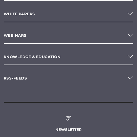
WHITE PAPERS
WEBINARS
KNOWLEDGE & EDUCATION
RSS-FEEDS
NEWSLETTER