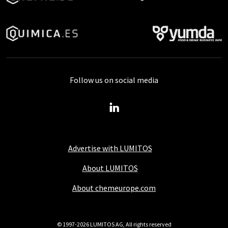
Follow us on social media
Advertise with LUMITOS
About LUMITOS
About chemeurope.com
© 1997-2026 LUMITOS AG, All rights reserved