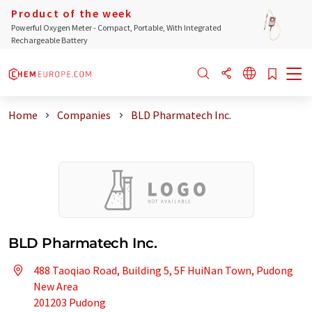
Product of the week
Powerful Oxygen Meter - Compact, Portable, With Integrated
Rechargeable Battery
Home
Companies
BLD Pharmatech Inc.
BLD Pharmatech Inc.
488 Taoqiao Road, Building 5, 5F HuiNan Town, Pudong
New Area
201203 Pudong