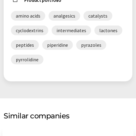
Product portfolio
amino acids
analgesics
catalysts
cyclodextrins
intermediates
lactones
peptides
piperidine
pyrazoles
pyrrolidine
Similar companies