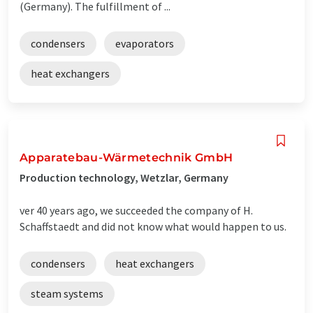
(Germany). The fulfillment of ...
condensers
evaporators
heat exchangers
Apparatebau-Wärmetechnik GmbH
Production technology, Wetzlar, Germany
ver 40 years ago, we succeeded the company of H.
Schaffstaedt and did not know what would happen to us.
condensers
heat exchangers
steam systems