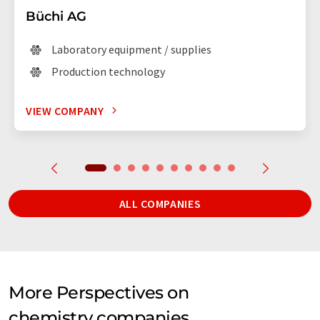
Büchi AG
Laboratory equipment / supplies
Production technology
VIEW COMPANY
ALL COMPANIES
More Perspectives on
chemistry companies