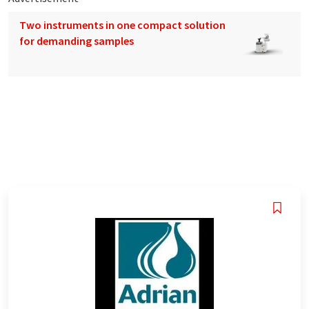
Two instruments in one compact solution
for demanding samples