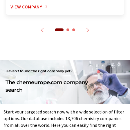
VIEW COMPANY
Haven't found the right company yet?
The chemeurope.com company
search
Start your targeted search now with a wide selection of filter
options. Our database includes 13,706 chemistry companies
from all over the world. Here you can easily find the right