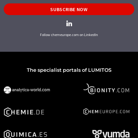
SUBSCRIBE NOW
Follow chemeurope.com on LinkedIn
The specialist portals of LUMITOS