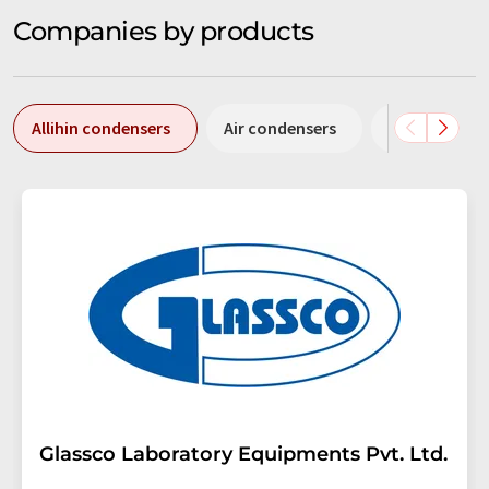
Companies by products
Allihin condensers
Air condensers
Coil condens
Glassco Laboratory Equipments Pvt. Ltd.