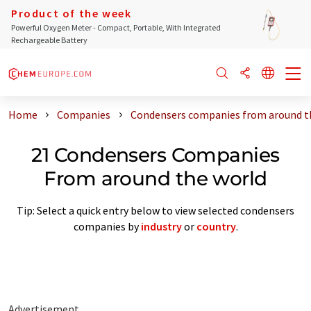
Product of the week
Powerful Oxygen Meter - Compact, Portable, With Integrated
Rechargeable Battery
Home
Companies
Condensers companies from around t
21 Condensers Companies
From around the world
Tip: Select a quick entry below to view selected condensers
companies by
industry
or
country
.
Advertisement