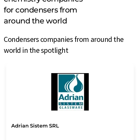
for condensers from
around the world
Condensers companies from around the
world in the spotlight
Adrian Sistem SRL