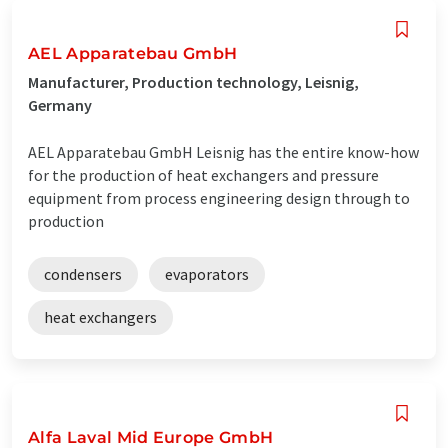
AEL Apparatebau GmbH
Manufacturer, Production technology, Leisnig,
Germany
AEL Apparatebau GmbH Leisnig has the entire know-how
for the production of heat exchangers and pressure
equipment from process engineering design through to
production
condensers
evaporators
heat exchangers
Alfa Laval Mid Europe GmbH