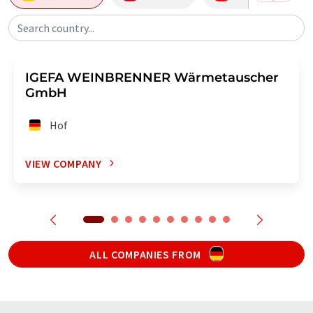
Search country...
IGEFA WEINBRENNER Wärmetauscher
GmbH
Hof
VIEW COMPANY
ALL COMPANIES FROM