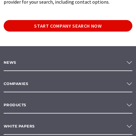
provider for your search, including contact options.
START COMPANY SEARCH NOW
NEWS
COMPANIES
PRODUCTS
WHITE PAPERS