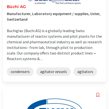
Büchi AG
Manufacturer, Laboratory equipment / supplies, Uster,
Switzerland
Buchiglas (Buchi AG) is a globally leading Swiss
manufacturer of reactor systems and pilot plants for the
chemical and pharmaceutical industry as well as research
institutions– from lab, through pilot to production
scale. Our company offers two distinct product lines: •
Reactors systems & ...
condensers
agitator vessels
agitators