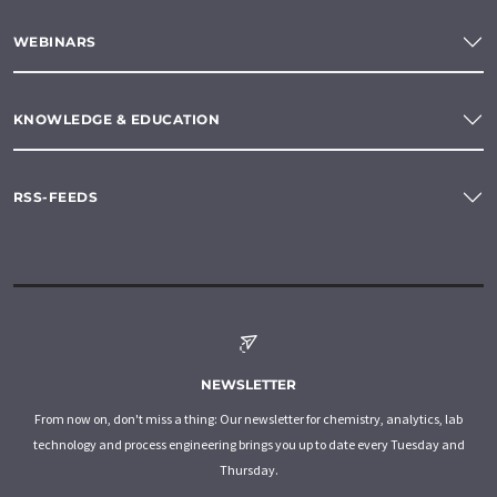
WEBINARS
KNOWLEDGE & EDUCATION
RSS-FEEDS
NEWSLETTER
From now on, don't miss a thing: Our newsletter for chemistry, analytics, lab
technology and process engineering brings you up to date every Tuesday and
Thursday.