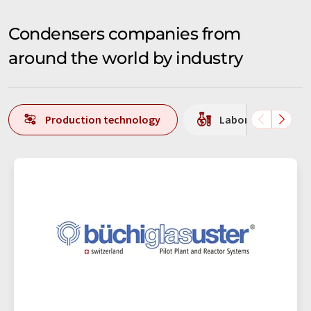
Condensers companies from
around the world by industry
Production technology
Laboratory equipm