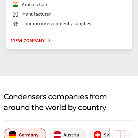
Ambala Cantt
Manufacturer
Laboratory equipment / supplies
VIEW COMPANY
Condensers companies from
around the world by country
Germany
Austria
Switzerland