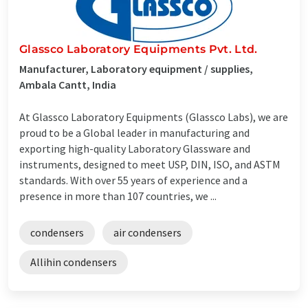
Glassco Laboratory Equipments Pvt. Ltd.
Manufacturer, Laboratory equipment / supplies,
Ambala Cantt, India
At Glassco Laboratory Equipments (Glassco Labs), we are
proud to be a Global leader in manufacturing and
exporting high-quality Laboratory Glassware and
instruments, designed to meet USP, DIN, ISO, and ASTM
standards. With over 55 years of experience and a
presence in more than 107 countries, we ...
condensers
air condensers
Allihin condensers