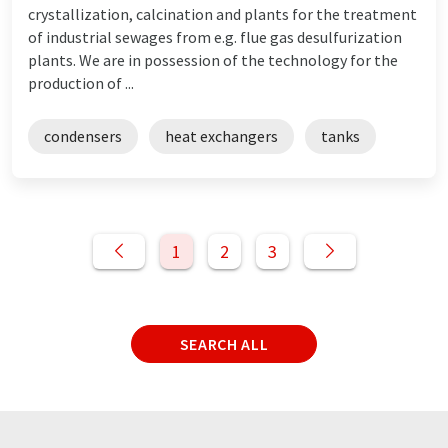
crystallization, calcination and plants for the treatment
of industrial sewages from e.g. flue gas desulfurization
plants. We are in possession of the technology for the
production of ...
condensers
heat exchangers
tanks
1
2
3
SEARCH ALL