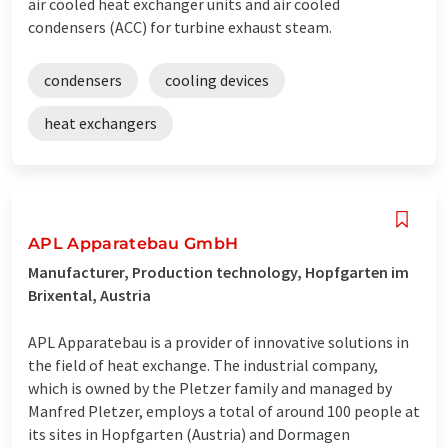
air cooled heat exchanger units and air cooled
condensers (ACC) for turbine exhaust steam.
condensers
cooling devices
heat exchangers
APL Apparatebau GmbH
Manufacturer, Production technology, Hopfgarten im
Brixental, Austria
APL Apparatebau is a provider of innovative solutions in
the field of heat exchange. The industrial company,
which is owned by the Pletzer family and managed by
Manfred Pletzer, employs a total of around 100 people at
its sites in Hopfgarten (Austria) and Dormagen