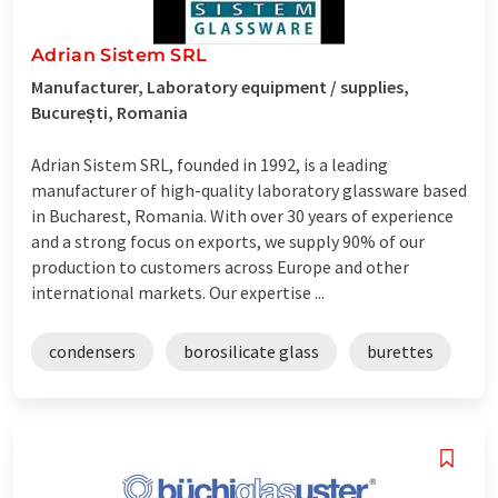
Adrian Sistem SRL
Manufacturer, Laboratory equipment / supplies,
București, Romania
Adrian Sistem SRL, founded in 1992, is a leading
manufacturer of high-quality laboratory glassware based
in Bucharest, Romania. With over 30 years of experience
and a strong focus on exports, we supply 90% of our
production to customers across Europe and other
international markets. Our expertise ...
condensers
borosilicate glass
burettes