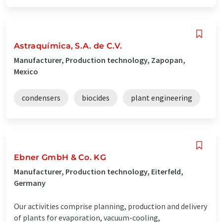
Astraquímica, S.A. de C.V.
Manufacturer, Production technology, Zapopan,
Mexico
condensers
biocides
plant engineering
Ebner GmbH & Co. KG
Manufacturer, Production technology, Eiterfeld,
Germany
Our activities comprise planning, production and delivery
of plants for evaporation, vacuum-cooling,