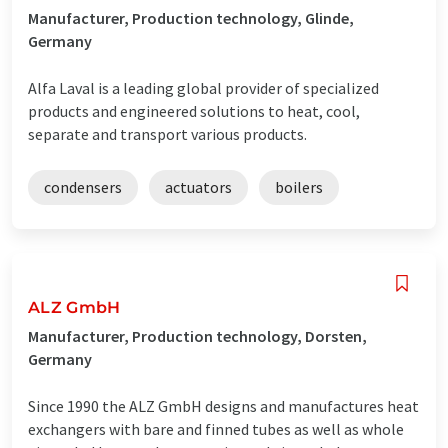
Manufacturer, Production technology, Glinde,
Germany
Alfa Laval is a leading global provider of specialized
products and engineered solutions to heat, cool,
separate and transport various products.
condensers
actuators
boilers
ALZ GmbH
Manufacturer, Production technology, Dorsten,
Germany
Since 1990 the ALZ GmbH designs and manufactures heat
exchangers with bare and finned tubes as well as whole