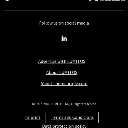
Follow us on social media
Advertise with LUMITOS
About LUMITOS
About chemeurope.com
© 1997-2026 LUMITOS AG, All rights reserved
Imprint
Terms and Conditions
Data protection policy