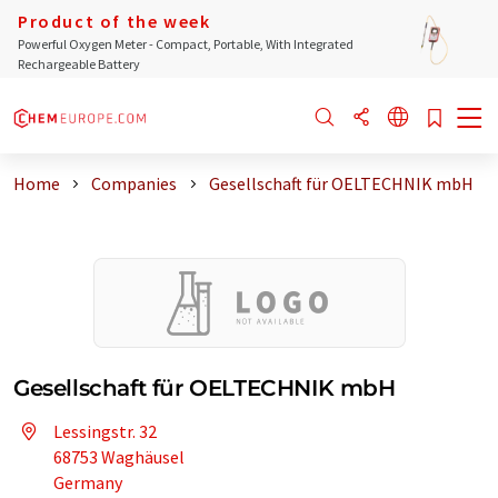
Product of the week
Powerful Oxygen Meter - Compact, Portable, With Integrated
Rechargeable Battery
Home
Companies
Gesellschaft für OELTECHNIK mbH
Gesellschaft für OELTECHNIK mbH
Lessingstr. 32
68753 Waghäusel
Germany