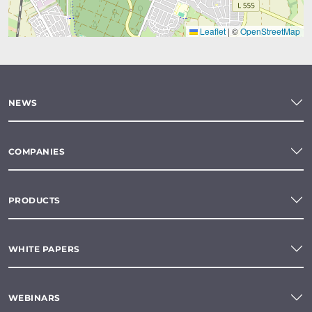
Leaflet
|
©
OpenStreetMap
NEWS
COMPANIES
PRODUCTS
WHITE PAPERS
WEBINARS