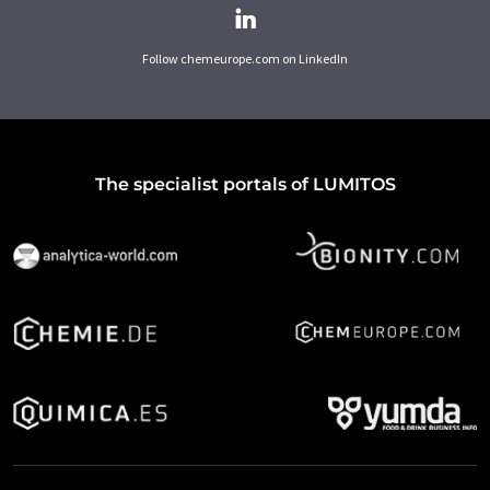
Follow chemeurope.com on LinkedIn
The specialist portals of LUMITOS