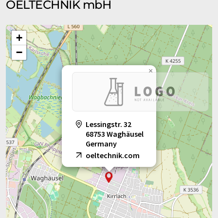
OELTECHNIK mbH
+
−
×
Lessingstr. 32
68753 Waghäusel
Germany
oeltechnik.com