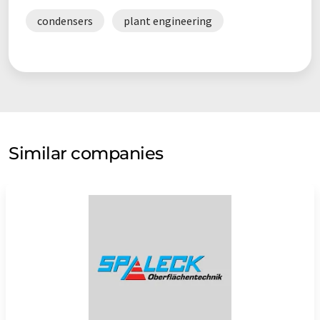
condensers
plant engineering
Similar companies