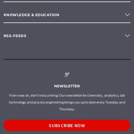
KNOWLEDGE & EDUCATION
RSS-FEEDS
NEWSLETTER
From now on, don't miss a thing: Our newsletter for chemistry, analytics, lab
technology and process engineering brings you up to date every Tuesday and
Thursday.
SUBSCRIBE NOW