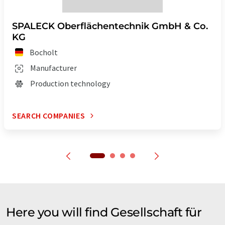
SPALECK Oberflächentechnik GmbH & Co.
KG
Bocholt
Manufacturer
Production technology
SEARCH COMPANIES
Here you will find Gesellschaft für