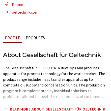
Phone
oeltechnik.com
PROFILE
PRODUCTS
About Gesellschaft für Oeltechnik
The Gesellschaft für OELTECHNIK develops and produces
apparatus for process technology for the world market. The
product range includes heat transfer apparatus up to
complete oil supply and condensation units. The production
program is complemented by individual solutions to
problems tailored to meet the requirements of customers.
Since foundation OELTECHNIK has been striving to increase
READ MORE ABOUT GESELLSCHAFT FÜR OELTECHNIK