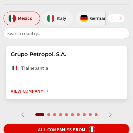
Mexico
Italy
Germany
Search country...
Grupo Petropol, S.A.
Tlalnepantla
VIEW COMPANY
ALL COMPANIES FROM