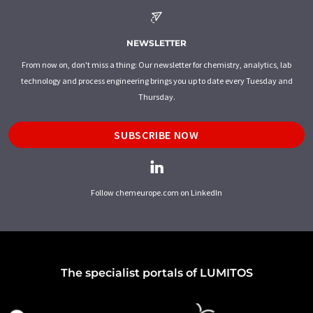
NEWSLETTER
From now on, don't miss a thing: Our newsletter for chemistry, analytics, lab
technology and process engineering brings you up to date every Tuesday and
Thursday.
SUBSCRIBE NOW
Follow chemeurope.com on LinkedIn
The specialist portals of LUMITOS