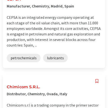
Manufacturer, Chemistry, Madrid, Spain
CEPSA is an integrated energy company operating at
each stage of the oil value chain, with more than 11.000
employees worldwide. Amongst its core activities, CEPSA
is engaged in petroleum and natural gas exploration and
production, with interest in several blocks across four
countries: Spain, ...
petrochemicals
lubricants
Chimicom S.R.L.
Distributor, Chemistry, Ovada, Italy
Chimicom s.r.l is a trading company in the primer sector