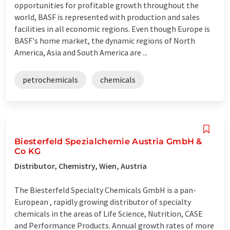
opportunities for profitable growth throughout the
world, BASF is represented with production and sales
facilities in all economic regions. Even though Europe is
BASF's home market, the dynamic regions of North
America, Asia and South America are ...
petrochemicals
chemicals
Biesterfeld Spezialchemie Austria GmbH &
Co KG
Distributor, Chemistry, Wien, Austria
The Biesterfeld Specialty Chemicals GmbH is a pan-
European , rapidly growing distributor of specialty
chemicals in the areas of Life Science, Nutrition, CASE
and Performance Products. Annual growth rates of more