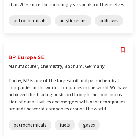
than 20% since the founding year speak for themselves.
petrochemicals
acrylic resins
additives
BP Europa SE
Manufacturer, Chemistry, Bochum, Germany
Today, BP is one of the largest oil and petrochemical
companies in the world. companies in the world. We have
achieved this leading position through the continuous
tion of our activities and mergers with other companies
around the world. companies around the world.
petrochemicals
fuels
gases