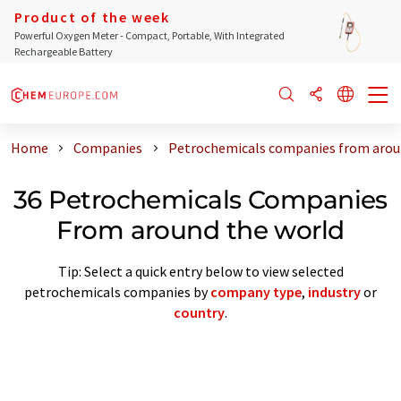
Product of the week
Powerful Oxygen Meter - Compact, Portable, With Integrated
Rechargeable Battery
Home
Companies
Petrochemicals companies from arou
36 Petrochemicals Companies
From around the world
Tip: Select a quick entry below to view selected
petrochemicals companies by
company type
,
industry
or
country
.