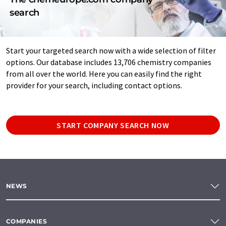
search
Start your targeted search now with a wide selection of filter
options. Our database includes 13,706 chemistry companies
from all over the world. Here you can easily find the right
provider for your search, including contact options.
START COMPANY SEARCH NOW
NEWS
COMPANIES