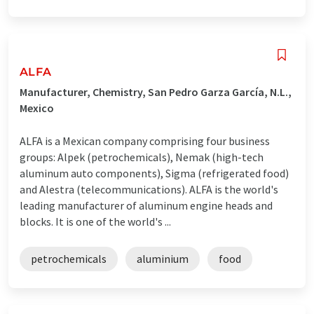
ALFA
Manufacturer, Chemistry, San Pedro Garza García, N.L.,
Mexico
ALFA is a Mexican company comprising four business
groups: Alpek (petrochemicals), Nemak (high-tech
aluminum auto components), Sigma (refrigerated food)
and Alestra (telecommunications). ALFA is the world's
leading manufacturer of aluminum engine heads and
blocks. It is one of the world's ...
petrochemicals
aluminium
food