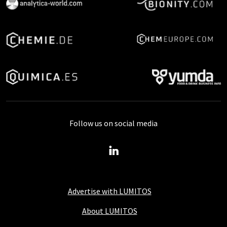
Follow us on social media
Advertise with LUMITOS
About LUMITOS