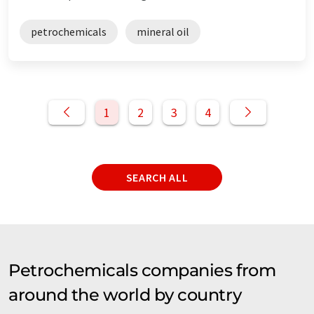
petrochemicals
mineral oil
1
2
3
4
SEARCH ALL
Petrochemicals companies from
around the world by country