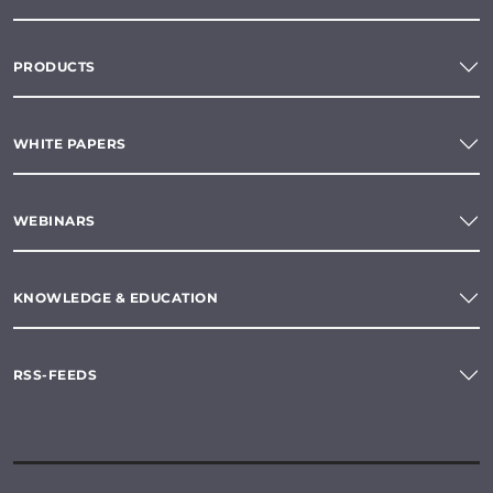
PRODUCTS
WHITE PAPERS
WEBINARS
KNOWLEDGE & EDUCATION
RSS-FEEDS