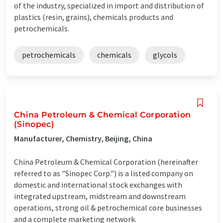
of the industry, specialized in import and distribution of
plastics (resin, grains), chemicals products and
petrochemicals.
petrochemicals
chemicals
glycols
China Petroleum & Chemical Corporation
(Sinopec)
Manufacturer, Chemistry, Beijing, China
China Petroleum & Chemical Corporation (hereinafter
referred to as "Sinopec Corp.") is a listed company on
domestic and international stock exchanges with
integrated upstream, midstream and downstream
operations, strong oil & petrochemical core businesses
and a complete marketing network.