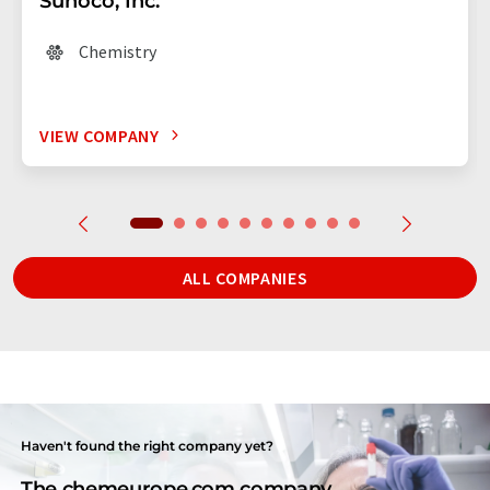
Sunoco, Inc.
Chemistry
VIEW COMPANY
ALL COMPANIES
Haven't found the right company yet?
The chemeurope.com company