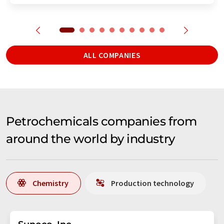
ALL COMPANIES
Petrochemicals companies from
around the world by industry
Chemistry
Production technology