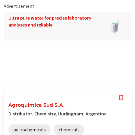
Advertisement
Ultra pure water for precise laboratory
analyses and reliable
Agroquímica Sud S.A.
Distributor, Chemistry, Hurlingham, Argentina
petrochemicals
chemicals