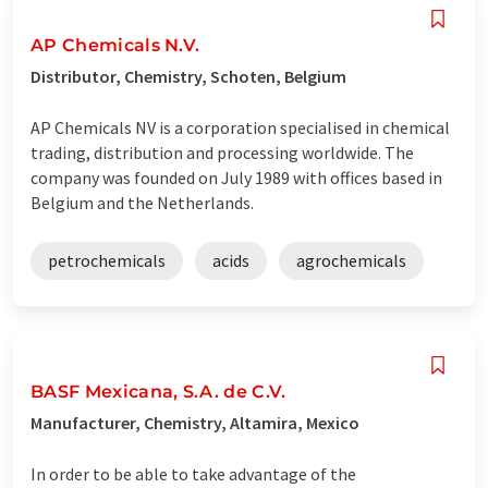
AP Chemicals N.V.
Distributor, Chemistry, Schoten, Belgium
AP Chemicals NV is a corporation specialised in chemical
trading, distribution and processing worldwide. The
company was founded on July 1989 with offices based in
Belgium and the Netherlands.
petrochemicals
acids
agrochemicals
BASF Mexicana, S.A. de C.V.
Manufacturer, Chemistry, Altamira, Mexico
In order to be able to take advantage of the