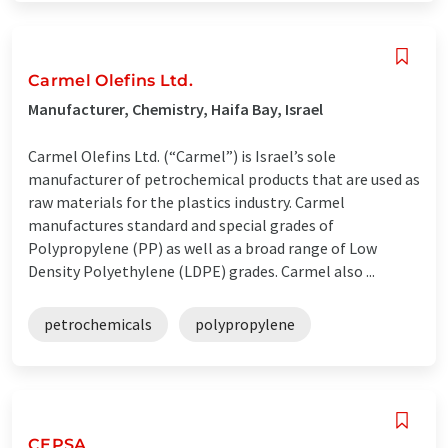
Carmel Olefins Ltd.
Manufacturer, Chemistry, Haifa Bay, Israel
Carmel Olefins Ltd. (“Carmel”) is Israel’s sole
manufacturer of petrochemical products that are used as
raw materials for the plastics industry. Carmel
manufactures standard and special grades of
Polypropylene (PP) as well as a broad range of Low
Density Polyethylene (LDPE) grades. Carmel also ...
petrochemicals
polypropylene
CEPSA