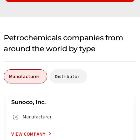
Petrochemicals companies from
around the world by type
Manufacturer
Distributor
Sunoco, Inc.
Manufacturer
VIEW COMPANY