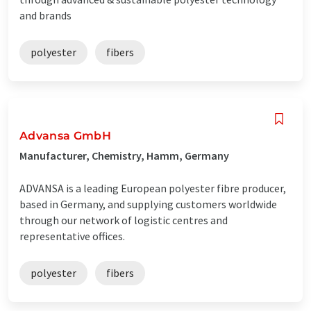
and brands
polyester
fibers
Advansa GmbH
Manufacturer, Chemistry, Hamm, Germany
ADVANSA is a leading European polyester fibre producer,
based in Germany, and supplying customers worldwide
through our network of logistic centres and
representative offices.
polyester
fibers