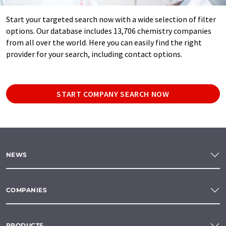
Start your targeted search now with a wide selection of filter
options. Our database includes 13,706 chemistry companies
from all over the world. Here you can easily find the right
provider for your search, including contact options.
START COMPANY SEARCH NOW
NEWS
COMPANIES
PRODUCTS