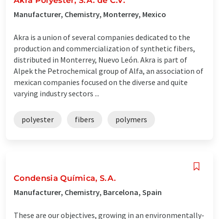
Akra Polyester, S.A. de C.V.
Manufacturer, Chemistry, Monterrey, Mexico
Akra is a union of several companies dedicated to the
production and commercialization of synthetic fibers,
distributed in Monterrey, Nuevo León. Akra is part of
Alpek the Petrochemical group of Alfa, an association of
mexican companies focused on the diverse and quite
varying industry sectors ...
polyester
fibers
polymers
Condensia Química, S.A.
Manufacturer, Chemistry, Barcelona, Spain
These are our objectives, growing in an environmentally-