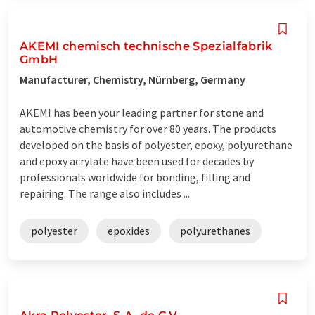
AKEMI chemisch technische Spezialfabrik
GmbH
Manufacturer, Chemistry, Nürnberg, Germany
AKEMI has been your leading partner for stone and
automotive chemistry for over 80 years. The products
developed on the basis of polyester, epoxy, polyurethane
and epoxy acrylate have been used for decades by
professionals worldwide for bonding, filling and
repairing. The range also includes ...
polyester
epoxides
polyurethanes