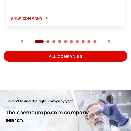
VIEW COMPANY
ALL COMPANIES
Haven't found the right company yet?
The chemeurope.com company
search