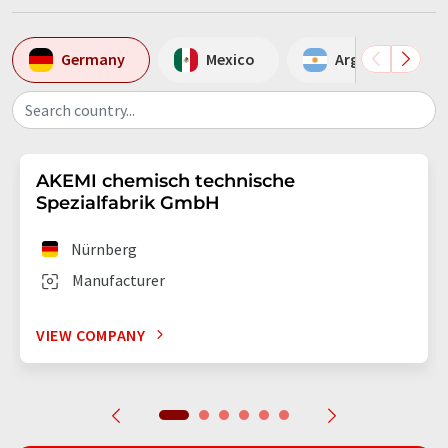
Germany
Mexico
Argentina
Search country...
AKEMI chemisch technische
Spezialfabrik GmbH
Nürnberg
Manufacturer
VIEW COMPANY