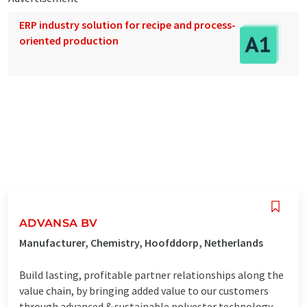
ERP industry solution for recipe and process-
oriented production
ADVANSA BV
Manufacturer, Chemistry, Hoofddorp, Netherlands
Build lasting, profitable partner relationships along the
value chain, by bringing added value to our customers
through advanced & sustainable polyester technology