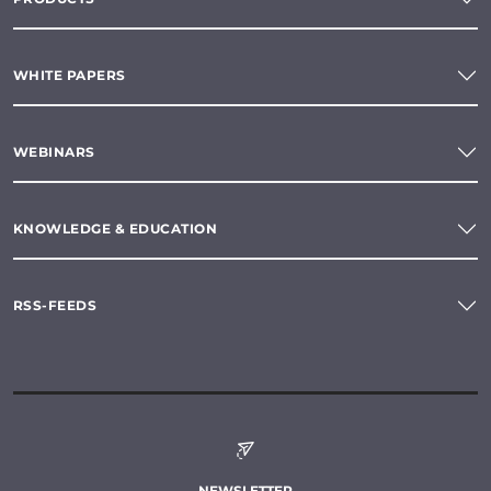
WHITE PAPERS
WEBINARS
KNOWLEDGE & EDUCATION
RSS-FEEDS
NEWSLETTER