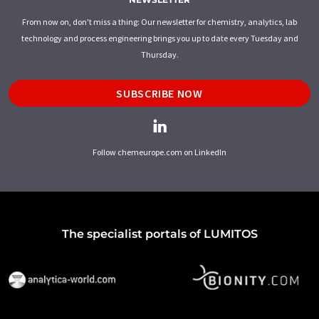
From now on, don't miss a thing: Our newsletter for chemistry, analytics, lab
technology and process engineering brings you up to date every Tuesday and
Thursday.
SUBSCRIBE NOW
Follow chemeurope.com on LinkedIn
The specialist portals of LUMITOS