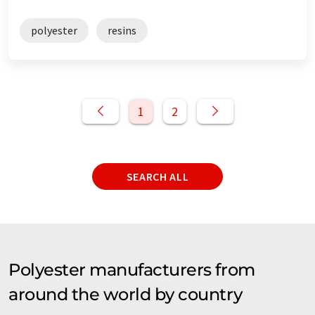
polyester
resins
1
2
SEARCH ALL
Polyester manufacturers from
around the world by country