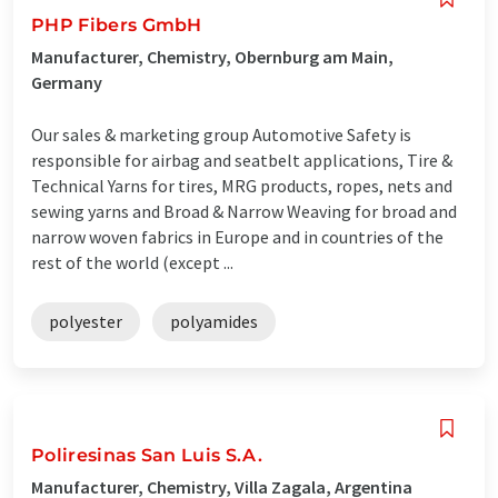
PHP Fibers GmbH
Manufacturer, Chemistry, Obernburg am Main,
Germany
Our sales & marketing group Automotive Safety is
responsible for airbag and seatbelt applications, Tire &
Technical Yarns for tires, MRG products, ropes, nets and
sewing yarns and Broad & Narrow Weaving for broad and
narrow woven fabrics in Europe and in countries of the
rest of the world (except ...
polyester
polyamides
Poliresinas San Luis S.A.
Manufacturer, Chemistry, Villa Zagala, Argentina