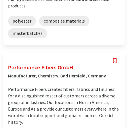
products.
polyester
composite materials
masterbatches
Performance Fibers GmbH
Manufacturer, Chemistry, Bad Hersfeld, Germany
Performance Fibers creates fibers, fabrics and finishes
for a distinguished roster of customers across a diverse
group of industries. Our locations in North America,
Europe and Asia provide our customers everywhere in the
world with local support and global resources. Our rich
history, ...