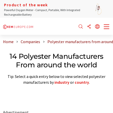
Product of the week
Powerful Oxygen Meter - Compact, Portable, With Integrated
Rechargeable Battery
Home
Companies
Polyester manufacturers from around
14 Polyester Manufacturers
From around the world
Tip: Select a quick entry below to view selected polyester
manufacturers by
industry
or
country
.
Advertisement