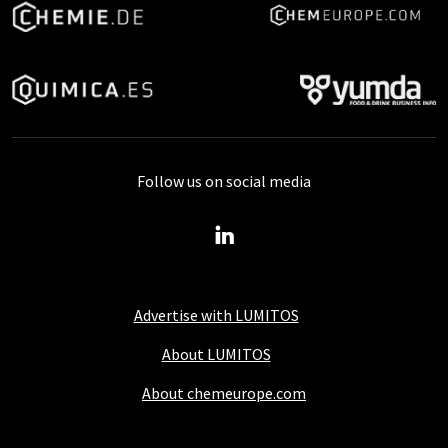
Follow us on social media
Advertise with LUMITOS
About LUMITOS
About chemeurope.com