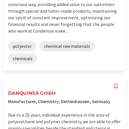
conscious way, providing added value to our customers
through special and tailor-made products, maintaining
our spirit of constant improvement, optimizing our
financial results and never forgetting that the people
who work at Condensia make ...
polyester
chemical raw materials
chemicals
DANQUINSA GmbH
Manufacturer, Chemistry, Dettenhausen, Germany
Due to a 25 years individual experience in the area of
polyurethane and polymer chemistry, we are able to offer
mainly specialities beside the standard and classical