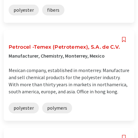
polyester
fibers
Petrocel -Temex (Petrotemex), S.A. de C.V.
Manufacturer, Chemistry, Monterrey, Mexico
Mexican company, established in monterrey. Manufacture
and sell chemical products for the polyester industry.
With more than thirty years in markets in northamerica,
south america, europe, and asia. Office in hong kong.
polyester
polymers