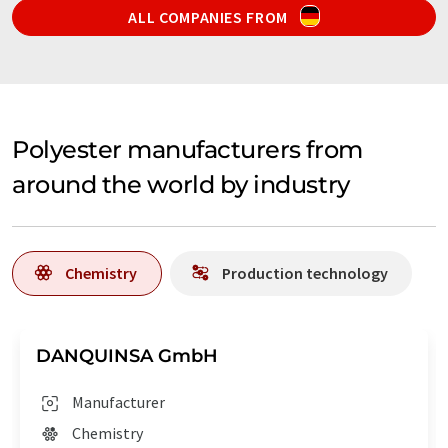
ALL COMPANIES FROM
Polyester manufacturers from
around the world by industry
Chemistry
Production technology
DANQUINSA GmbH
Manufacturer
Chemistry