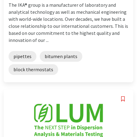
The IKA® group is a manufacturer of laboratory and
analytical technology as well as mechanical engineering
with world-wide locations. Over decades, we have built a
close relationship to our international customers. This is
based on our commitment to the highest quality and
innovation of our ...
pipettes
bitumen plants
block thermostats