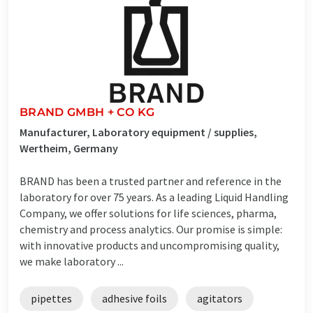
BRAND GMBH + CO KG
Manufacturer, Laboratory equipment / supplies,
Wertheim, Germany
BRAND has been a trusted partner and reference in the
laboratory for over 75 years. As a leading Liquid Handling
Company, we offer solutions for life sciences, pharma,
chemistry and process analytics. Our promise is simple:
with innovative products and uncompromising quality,
we make laboratory ...
pipettes
adhesive foils
agitators