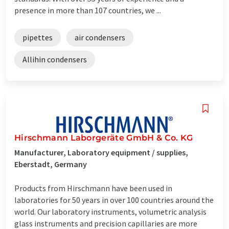
presence in more than 107 countries, we ...
pipettes
air condensers
Allihin condensers
Hirschmann Laborgeräte GmbH & Co. KG
Manufacturer, Laboratory equipment / supplies,
Eberstadt, Germany
Products from Hirschmann have been used in
laboratories for 50 years in over 100 countries around the
world. Our laboratory instruments, volumetric analysis
glass instruments and precision capillaries are more