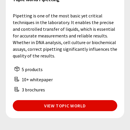
Pipetting is one of the most basic yet critical
techniques in the laboratory. It enables the precise
and controlled transfer of liquids, which is essential
for accurate measurements and reliable results.
Whether in DNA analysis, cell culture or biochemical
assays, correct pipetting significantly influences the
quality of the results.
5 products
10+ whitepaper
3 brochures
VIEW TOPIC WORLD