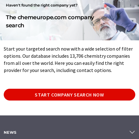
Haven't found the right company yet?
The chemeurope.com company
search
Start your targeted search now with a wide selection of filter
options. Our database includes 13,706 chemistry companies
from all over the world. Here you can easily find the right
provider for your search, including contact options.
START COMPANY SEARCH NOW
NEWS