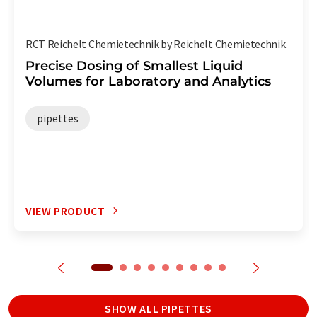
RCT Reichelt Chemietechnik by Reichelt Chemietechnik
Precise Dosing of Smallest Liquid
Volumes for Laboratory and Analytics
pipettes
VIEW PRODUCT
SHOW ALL PIPETTES