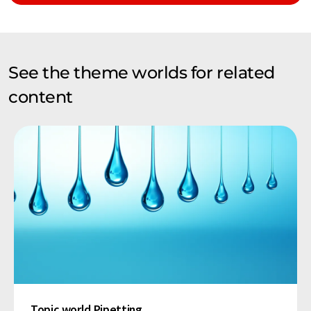
See the theme worlds for related
content
Topic world Pipetting