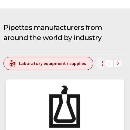
Pipettes manufacturers from
around the world by industry
Laboratory equipment / supplies
Laborato