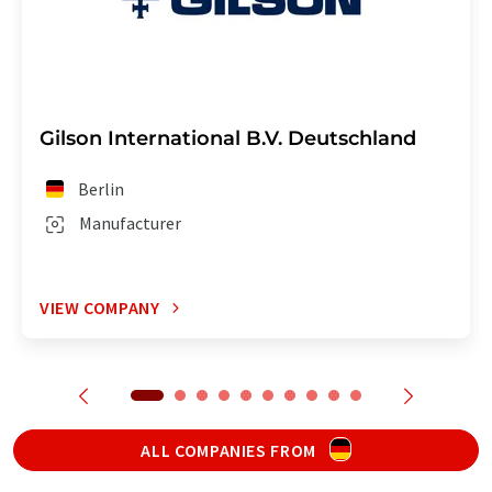
Gilson International B.V. Deutschland
Berlin
Manufacturer
VIEW COMPANY
ALL COMPANIES FROM