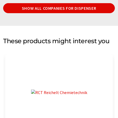
SHOW ALL COMPANIES FOR DISPENSER
These products might interest you