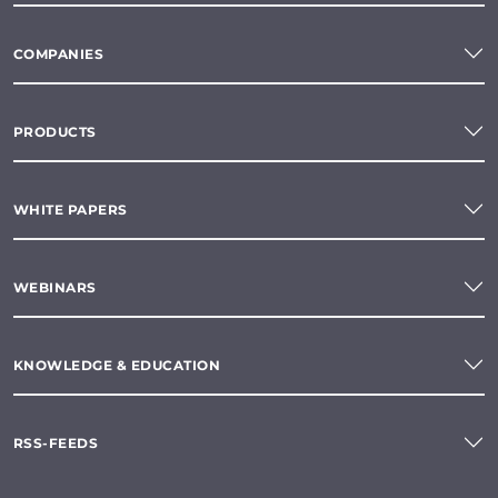
COMPANIES
PRODUCTS
WHITE PAPERS
WEBINARS
KNOWLEDGE & EDUCATION
RSS-FEEDS