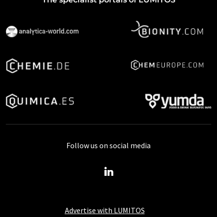
Follow us on social media
Advertise with LUMITOS