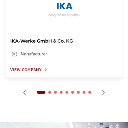
IKA-Werke GmbH & Co. KG
Manufacturer
VIEW COMPANY