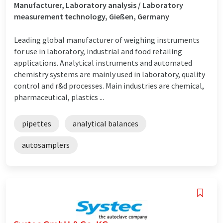
Manufacturer, Laboratory analysis / Laboratory
measurement technology, Gießen, Germany
Leading global manufacturer of weighing instruments
for use in laboratory, industrial and food retailing
applications. Analytical instruments and automated
chemistry systems are mainly used in laboratory, quality
control and r&d processes. Main industries are chemical,
pharmaceutical, plastics ...
pipettes
analytical balances
autosamplers