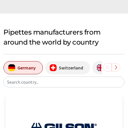
Pipettes manufacturers from
around the world by country
Germany
Switzerland
United Ki
Search country...