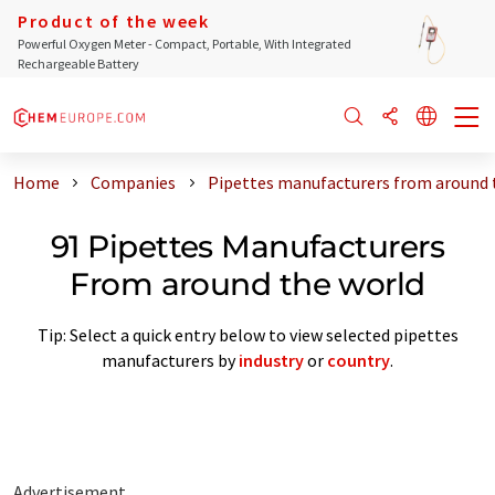
Product of the week
Powerful Oxygen Meter - Compact, Portable, With Integrated
Rechargeable Battery
Home
Companies
Pipettes manufacturers from around 
91 Pipettes Manufacturers
From around the world
Tip: Select a quick entry below to view selected pipettes
manufacturers by
industry
or
country
.
Advertisement