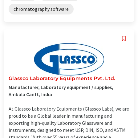
chromatography software
Glassco Laboratory Equipments Pvt. Ltd.
Manufacturer, Laboratory equipment / supplies,
Ambala Cantt, India
At Glassco Laboratory Equipments (Glassco Labs), we are
proud to be a Global leader in manufacturing and
exporting high-quality Laboratory Glassware and
instruments, designed to meet USP, DIN, ISO, and ASTM
standards. With over 55 years of experience and a