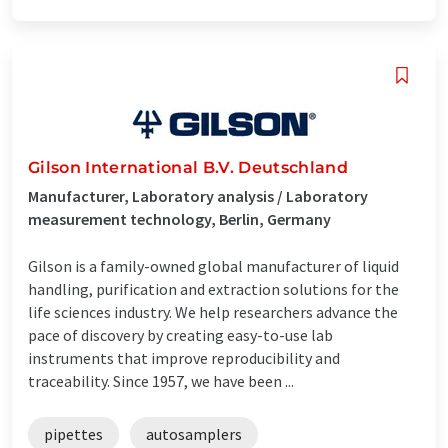
Gilson International B.V. Deutschland
Manufacturer, Laboratory analysis / Laboratory
measurement technology, Berlin, Germany
Gilson is a family-owned global manufacturer of liquid
handling, purification and extraction solutions for the
life sciences industry. We help researchers advance the
pace of discovery by creating easy-to-use lab
instruments that improve reproducibility and
traceability. Since 1957, we have been ...
pipettes
autosamplers