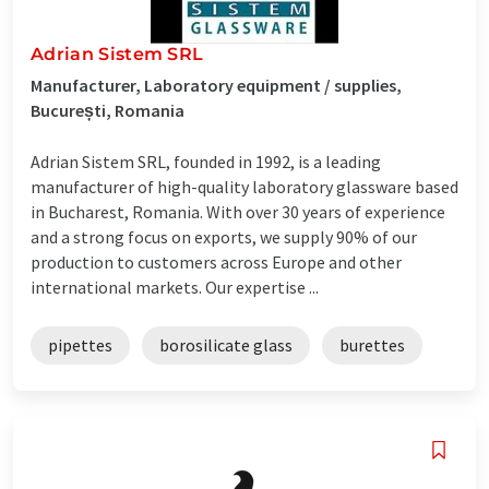
Adrian Sistem SRL
Manufacturer, Laboratory equipment / supplies,
București, Romania
Adrian Sistem SRL, founded in 1992, is a leading
manufacturer of high-quality laboratory glassware based
in Bucharest, Romania. With over 30 years of experience
and a strong focus on exports, we supply 90% of our
production to customers across Europe and other
international markets. Our expertise ...
pipettes
borosilicate glass
burettes