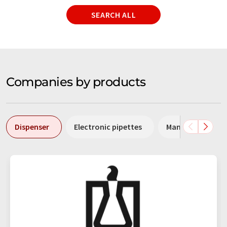
SEARCH ALL
Companies by products
Dispenser
Electronic pipettes
Manual pipettes