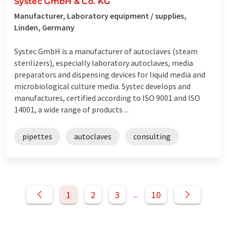
Systec GmbH & Co. KG
Manufacturer, Laboratory equipment / supplies,
Linden, Germany
Systec GmbH is a manufacturer of autoclaves (steam
sterilizers), especially laboratory autoclaves, media
preparators and dispensing devices for liquid media and
microbiological culture media. Systec develops and
manufactures, certified according to ISO 9001 and ISO
14001, a wide range of products ...
pipettes
autoclaves
consulting
1
2
3
10
...