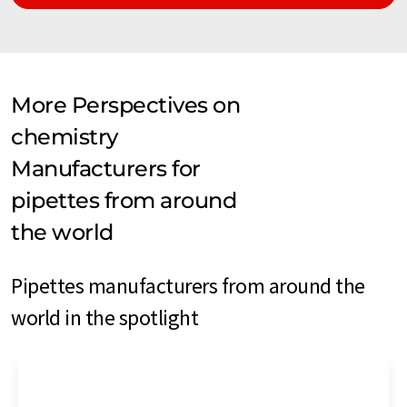
More Perspectives on
chemistry
Manufacturers for
pipettes from around
the world
Pipettes manufacturers from around the
world in the spotlight