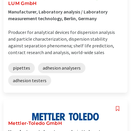
LUM GmbH
Manufacturer, Laboratory analysis / Laboratory
measurement technology, Berlin, Germany
Producer for analytical devices for dispersion analysis
and particle characterization, dispersion stability
against separation phenomena; shelf life prediction,
contract research and analysis, world-wide sales
pipettes
adhesion analysers
adhesion testers
Mettler-Toledo GmbH