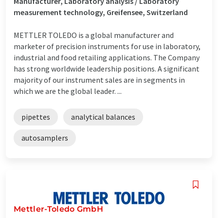
Manufacturer, Laboratory analysis / Laboratory
measurement technology, Greifensee, Switzerland
METTLER TOLEDO is a global manufacturer and
marketer of precision instruments for use in laboratory,
industrial and food retailing applications. The Company
has strong worldwide leadership positions. A significant
majority of our instrument sales are in segments in
which we are the global leader. ...
pipettes
analytical balances
autosamplers
Mettler-Toledo GmbH