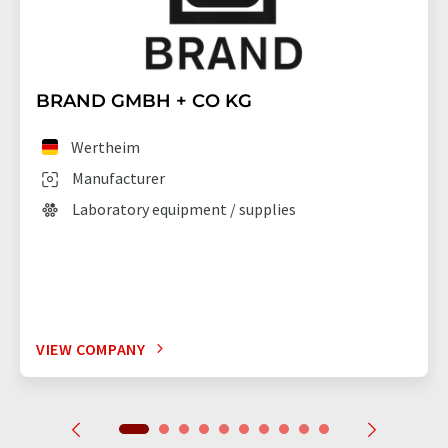
BRAND GMBH + CO KG
Wertheim
Manufacturer
Laboratory equipment / supplies
VIEW COMPANY