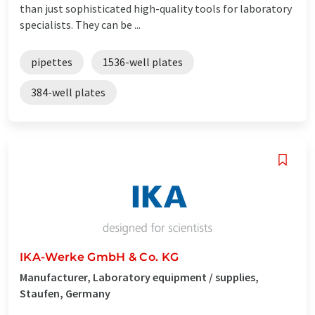
than just sophisticated high-quality tools for laboratory
specialists. They can be ...
pipettes
1536-well plates
384-well plates
IKA-Werke GmbH & Co. KG
Manufacturer, Laboratory equipment / supplies,
Staufen, Germany