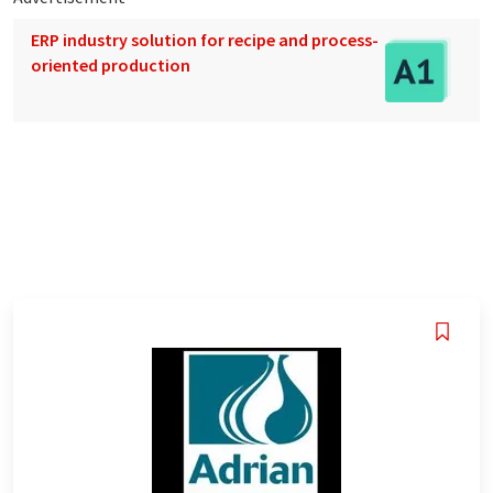
ERP industry solution for recipe and process-
oriented production