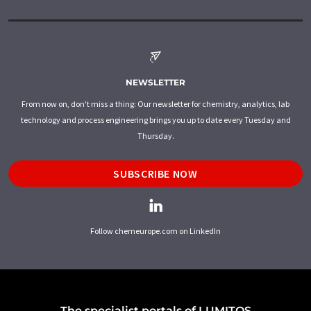
NEWSLETTER
From now on, don't miss a thing: Our newsletter for chemistry, analytics, lab
technology and process engineering brings you up to date every Tuesday and
Thursday.
SUBSCRIBE NOW
Follow chemeurope.com on LinkedIn
The specialist portals of LUMITOS