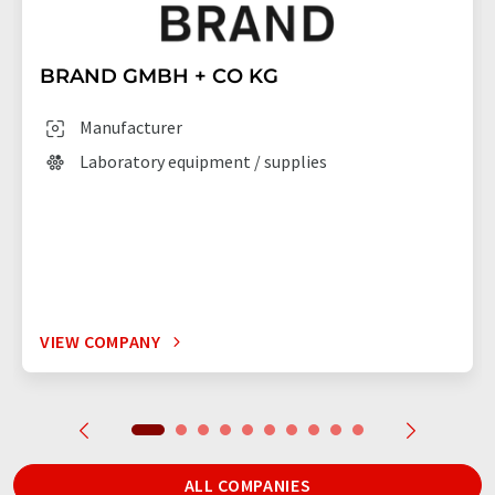
BRAND GMBH + CO KG
Manufacturer
Laboratory equipment / supplies
VIEW COMPANY
ALL COMPANIES