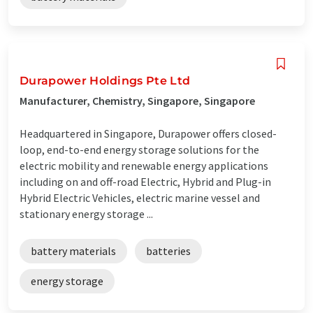
Durapower Holdings Pte Ltd
Manufacturer, Chemistry, Singapore, Singapore
Headquartered in Singapore, Durapower offers closed-
loop, end-to-end energy storage solutions for the
electric mobility and renewable energy applications
including on and off-road Electric, Hybrid and Plug-in
Hybrid Electric Vehicles, electric marine vessel and
stationary energy storage ...
battery materials
batteries
energy storage