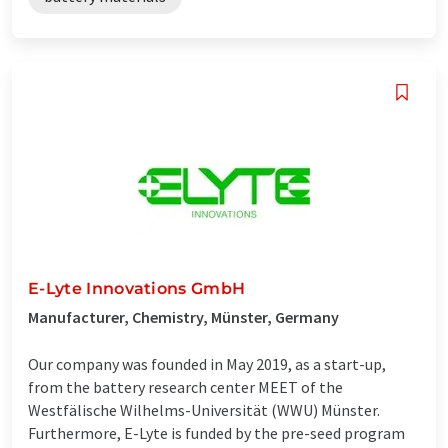
E-Lyte Innovations GmbH
Manufacturer, Chemistry, Münster, Germany
Our company was founded in May 2019, as a start-up,
from the battery research center MEET of the
Westfälische Wilhelms-Universität (WWU) Münster.
Furthermore, E-Lyte is funded by the pre-seed program