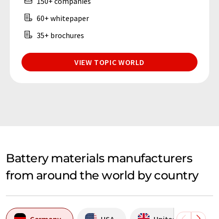
150+ companies
60+ whitepaper
35+ brochures
VIEW TOPIC WORLD
Battery materials manufacturers
from around the world by country
Germany
USA
United Kingdom