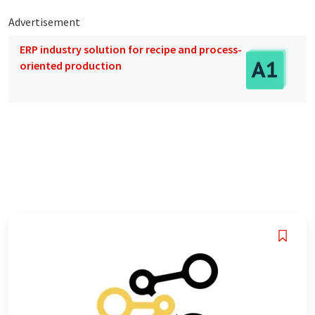
Advertisement
ERP industry solution for recipe and process-
oriented production