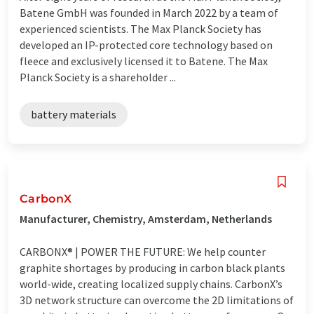
Batene GmbH was founded in March 2022 by a team of
experienced scientists. The Max Planck Society has
developed an IP-protected core technology based on
fleece and exclusively licensed it to Batene. The Max
Planck Society is a shareholder ...
battery materials
CarbonX
Manufacturer, Chemistry, Amsterdam, Netherlands
CARBONX® | POWER THE FUTURE: We help counter
graphite shortages by producing in carbon black plants
world-wide, creating localized supply chains. CarbonX’s
3D network structure can overcome the 2D limitations of