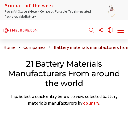
Product of the week
Powerful Oxygen Meter - Compact, Portable, With Integrated
Rechargeable Battery
Home
Companies
Battery materials manufacturers fro
21 Battery Materials
Manufacturers From around
the world
Tip: Select a quick entry below to view selected battery
materials manufacturers by
country
.