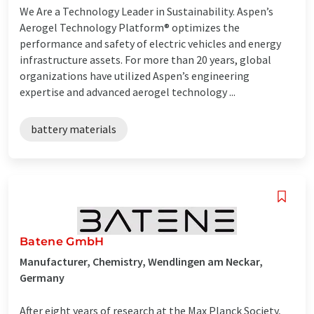
We Are a Technology Leader in Sustainability. Aspen’s
Aerogel Technology Platform® optimizes the
performance and safety of electric vehicles and energy
infrastructure assets. For more than 20 years, global
organizations have utilized Aspen’s engineering
expertise and advanced aerogel technology ...
battery materials
Batene GmbH
Manufacturer, Chemistry, Wendlingen am Neckar,
Germany
After eight years of research at the Max Planck Society,