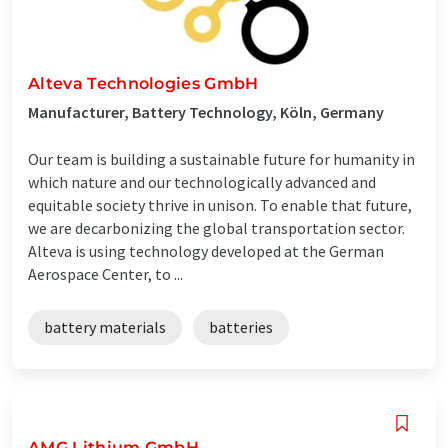
Alteva Technologies GmbH
Manufacturer, Battery Technology, Köln, Germany
Our team is building a sustainable future for humanity in
which nature and our technologically advanced and
equitable society thrive in unison. To enable that future,
we are decarbonizing the global transportation sector.
Alteva is using technology developed at the German
Aerospace Center, to ...
battery materials
batteries
AMG Lithium GmbH