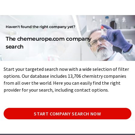
Haven't found the right company yet?
The chemeurope.com company
search
Start your targeted search now with a wide selection of filter
options. Our database includes 13,706 chemistry companies
from all over the world. Here you can easily find the right
provider for your search, including contact options.
START COMPANY SEARCH NOW