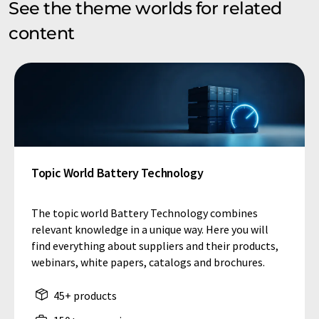
See the theme worlds for related
content
Topic World Battery Technology
The topic world Battery Technology combines
relevant knowledge in a unique way. Here you will
find everything about suppliers and their products,
webinars, white papers, catalogs and brochures.
45+ products