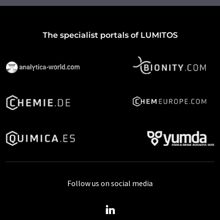
The specialist portals of LUMITOS
Follow us on social media