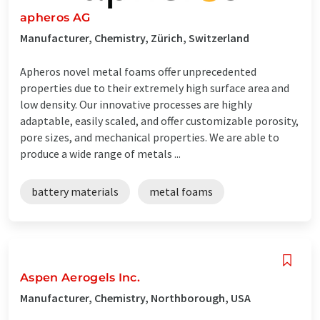
apheros AG
Manufacturer, Chemistry, Zürich, Switzerland
Apheros novel metal foams offer unprecedented
properties due to their extremely high surface area and
low density. Our innovative processes are highly
adaptable, easily scaled, and offer customizable porosity,
pore sizes, and mechanical properties. We are able to
produce a wide range of metals ...
battery materials
metal foams
Aspen Aerogels Inc.
Manufacturer, Chemistry, Northborough, USA