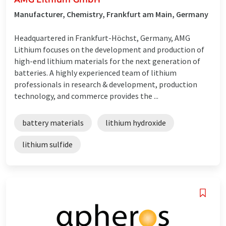
Manufacturer, Chemistry, Frankfurt am Main, Germany
Headquartered in Frankfurt-Höchst, Germany, AMG
Lithium focuses on the development and production of
high-end lithium materials for the next generation of
batteries. A highly experienced team of lithium
professionals in research & development, production
technology, and commerce provides the ...
battery materials
lithium hydroxide
lithium sulfide