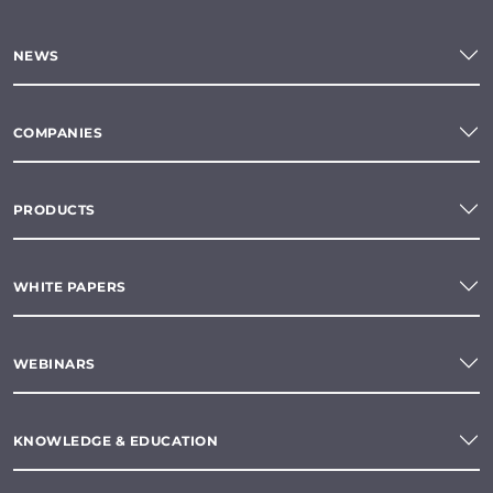
NEWS
COMPANIES
PRODUCTS
WHITE PAPERS
WEBINARS
KNOWLEDGE & EDUCATION