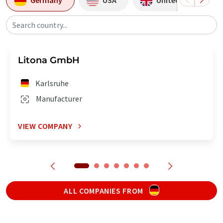
Search country...
Litona GmbH
Karlsruhe
Manufacturer
VIEW COMPANY
ALL COMPANIES FROM