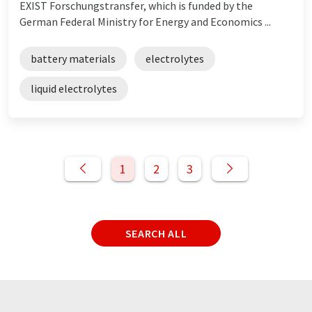
EXIST Forschungstransfer, which is funded by the
German Federal Ministry for Energy and Economics ...
battery materials
electrolytes
liquid electrolytes
1
2
3
SEARCH ALL