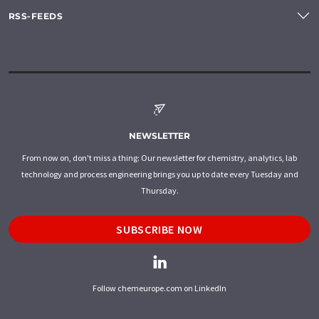
RSS-FEEDS
NEWSLETTER
From now on, don't miss a thing: Our newsletter for chemistry, analytics, lab
technology and process engineering brings you up to date every Tuesday and
Thursday.
SUBSCRIBE NOW
Follow chemeurope.com on LinkedIn