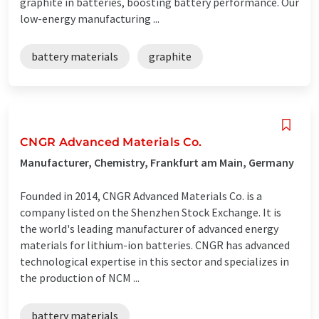
graphite in batteries, boosting battery performance. Our
low-energy manufacturing ...
battery materials
graphite
CNGR Advanced Materials Co.
Manufacturer, Chemistry, Frankfurt am Main, Germany
Founded in 2014, CNGR Advanced Materials Co. is a
company listed on the Shenzhen Stock Exchange. It is
the world's leading manufacturer of advanced energy
materials for lithium-ion batteries. CNGR has advanced
technological expertise in this sector and specializes in
the production of NCM ...
battery materials