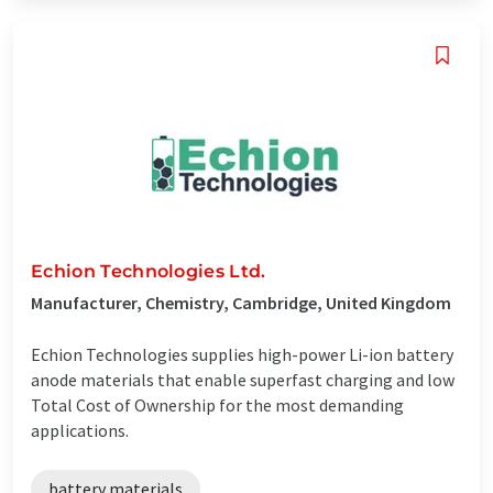
Echion Technologies Ltd.
Manufacturer, Chemistry, Cambridge, United Kingdom
Echion Technologies supplies high-power Li-ion battery
anode materials that enable superfast charging and low
Total Cost of Ownership for the most demanding
applications.
battery materials