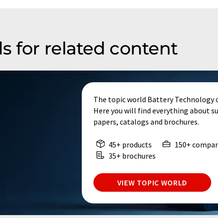
s for related content
The topic world Battery Technology 
Here you will find everything about s
papers, catalogs and brochures.
45+ products
150+ compan
35+ brochures
VIEW TOPIC WORLD