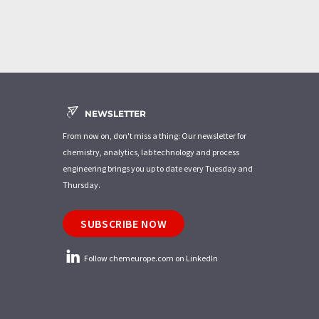
NEWSLETTER
From now on, don't miss a thing: Our newsletter for
chemistry, analytics, lab technology and process
engineering brings you up to date every Tuesday and
Thursday.
SUBSCRIBE NOW
Follow chemeurope.com on LinkedIn