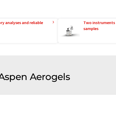
ry analyses and reliable
Two instruments 
samples
 Aspen Aerogels