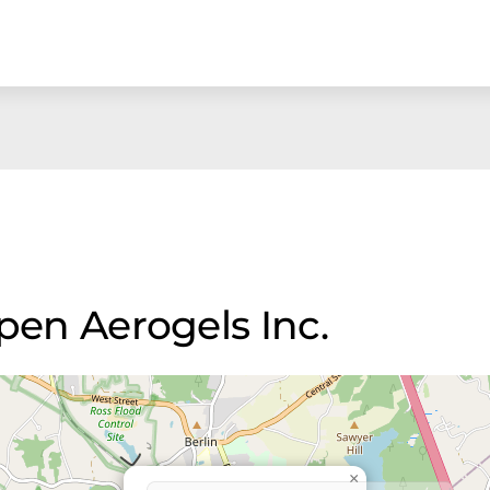
spen Aerogels Inc.
×