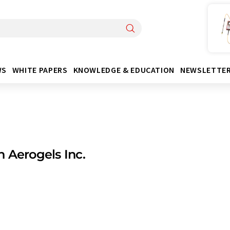
WS
WHITE PAPERS
KNOWLEDGE & EDUCATION
NEWSLETTE
 Aerogels Inc.