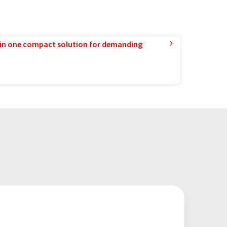
in one compact solution for demanding