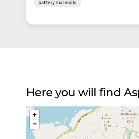
battery materials
Here you will find A
+
−