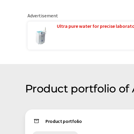
Advertisement
Ultra pure water for precise laborato
Product portfolio of
Product portfolio