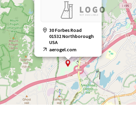
30 Forbes Road
01532 Northborough
USA
aerogel.com