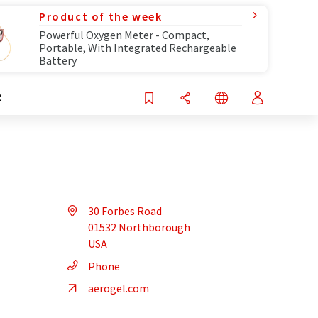
Product of the week
Powerful Oxygen Meter - Compact,
Portable, With Integrated Rechargeable
Battery
R
30 Forbes Road
01532 Northborough
USA
Phone
aerogel.com