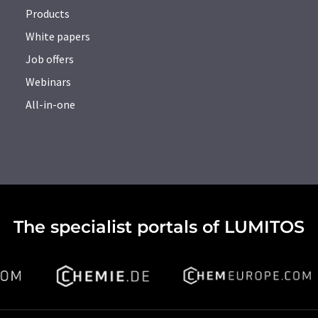
Products
White papers
Job offers
Webinars
All-in-one
The specialist portals of LUMITOS