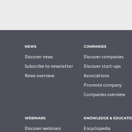
NEWS
COMPANIES
Discover news
Discover companies
Subscribe to newsletter
Discover start-ups
News overview
Associations
Promote company
Companies overview
WEBINARS
KNOWLEDGE & EDUCATI
Discover webinars
Encyclopedia