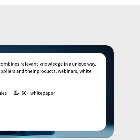
combines relevant knowledge in a unique way.
uppliers and their products, webinars, white
ies
60+ whitepaper