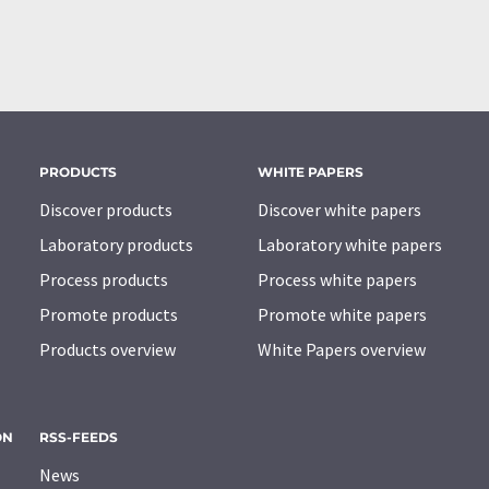
PRODUCTS
WHITE PAPERS
Discover products
Discover white papers
Laboratory products
Laboratory white papers
Process products
Process white papers
Promote products
Promote white papers
Products overview
White Papers overview
ON
RSS-FEEDS
News