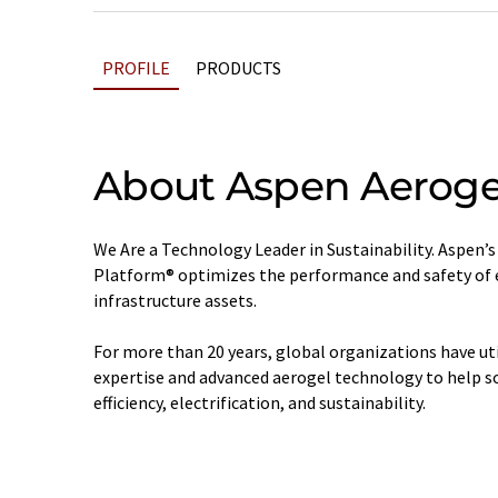
PROFILE
PRODUCTS
About Aspen Aeroge
We Are a Technology Leader in Sustainability. Aspen’
Platform® optimizes the performance and safety of e
infrastructure assets.
For more than 20 years, global organizations have ut
expertise and advanced aerogel technology to help so
efficiency, electrification, and sustainability.