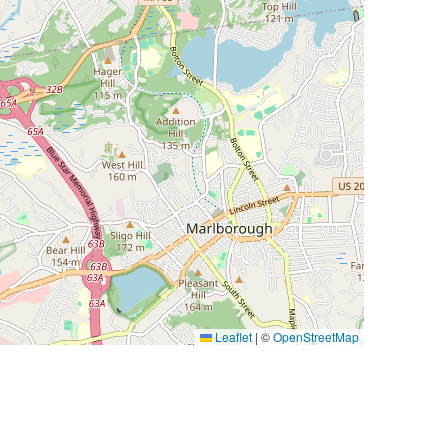
Leaflet
|
©
OpenStreetMap