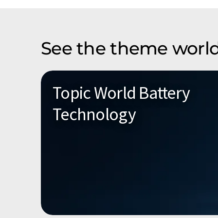
See the theme world
Topic World Battery
Technology