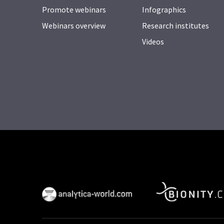
Promote webinars
Infographics
Webinars overview
Research institutes
Videos