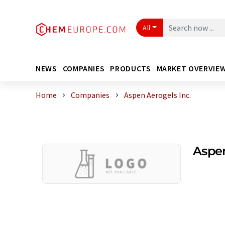
All
NEWS
COMPANIES
PRODUCTS
MARKET OVERVIE
Home
Companies
Aspen Aerogels Inc.
Aspen