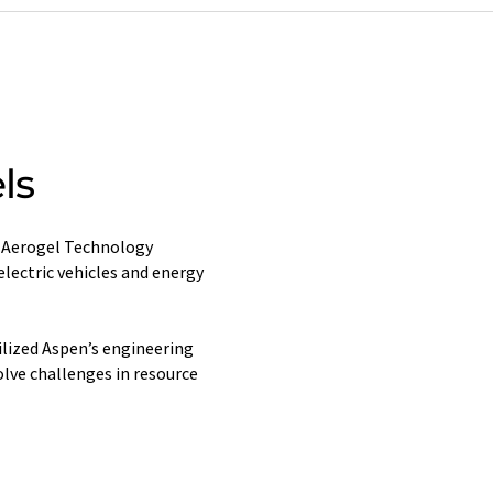
ls
s Aerogel Technology
lectric vehicles and energy
ilized Aspen’s engineering
lve challenges in resource