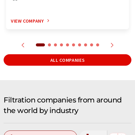
VIEW COMPANY
ALL COMPANIES
Filtration companies from around
the world by industry