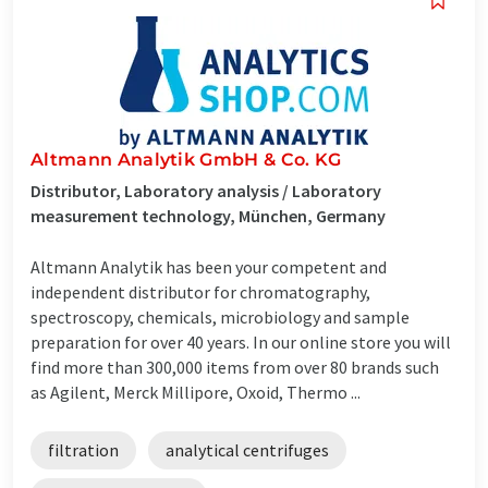
Altmann Analytik GmbH & Co. KG
Distributor, Laboratory analysis / Laboratory
measurement technology, München, Germany
Altmann Analytik has been your competent and
independent distributor for chromatography,
spectroscopy, chemicals, microbiology and sample
preparation for over 40 years. In our online store you will
find more than 300,000 items from over 80 brands such
as Agilent, Merck Millipore, Oxoid, Thermo ...
filtration
analytical centrifuges