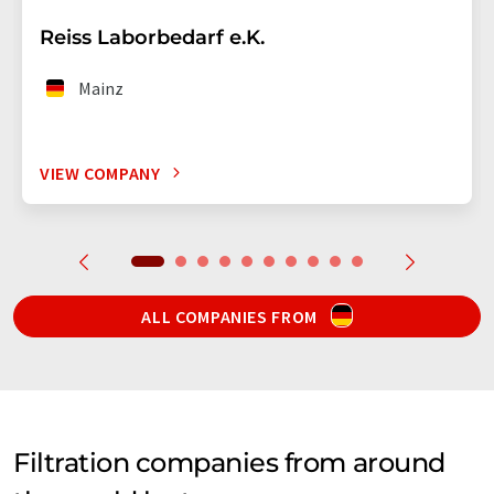
Reiss Laborbedarf e.K.
Mainz
VIEW COMPANY
ALL COMPANIES FROM
Filtration companies from around