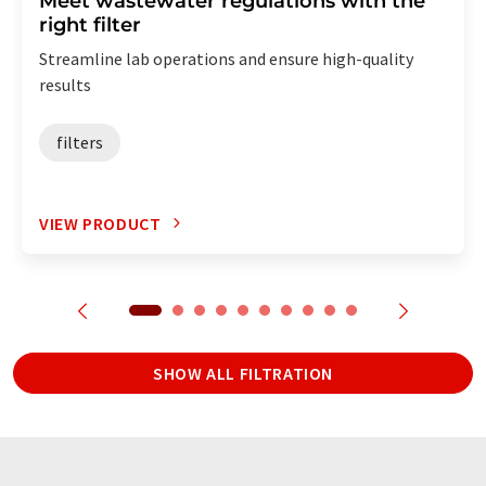
Meet wastewater regulations with the
right filter
Streamline lab operations and ensure high-quality
results
filters
VIEW PRODUCT
SHOW ALL FILTRATION