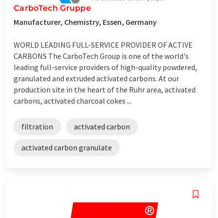
CarboTech Gruppe
Manufacturer, Chemistry, Essen, Germany
WORLD LEADING FULL-SERVICE PROVIDER OF ACTIVE
CARBONS The CarboTech Group is one of the world's
leading full-service providers of high-quality powdered,
granulated and extruded activated carbons. At our
production site in the heart of the Ruhr area, activated
carbons, activated charcoal cokes ...
filtration
activated carbon
activated carbon granulate