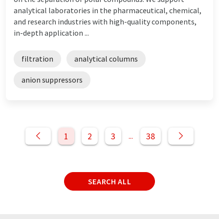
analytical laboratories in the pharmaceutical, chemical,
and research industries with high-quality components,
in-depth application ...
filtration
analytical columns
anion suppressors
1
2
3
38
...
SEARCH ALL