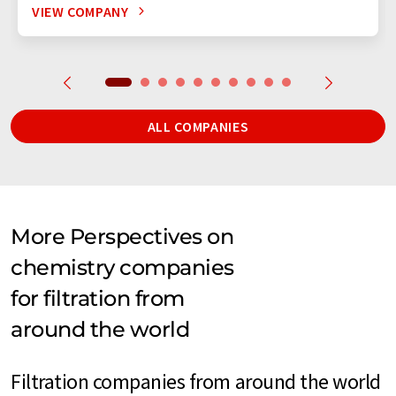
VIEW COMPANY
ALL COMPANIES
More Perspectives on
chemistry companies
for filtration from
around the world
Filtration companies from around the world