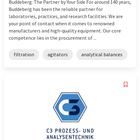
Buddeberg: The Partner by Your Side For around 140 years,
Buddeberg has been the reliable partner for
laboratories, practices, and research facilities. We are
your point of contact when it comes to renowned
manufacturers and high-quality equipment. Our core
competence lies in the procurement of ...
filtration
agitators
analytical balances