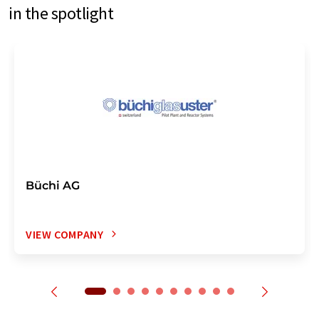
in the spotlight
Büchi AG
VIEW COMPANY