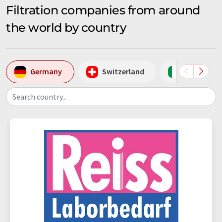
Filtration companies from around
the world by country
Germany
Switzerland
Italy
Search country...