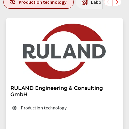
Production technology
Laboratory equipm
RULAND Engineering & Consulting
GmbH
Production technology