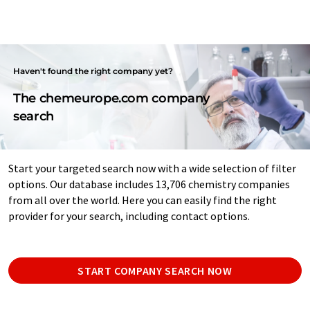
Haven't found the right company yet?
The chemeurope.com company
search
Start your targeted search now with a wide selection of filter
options. Our database includes 13,706 chemistry companies
from all over the world. Here you can easily find the right
provider for your search, including contact options.
START COMPANY SEARCH NOW