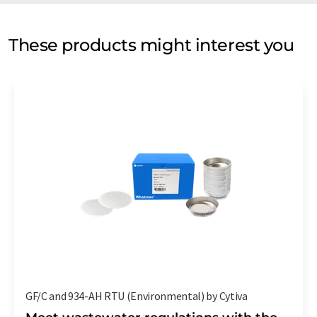
These products might interest you
GF/C and 934-AH RTU (Environmental) by Cytiva