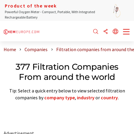
Product of the week
Powerful Oxygen Meter - Compact, Portable, With Integrated
Rechargeable Battery
Home
Companies
Filtration companies from around the
377 Filtration Companies
From around the world
Tip: Select a quick entry below to view selected filtration
companies by
company type
,
industry
or
country
.
Advertisement