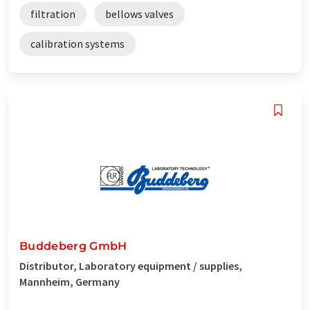
filtration
bellows valves
calibration systems
Buddeberg GmbH
Distributor, Laboratory equipment / supplies,
Mannheim, Germany