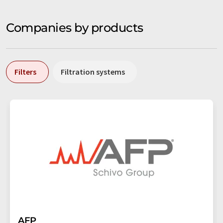
Companies by products
Filters
Filtration systems
AFP