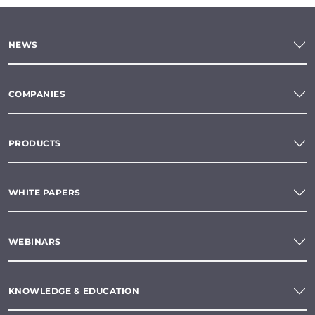
NEWS
COMPANIES
PRODUCTS
WHITE PAPERS
WEBINARS
KNOWLEDGE & EDUCATION