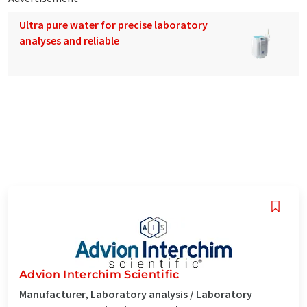
Ultra pure water for precise laboratory
analyses and reliable
Advion Interchim Scientific
Manufacturer, Laboratory analysis / Laboratory