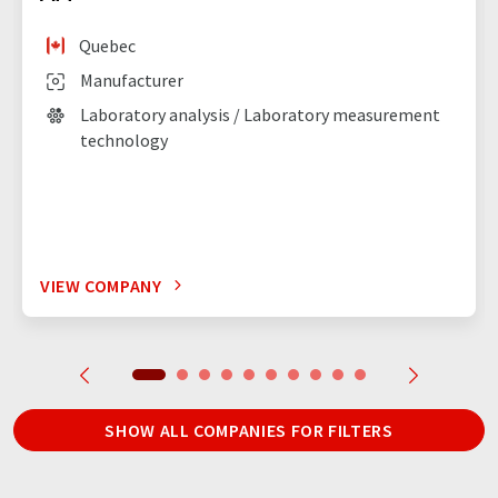
Quebec
Manufacturer
Laboratory analysis / Laboratory measurement
technology
VIEW COMPANY
SHOW ALL COMPANIES FOR FILTERS