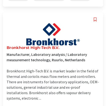
Bronkhorst High-Tech B.V.
Manufacturer, Laboratory analysis / Laboratory
measurement technology, Ruurlo, Netherlands
Bronkhorst High-Tech B.V. is market leader in the field of
thermal and coriolis mass flow meters and controllers.
There are instruments for laboratory applications, OEM-
solutions, general industrial use and ex-proof
installations. Bronkhorst also offers vapour delivery
systems, electronic ...