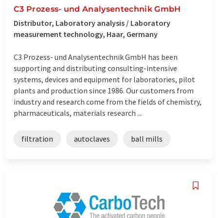
C3 Prozess- und Analysentechnik GmbH
Distributor, Laboratory analysis / Laboratory
measurement technology, Haar, Germany
C3 Prozess- und Analysentechnik GmbH has been
supporting and distributing consulting-intensive
systems, devices and equipment for laboratories, pilot
plants and production since 1986. Our customers from
industry and research come from the fields of chemistry,
pharmaceuticals, materials research ...
filtration
autoclaves
ball mills