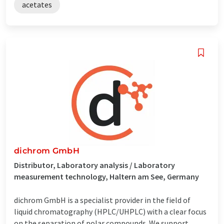
acetates
dichrom GmbH
Distributor, Laboratory analysis / Laboratory
measurement technology, Haltern am See, Germany
dichrom GmbH is a specialist provider in the field of
liquid chromatography (HPLC/UHPLC) with a clear focus
on the separation of polar compounds. We support