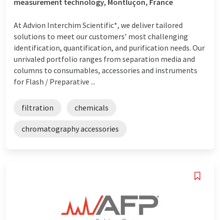
measurement technology, Montluçon, France
At Advion Interchim Scientific*, we deliver tailored
solutions to meet our customers’ most challenging
identification, quantification, and purification needs. Our
unrivaled portfolio ranges from separation media and
columns to consumables, accessories and instruments
for Flash / Preparative ...
filtration
chemicals
chromatography accessories