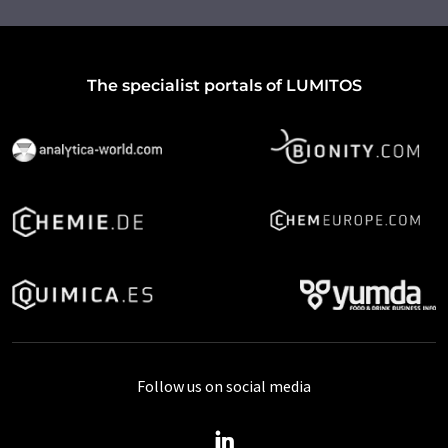
The specialist portals of LUMITOS
Follow us on social media