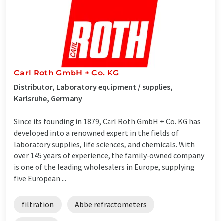
Carl Roth GmbH + Co. KG
Distributor, Laboratory equipment / supplies,
Karlsruhe, Germany
Since its founding in 1879, Carl Roth GmbH + Co. KG has
developed into a renowned expert in the fields of
laboratory supplies, life sciences, and chemicals. With
over 145 years of experience, the family-owned company
is one of the leading wholesalers in Europe, supplying
five European ...
filtration
Abbe refractometers