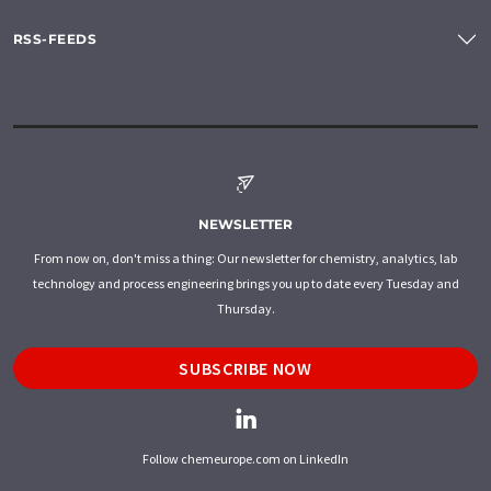
RSS-FEEDS
NEWSLETTER
From now on, don't miss a thing: Our newsletter for chemistry, analytics, lab
technology and process engineering brings you up to date every Tuesday and
Thursday.
SUBSCRIBE NOW
Follow chemeurope.com on LinkedIn