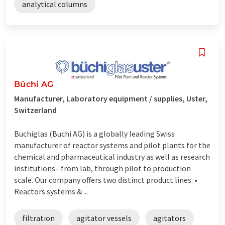
analytical columns
Büchi AG
Manufacturer, Laboratory equipment / supplies, Uster,
Switzerland
Buchiglas (Buchi AG) is a globally leading Swiss
manufacturer of reactor systems and pilot plants for the
chemical and pharmaceutical industry as well as research
institutions– from lab, through pilot to production
scale. Our company offers two distinct product lines: •
Reactors systems & ...
filtration
agitator vessels
agitators