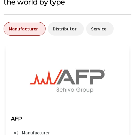
the world by type
Manufacturer
Distributor
Service
AFP
Manufacturer