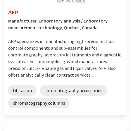
AFP
Manufacturer, Laboratory analysis / Laboratory
measurement technology, Quebec, Canada
AFP specializes in manufacturing high-precision fluid
control components and sub-assemblies for
chromatography laboratory instruments and diagnostic
systems. The company designs and manufactures
precision, ultra-reliable gas and liquid valves. AFP also
offers analytically clean contract services ...
filtration
chromatography accessories
chromatography columns