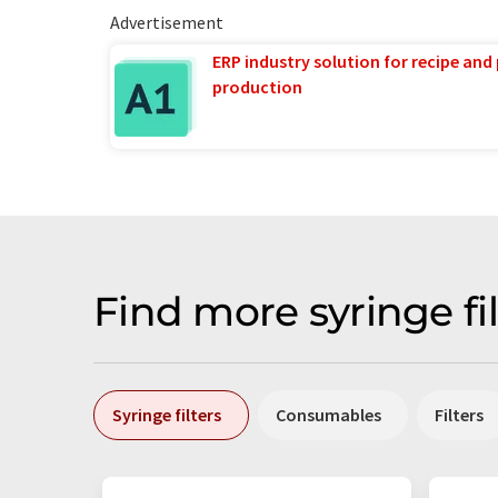
Advertisement
ERP industry solution for recipe and
production
Find more syringe fi
Syringe filters
Consumables
Filters