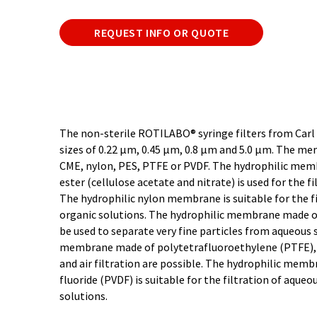
REQUEST INFO OR QUOTE
The non-sterile ROTILABO® syringe filters from Carl
sizes of 0.22 µm, 0.45 µm, 0.8 µm and 5.0 µm. The me
CME, nylon, PES, PTFE or PVDF. The hydrophilic mem
ester (cellulose acetate and nitrate) is used for the f
The hydrophilic nylon membrane is suitable for the f
organic solutions. The hydrophilic membrane made o
be used to separate very fine particles from aqueous 
membrane made of polytetrafluoroethylene (PTFE), f
and air filtration are possible. The hydrophilic mem
fluoride (PVDF) is suitable for the filtration of aque
solutions.