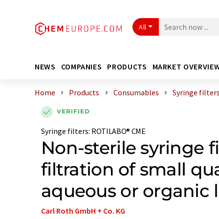
All
NEWS
COMPANIES
PRODUCTS
MARKET OVERVIE
Home
Products
Consumables
Syringe filter
VERIFIED
Syringe filters
:
ROTILABO® CME
Non-sterile syringe fi
filtration of small qu
aqueous or organic l
Carl Roth GmbH + Co. KG