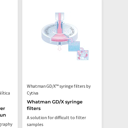
Whatman GD/X™ syringe filters by
ítica
Cytiva
Whatman GD/X syringe
er
filters
Run
A solution for difficult to filter
graphy
samples