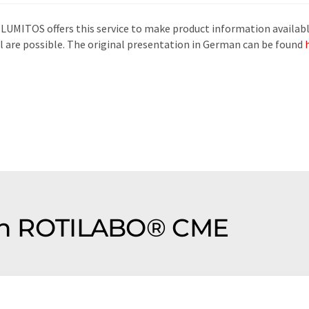
 LUMITOS offers this service to make product information availabl
al are possible. The original presentation in German can be found
tion ROTILABO® CME