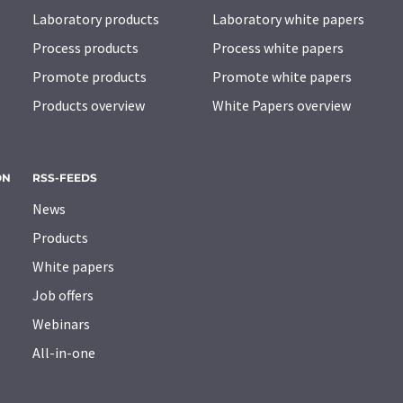
Laboratory products
Laboratory white papers
Process products
Process white papers
Promote products
Promote white papers
Products overview
White Papers overview
ON
RSS-FEEDS
News
Products
White papers
Job offers
Webinars
All-in-one