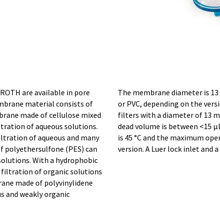
 ROTH are available in pore
The membrane diameter is 13 
mbrane material consists of
or PVC, depending on the versi
brane made of cellulose mixed
filters with a diameter of 13
iltration of aqueous solutions.
dead volume is between <15 µ
iltration of aqueous and many
is 45 °C and the maximum opera
f polyethersulfone (PES) can
version. A Luer lock inlet and 
solutions. With a hydrophobic
iltration of organic solutions
brane made of polyvinylidene
ous and weakly organic