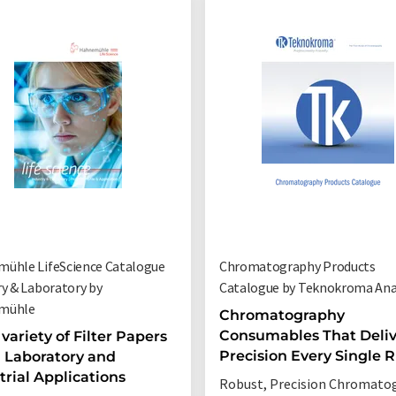
ühle LifeScience Catalogue
Chromatography Products
ry & Laboratory by
Catalogue by Teknokroma Anal
mühle
Chromatography
Consumables That Deliv
variety of Filter Papers
Precision Every Single 
ll Laboratory and
trial Applications
Robust, Precision Chromato