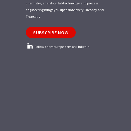
chemistry, analytics, lab technology and process
engineering brings you up to date every Tuesday and
Thursday.
SUBSCRIBE NOW
Follow chemeurope.com on LinkedIn