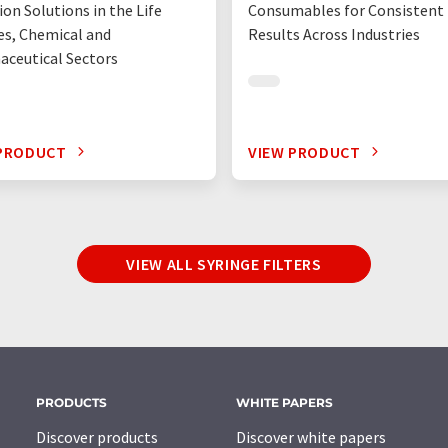
ion Solutions in the Life
Consumables for Consistent
es, Chemical and
Results Across Industries
ceutical Sectors
 PRODUCT
VIEW PRODUCT
VIEW ALL SYRINGE FILTERS
PRODUCTS
WHITE PAPERS
Discover products
Discover white papers