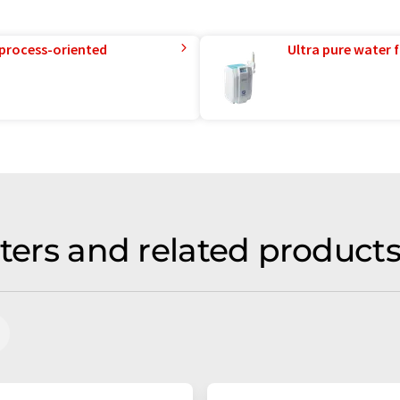
 process-oriented
Ultra pure water f
lters and related product