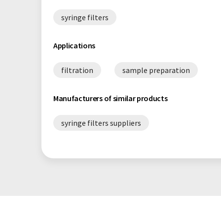
syringe filters
Applications
filtration
sample preparation
Manufacturers of similar products
syringe filters suppliers