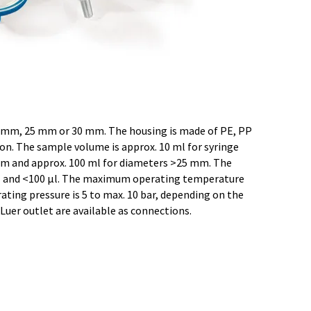
mm, 25 mm or 30 mm. The housing is made of PE, PP
on. The sample volume is approx. 10 ml for syringe
 mm and approx. 100 ml for diameters >25 mm. The
l and <100 µl. The maximum operating temperature
ting pressure is 5 to max. 10 bar, depending on the
a Luer outlet are available as connections.