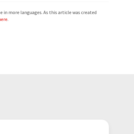
e in more languages. As this article was created
here
.