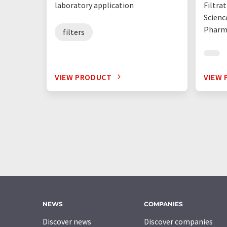
laboratory application
Filtrat
Scienc
Pharma
filters
VIEW PRODUCT
VIEW
NEWS
COMPANIES
Discover news
Discover companies