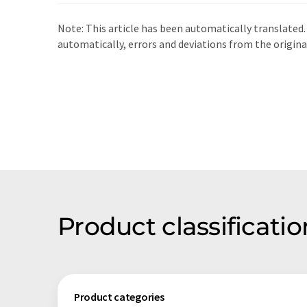
Note: This article has been automatically translated.
automatically, errors and deviations from the origin
Product classifica
Product categories