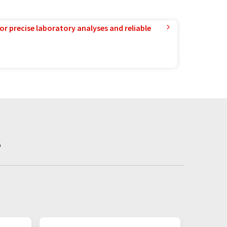
or precise laboratory analyses and reliable
s