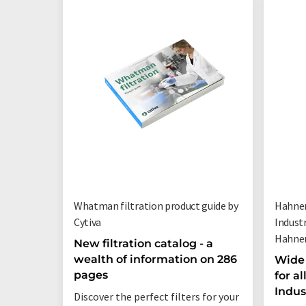
Whatman filtration product guide by
Hahnem
Cytiva
Indust
Hahne
New filtration catalog - a
wealth of information on 286
Wide 
pages
for a
Indus
Discover the perfect filters for your