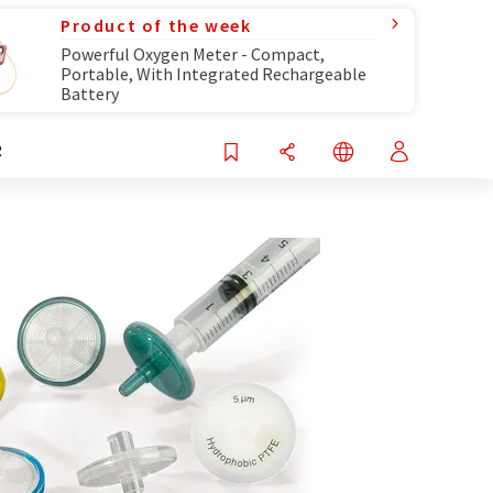
Product of the week
Powerful Oxygen Meter - Compact,
Portable, With Integrated Rechargeable
Battery
R