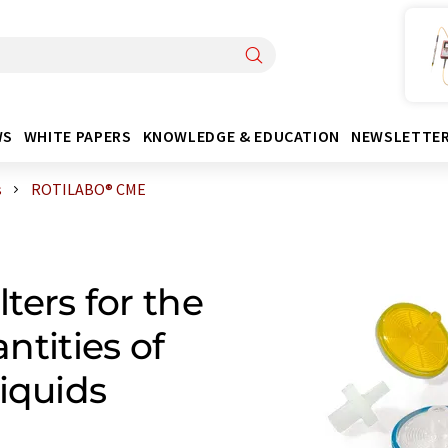
WS
WHITE PAPERS
KNOWLEDGE & EDUCATION
NEWSLETTE
s
ROTILABO® CME
lters for the
antities of
iquids