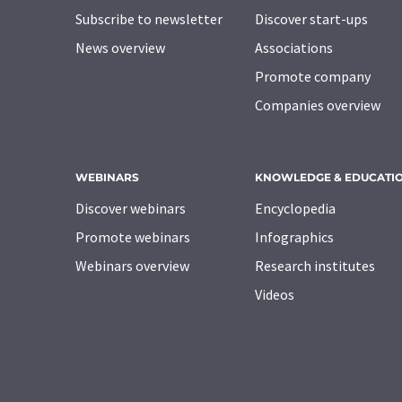
Subscribe to newsletter
Discover start-ups
News overview
Associations
Promote company
Companies overview
WEBINARS
KNOWLEDGE & EDUCATI
Discover webinars
Encyclopedia
Promote webinars
Infographics
Webinars overview
Research institutes
Videos