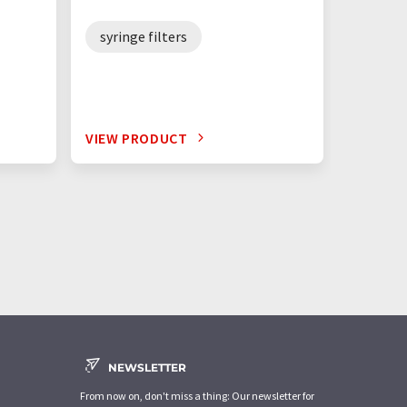
syringe filters
VIEW PRODUCT
NEWSLETTER
From now on, don't miss a thing: Our newsletter for