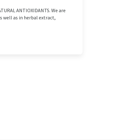
TURAL ANTIOXIDANTS. We are
 well as in herbal extract,