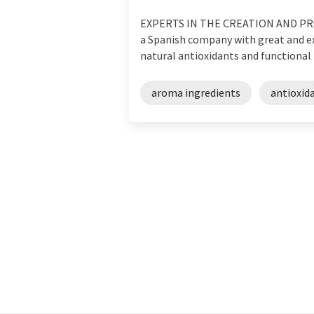
EXPERTS IN THE CREATION AND PR
a Spanish company with great and expa
natural antioxidants and functional p
aroma ingredients
antioxid