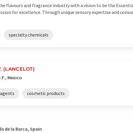
he flavours and fragrance industry with a vision to be the Essenti
assion for excellence. Through unique sensory expertise and consu
specialty chemicals
.V. (LANCELOT)
.F., Mexico
 agents
cosmetic products
s de la Barca, Spain