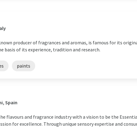
aly
known producer of fragrances and aromas, is famous for its origina
e basis of its experience, tradition and research.
es
paints
i, Spain
he flavours and fragrance industry with a vision to be the Essenti
assion for excellence. Through unique sensory expertise and consu