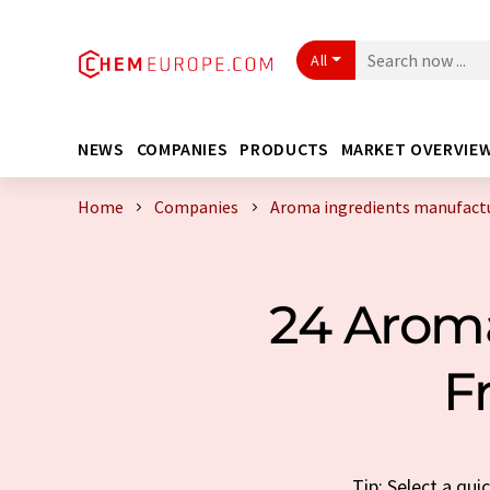
All
NEWS
COMPANIES
PRODUCTS
MARKET OVERVIE
Home
Companies
Aroma ingredients manufactu
24 Aroma
F
Tip: Select a qu