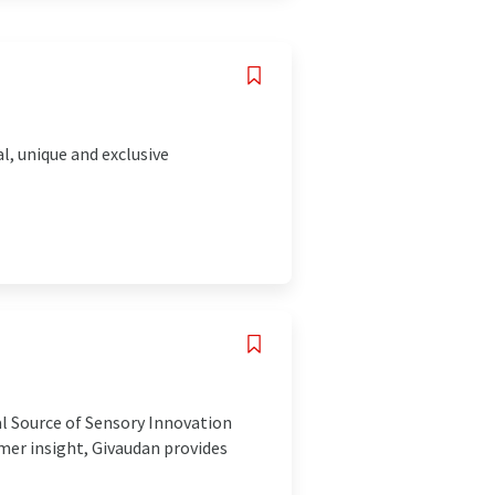
l, unique and exclusive
al Source of Sensory Innovation
mer insight, Givaudan provides