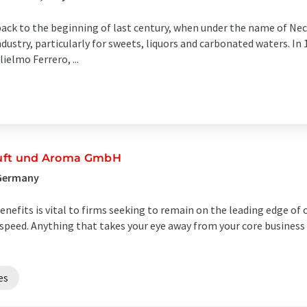
back to the beginning of last century, when under the name of N
ndustry, particularly for sweets, liquors and carbonated waters. I
elmo Ferrero, ...
 Duft und Aroma GmbH
 Germany
nefits is vital to firms seeking to remain on the leading edge of 
ut speed. Anything that takes your eye away from your core business 
es