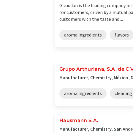
Givaudan is the leading company in t
for customers, driven by a mutual p
customers with the taste and ...
aroma ingredients
flavors
Grupo Arthuriana, S.A. de C
Manufacturer, Chemistry, México, D
aroma ingredients
cleaning
Hausmann S.A.
Manufacturer, Chemistry, San André