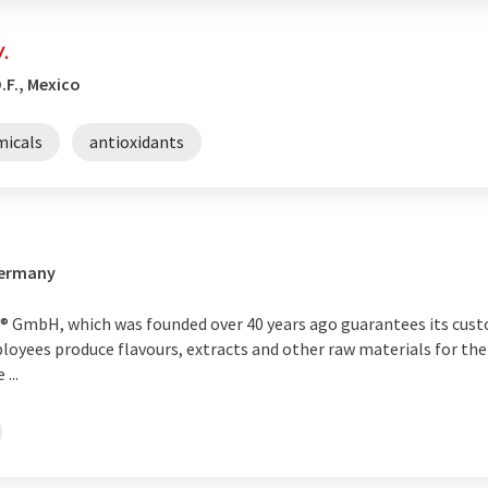
.
.F., Mexico
micals
antioxidants
Germany
 GmbH, which was founded over 40 years ago guarantees its cust
loyees produce flavours, extracts and other raw materials for the
...