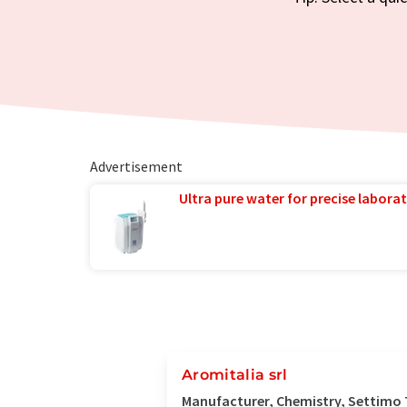
Advertisement
Ultra pure water for precise laborat
Aromitalia srl
Manufacturer, Chemistry, Settimo T