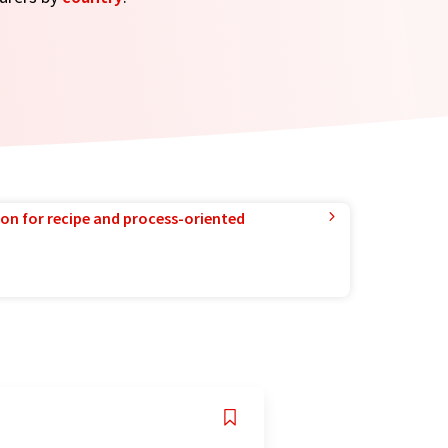
ion for recipe and process-oriented