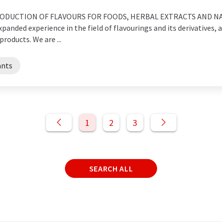
ODUCTION OF FLAVOURS FOR FOODS, HERBAL EXTRACTS AND NA
nded experience in the field of flavourings and its derivatives, as
roducts. We are ...
ants
1
2
3
SEARCH ALL