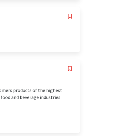
omers products of the highest
 food and beverage industries