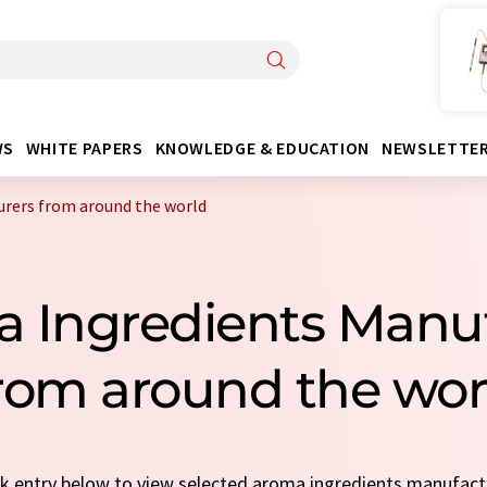
WS
WHITE PAPERS
KNOWLEDGE & EDUCATION
NEWSLETTE
rers from around the world
 Ingredients Manu
rom around the wor
ick entry below to view selected aroma ingredients manufac