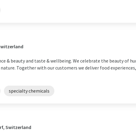
Switzerland
ance & beauty and taste & wellbeing. We celebrate the beauty of h
r nature. Together with our customers we deliver food experiences,
specialty chemicals
f, Switzerland