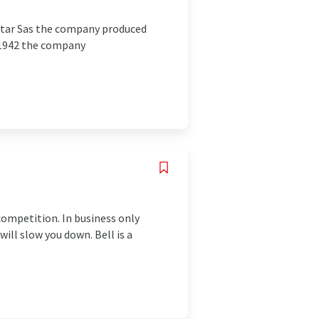
ectar Sas the company produced
n 1942 the company
competition. In business only
will slow you down. Bell is a