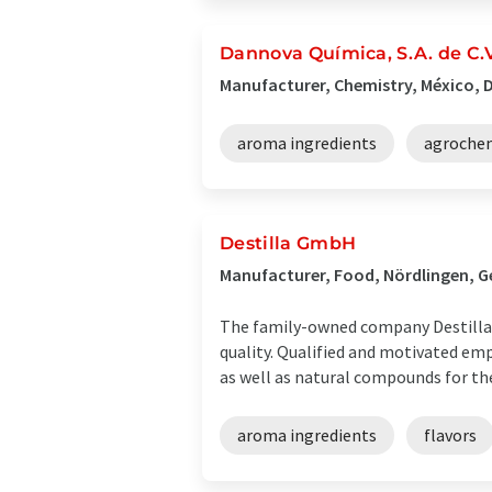
Dannova Química, S.A. de C.V
Manufacturer, Chemistry, México, D
aroma ingredients
agroche
Destilla GmbH
Manufacturer, Food, Nördlingen, 
The family-owned company Destilla®
quality. Qualified and motivated emp
as well as natural compounds for the 
aroma ingredients
flavors