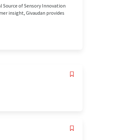
al Source of Sensory Innovation
mer insight, Givaudan provides