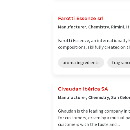
Farotti Essenze srl
Manufacturer, Chemistry, Rimini, It
Farotti Essenze, an internationally 
compositions, skilfully created on th
aroma ingredients
fragranc
Givaudan Ibérica SA
Manufacturer, Chemistry, San Celon
Givaudan is the leading company in t
for customers, driven by a mutual p
customers with the taste and ...