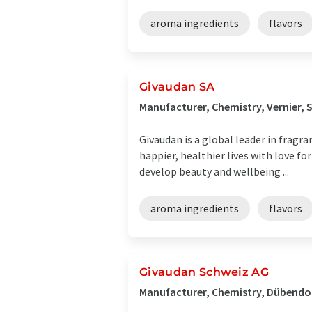
aroma ingredients
flavors
Givaudan SA
Manufacturer, Chemistry, Vernier, 
Givaudan is a global leader in fragr
happier, healthier lives with love fo
develop beauty and wellbeing ...
aroma ingredients
flavors
Givaudan Schweiz AG
Manufacturer, Chemistry, Dübendor