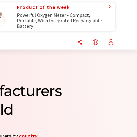
Product of the week
Powerful Oxygen Meter - Compact,
Portable, With Integrated Rechargeable
Battery
R
facturers
ld
turers by
country
.