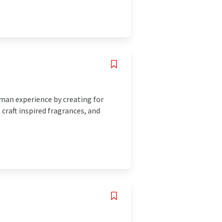
uman experience by creating for
 craft inspired fragrances, and