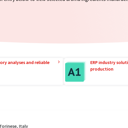
ory analyses and reliable
ERP industry solut
production
orinese, Italy