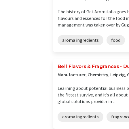
The history of Gei-Aromitalia goes 
flavours and essences for the food i
management was taken over by Gugli
aroma ingredients
food
Bell Flavors & Fragrances -
Manufacturer, Chemistry, Leipzig,
Learning about potential business be
the fittest survive, and it’s all abo
global solutions provider in ...
aroma ingredients
fragranc