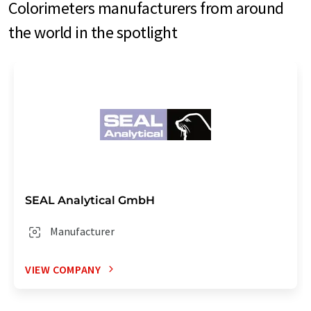
Colorimeters manufacturers from around
the world in the spotlight
SEAL Analytical GmbH
Manufacturer
VIEW COMPANY