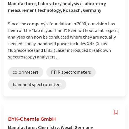
Manufacturer, Laboratory analysis / Laboratory
measurement technology, Rosbach, Germany
Since the company's foundation in 2000, our vision has
been of the "lab in your hand". Even without a lab expert,
analyses can now be conducted where they are actually
needed. Today, handheld power includes XRF (X-ray
fluorescence) and LIBS (Laser introduced breakdown
spectroscopy) analysers, ...
colorimeters
FTIR spectrometers
handheld spectrometers
BYK-Chemie GmbH
Manufacturer, Chemistry, Wesel, Germany