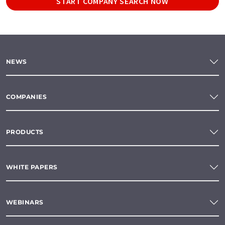
START COMPANY SEARCH NOW
NEWS
COMPANIES
PRODUCTS
WHITE PAPERS
WEBINARS