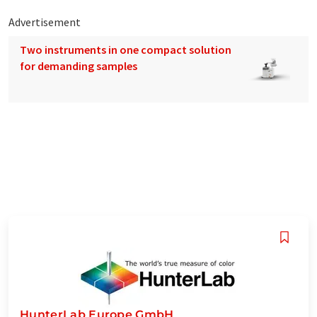
Advertisement
Two instruments in one compact solution
for demanding samples
HunterLab Europe GmbH