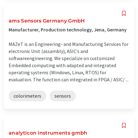
ams Sensors Germany GmbH
Manufacturer, Production technology, Jena, Germany
MAZeT is an Engineering- and Manufacturing Services for
electronic Unit (assambly), ASIC’s and
softwareengineering. We specialize on customized
Embedded computing with adapted and integrated
operating systems (Windows, Linux, RTOS) for
evaluation. The function can integrated in FPGA / ASIC/ ...
colorimeters
sensors
analyticon instruments gmbh