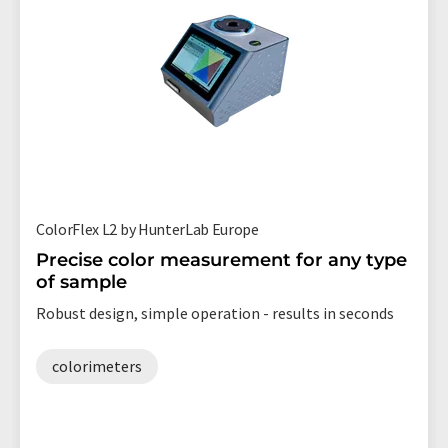
ColorFlex L2 by HunterLab Europe
Precise color measurement for any type
of sample
Robust design, simple operation - results in seconds
colorimeters