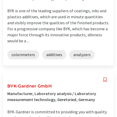
BYK is one of the leading suppliers of coatings, inks and
plastics additives, which are used in minute quantities
and visibly improve the qualities of the finished products.
For a progressive company like BYK, which has become a
major force through its innovative products, idleness
would be a ...
colorimeters
additives
analyzers
BYK-Gardner GmbH
Manufacturer, Laboratory analysis / Laboratory
measurement technology, Geretsried, Germany
BYK-Gardner is committed to providing you with quality