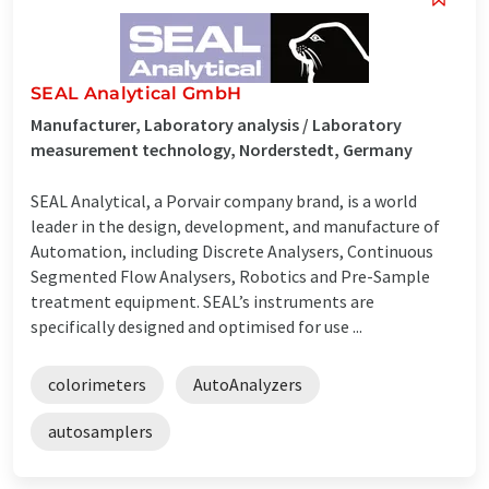
SEAL Analytical GmbH
Manufacturer, Laboratory analysis / Laboratory
measurement technology, Norderstedt, Germany
SEAL Analytical, a Porvair company brand, is a world
leader in the design, development, and manufacture of
Automation, including Discrete Analysers, Continuous
Segmented Flow Analysers, Robotics and Pre-Sample
treatment equipment. SEAL’s instruments are
specifically designed and optimised for use ...
colorimeters
AutoAnalyzers
autosamplers