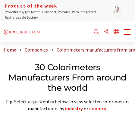
Product of the week
Powerful Oxygen Meter - Compact, Portable, With Integrated
Rechargeable Battery
Home
Companies
Colorimeters manufacturers from aro
30 Colorimeters
Manufacturers From around
the world
Tip: Select a quick entry below to view selected colorimeters
manufacturers by
industry
or
country
.