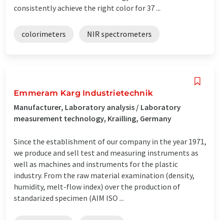
consistently achieve the right color for 37 ...
colorimeters
NIR spectrometers
Emmeram Karg Industrietechnik
Manufacturer, Laboratory analysis / Laboratory
measurement technology, Krailling, Germany
Since the establishment of our company in the year 1971,
we produce and sell test and measuring instruments as
well as machines and instruments for the plastic
industry. From the raw material examination (density,
humidity, melt-flow index) over the production of
standarized specimen (AIM ISO ...