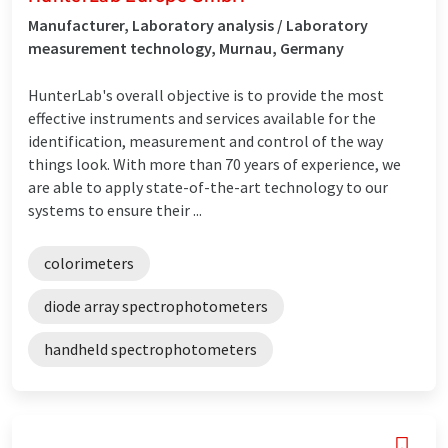
Manufacturer, Laboratory analysis / Laboratory
measurement technology, Murnau, Germany
HunterLab's overall objective is to provide the most
effective instruments and services available for the
identification, measurement and control of the way
things look. With more than 70 years of experience, we
are able to apply state-of-the-art technology to our
systems to ensure their ...
colorimeters
diode array spectrophotometers
handheld spectrophotometers