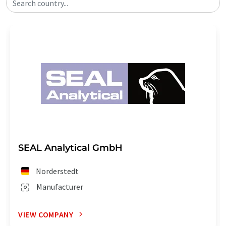
Search country...
SEAL Analytical GmbH
Norderstedt
Manufacturer
VIEW COMPANY