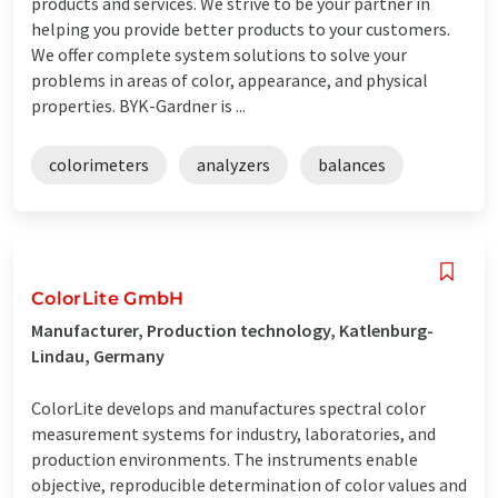
products and services. We strive to be your partner in
helping you provide better products to your customers.
We offer complete system solutions to solve your
problems in areas of color, appearance, and physical
properties. BYK-Gardner is ...
colorimeters
analyzers
balances
ColorLite GmbH
Manufacturer, Production technology, Katlenburg-
Lindau, Germany
ColorLite develops and manufactures spectral color
measurement systems for industry, laboratories, and
production environments. The instruments enable
objective, reproducible determination of color values and