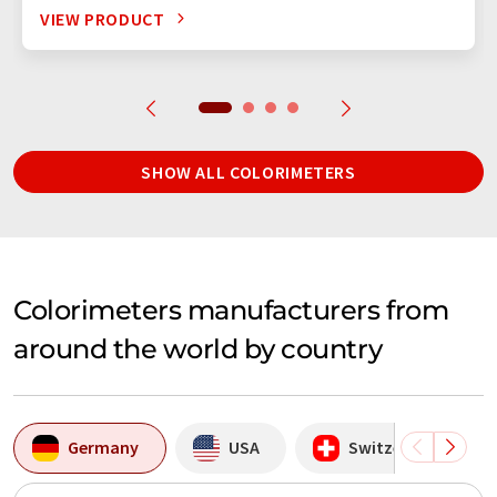
VIEW PRODUCT
SHOW ALL COLORIMETERS
Colorimeters manufacturers from
around the world by country
Germany
USA
Switzerland