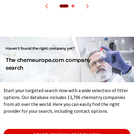
Haven't found the right company yet?
The chemeurope.com company
search
Start your targeted search now with a wide selection of filter
options. Our database includes 13,706 chemistry companies
from all over the world. Here you can easily find the right
provider for your search, including contact options.