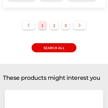
1
2
3
SEARCH ALL
These products might interest you