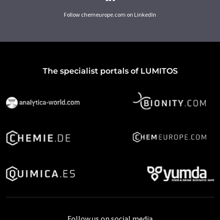
Follow chemeurope.com on LinkedIn
The specialist portals of LUMITOS
Follow us on social media