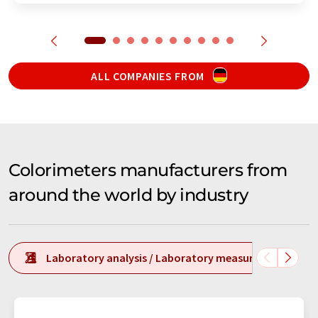
ALL COMPANIES FROM
Colorimeters manufacturers from
around the world by industry
Laboratory analysis / Laboratory measurement tech