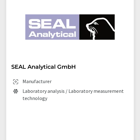
SEAL Analytical GmbH
Manufacturer
Laboratory analysis / Laboratory measurement
technology