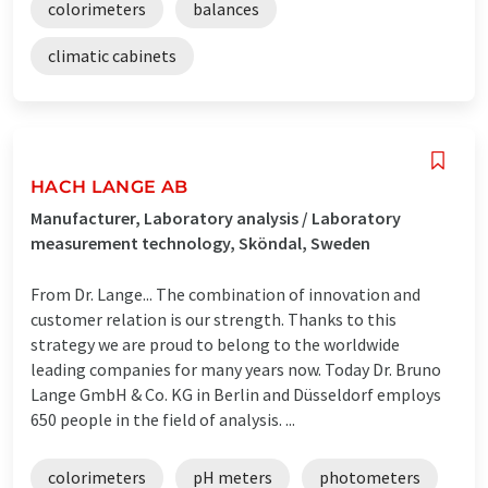
colorimeters
balances
climatic cabinets
HACH LANGE AB
Manufacturer, Laboratory analysis / Laboratory
measurement technology, Sköndal, Sweden
From Dr. Lange... The combination of innovation and
customer relation is our strength. Thanks to this
strategy we are proud to belong to the worldwide
leading companies for many years now. Today Dr. Bruno
Lange GmbH & Co. KG in Berlin and Düsseldorf employs
650 people in the field of analysis. ...
colorimeters
pH meters
photometers