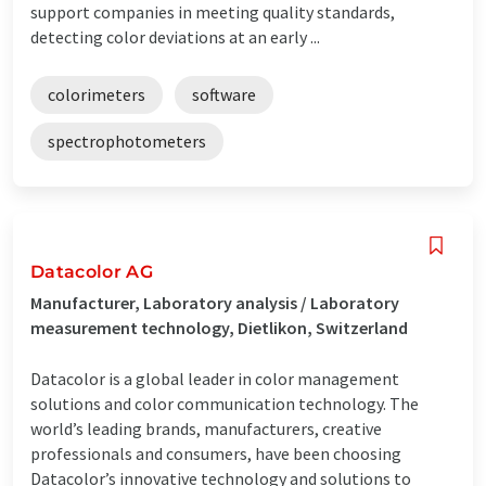
support companies in meeting quality standards,
detecting color deviations at an early ...
colorimeters
software
spectrophotometers
Datacolor AG
Manufacturer, Laboratory analysis / Laboratory
measurement technology, Dietlikon, Switzerland
Datacolor is a global leader in color management
solutions and color communication technology. The
world’s leading brands, manufacturers, creative
professionals and consumers, have been choosing
Datacolor’s innovative technology and solutions to