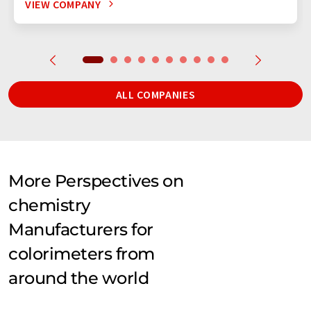
VIEW COMPANY
ALL COMPANIES
More Perspectives on
chemistry
Manufacturers for
colorimeters from
around the world