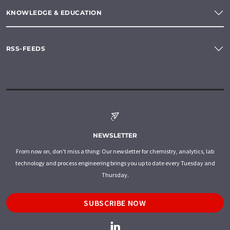
KNOWLEDGE & EDUCATION
RSS-FEEDS
NEWSLETTER
From now on, don't miss a thing: Our newsletter for chemistry, analytics, lab
technology and process engineering brings you up to date every Tuesday and
Thursday.
SUBSCRIBE NOW