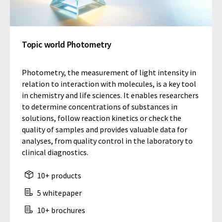
Topic world Photometry
Photometry, the measurement of light intensity in
relation to interaction with molecules, is a key tool
in chemistry and life sciences. It enables researchers
to determine concentrations of substances in
solutions, follow reaction kinetics or check the
quality of samples and provides valuable data for
analyses, from quality control in the laboratory to
clinical diagnostics.
10+ products
5 whitepaper
10+ brochures