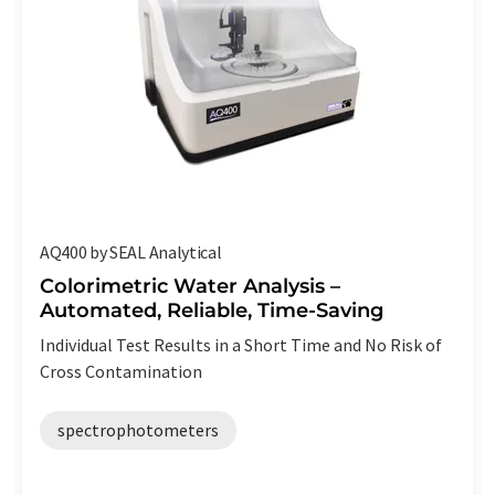
AQ400 by SEAL Analytical
Colorimetric Water Analysis –
Automated, Reliable, Time-Saving
Individual Test Results in a Short Time and No Risk of
Cross Contamination
spectrophotometers