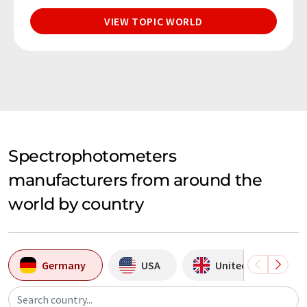
VIEW TOPIC WORLD
Spectrophotometers
manufacturers from around the
world by country
Germany
USA
United Kingdom
Search country...