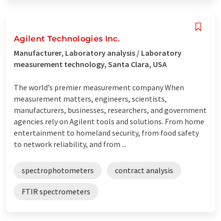
Agilent Technologies Inc.
Manufacturer, Laboratory analysis / Laboratory
measurement technology, Santa Clara, USA
The world’s premier measurement company When
measurement matters, engineers, scientists,
manufacturers, businesses, researchers, and government
agencies rely on Agilent tools and solutions. From home
entertainment to homeland security, from food safety
to network reliability, and from ...
spectrophotometers
contract analysis
FTIR spectrometers