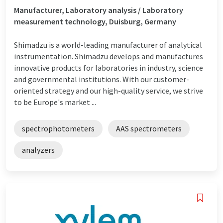
Manufacturer, Laboratory analysis / Laboratory
measurement technology, Duisburg, Germany
Shimadzu is a world-leading manufacturer of analytical
instrumentation. Shimadzu develops and manufactures
innovative products for laboratories in industry, science
and governmental institutions. With our customer-
oriented strategy and our high-quality service, we strive
to be Europe's market ...
spectrophotometers
AAS spectrometers
analyzers