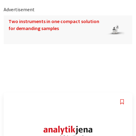
Advertisement
Two instruments in one compact solution
for demanding samples