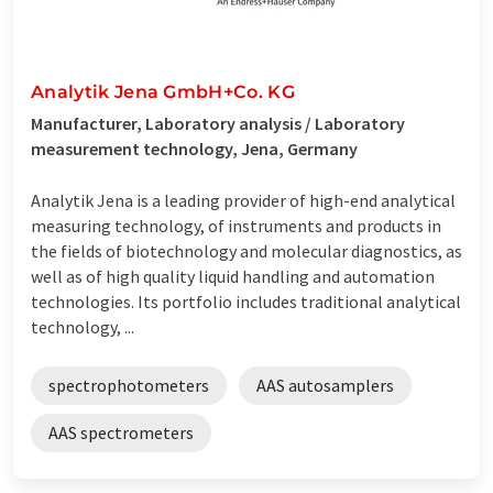
Analytik Jena GmbH+Co. KG
Manufacturer, Laboratory analysis / Laboratory
measurement technology, Jena, Germany
Analytik Jena is a leading provider of high-end analytical
measuring technology, of instruments and products in
the fields of biotechnology and molecular diagnostics, as
well as of high quality liquid handling and automation
technologies. Its portfolio includes traditional analytical
technology, ...
spectrophotometers
AAS autosamplers
AAS spectrometers