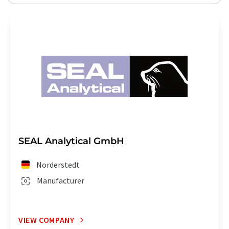
SEAL Analytical GmbH
Norderstedt
Manufacturer
VIEW COMPANY