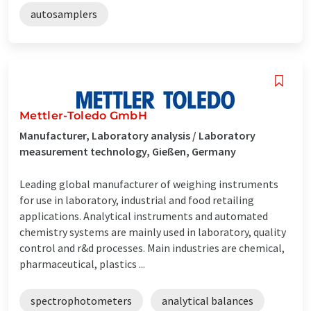
autosamplers
Mettler-Toledo GmbH
Manufacturer, Laboratory analysis / Laboratory
measurement technology, Gießen, Germany
Leading global manufacturer of weighing instruments
for use in laboratory, industrial and food retailing
applications. Analytical instruments and automated
chemistry systems are mainly used in laboratory, quality
control and r&d processes. Main industries are chemical,
pharmaceutical, plastics ...
spectrophotometers
analytical balances