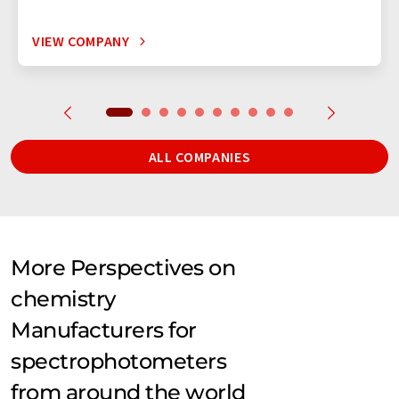
VIEW COMPANY
ALL COMPANIES
More Perspectives on
chemistry
Manufacturers for
spectrophotometers
from around the world