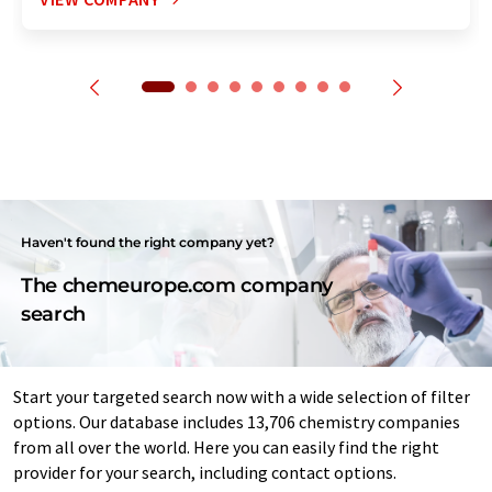
Haven't found the right company yet?
The chemeurope.com company
search
Start your targeted search now with a wide selection of filter
options. Our database includes 13,706 chemistry companies
from all over the world. Here you can easily find the right
provider for your search, including contact options.