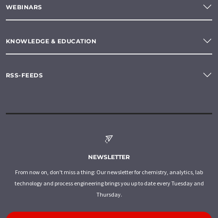
WEBINARS
KNOWLEDGE & EDUCATION
RSS-FEEDS
NEWSLETTER
From now on, don't miss a thing: Our newsletter for chemistry, analytics, lab
technology and process engineering brings you up to date every Tuesday and
Thursday.