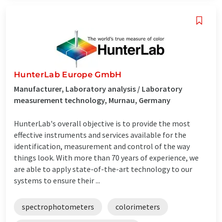
HunterLab Europe GmbH
Manufacturer, Laboratory analysis / Laboratory
measurement technology, Murnau, Germany
HunterLab's overall objective is to provide the most
effective instruments and services available for the
identification, measurement and control of the way
things look. With more than 70 years of experience, we
are able to apply state-of-the-art technology to our
systems to ensure their ...
spectrophotometers
colorimeters