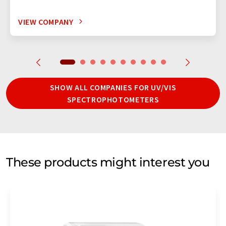
VIEW COMPANY
SHOW ALL COMPANIES FOR UV/VIS
SPECTROPHOTOMETERS
These products might interest you