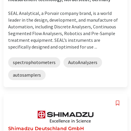
SEAL Analytical, a Porvair company brand, is a world
leader in the design, development, and manufacture of
Automation, including Discrete Analysers, Continuous
Segmented Flow Analysers, Robotics and Pre-Sample
treatment equipment. SEAL’s instruments are
specifically designed and optimised for use ...
spectrophotometers
AutoAnalyzers
autosamplers
Shimadzu Deutschland GmbH