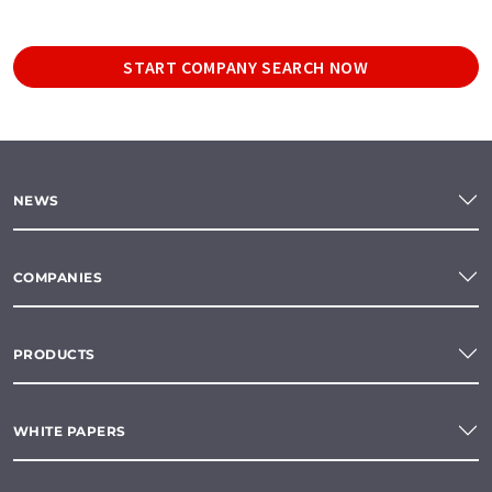
START COMPANY SEARCH NOW
NEWS
COMPANIES
PRODUCTS
WHITE PAPERS