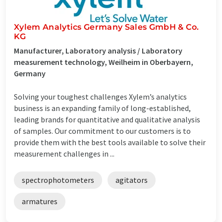
Xylem Analytics Germany Sales GmbH & Co.
KG
Manufacturer, Laboratory analysis / Laboratory
measurement technology, Weilheim in Oberbayern,
Germany
Solving your toughest challenges Xylem’s analytics
business is an expanding family of long-established,
leading brands for quantitative and qualitative analysis
of samples. Our commitment to our customers is to
provide them with the best tools available to solve their
measurement challenges in ...
spectrophotometers
agitators
armatures