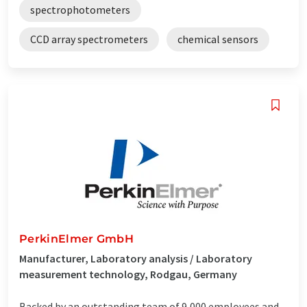
spectrophotometers
CCD array spectrometers
chemical sensors
PerkinElmer GmbH
Manufacturer, Laboratory analysis / Laboratory
measurement technology, Rodgau, Germany
Backed by an outstanding team of 9,000 employees and