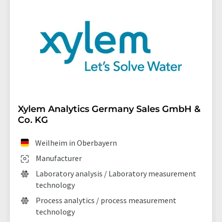
Xylem Analytics Germany Sales GmbH &
Co. KG
Weilheim in Oberbayern
Manufacturer
Laboratory analysis / Laboratory measurement
technology
Process analytics / process measurement
technology