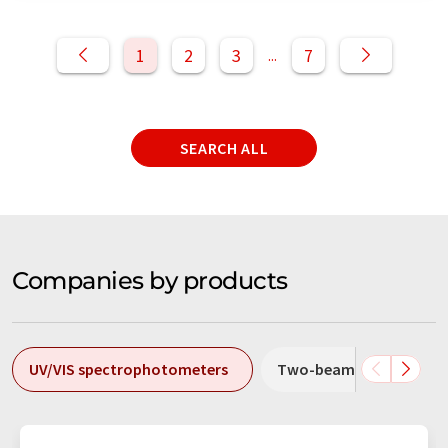
1
2
3
7
...
SEARCH ALL
Companies by products
UV/VIS spectrophotometers
Two-beam spectropho