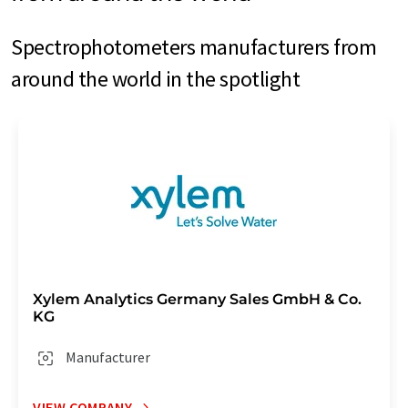
Spectrophotometers manufacturers from
around the world in the spotlight
Xylem Analytics Germany Sales GmbH & Co.
KG
Manufacturer
VIEW COMPANY