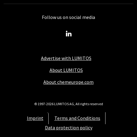
Follow us on social media
Advertise with LUMITOS
About LUMITOS
About chemeurope.com
© 1997-2026 LUMITOS AG, All rights reserved
Imprint
Terms and Conditions
Data protection policy