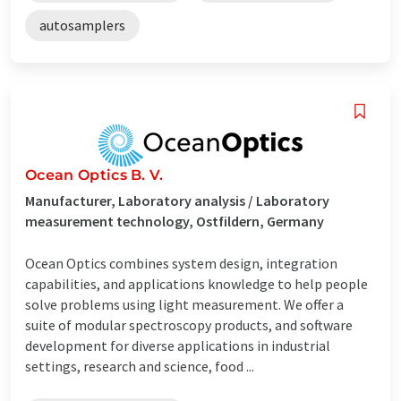
autosamplers
Ocean Optics B. V.
Manufacturer, Laboratory analysis / Laboratory
measurement technology, Ostfildern, Germany
Ocean Optics combines system design, integration
capabilities, and applications knowledge to help people
solve problems using light measurement. We offer a
suite of modular spectroscopy products, and software
development for diverse applications in industrial
settings, research and science, food ...