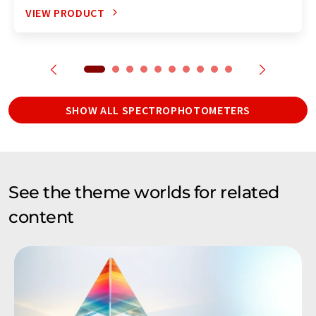
VIEW PRODUCT
SHOW ALL SPECTROPHOTOMETERS
See the theme worlds for related
content