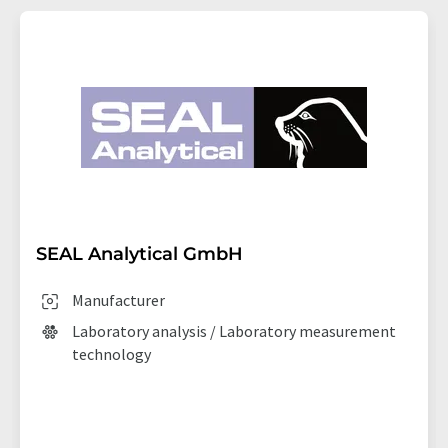
SEAL Analytical GmbH
Manufacturer
Laboratory analysis / Laboratory measurement
technology