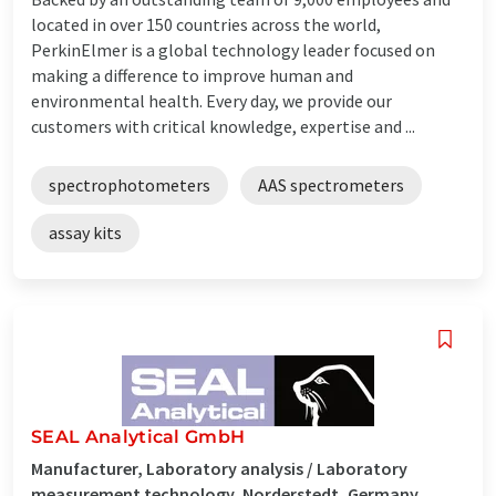
located in over 150 countries across the world,
PerkinElmer is a global technology leader focused on
making a difference to improve human and
environmental health. Every day, we provide our
customers with critical knowledge, expertise and ...
spectrophotometers
AAS spectrometers
assay kits
SEAL Analytical GmbH
Manufacturer, Laboratory analysis / Laboratory
measurement technology, Norderstedt, Germany