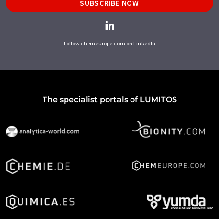
SUBSCRIBE NOW
Follow chemeurope.com on LinkedIn
The specialist portals of LUMITOS