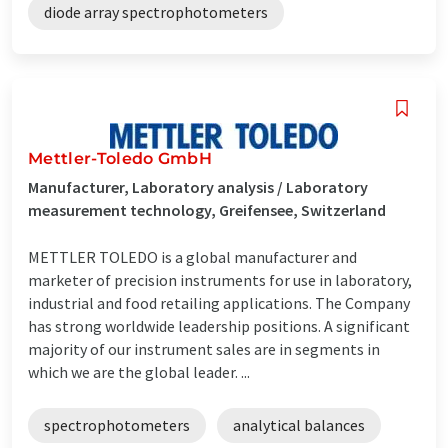
diode array spectrophotometers
Mettler-Toledo GmbH
Manufacturer, Laboratory analysis / Laboratory
measurement technology, Greifensee, Switzerland
METTLER TOLEDO is a global manufacturer and
marketer of precision instruments for use in laboratory,
industrial and food retailing applications. The Company
has strong worldwide leadership positions. A significant
majority of our instrument sales are in segments in
which we are the global leader. ...
spectrophotometers
analytical balances