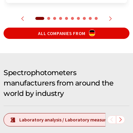
ALL COMPANIES FROM
Spectrophotometers
manufacturers from around the
world by industry
Laboratory analysis / Laboratory measurement tech