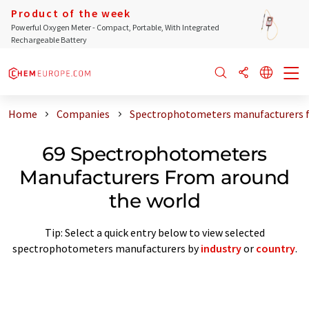
Product of the week
Powerful Oxygen Meter - Compact, Portable, With Integrated
Rechargeable Battery
Home
Companies
Spectrophotometers manufacturers f
69 Spectrophotometers
Manufacturers From around
the world
Tip: Select a quick entry below to view selected
spectrophotometers manufacturers by
industry
or
country
.